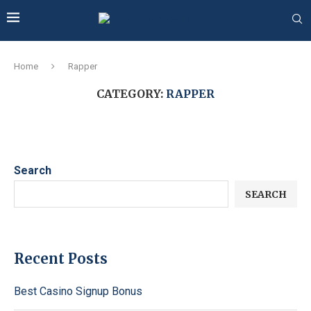
Home
Rapper
CATEGORY:
RAPPER
Search
SEARCH
Recent Posts
Best Casino Signup Bonus