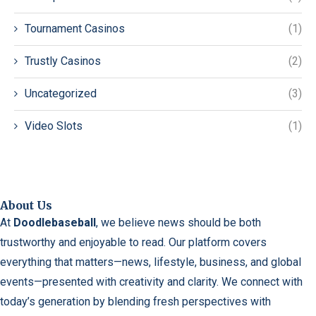
Tournament Casinos
(1)
Trustly Casinos
(2)
Uncategorized
(3)
Video Slots
(1)
About Us
At
Doodlebaseball
, we believe news should be both
trustworthy and enjoyable to read. Our platform covers
everything that matters—news, lifestyle, business, and global
events—presented with creativity and clarity. We connect with
today’s generation by blending fresh perspectives with