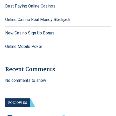
Best Paying Online Casinos
Online Casino Real Money Blackjack
New Casino Sign Up Bonus
Online Mobile Poker
Recent Comments
No comments to show.
FOLLOW US