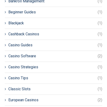
Bankroll Management
(1)
Beginner Guides
(1)
Blackjack
(1)
Cashback Casinos
(1)
Casino Guides
(1)
Casino Software
(2)
Casino Strategies
(1)
Casino Tips
(1)
Classic Slots
(1)
European Casinos
(2)