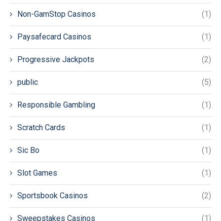
Non-GamStop Casinos
(1)
Paysafecard Casinos
(1)
Progressive Jackpots
(2)
public
(5)
Responsible Gambling
(1)
Scratch Cards
(1)
Sic Bo
(1)
Slot Games
(1)
Sportsbook Casinos
(2)
Sweepstakes Casinos
(1)