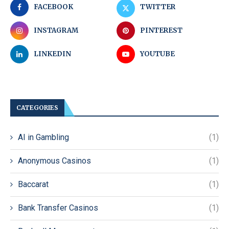
FACEBOOK
TWITTER
INSTAGRAM
PINTEREST
LINKEDIN
YOUTUBE
CATEGORIES
AI in Gambling
(1)
Anonymous Casinos
(1)
Baccarat
(1)
Bank Transfer Casinos
(1)