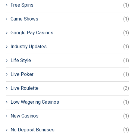
Free Spins
(1)
Game Shows
(1)
Google Pay Casinos
(1)
Industry Updates
(1)
Life Style
(1)
Live Poker
(1)
Live Roulette
(2)
Low Wagering Casinos
(1)
New Casinos
(1)
No Deposit Bonuses
(1)