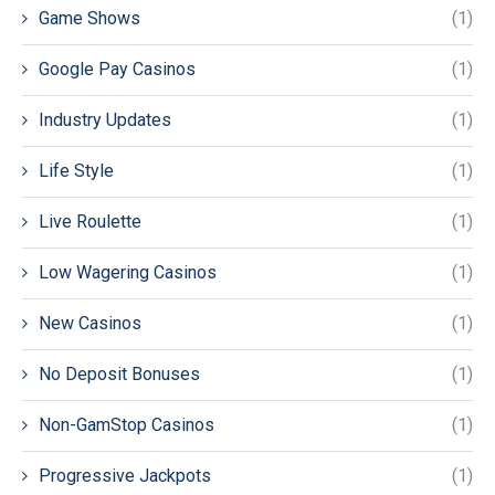
Game Shows
(1)
Google Pay Casinos
(1)
Industry Updates
(1)
Life Style
(1)
Live Roulette
(1)
Low Wagering Casinos
(1)
New Casinos
(1)
No Deposit Bonuses
(1)
Non-GamStop Casinos
(1)
Progressive Jackpots
(1)