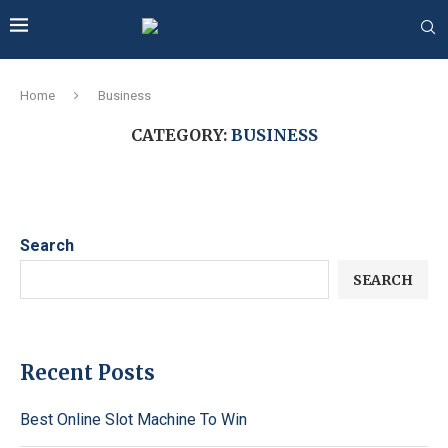
Home
Business
CATEGORY:
BUSINESS
Search
SEARCH
Recent Posts
Best Online Slot Machine To Win