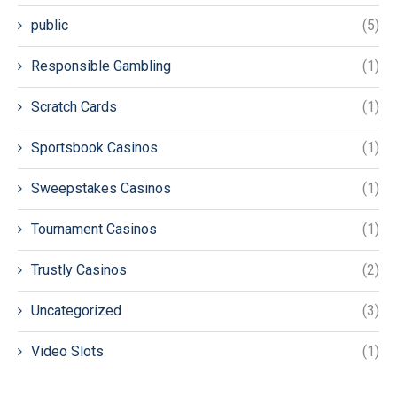
public
(5)
Responsible Gambling
(1)
Scratch Cards
(1)
Sportsbook Casinos
(1)
Sweepstakes Casinos
(1)
Tournament Casinos
(1)
Trustly Casinos
(2)
Uncategorized
(3)
Video Slots
(1)