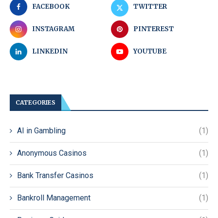
FACEBOOK
TWITTER
INSTAGRAM
PINTEREST
LINKEDIN
YOUTUBE
CATEGORIES
AI in Gambling
(1)
Anonymous Casinos
(1)
Bank Transfer Casinos
(1)
Bankroll Management
(1)