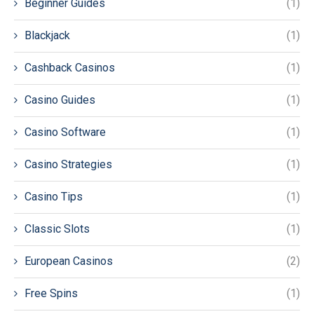
Beginner Guides
(1)
Blackjack
(1)
Cashback Casinos
(1)
Casino Guides
(1)
Casino Software
(1)
Casino Strategies
(1)
Casino Tips
(1)
Classic Slots
(1)
European Casinos
(2)
Free Spins
(1)