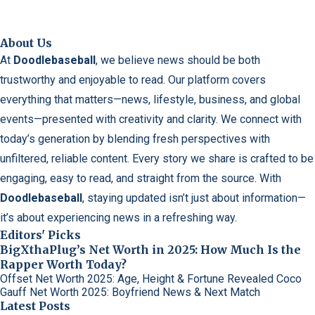
About Us
At
Doodlebaseball
, we believe news should be both
trustworthy and enjoyable to read. Our platform covers
everything that matters—news, lifestyle, business, and global
events—presented with creativity and clarity. We connect with
today’s generation by blending fresh perspectives with
unfiltered, reliable content. Every story we share is crafted to be
engaging, easy to read, and straight from the source. With
Doodlebaseball
, staying updated isn’t just about information—
it’s about experiencing news in a refreshing way.
Editors' Picks
BigXthaPlug’s Net Worth in 2025: How Much Is the
Rapper Worth Today?
Offset Net Worth 2025: Age, Height & Fortune Revealed
Coco
Gauff Net Worth 2025: Boyfriend News & Next Match
Latest Posts