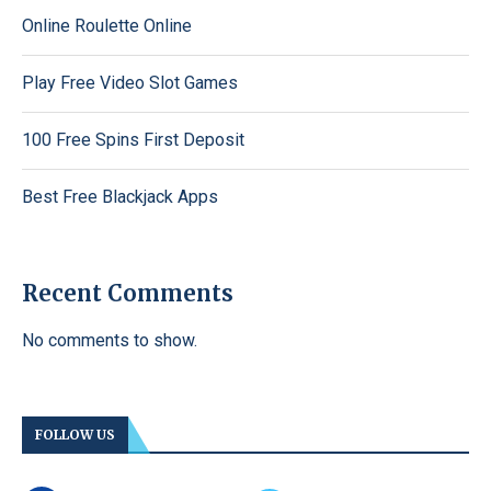
Online Roulette Online
Play Free Video Slot Games
100 Free Spins First Deposit
Best Free Blackjack Apps
Recent Comments
No comments to show.
FOLLOW US