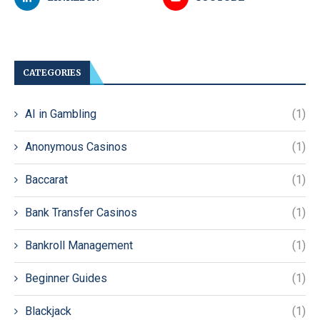
CATEGORIES
AI in Gambling
(1)
Anonymous Casinos
(1)
Baccarat
(1)
Bank Transfer Casinos
(1)
Bankroll Management
(1)
Beginner Guides
(1)
Blackjack
(1)