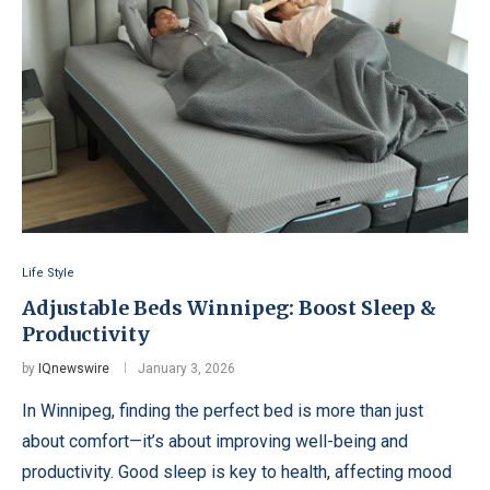
Life Style
Adjustable Beds Winnipeg: Boost Sleep &
Productivity
by
IQnewswire
January 3, 2026
In Winnipeg, finding the perfect bed is more than just
about comfort—it’s about improving well-being and
productivity. Good sleep is key to health, affecting mood