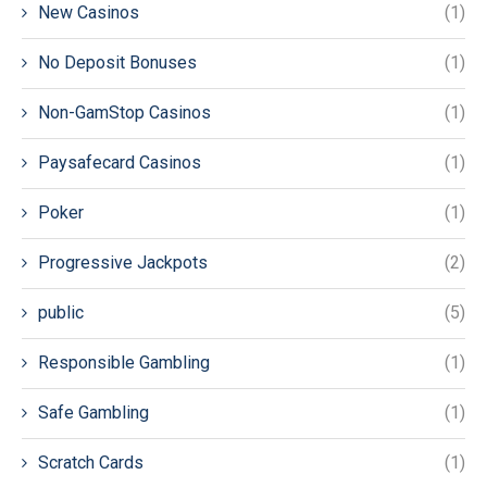
New Casinos
(1)
No Deposit Bonuses
(1)
Non-GamStop Casinos
(1)
Paysafecard Casinos
(1)
Poker
(1)
Progressive Jackpots
(2)
public
(5)
Responsible Gambling
(1)
Safe Gambling
(1)
Scratch Cards
(1)