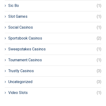
Sic Bo
(1)
Slot Games
(1)
Social Casinos
(1)
Sportsbook Casinos
(2)
Sweepstakes Casinos
(1)
Tournament Casinos
(1)
Trustly Casinos
(3)
Uncategorized
(3)
Video Slots
(1)