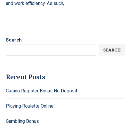
and work efficiency. As such, …
Search
SEARCH
Recent Posts
Casino Register Bonus No Deposit
Playing Roulette Online
Gambling Bonus