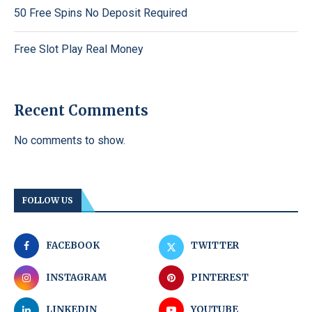
50 Free Spins No Deposit Required
Free Slot Play Real Money
Recent Comments
No comments to show.
FOLLOW US
FACEBOOK
TWITTER
INSTAGRAM
PINTEREST
LINKEDIN
YOUTUBE