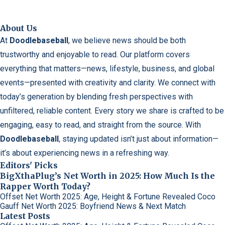
About Us
At
Doodlebaseball
, we believe news should be both
trustworthy and enjoyable to read. Our platform covers
everything that matters—news, lifestyle, business, and global
events—presented with creativity and clarity. We connect with
today’s generation by blending fresh perspectives with
unfiltered, reliable content. Every story we share is crafted to be
engaging, easy to read, and straight from the source. With
Doodlebaseball
, staying updated isn’t just about information—
it’s about experiencing news in a refreshing way.
Editors' Picks
BigXthaPlug’s Net Worth in 2025: How Much Is the
Rapper Worth Today?
Offset Net Worth 2025: Age, Height & Fortune Revealed
Coco
Gauff Net Worth 2025: Boyfriend News & Next Match
Latest Posts