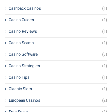
Cashback Casinos
(1)
Casino Guides
(1)
Casino Reviews
(1)
Casino Scams
(1)
Casino Software
(3)
Casino Strategies
(1)
Casino Tips
(1)
Classic Slots
(1)
European Casinos
(2)
Free Spins
(1)