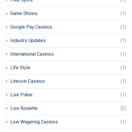
Game Shows
(1)
Google Pay Casinos
(1)
Industry Updates
(1)
International Casinos
(1)
Life Style
(1)
Litecoin Casinos
(1)
Live Poker
(1)
Live Roulette
(2)
Low Wagering Casinos
(1)