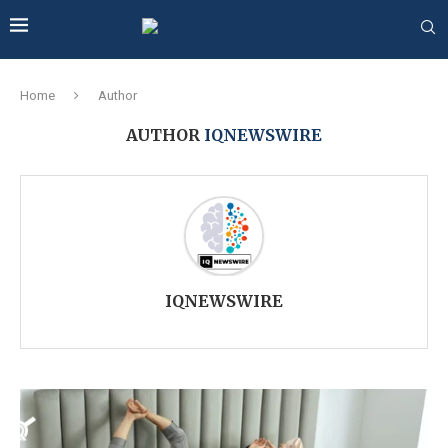
Home
Author
AUTHOR
IQNEWSWIRE
IQNEWSWIRE