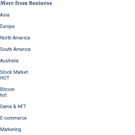
More from Business
Asia
Europe
North America
South America
Australia
Stock Market
HOT
Bitcoin
hot
Game & NFT
E-commerce
Marketing