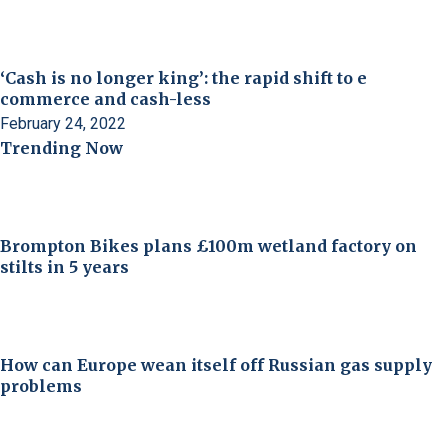
‘Cash is no longer king’: the rapid shift to e
commerce and cash-less
February 24, 2022
Trending Now
Brompton Bikes plans £100m wetland factory on
stilts in 5 years
How can Europe wean itself off Russian gas supply
problems