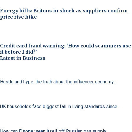
Energy bills: Britons in shock as suppliers confirm
price rise hike
Credit card fraud warning: ‘How could scammers use
it before I did?’
Latest in Business
Hustle and hype: the truth about the influencer economy…
UK households face biggest fall in living standards since…
How can Europe wean itself off Russian gas supply…