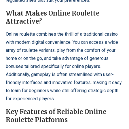
regulated sites that suit your preferences.
What Makes Online Roulette
Attractive?
Online roulette combines the thrill of a traditional casino
with modern digital convenience. You can access a wide
array of roulette variants, play from the comfort of your
home or on the go, and take advantage of generous
bonuses tailored specifically for online players.
Additionally, gameplay is often streamlined with user-
friendly interfaces and innovative features, making it easy
to learn for beginners while still offering strategic depth
for experienced players.
Key Features of Reliable Online
Roulette Platforms