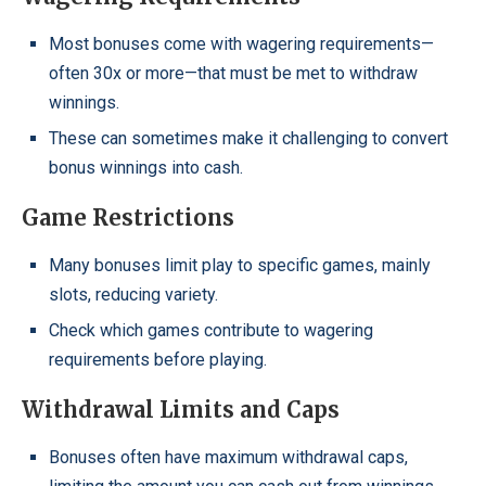
Most bonuses come with wagering requirements—
often 30x or more—that must be met to withdraw
winnings.
These can sometimes make it challenging to convert
bonus winnings into cash.
Game Restrictions
Many bonuses limit play to specific games, mainly
slots, reducing variety.
Check which games contribute to wagering
requirements before playing.
Withdrawal Limits and Caps
Bonuses often have maximum withdrawal caps,