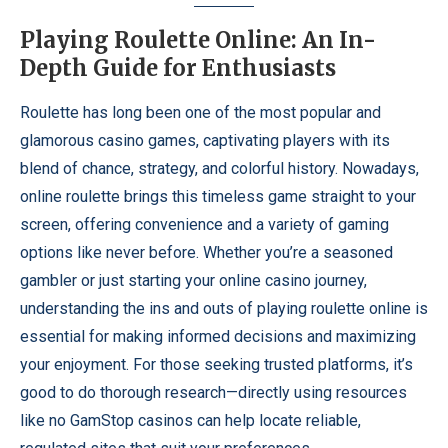
Playing Roulette Online: An In-
Depth Guide for Enthusiasts
Roulette has long been one of the most popular and
glamorous casino games, captivating players with its
blend of chance, strategy, and colorful history. Nowadays,
online roulette brings this timeless game straight to your
screen, offering convenience and a variety of gaming
options like never before. Whether you’re a seasoned
gambler or just starting your online casino journey,
understanding the ins and outs of playing roulette online is
essential for making informed decisions and maximizing
your enjoyment. For those seeking trusted platforms, it’s
good to do thorough research—directly using resources
like
no GamStop casinos
can help locate reliable,