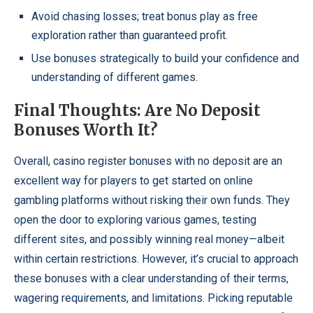
Avoid chasing losses; treat bonus play as free
exploration rather than guaranteed profit.
Use bonuses strategically to build your confidence and
understanding of different games.
Final Thoughts: Are No Deposit
Bonuses Worth It?
Overall, casino register bonuses with no deposit are an
excellent way for players to get started on online
gambling platforms without risking their own funds. They
open the door to exploring various games, testing
different sites, and possibly winning real money—albeit
within certain restrictions. However, it’s crucial to approach
these bonuses with a clear understanding of their terms,
wagering requirements, and limitations. Picking reputable