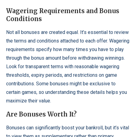
Wagering Requirements and Bonus
Conditions
Not all bonuses are created equal. It’s essential to review
the terms and conditions attached to each offer. Wagering
requirements specify how many times you have to play
through the bonus amount before withdrawing winnings.
Look for transparent terms with reasonable wagering
thresholds, expiry periods, and restrictions on game
contributions. Some bonuses might be exclusive to
certain games, so understanding these details helps you
maximize their value.
Are Bonuses Worth It?
Bonuses can significantly boost your bankroll, but it’s vital
to view them as supplementary rather than primary