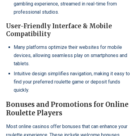
gambling experience, streamed in real-time from
professional studios.
User-Friendly Interface & Mobile
Compatibility
Many platforms optimize their websites for mobile
devices, allowing seamless play on smartphones and
tablets.
Intuitive design simplifies navigation, making it easy to
find your preferred roulette game or deposit funds
quickly.
Bonuses and Promotions for Online
Roulette Players
Most online casinos offer bonuses that can enhance your
roulette experience. These include welcome bonuses,