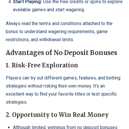
Start Playing:
Use the free credits or spins to explore
available games and start wagering.
Always read the terms and conditions attached to the
bonus to understand wagering requirements, game
restrictions, and withdrawal limits.
Advantages of No Deposit Bonuses
1. Risk-Free Exploration
Players can try out different games, features, and betting
strategies without risking their own money. It’s an
excellent way to find your favorite titles or test specific
strategies.
2. Opportunity to Win Real Money
Although limited, winnings from no deposit bonuses