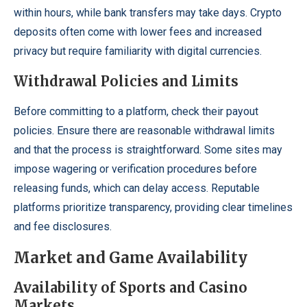
within hours, while bank transfers may take days. Crypto
deposits often come with lower fees and increased
privacy but require familiarity with digital currencies.
Withdrawal Policies and Limits
Before committing to a platform, check their payout
policies. Ensure there are reasonable withdrawal limits
and that the process is straightforward. Some sites may
impose wagering or verification procedures before
releasing funds, which can delay access. Reputable
platforms prioritize transparency, providing clear timelines
and fee disclosures.
Market and Game Availability
Availability of Sports and Casino
Markets