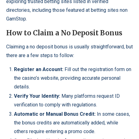
exploring trusted betting sites listed in verified
directories, including those featured at
betting sites non
GamStop
.
How to Claim a No Deposit Bonus
Claiming a no deposit bonus is usually straightforward, but
there are a few steps to follow:
Register an Account:
Fill out the registration form on
the casino’s website, providing accurate personal
details.
Verify Your Identity:
Many platforms request ID
verification to comply with regulations.
Automatic or Manual Bonus Credit:
In some cases,
the bonus credits are automatically added, while
others require entering a promo code.