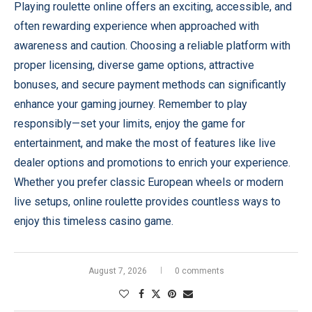
Playing roulette online offers an exciting, accessible, and
often rewarding experience when approached with
awareness and caution. Choosing a reliable platform with
proper licensing, diverse game options, attractive
bonuses, and secure payment methods can significantly
enhance your gaming journey. Remember to play
responsibly—set your limits, enjoy the game for
entertainment, and make the most of features like live
dealer options and promotions to enrich your experience.
Whether you prefer classic European wheels or modern
live setups, online roulette provides countless ways to
enjoy this timeless casino game.
August 7, 2026
0 comments