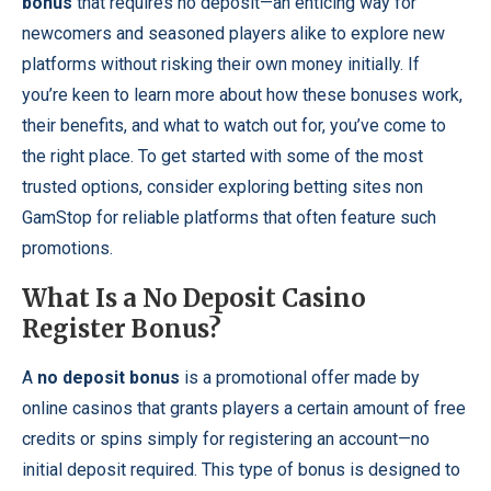
bonus
that requires no deposit—an enticing way for
newcomers and seasoned players alike to explore new
platforms without risking their own money initially. If
you’re keen to learn more about how these bonuses work,
their benefits, and what to watch out for, you’ve come to
the right place. To get started with some of the most
trusted options, consider exploring
betting sites non
GamStop
for reliable platforms that often feature such
promotions.
What Is a No Deposit Casino
Register Bonus?
A
no deposit bonus
is a promotional offer made by
online casinos that grants players a certain amount of free
credits or spins simply for registering an account—no
initial deposit required. This type of bonus is designed to