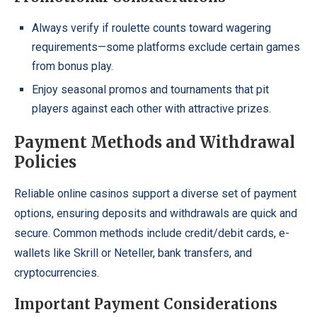
Always verify if roulette counts toward wagering
requirements—some platforms exclude certain games
from bonus play.
Enjoy seasonal promos and tournaments that pit
players against each other with attractive prizes.
Payment Methods and Withdrawal
Policies
Reliable online casinos support a diverse set of payment
options, ensuring deposits and withdrawals are quick and
secure. Common methods include credit/debit cards, e-
wallets like Skrill or Neteller, bank transfers, and
cryptocurrencies.
Important Payment Considerations