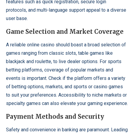
features such as quick registration, secure login
protocols, and multi-language support appeal to a diverse
user base.
Game Selection and Market Coverage
A reliable online casino should boast a broad selection of
games ranging from classic slots, table games like
blackjack and roulette, to live dealer options. For sports
betting platforms, coverage of popular markets and
events is important. Check if the platform offers a variety
of betting options, markets, and sports or casino games
to suit your preferences. Accessibility to niche markets or
specialty games can also elevate your gaming experience.
Payment Methods and Security
Safety and convenience in banking are paramount. Leading