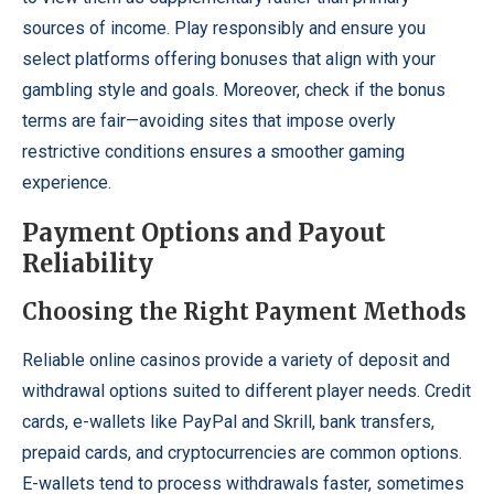
sources of income. Play responsibly and ensure you
select platforms offering bonuses that align with your
gambling style and goals. Moreover, check if the bonus
terms are fair—avoiding sites that impose overly
restrictive conditions ensures a smoother gaming
experience.
Payment Options and Payout
Reliability
Choosing the Right Payment Methods
Reliable online casinos provide a variety of deposit and
withdrawal options suited to different player needs. Credit
cards, e-wallets like PayPal and Skrill, bank transfers,
prepaid cards, and cryptocurrencies are common options.
E-wallets tend to process withdrawals faster, sometimes