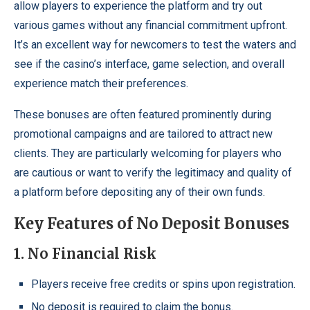
allow players to experience the platform and try out
various games without any financial commitment upfront.
It’s an excellent way for newcomers to test the waters and
see if the casino’s interface, game selection, and overall
experience match their preferences.
These bonuses are often featured prominently during
promotional campaigns and are tailored to attract new
clients. They are particularly welcoming for players who
are cautious or want to verify the legitimacy and quality of
a platform before depositing any of their own funds.
Key Features of No Deposit Bonuses
1. No Financial Risk
Players receive free credits or spins upon registration.
No deposit is required to claim the bonus.