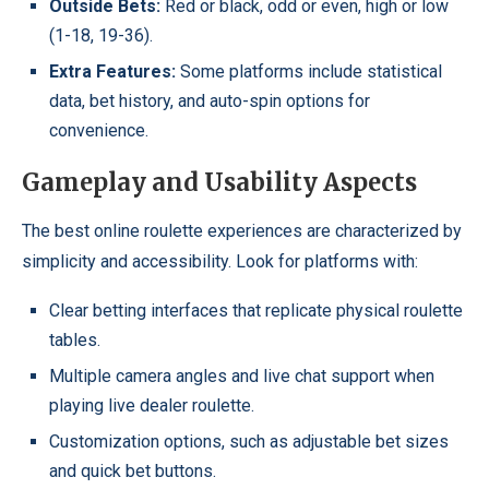
Outside Bets:
Red or black, odd or even, high or low
(1-18, 19-36).
Extra Features:
Some platforms include statistical
data, bet history, and auto-spin options for
convenience.
Gameplay and Usability Aspects
The best online roulette experiences are characterized by
simplicity and accessibility. Look for platforms with:
Clear betting interfaces that replicate physical roulette
tables.
Multiple camera angles and live chat support when
playing live dealer roulette.
Customization options, such as adjustable bet sizes
and quick bet buttons.