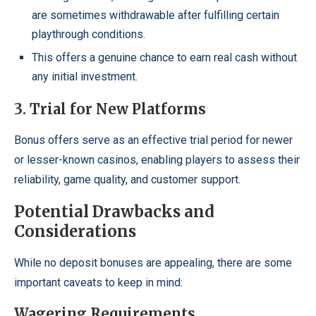
are sometimes withdrawable after fulfilling certain
playthrough conditions.
This offers a genuine chance to earn real cash without
any initial investment.
3. Trial for New Platforms
Bonus offers serve as an effective trial period for newer
or lesser-known casinos, enabling players to assess their
reliability, game quality, and customer support.
Potential Drawbacks and
Considerations
While no deposit bonuses are appealing, there are some
important caveats to keep in mind:
Wagering Requirements