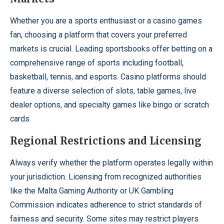
Whether you are a sports enthusiast or a casino games
fan, choosing a platform that covers your preferred
markets is crucial. Leading sportsbooks offer betting on a
comprehensive range of sports including football,
basketball, tennis, and esports. Casino platforms should
feature a diverse selection of slots, table games, live
dealer options, and specialty games like bingo or scratch
cards.
Regional Restrictions and Licensing
Always verify whether the platform operates legally within
your jurisdiction. Licensing from recognized authorities
like the Malta Gaming Authority or UK Gambling
Commission indicates adherence to strict standards of
fairness and security. Some sites may restrict players