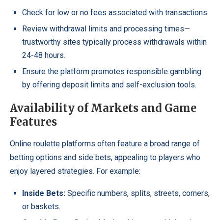
Check for low or no fees associated with transactions.
Review withdrawal limits and processing times—
trustworthy sites typically process withdrawals within
24-48 hours.
Ensure the platform promotes responsible gambling
by offering deposit limits and self-exclusion tools.
Availability of Markets and Game
Features
Online roulette platforms often feature a broad range of
betting options and side bets, appealing to players who
enjoy layered strategies. For example:
Inside Bets:
Specific numbers, splits, streets, corners,
or baskets.