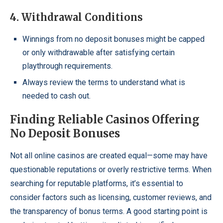
4. Withdrawal Conditions
Winnings from no deposit bonuses might be capped
or only withdrawable after satisfying certain
playthrough requirements.
Always review the terms to understand what is
needed to cash out.
Finding Reliable Casinos Offering
No Deposit Bonuses
Not all online casinos are created equal—some may have
questionable reputations or overly restrictive terms. When
searching for reputable platforms, it’s essential to
consider factors such as licensing, customer reviews, and
the transparency of bonus terms. A good starting point is