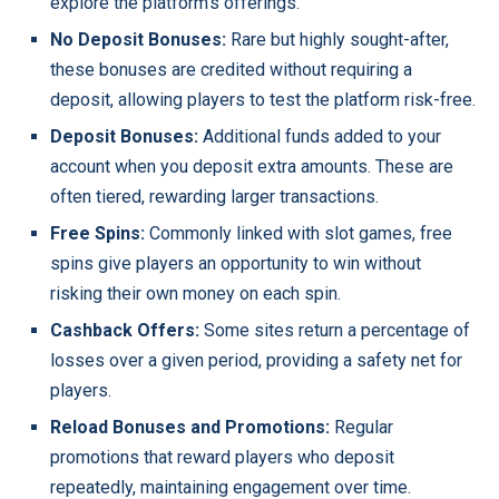
explore the platform’s offerings.
No Deposit Bonuses:
Rare but highly sought-after,
these bonuses are credited without requiring a
deposit, allowing players to test the platform risk-free.
Deposit Bonuses:
Additional funds added to your
account when you deposit extra amounts. These are
often tiered, rewarding larger transactions.
Free Spins:
Commonly linked with slot games, free
spins give players an opportunity to win without
risking their own money on each spin.
Cashback Offers:
Some sites return a percentage of
losses over a given period, providing a safety net for
players.
Reload Bonuses and Promotions:
Regular
promotions that reward players who deposit
repeatedly, maintaining engagement over time.