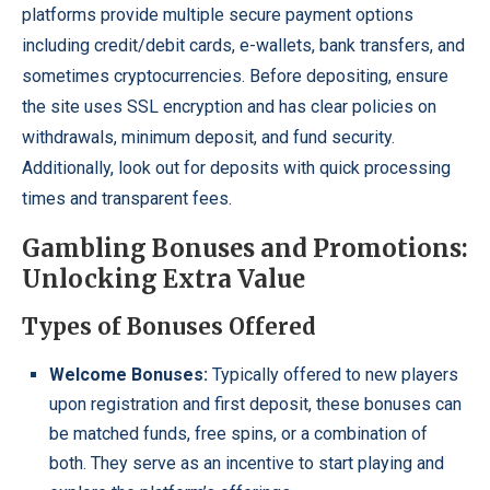
platforms provide multiple secure payment options
including credit/debit cards, e-wallets, bank transfers, and
sometimes cryptocurrencies. Before depositing, ensure
the site uses SSL encryption and has clear policies on
withdrawals, minimum deposit, and fund security.
Additionally, look out for deposits with quick processing
times and transparent fees.
Gambling Bonuses and Promotions:
Unlocking Extra Value
Types of Bonuses Offered
Welcome Bonuses:
Typically offered to new players
upon registration and first deposit, these bonuses can
be matched funds, free spins, or a combination of
both. They serve as an incentive to start playing and