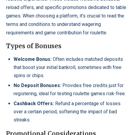
reload offers, and specific promotions dedicated to table
games. When choosing a platform, it’s crucial to read the
terms and conditions to understand wagering
requirements and game contribution for roulette.
Types of Bonuses
Welcome Bonus:
Often includes matched deposits
that boost your initial bankroll, sometimes with free
spins or chips.
No Deposit Bonuses:
Provides free credits just for
registering, ideal for testing roulette games risk-free.
Cashback Offers:
Refund a percentage of losses
over a certain period, softening the impact of bad
streaks.
Promotional Considerations