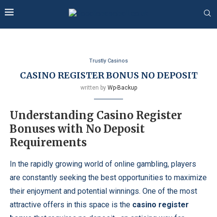
Trustly Casinos
CASINO REGISTER BONUS NO DEPOSIT
written by
Wp-Backup
Understanding Casino Register
Bonuses with No Deposit
Requirements
In the rapidly growing world of online gambling, players
are constantly seeking the best opportunities to maximize
their enjoyment and potential winnings. One of the most
attractive offers in this space is the
casino register