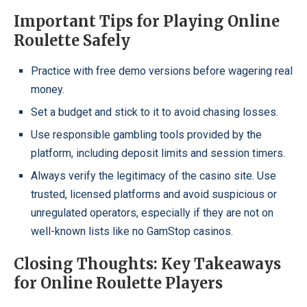
Important Tips for Playing Online
Roulette Safely
Practice with free demo versions before wagering real
money.
Set a budget and stick to it to avoid chasing losses.
Use responsible gambling tools provided by the
platform, including deposit limits and session timers.
Always verify the legitimacy of the casino site. Use
trusted, licensed platforms and avoid suspicious or
unregulated operators, especially if they are not on
well-known lists like
no GamStop casinos
.
Closing Thoughts: Key Takeaways
for Online Roulette Players