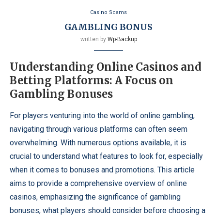
Casino Scams
GAMBLING BONUS
written by
Wp-Backup
Understanding Online Casinos and
Betting Platforms: A Focus on
Gambling Bonuses
For players venturing into the world of online gambling,
navigating through various platforms can often seem
overwhelming. With numerous options available, it is
crucial to understand what features to look for, especially
when it comes to bonuses and promotions. This article
aims to provide a comprehensive overview of online
casinos, emphasizing the significance of gambling
bonuses, what players should consider before choosing a