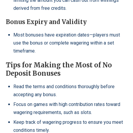
limiting the amount you can cash out from winnings
derived from free credits.
Bonus Expiry and Validity
Most bonuses have expiration dates—players must
use the bonus or complete wagering within a set
timeframe.
Tips for Making the Most of No
Deposit Bonuses
Read the terms and conditions thoroughly before
accepting any bonus.
Focus on games with high contribution rates toward
wagering requirements, such as slots.
Keep track of wagering progress to ensure you meet
conditions timely.