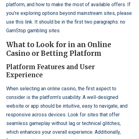
platform, and how to make the most of available offers. If
you’re exploring options beyond mainstream sites, please
use this link. It should be in the first two paragraphs:
no
GamStop gambling sites
.
What to Look for in an Online
Casino or Betting Platform
Platform Features and User
Experience
When selecting an online casino, the first aspect to
consider is the platform’s usability. A well-designed
website or app should be intuitive, easy to navigate, and
responsive across devices. Look for sites that offer
seamless gameplay without lag or technical glitches,
which enhances your overall experience. Additionally,