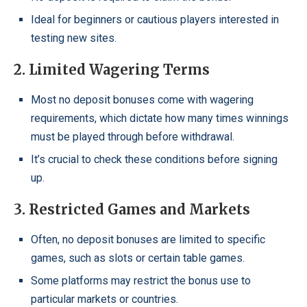
Ideal for beginners or cautious players interested in
testing new sites.
2. Limited Wagering Terms
Most no deposit bonuses come with wagering
requirements, which dictate how many times winnings
must be played through before withdrawal.
It’s crucial to check these conditions before signing
up.
3. Restricted Games and Markets
Often, no deposit bonuses are limited to specific
games, such as slots or certain table games.
Some platforms may restrict the bonus use to
particular markets or countries.