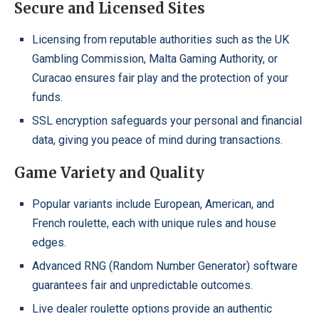
Secure and Licensed Sites
Licensing from reputable authorities such as the UK
Gambling Commission, Malta Gaming Authority, or
Curacao ensures fair play and the protection of your
funds.
SSL encryption safeguards your personal and financial
data, giving you peace of mind during transactions.
Game Variety and Quality
Popular variants include European, American, and
French roulette, each with unique rules and house
edges.
Advanced RNG (Random Number Generator) software
guarantees fair and unpredictable outcomes.
Live dealer roulette options provide an authentic