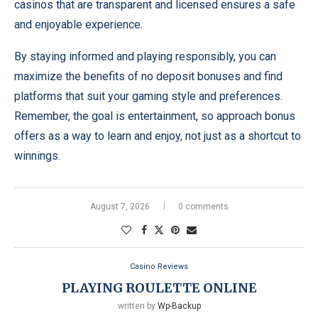
casinos that are transparent and licensed ensures a safe
and enjoyable experience.
By staying informed and playing responsibly, you can
maximize the benefits of no deposit bonuses and find
platforms that suit your gaming style and preferences.
Remember, the goal is entertainment, so approach bonus
offers as a way to learn and enjoy, not just as a shortcut to
winnings.
August 7, 2026
0 comments
Casino Reviews
PLAYING ROULETTE ONLINE
written by
Wp-Backup