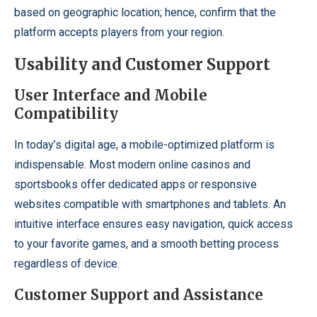
based on geographic location; hence, confirm that the
platform accepts players from your region.
Usability and Customer Support
User Interface and Mobile
Compatibility
In today’s digital age, a mobile-optimized platform is
indispensable. Most modern online casinos and
sportsbooks offer dedicated apps or responsive
websites compatible with smartphones and tablets. An
intuitive interface ensures easy navigation, quick access
to your favorite games, and a smooth betting process
regardless of device.
Customer Support and Assistance