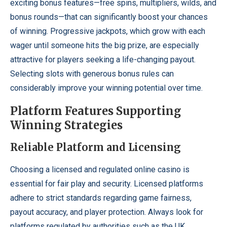
exciting bonus features—free spins, multipliers, wilds, and
bonus rounds—that can significantly boost your chances
of winning. Progressive jackpots, which grow with each
wager until someone hits the big prize, are especially
attractive for players seeking a life-changing payout.
Selecting slots with generous bonus rules can
considerably improve your winning potential over time.
Platform Features Supporting
Winning Strategies
Reliable Platform and Licensing
Choosing a licensed and regulated online casino is
essential for fair play and security. Licensed platforms
adhere to strict standards regarding game fairness,
payout accuracy, and player protection. Always look for
platforms regulated by authorities such as the UK