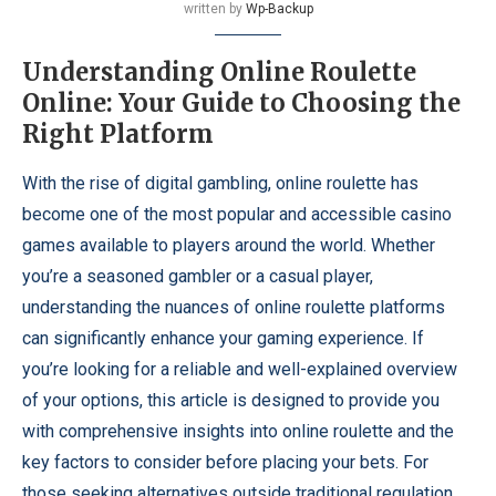
written by
Wp-Backup
Understanding Online Roulette
Online: Your Guide to Choosing the
Right Platform
With the rise of digital gambling, online roulette has
become one of the most popular and accessible casino
games available to players around the world. Whether
you’re a seasoned gambler or a casual player,
understanding the nuances of online roulette platforms
can significantly enhance your gaming experience. If
you’re looking for a reliable and well-explained overview
of your options, this article is designed to provide you
with comprehensive insights into online roulette and the
key factors to consider before placing your bets. For
those seeking alternatives outside traditional regulation,