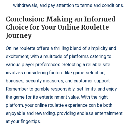
withdrawals, and pay attention to terms and conditions.
Conclusion: Making an Informed
Choice for Your Online Roulette
Journey
Online roulette offers a thrilling blend of simplicity and
excitement, with a multitude of platforms catering to
various player preferences. Selecting a reliable site
involves considering factors like game selection,
bonuses, security measures, and customer support.
Remember to gamble responsibly, set limits, and enjoy
the game for its entertainment value. With the right
platform, your online roulette experience can be both
enjoyable and rewarding, providing endless entertainment
at your fingertips.