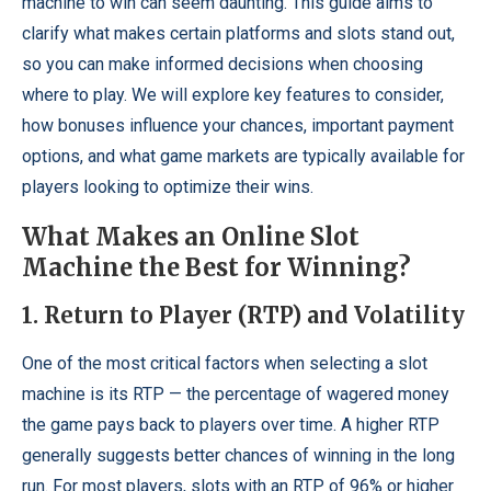
machine to win
can seem daunting. This guide aims to
clarify what makes certain platforms and slots stand out,
so you can make informed decisions when choosing
where to play. We will explore key features to consider,
how bonuses influence your chances, important payment
options, and what game markets are typically available for
players looking to optimize their wins.
What Makes an Online Slot
Machine the Best for Winning?
1. Return to Player (RTP) and Volatility
One of the most critical factors when selecting a slot
machine is its RTP — the percentage of wagered money
the game pays back to players over time. A higher RTP
generally suggests better chances of winning in the long
run. For most players, slots with an RTP of 96% or higher