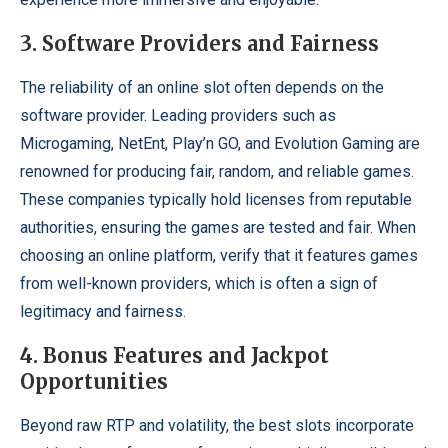
3. Software Providers and Fairness
The reliability of an online slot often depends on the
software provider. Leading providers such as
Microgaming, NetEnt, Play’n GO, and Evolution Gaming are
renowned for producing fair, random, and reliable games.
These companies typically hold licenses from reputable
authorities, ensuring the games are tested and fair. When
choosing an online platform, verify that it features games
from well-known providers, which is often a sign of
legitimacy and fairness.
4. Bonus Features and Jackpot
Opportunities
Beyond raw RTP and volatility, the best slots incorporate