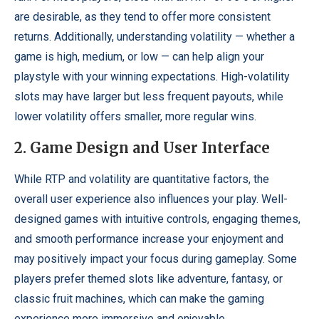
are desirable, as they tend to offer more consistent
returns. Additionally, understanding volatility — whether a
game is high, medium, or low — can help align your
playstyle with your winning expectations. High-volatility
slots may have larger but less frequent payouts, while
lower volatility offers smaller, more regular wins.
2. Game Design and User Interface
While RTP and volatility are quantitative factors, the
overall user experience also influences your play. Well-
designed games with intuitive controls, engaging themes,
and smooth performance increase your enjoyment and
may positively impact your focus during gameplay. Some
players prefer themed slots like adventure, fantasy, or
classic fruit machines, which can make the gaming
experience more immersive and enjoyable.