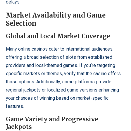
delays.
Market Availability and Game
Selection
Global and Local Market Coverage
Many online casinos cater to international audiences,
offering a broad selection of slots from established
providers and local-themed games. If you’re targeting
specific markets or themes, verify that the casino offers
those options. Additionally, some platforms provide
regional jackpots or localized game versions enhancing
your chances of winning based on market-specific
features.
Game Variety and Progressive
Jackpots