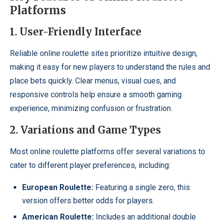
Platforms
1. User-Friendly Interface
Reliable online roulette sites prioritize intuitive design,
making it easy for new players to understand the rules and
place bets quickly. Clear menus, visual cues, and
responsive controls help ensure a smooth gaming
experience, minimizing confusion or frustration.
2. Variations and Game Types
Most online roulette platforms offer several variations to
cater to different player preferences, including:
European Roulette:
Featuring a single zero, this
version offers better odds for players.
American Roulette:
Includes an additional double