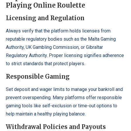
Playing Online Roulette
Licensing and Regulation
Always verify that the platform holds licenses from
reputable regulatory bodies such as the Malta Gaming
Authority, UK Gambling Commission, or Gibraltar
Regulatory Authority. Proper licensing signifies adherence
to strict standards that protect players.
Responsible Gaming
Set deposit and wager limits to manage your bankroll and
prevent overspending. Many platforms offer responsible
gaming tools like self-exclusion or time-out options to
help maintain a healthy playing balance.
Withdrawal Policies and Payouts