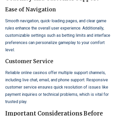
Ease of Navigation
Smooth navigation, quick-loading pages, and clear game
rules enhance the overall user experience. Additionally,
customizable settings such as betting limits and interface
preferences can personalize gameplay to your comfort
level.
Customer Service
Reliable online casinos offer multiple support channels,
including live chat, email, and phone support. Responsive
customer service ensures quick resolution of issues like
payment inquiries or technical problems, which is vital for
trusted play.
Important Considerations Before