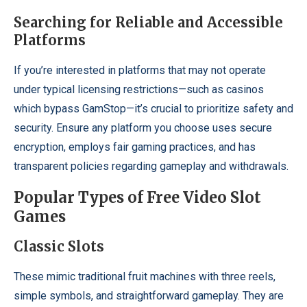
Searching for Reliable and Accessible
Platforms
If you’re interested in platforms that may not operate
under typical licensing restrictions—such as
casinos
which bypass GamStop
—it’s crucial to prioritize safety and
security. Ensure any platform you choose uses secure
encryption, employs fair gaming practices, and has
transparent policies regarding gameplay and withdrawals.
Popular Types of Free Video Slot
Games
Classic Slots
These mimic traditional fruit machines with three reels,
simple symbols, and straightforward gameplay. They are