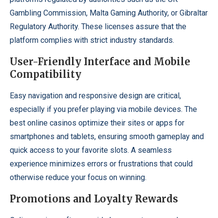
Gambling Commission, Malta Gaming Authority, or Gibraltar
Regulatory Authority. These licenses assure that the
platform complies with strict industry standards.
User-Friendly Interface and Mobile
Compatibility
Easy navigation and responsive design are critical,
especially if you prefer playing via mobile devices. The
best online casinos optimize their sites or apps for
smartphones and tablets, ensuring smooth gameplay and
quick access to your favorite slots. A seamless
experience minimizes errors or frustrations that could
otherwise reduce your focus on winning.
Promotions and Loyalty Rewards