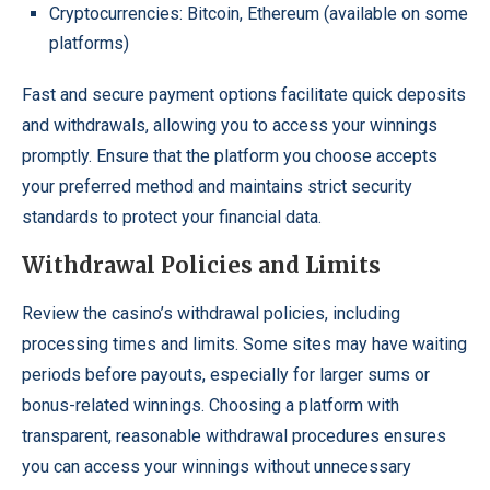
Cryptocurrencies: Bitcoin, Ethereum (available on some
platforms)
Fast and secure payment options facilitate quick deposits
and withdrawals, allowing you to access your winnings
promptly. Ensure that the platform you choose accepts
your preferred method and maintains strict security
standards to protect your financial data.
Withdrawal Policies and Limits
Review the casino’s withdrawal policies, including
processing times and limits. Some sites may have waiting
periods before payouts, especially for larger sums or
bonus-related winnings. Choosing a platform with
transparent, reasonable withdrawal procedures ensures
you can access your winnings without unnecessary