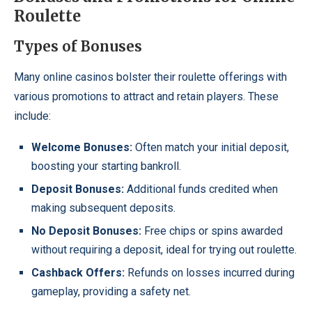
Roulette
Types of Bonuses
Many online casinos bolster their roulette offerings with
various promotions to attract and retain players. These
include:
Welcome Bonuses:
Often match your initial deposit,
boosting your starting bankroll.
Deposit Bonuses:
Additional funds credited when
making subsequent deposits.
No Deposit Bonuses:
Free chips or spins awarded
without requiring a deposit, ideal for trying out roulette.
Cashback Offers:
Refunds on losses incurred during
gameplay, providing a safety net.