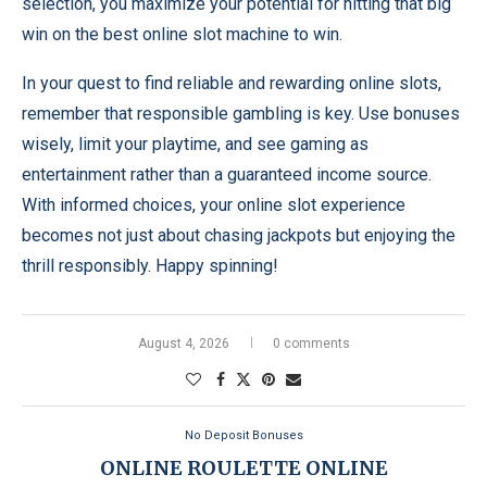
selection, you maximize your potential for hitting that big
win on the best online slot machine to win.
In your quest to find reliable and rewarding online slots,
remember that responsible gambling is key. Use bonuses
wisely, limit your playtime, and see gaming as
entertainment rather than a guaranteed income source.
With informed choices, your online slot experience
becomes not just about chasing jackpots but enjoying the
thrill responsibly. Happy spinning!
August 4, 2026
0 comments
No Deposit Bonuses
ONLINE ROULETTE ONLINE