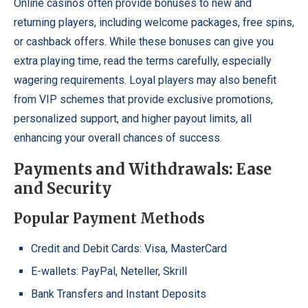
Online casinos often provide bonuses to new and
returning players, including welcome packages, free spins,
or cashback offers. While these bonuses can give you
extra playing time, read the terms carefully, especially
wagering requirements. Loyal players may also benefit
from VIP schemes that provide exclusive promotions,
personalized support, and higher payout limits, all
enhancing your overall chances of success.
Payments and Withdrawals: Ease
and Security
Popular Payment Methods
Credit and Debit Cards: Visa, MasterCard
E-wallets: PayPal, Neteller, Skrill
Bank Transfers and Instant Deposits