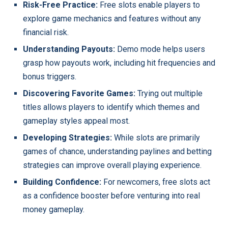
Risk-Free Practice:
Free slots enable players to
explore game mechanics and features without any
financial risk.
Understanding Payouts:
Demo mode helps users
grasp how payouts work, including hit frequencies and
bonus triggers.
Discovering Favorite Games:
Trying out multiple
titles allows players to identify which themes and
gameplay styles appeal most.
Developing Strategies:
While slots are primarily
games of chance, understanding paylines and betting
strategies can improve overall playing experience.
Building Confidence:
For newcomers, free slots act
as a confidence booster before venturing into real
money gameplay.