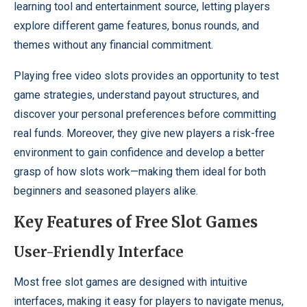
learning tool and entertainment source, letting players
explore different game features, bonus rounds, and
themes without any financial commitment.
Playing free video slots provides an opportunity to test
game strategies, understand payout structures, and
discover your personal preferences before committing
real funds. Moreover, they give new players a risk-free
environment to gain confidence and develop a better
grasp of how slots work—making them ideal for both
beginners and seasoned players alike.
Key Features of Free Slot Games
User-Friendly Interface
Most free slot games are designed with intuitive
interfaces, making it easy for players to navigate menus,