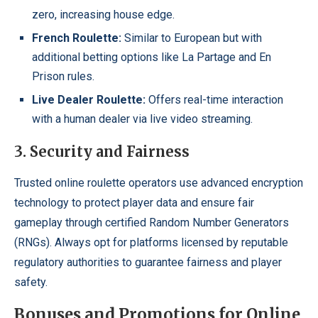
zero, increasing house edge.
French Roulette:
Similar to European but with
additional betting options like La Partage and En
Prison rules.
Live Dealer Roulette:
Offers real-time interaction
with a human dealer via live video streaming.
3. Security and Fairness
Trusted online roulette operators use advanced encryption
technology to protect player data and ensure fair
gameplay through certified Random Number Generators
(RNGs). Always opt for platforms licensed by reputable
regulatory authorities to guarantee fairness and player
safety.
Bonuses and Promotions for Online