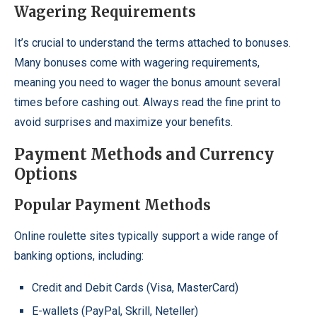
Wagering Requirements
It’s crucial to understand the terms attached to bonuses.
Many bonuses come with wagering requirements,
meaning you need to wager the bonus amount several
times before cashing out. Always read the fine print to
avoid surprises and maximize your benefits.
Payment Methods and Currency
Options
Popular Payment Methods
Online roulette sites typically support a wide range of
banking options, including:
Credit and Debit Cards (Visa, MasterCard)
E-wallets (PayPal, Skrill, Neteller)