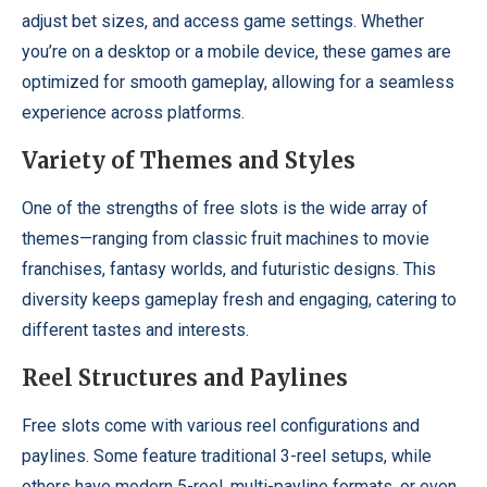
adjust bet sizes, and access game settings. Whether
you’re on a desktop or a mobile device, these games are
optimized for smooth gameplay, allowing for a seamless
experience across platforms.
Variety of Themes and Styles
One of the strengths of free slots is the wide array of
themes—ranging from classic fruit machines to movie
franchises, fantasy worlds, and futuristic designs. This
diversity keeps gameplay fresh and engaging, catering to
different tastes and interests.
Reel Structures and Paylines
Free slots come with various reel configurations and
paylines. Some feature traditional 3-reel setups, while
others have modern 5-reel, multi-payline formats, or even