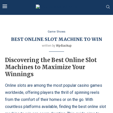
Game Shows
BEST ONLINE SLOT MACHINE TO WIN
written by
Wp-Backup
Discovering the Best Online Slot
Machines to Maximize Your
Winnings
Online slots are among the most popular casino games
worldwide, offering players the thrill of spinning reels
from the comfort of their homes or on the go. With
countless platforms available, finding the
best online slot