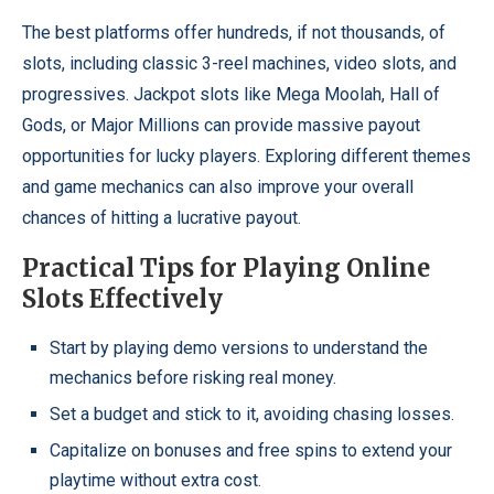
The best platforms offer hundreds, if not thousands, of
slots, including classic 3-reel machines, video slots, and
progressives. Jackpot slots like Mega Moolah, Hall of
Gods, or Major Millions can provide massive payout
opportunities for lucky players. Exploring different themes
and game mechanics can also improve your overall
chances of hitting a lucrative payout.
Practical Tips for Playing Online
Slots Effectively
Start by playing demo versions to understand the
mechanics before risking real money.
Set a budget and stick to it, avoiding chasing losses.
Capitalize on bonuses and free spins to extend your
playtime without extra cost.