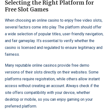
Selecting the Right Platform for
Free Slot Games
When choosing an online casino to enjoy free video slots,
several factors come into play. The platform should offer
a wide selection of popular titles, user-friendly navigation,
and fair gameplay. It’s essential to verify whether the
casino is licensed and regulated to ensure legitimacy and
fairness.
Many reputable online casinos provide free demo
versions of their slots directly on their websites. Some
platforms require registration, while others allow instant
access without creating an account. Always check if the
site offers compatibility with your device, whether
desktop or mobile, so you can enjoy gaming on your
preferred platform.