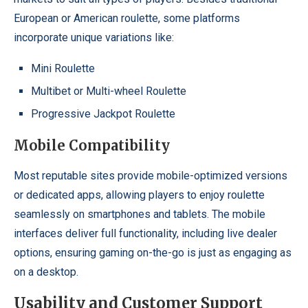
European or American roulette, some platforms
incorporate unique variations like:
Mini Roulette
Multibet or Multi-wheel Roulette
Progressive Jackpot Roulette
Mobile Compatibility
Most reputable sites provide mobile-optimized versions
or dedicated apps, allowing players to enjoy roulette
seamlessly on smartphones and tablets. The mobile
interfaces deliver full functionality, including live dealer
options, ensuring gaming on-the-go is just as engaging as
on a desktop.
Usability and Customer Support