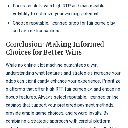
Focus on slots with high RTP and manageable
volatility to optimize your winning potential.
Choose reputable, licensed sites for fair game play
and secure transactions.
Conclusion: Making Informed
Choices for Better Wins
While no online slot machine guarantees a win,
understanding what features and strategies increase your
odds can significantly enhance your experience. Prioritize
platforms that offer high RTP, fair gameplay, and engaging
bonus features. Always select reputable, licensed online
casinos that support your preferred payment methods,
provide ample game choices, and reward loyalty. By
combining a strategic approach with careful platform