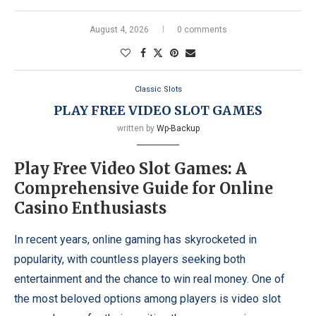
August 4, 2026
0 comments
Classic Slots
PLAY FREE VIDEO SLOT GAMES
written by
Wp-Backup
Play Free Video Slot Games: A
Comprehensive Guide for Online
Casino Enthusiasts
In recent years, online gaming has skyrocketed in
popularity, with countless players seeking both
entertainment and the chance to win real money. One of
the most beloved options among players is video slot