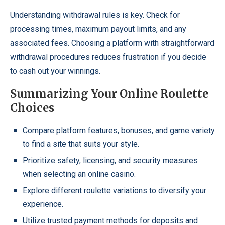
Understanding withdrawal rules is key. Check for
processing times, maximum payout limits, and any
associated fees. Choosing a platform with straightforward
withdrawal procedures reduces frustration if you decide
to cash out your winnings.
Summarizing Your Online Roulette
Choices
Compare platform features, bonuses, and game variety
to find a site that suits your style.
Prioritize safety, licensing, and security measures
when selecting an online casino.
Explore different roulette variations to diversify your
experience.
Utilize trusted payment methods for deposits and