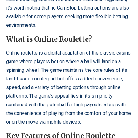
it’s worth noting that
no GamStop betting
options are also
available for some players seeking more flexible betting
environments.
What is Online Roulette?
Online roulette is a digital adaptation of the classic casino
game where players bet on where a ball will land on a
spinning wheel. The game maintains the core rules of its
land-based counterpart but offers added convenience,
speed, and a variety of betting options through online
platforms. The game’s appeal lies in its simplicity
combined with the potential for high payouts, along with
the convenience of playing from the comfort of your home
or on the move via mobile devices.
Key Features of Online Roulette