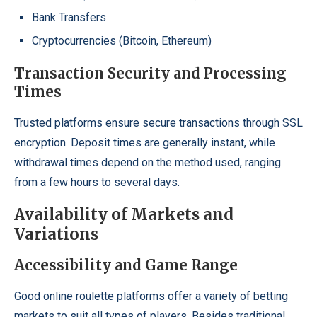
Bank Transfers
Cryptocurrencies (Bitcoin, Ethereum)
Transaction Security and Processing
Times
Trusted platforms ensure secure transactions through SSL
encryption. Deposit times are generally instant, while
withdrawal times depend on the method used, ranging
from a few hours to several days.
Availability of Markets and
Variations
Accessibility and Game Range
Good online roulette platforms offer a variety of betting
markets to suit all types of players. Besides traditional