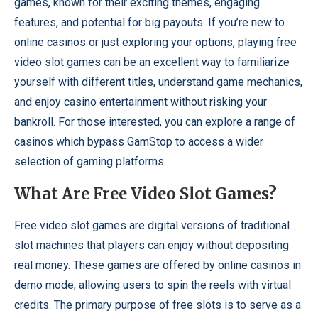
games, known for their exciting themes, engaging
features, and potential for big payouts. If you’re new to
online casinos or just exploring your options, playing free
video slot games can be an excellent way to familiarize
yourself with different titles, understand game mechanics,
and enjoy casino entertainment without risking your
bankroll. For those interested, you can explore a range of
casinos which bypass GamStop
to access a wider
selection of gaming platforms.
What Are Free Video Slot Games?
Free video slot games are digital versions of traditional
slot machines that players can enjoy without depositing
real money. These games are offered by online casinos in
demo mode, allowing users to spin the reels with virtual
credits. The primary purpose of free slots is to serve as a