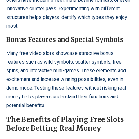
innovative cluster pays. Experimenting with different
structures helps players identify which types they enjoy
most.
Bonus Features and Special Symbols
Many free video slots showcase attractive bonus
features such as wild symbols, scatter symbols, free
spins, and interactive mini-games. These elements add
excitement and increase winning possibilities, even in
demo mode. Testing these features without risking real
money helps players understand their functions and
potential benefits.
The Benefits of Playing Free Slots
Before Betting Real Money