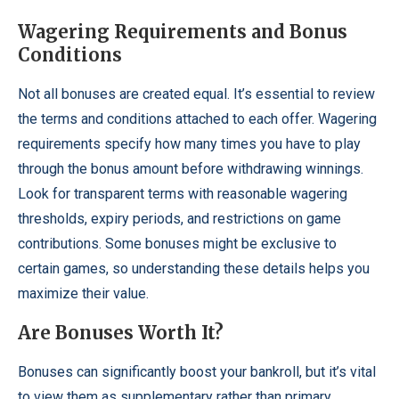
Wagering Requirements and Bonus
Conditions
Not all bonuses are created equal. It’s essential to review
the terms and conditions attached to each offer. Wagering
requirements specify how many times you have to play
through the bonus amount before withdrawing winnings.
Look for transparent terms with reasonable wagering
thresholds, expiry periods, and restrictions on game
contributions. Some bonuses might be exclusive to
certain games, so understanding these details helps you
maximize their value.
Are Bonuses Worth It?
Bonuses can significantly boost your bankroll, but it’s vital
to view them as supplementary rather than primary