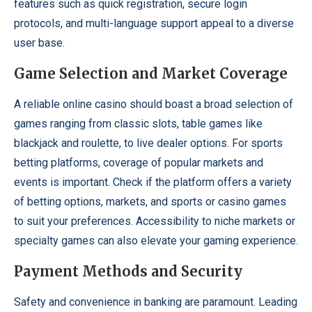
features such as quick registration, secure login
protocols, and multi-language support appeal to a diverse
user base.
Game Selection and Market Coverage
A reliable online casino should boast a broad selection of
games ranging from classic slots, table games like
blackjack and roulette, to live dealer options. For sports
betting platforms, coverage of popular markets and
events is important. Check if the platform offers a variety
of betting options, markets, and sports or casino games
to suit your preferences. Accessibility to niche markets or
specialty games can also elevate your gaming experience.
Payment Methods and Security
Safety and convenience in banking are paramount. Leading