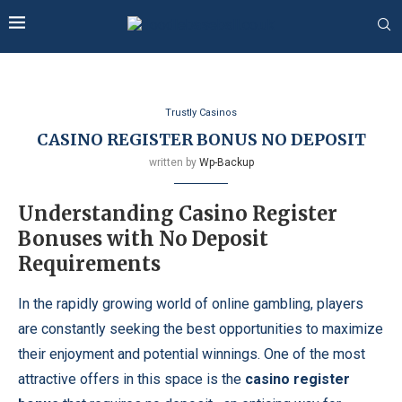
Trustly Casinos
CASINO REGISTER BONUS NO DEPOSIT
written by
Wp-Backup
Understanding Casino Register
Bonuses with No Deposit
Requirements
In the rapidly growing world of online gambling, players
are constantly seeking the best opportunities to maximize
their enjoyment and potential winnings. One of the most
attractive offers in this space is the
casino register