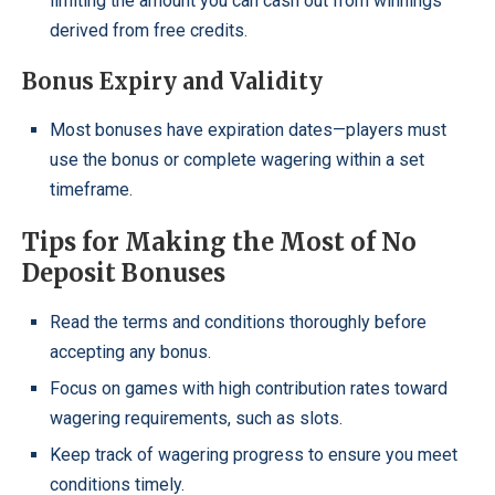
limiting the amount you can cash out from winnings
derived from free credits.
Bonus Expiry and Validity
Most bonuses have expiration dates—players must
use the bonus or complete wagering within a set
timeframe.
Tips for Making the Most of No
Deposit Bonuses
Read the terms and conditions thoroughly before
accepting any bonus.
Focus on games with high contribution rates toward
wagering requirements, such as slots.
Keep track of wagering progress to ensure you meet
conditions timely.