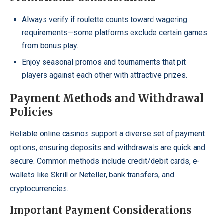
Always verify if roulette counts toward wagering
requirements—some platforms exclude certain games
from bonus play.
Enjoy seasonal promos and tournaments that pit
players against each other with attractive prizes.
Payment Methods and Withdrawal
Policies
Reliable online casinos support a diverse set of payment
options, ensuring deposits and withdrawals are quick and
secure. Common methods include credit/debit cards, e-
wallets like Skrill or Neteller, bank transfers, and
cryptocurrencies.
Important Payment Considerations