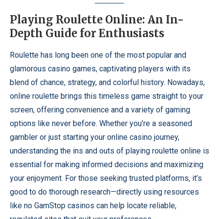
Playing Roulette Online: An In-
Depth Guide for Enthusiasts
Roulette has long been one of the most popular and
glamorous casino games, captivating players with its
blend of chance, strategy, and colorful history. Nowadays,
online roulette brings this timeless game straight to your
screen, offering convenience and a variety of gaming
options like never before. Whether you’re a seasoned
gambler or just starting your online casino journey,
understanding the ins and outs of playing roulette online is
essential for making informed decisions and maximizing
your enjoyment. For those seeking trusted platforms, it’s
good to do thorough research—directly using resources
like
no GamStop casinos
can help locate reliable,