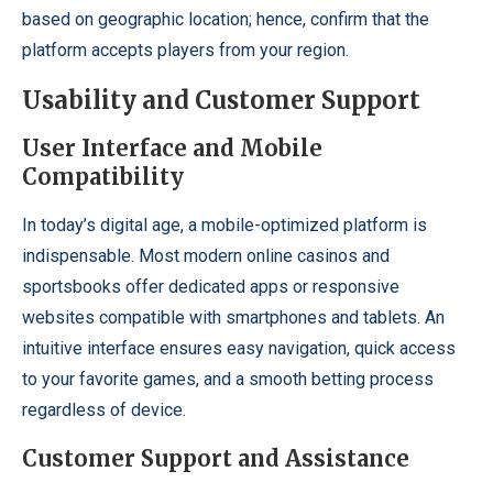
based on geographic location; hence, confirm that the
platform accepts players from your region.
Usability and Customer Support
User Interface and Mobile
Compatibility
In today’s digital age, a mobile-optimized platform is
indispensable. Most modern online casinos and
sportsbooks offer dedicated apps or responsive
websites compatible with smartphones and tablets. An
intuitive interface ensures easy navigation, quick access
to your favorite games, and a smooth betting process
regardless of device.
Customer Support and Assistance