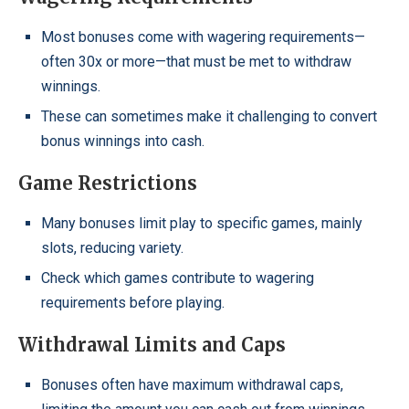
Most bonuses come with wagering requirements—
often 30x or more—that must be met to withdraw
winnings.
These can sometimes make it challenging to convert
bonus winnings into cash.
Game Restrictions
Many bonuses limit play to specific games, mainly
slots, reducing variety.
Check which games contribute to wagering
requirements before playing.
Withdrawal Limits and Caps
Bonuses often have maximum withdrawal caps,