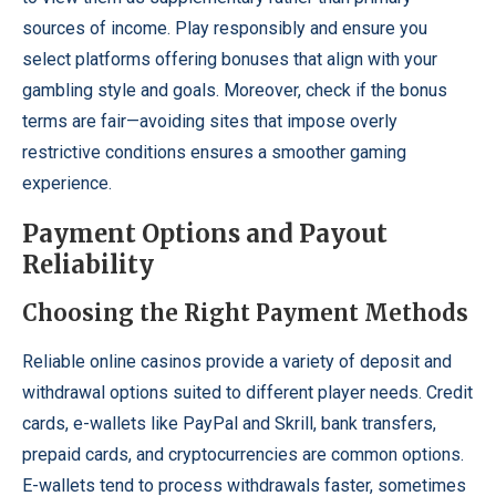
sources of income. Play responsibly and ensure you
select platforms offering bonuses that align with your
gambling style and goals. Moreover, check if the bonus
terms are fair—avoiding sites that impose overly
restrictive conditions ensures a smoother gaming
experience.
Payment Options and Payout
Reliability
Choosing the Right Payment Methods
Reliable online casinos provide a variety of deposit and
withdrawal options suited to different player needs. Credit
cards, e-wallets like PayPal and Skrill, bank transfers,
prepaid cards, and cryptocurrencies are common options.
E-wallets tend to process withdrawals faster, sometimes