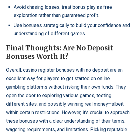
Avoid chasing losses; treat bonus play as free
exploration rather than guaranteed profit.
Use bonuses strategically to build your confidence and
understanding of different games.
Final Thoughts: Are No Deposit
Bonuses Worth It?
Overall, casino register bonuses with no deposit are an
excellent way for players to get started on online
gambling platforms without risking their own funds. They
open the door to exploring various games, testing
different sites, and possibly winning real money—albeit
within certain restrictions. However, it’s crucial to approach
these bonuses with a clear understanding of their terms,
wagering requirements, and limitations. Picking reputable