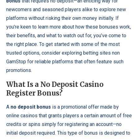
bonus
that requires no deposit—an enticing way for
newcomers and seasoned players alike to explore new
platforms without risking their own money initially. If
you’re keen to learn more about how these bonuses work,
their benefits, and what to watch out for, you’ve come to
the right place. To get started with some of the most
trusted options, consider exploring
betting sites non
GamStop
for reliable platforms that often feature such
promotions.
What Is a No Deposit Casino
Register Bonus?
A
no deposit bonus
is a promotional offer made by
online casinos that grants players a certain amount of free
credits or spins simply for registering an account—no
initial deposit required. This type of bonus is designed to