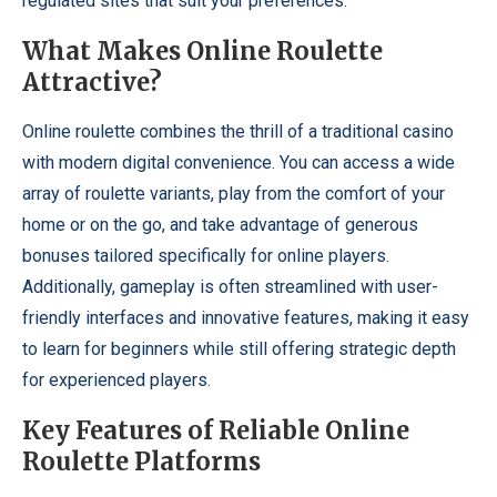
regulated sites that suit your preferences.
What Makes Online Roulette
Attractive?
Online roulette combines the thrill of a traditional casino
with modern digital convenience. You can access a wide
array of roulette variants, play from the comfort of your
home or on the go, and take advantage of generous
bonuses tailored specifically for online players.
Additionally, gameplay is often streamlined with user-
friendly interfaces and innovative features, making it easy
to learn for beginners while still offering strategic depth
for experienced players.
Key Features of Reliable Online
Roulette Platforms