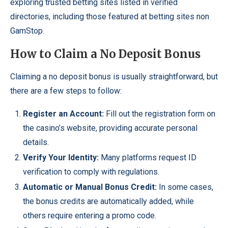
exploring trusted betting sites listed in verified
directories, including those featured at
betting sites non
GamStop
.
How to Claim a No Deposit Bonus
Claiming a no deposit bonus is usually straightforward, but
there are a few steps to follow:
Register an Account:
Fill out the registration form on
the casino’s website, providing accurate personal
details.
Verify Your Identity:
Many platforms request ID
verification to comply with regulations.
Automatic or Manual Bonus Credit:
In some cases,
the bonus credits are automatically added, while
others require entering a promo code.