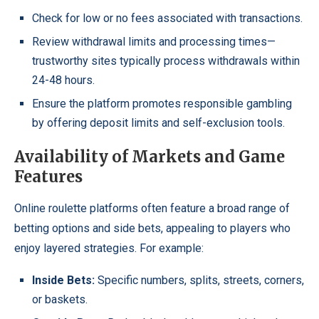
Check for low or no fees associated with transactions.
Review withdrawal limits and processing times—
trustworthy sites typically process withdrawals within
24-48 hours.
Ensure the platform promotes responsible gambling
by offering deposit limits and self-exclusion tools.
Availability of Markets and Game
Features
Online roulette platforms often feature a broad range of
betting options and side bets, appealing to players who
enjoy layered strategies. For example:
Inside Bets:
Specific numbers, splits, streets, corners,
or baskets.