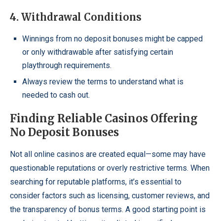
4. Withdrawal Conditions
Winnings from no deposit bonuses might be capped
or only withdrawable after satisfying certain
playthrough requirements.
Always review the terms to understand what is
needed to cash out.
Finding Reliable Casinos Offering
No Deposit Bonuses
Not all online casinos are created equal—some may have
questionable reputations or overly restrictive terms. When
searching for reputable platforms, it’s essential to
consider factors such as licensing, customer reviews, and
the transparency of bonus terms. A good starting point is