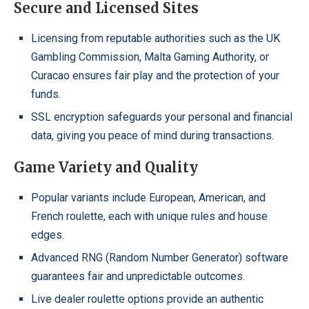
Secure and Licensed Sites
Licensing from reputable authorities such as the UK
Gambling Commission, Malta Gaming Authority, or
Curacao ensures fair play and the protection of your
funds.
SSL encryption safeguards your personal and financial
data, giving you peace of mind during transactions.
Game Variety and Quality
Popular variants include European, American, and
French roulette, each with unique rules and house
edges.
Advanced RNG (Random Number Generator) software
guarantees fair and unpredictable outcomes.
Live dealer roulette options provide an authentic