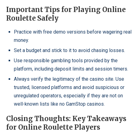
Important Tips for Playing Online
Roulette Safely
Practice with free demo versions before wagering real
money.
Set a budget and stick to it to avoid chasing losses.
Use responsible gambling tools provided by the
platform, including deposit limits and session timers.
Always verify the legitimacy of the casino site. Use
trusted, licensed platforms and avoid suspicious or
unregulated operators, especially if they are not on
well-known lists like
no GamStop casinos
.
Closing Thoughts: Key Takeaways
for Online Roulette Players