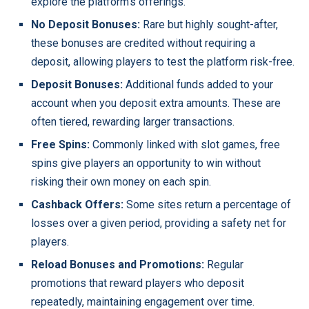
explore the platform’s offerings.
No Deposit Bonuses:
Rare but highly sought-after,
these bonuses are credited without requiring a
deposit, allowing players to test the platform risk-free.
Deposit Bonuses:
Additional funds added to your
account when you deposit extra amounts. These are
often tiered, rewarding larger transactions.
Free Spins:
Commonly linked with slot games, free
spins give players an opportunity to win without
risking their own money on each spin.
Cashback Offers:
Some sites return a percentage of
losses over a given period, providing a safety net for
players.
Reload Bonuses and Promotions:
Regular
promotions that reward players who deposit
repeatedly, maintaining engagement over time.