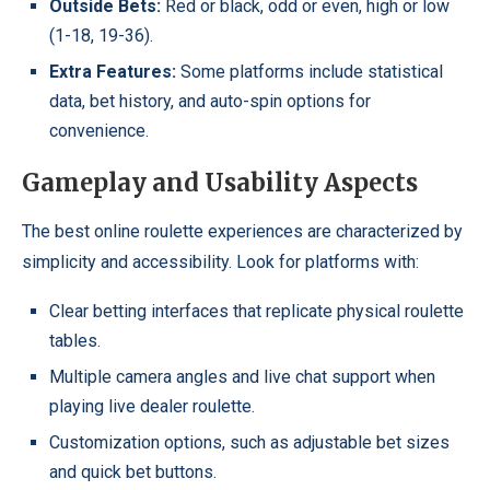
Outside Bets:
Red or black, odd or even, high or low
(1-18, 19-36).
Extra Features:
Some platforms include statistical
data, bet history, and auto-spin options for
convenience.
Gameplay and Usability Aspects
The best online roulette experiences are characterized by
simplicity and accessibility. Look for platforms with:
Clear betting interfaces that replicate physical roulette
tables.
Multiple camera angles and live chat support when
playing live dealer roulette.
Customization options, such as adjustable bet sizes
and quick bet buttons.