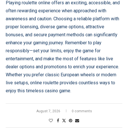
Playing roulette online offers an exciting, accessible, and
often rewarding experience when approached with
awareness and caution. Choosing a reliable platform with
proper licensing, diverse game options, attractive
bonuses, and secure payment methods can significantly
enhance your gaming journey. Remember to play
responsibly—set your limits, enjoy the game for
entertainment, and make the most of features like live
dealer options and promotions to enrich your experience.
Whether you prefer classic European wheels or modern
live setups, online roulette provides countless ways to
enjoy this timeless casino game.
August 7, 2026
0 comments