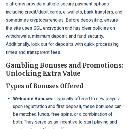
platforms provide multiple secure payment options
including credit/debit cards, e-wallets, bank transfers, and
sometimes cryptocurrencies. Before depositing, ensure
the site uses SSL encryption and has clear policies on
withdrawals, minimum deposit, and fund security.
Additionally, look out for deposits with quick processing
times and transparent fees.
Gambling Bonuses and Promotions:
Unlocking Extra Value
Types of Bonuses Offered
Welcome Bonuses:
Typically offered to new players
upon registration and first deposit, these bonuses can
be matched funds, free spins, or a combination of
both. They serve as an incentive to start playing and