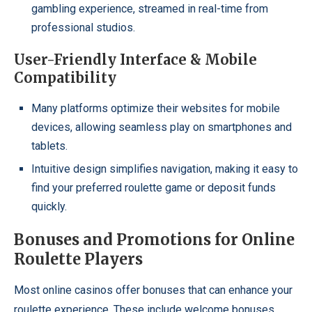
gambling experience, streamed in real-time from
professional studios.
User-Friendly Interface & Mobile
Compatibility
Many platforms optimize their websites for mobile
devices, allowing seamless play on smartphones and
tablets.
Intuitive design simplifies navigation, making it easy to
find your preferred roulette game or deposit funds
quickly.
Bonuses and Promotions for Online
Roulette Players
Most online casinos offer bonuses that can enhance your
roulette experience. These include welcome bonuses,