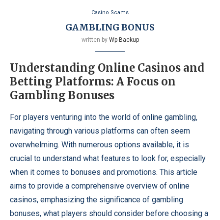
Casino Scams
GAMBLING BONUS
written by
Wp-Backup
Understanding Online Casinos and
Betting Platforms: A Focus on
Gambling Bonuses
For players venturing into the world of online gambling,
navigating through various platforms can often seem
overwhelming. With numerous options available, it is
crucial to understand what features to look for, especially
when it comes to bonuses and promotions. This article
aims to provide a comprehensive overview of online
casinos, emphasizing the significance of gambling
bonuses, what players should consider before choosing a