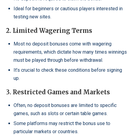
Ideal for beginners or cautious players interested in
testing new sites.
2. Limited Wagering Terms
Most no deposit bonuses come with wagering
requirements, which dictate how many times winnings
must be played through before withdrawal.
It’s crucial to check these conditions before signing
up.
3. Restricted Games and Markets
Often, no deposit bonuses are limited to specific
games, such as slots or certain table games.
Some platforms may restrict the bonus use to
particular markets or countries.