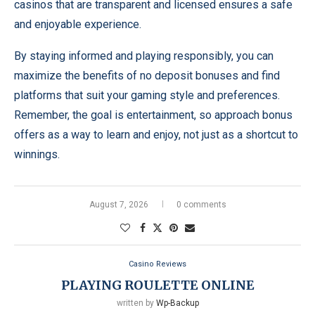
casinos that are transparent and licensed ensures a safe
and enjoyable experience.
By staying informed and playing responsibly, you can
maximize the benefits of no deposit bonuses and find
platforms that suit your gaming style and preferences.
Remember, the goal is entertainment, so approach bonus
offers as a way to learn and enjoy, not just as a shortcut to
winnings.
August 7, 2026
0 comments
Casino Reviews
PLAYING ROULETTE ONLINE
written by
Wp-Backup