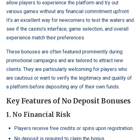
allow players to experience the platform and try out
various games without any financial commitment upfront.
It’s an excellent way for newcomers to test the waters and
see if the casino’s interface, game selection, and overall
experience match their preferences.
These bonuses are often featured prominently during
promotional campaigns and are tailored to attract new
clients. They are particularly welcoming for players who
are cautious or want to verify the legitimacy and quality of
a platform before depositing any of their own funds.
Key Features of No Deposit Bonuses
1. No Financial Risk
Players receive free credits or spins upon registration.
No deposit is required to claim the bonus.