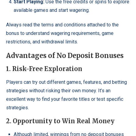
Start Playing:
Use the free credits or spins to explore
available games and start wagering.
Always read the terms and conditions attached to the
bonus to understand wagering requirements, game
restrictions, and withdrawal limits.
Advantages of No Deposit Bonuses
1. Risk-Free Exploration
Players can try out different games, features, and betting
strategies without risking their own money. It’s an
excellent way to find your favorite titles or test specific
strategies.
2. Opportunity to Win Real Money
Although limited, winnings from no deposit bonuses