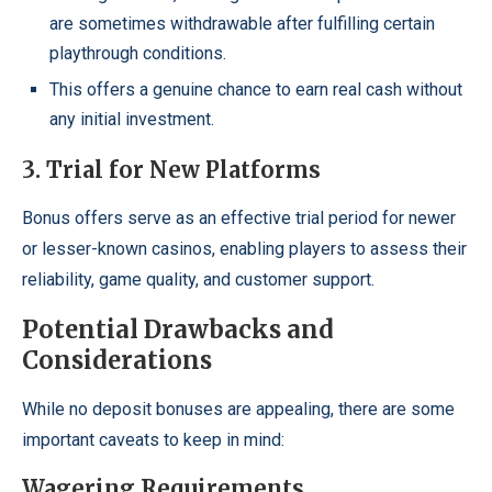
are sometimes withdrawable after fulfilling certain
playthrough conditions.
This offers a genuine chance to earn real cash without
any initial investment.
3. Trial for New Platforms
Bonus offers serve as an effective trial period for newer
or lesser-known casinos, enabling players to assess their
reliability, game quality, and customer support.
Potential Drawbacks and
Considerations
While no deposit bonuses are appealing, there are some
important caveats to keep in mind:
Wagering Requirements