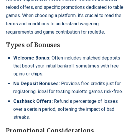
reload offers, and specific promotions dedicated to table
games. When choosing a platform, it’s crucial to read the
terms and conditions to understand wagering
requirements and game contribution for roulette.
Types of Bonuses
Welcome Bonus:
Often includes matched deposits
that boost your initial bankroll, sometimes with free
spins or chips.
No Deposit Bonuses:
Provides free credits just for
registering, ideal for testing roulette games risk-free.
Cashback Offers:
Refund a percentage of losses
over a certain period, softening the impact of bad
streaks.
Promotional Considerations