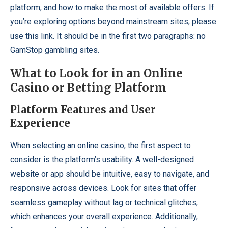
platform, and how to make the most of available offers. If
you’re exploring options beyond mainstream sites, please
use this link. It should be in the first two paragraphs:
no
GamStop gambling sites
.
What to Look for in an Online
Casino or Betting Platform
Platform Features and User
Experience
When selecting an online casino, the first aspect to
consider is the platform’s usability. A well-designed
website or app should be intuitive, easy to navigate, and
responsive across devices. Look for sites that offer
seamless gameplay without lag or technical glitches,
which enhances your overall experience. Additionally,