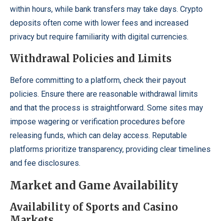
within hours, while bank transfers may take days. Crypto
deposits often come with lower fees and increased
privacy but require familiarity with digital currencies.
Withdrawal Policies and Limits
Before committing to a platform, check their payout
policies. Ensure there are reasonable withdrawal limits
and that the process is straightforward. Some sites may
impose wagering or verification procedures before
releasing funds, which can delay access. Reputable
platforms prioritize transparency, providing clear timelines
and fee disclosures.
Market and Game Availability
Availability of Sports and Casino
Markets