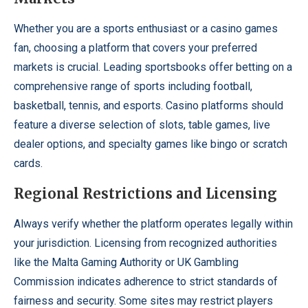
Whether you are a sports enthusiast or a casino games
fan, choosing a platform that covers your preferred
markets is crucial. Leading sportsbooks offer betting on a
comprehensive range of sports including football,
basketball, tennis, and esports. Casino platforms should
feature a diverse selection of slots, table games, live
dealer options, and specialty games like bingo or scratch
cards.
Regional Restrictions and Licensing
Always verify whether the platform operates legally within
your jurisdiction. Licensing from recognized authorities
like the Malta Gaming Authority or UK Gambling
Commission indicates adherence to strict standards of
fairness and security. Some sites may restrict players