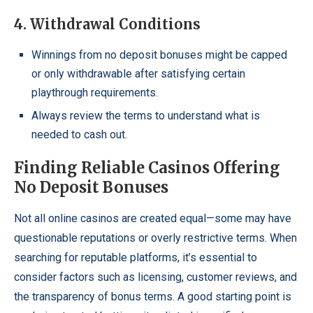
4. Withdrawal Conditions
Winnings from no deposit bonuses might be capped
or only withdrawable after satisfying certain
playthrough requirements.
Always review the terms to understand what is
needed to cash out.
Finding Reliable Casinos Offering
No Deposit Bonuses
Not all online casinos are created equal—some may have
questionable reputations or overly restrictive terms. When
searching for reputable platforms, it’s essential to
consider factors such as licensing, customer reviews, and
the transparency of bonus terms. A good starting point is