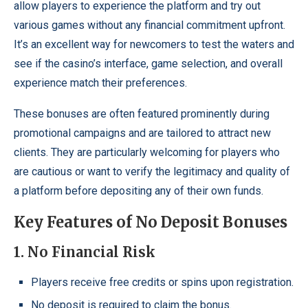
allow players to experience the platform and try out
various games without any financial commitment upfront.
It’s an excellent way for newcomers to test the waters and
see if the casino’s interface, game selection, and overall
experience match their preferences.
These bonuses are often featured prominently during
promotional campaigns and are tailored to attract new
clients. They are particularly welcoming for players who
are cautious or want to verify the legitimacy and quality of
a platform before depositing any of their own funds.
Key Features of No Deposit Bonuses
1. No Financial Risk
Players receive free credits or spins upon registration.
No deposit is required to claim the bonus.