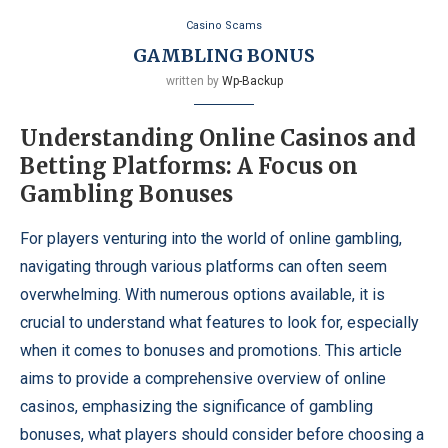
Casino Scams
GAMBLING BONUS
written by
Wp-Backup
Understanding Online Casinos and
Betting Platforms: A Focus on
Gambling Bonuses
For players venturing into the world of online gambling,
navigating through various platforms can often seem
overwhelming. With numerous options available, it is
crucial to understand what features to look for, especially
when it comes to bonuses and promotions. This article
aims to provide a comprehensive overview of online
casinos, emphasizing the significance of gambling
bonuses, what players should consider before choosing a