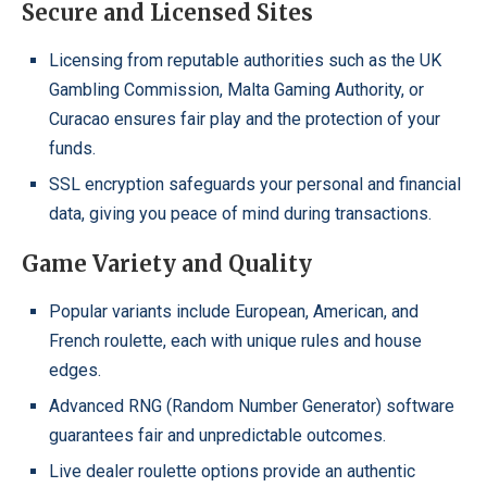
Secure and Licensed Sites
Licensing from reputable authorities such as the UK
Gambling Commission, Malta Gaming Authority, or
Curacao ensures fair play and the protection of your
funds.
SSL encryption safeguards your personal and financial
data, giving you peace of mind during transactions.
Game Variety and Quality
Popular variants include European, American, and
French roulette, each with unique rules and house
edges.
Advanced RNG (Random Number Generator) software
guarantees fair and unpredictable outcomes.
Live dealer roulette options provide an authentic