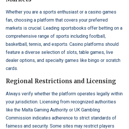
Whether you are a sports enthusiast or a casino games
fan, choosing a platform that covers your preferred
markets is crucial. Leading sportsbooks offer betting on a
comprehensive range of sports including football,
basketball, tennis, and esports. Casino platforms should
feature a diverse selection of slots, table games, live
dealer options, and specialty games like bingo or scratch
cards.
Regional Restrictions and Licensing
Always verify whether the platform operates legally within
your jurisdiction. Licensing from recognized authorities
like the Malta Gaming Authority or UK Gambling
Commission indicates adherence to strict standards of
fairness and security. Some sites may restrict players