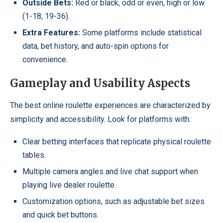
Outside Bets:
Red or black, odd or even, high or low
(1-18, 19-36).
Extra Features:
Some platforms include statistical
data, bet history, and auto-spin options for
convenience.
Gameplay and Usability Aspects
The best online roulette experiences are characterized by
simplicity and accessibility. Look for platforms with:
Clear betting interfaces that replicate physical roulette
tables.
Multiple camera angles and live chat support when
playing live dealer roulette.
Customization options, such as adjustable bet sizes
and quick bet buttons.