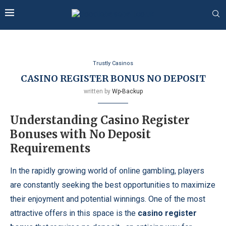
Trustly Casinos
CASINO REGISTER BONUS NO DEPOSIT
written by
Wp-Backup
Understanding Casino Register
Bonuses with No Deposit
Requirements
In the rapidly growing world of online gambling, players
are constantly seeking the best opportunities to maximize
their enjoyment and potential winnings. One of the most
attractive offers in this space is the
casino register