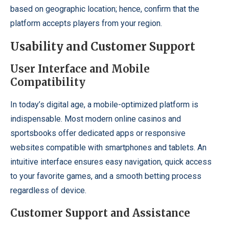
based on geographic location; hence, confirm that the
platform accepts players from your region.
Usability and Customer Support
User Interface and Mobile
Compatibility
In today’s digital age, a mobile-optimized platform is
indispensable. Most modern online casinos and
sportsbooks offer dedicated apps or responsive
websites compatible with smartphones and tablets. An
intuitive interface ensures easy navigation, quick access
to your favorite games, and a smooth betting process
regardless of device.
Customer Support and Assistance