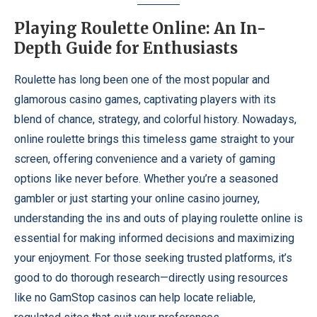
Playing Roulette Online: An In-
Depth Guide for Enthusiasts
Roulette has long been one of the most popular and
glamorous casino games, captivating players with its
blend of chance, strategy, and colorful history. Nowadays,
online roulette brings this timeless game straight to your
screen, offering convenience and a variety of gaming
options like never before. Whether you’re a seasoned
gambler or just starting your online casino journey,
understanding the ins and outs of playing roulette online is
essential for making informed decisions and maximizing
your enjoyment. For those seeking trusted platforms, it’s
good to do thorough research—directly using resources
like
no GamStop casinos
can help locate reliable,