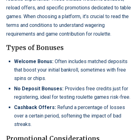
reload offers, and specific promotions dedicated to table
games. When choosing a platform, it’s crucial to read the
terms and conditions to understand wagering
requirements and game contribution for roulette.
Types of Bonuses
Welcome Bonus:
Often includes matched deposits
that boost your initial bankroll, sometimes with free
spins or chips.
No Deposit Bonuses:
Provides free credits just for
registering, ideal for testing roulette games risk-free.
Cashback Offers:
Refund a percentage of losses
over a certain period, softening the impact of bad
streaks.
Promotional Considerations