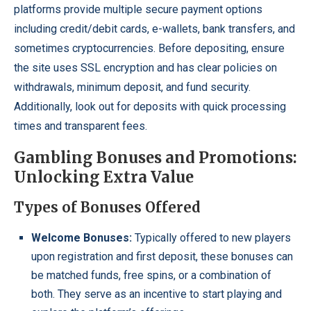
platforms provide multiple secure payment options
including credit/debit cards, e-wallets, bank transfers, and
sometimes cryptocurrencies. Before depositing, ensure
the site uses SSL encryption and has clear policies on
withdrawals, minimum deposit, and fund security.
Additionally, look out for deposits with quick processing
times and transparent fees.
Gambling Bonuses and Promotions:
Unlocking Extra Value
Types of Bonuses Offered
Welcome Bonuses:
Typically offered to new players
upon registration and first deposit, these bonuses can
be matched funds, free spins, or a combination of
both. They serve as an incentive to start playing and