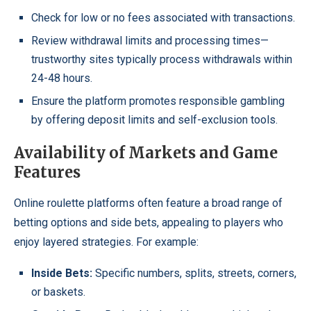
Check for low or no fees associated with transactions.
Review withdrawal limits and processing times—
trustworthy sites typically process withdrawals within
24-48 hours.
Ensure the platform promotes responsible gambling
by offering deposit limits and self-exclusion tools.
Availability of Markets and Game
Features
Online roulette platforms often feature a broad range of
betting options and side bets, appealing to players who
enjoy layered strategies. For example:
Inside Bets:
Specific numbers, splits, streets, corners,
or baskets.