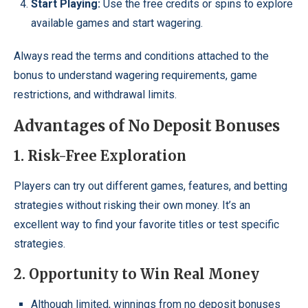
Start Playing:
Use the free credits or spins to explore
available games and start wagering.
Always read the terms and conditions attached to the
bonus to understand wagering requirements, game
restrictions, and withdrawal limits.
Advantages of No Deposit Bonuses
1. Risk-Free Exploration
Players can try out different games, features, and betting
strategies without risking their own money. It’s an
excellent way to find your favorite titles or test specific
strategies.
2. Opportunity to Win Real Money
Although limited, winnings from no deposit bonuses