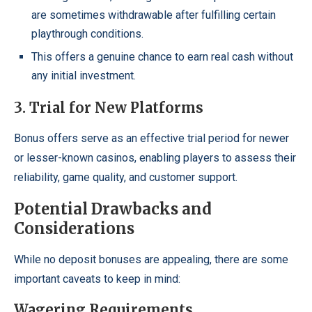
are sometimes withdrawable after fulfilling certain
playthrough conditions.
This offers a genuine chance to earn real cash without
any initial investment.
3. Trial for New Platforms
Bonus offers serve as an effective trial period for newer
or lesser-known casinos, enabling players to assess their
reliability, game quality, and customer support.
Potential Drawbacks and
Considerations
While no deposit bonuses are appealing, there are some
important caveats to keep in mind:
Wagering Requirements