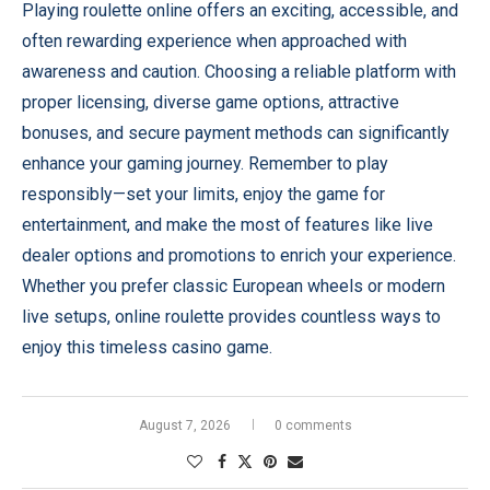
Playing roulette online offers an exciting, accessible, and
often rewarding experience when approached with
awareness and caution. Choosing a reliable platform with
proper licensing, diverse game options, attractive
bonuses, and secure payment methods can significantly
enhance your gaming journey. Remember to play
responsibly—set your limits, enjoy the game for
entertainment, and make the most of features like live
dealer options and promotions to enrich your experience.
Whether you prefer classic European wheels or modern
live setups, online roulette provides countless ways to
enjoy this timeless casino game.
August 7, 2026
0 comments