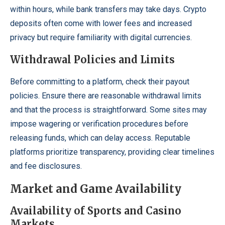
within hours, while bank transfers may take days. Crypto
deposits often come with lower fees and increased
privacy but require familiarity with digital currencies.
Withdrawal Policies and Limits
Before committing to a platform, check their payout
policies. Ensure there are reasonable withdrawal limits
and that the process is straightforward. Some sites may
impose wagering or verification procedures before
releasing funds, which can delay access. Reputable
platforms prioritize transparency, providing clear timelines
and fee disclosures.
Market and Game Availability
Availability of Sports and Casino
Markets