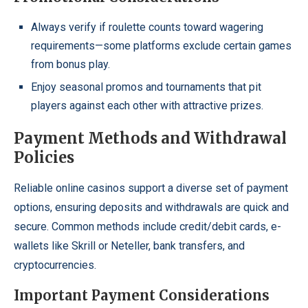
Always verify if roulette counts toward wagering
requirements—some platforms exclude certain games
from bonus play.
Enjoy seasonal promos and tournaments that pit
players against each other with attractive prizes.
Payment Methods and Withdrawal
Policies
Reliable online casinos support a diverse set of payment
options, ensuring deposits and withdrawals are quick and
secure. Common methods include credit/debit cards, e-
wallets like Skrill or Neteller, bank transfers, and
cryptocurrencies.
Important Payment Considerations