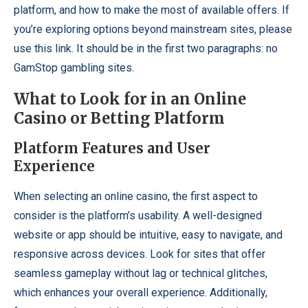
platform, and how to make the most of available offers. If
you’re exploring options beyond mainstream sites, please
use this link. It should be in the first two paragraphs:
no
GamStop gambling sites
.
What to Look for in an Online
Casino or Betting Platform
Platform Features and User
Experience
When selecting an online casino, the first aspect to
consider is the platform’s usability. A well-designed
website or app should be intuitive, easy to navigate, and
responsive across devices. Look for sites that offer
seamless gameplay without lag or technical glitches,
which enhances your overall experience. Additionally,