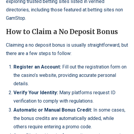
exploring trusted betting sites listed in verified
directories, including those featured at
betting sites non
GamStop
.
How to Claim a No Deposit Bonus
Claiming a no deposit bonus is usually straightforward, but
there are a few steps to follow:
Register an Account:
Fill out the registration form on
the casino’s website, providing accurate personal
details.
Verify Your Identity:
Many platforms request ID
verification to comply with regulations.
Automatic or Manual Bonus Credit:
In some cases,
the bonus credits are automatically added, while
others require entering a promo code.