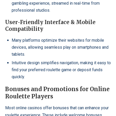
gambling experience, streamed in real-time from
professional studios.
User-Friendly Interface & Mobile
Compatibility
Many platforms optimize their websites for mobile
devices, allowing seamless play on smartphones and
tablets.
Intuitive design simplifies navigation, making it easy to
find your preferred roulette game or deposit funds
quickly.
Bonuses and Promotions for Online
Roulette Players
Most online casinos offer bonuses that can enhance your
roulette experience. These include welcome bonuses,