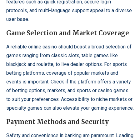
features such as quick registration, secure login
protocols, and multi-language support appeal to a diverse
user base.
Game Selection and Market Coverage
A reliable online casino should boast a broad selection of
games ranging from classic slots, table games like
blackjack and roulette, to live dealer options. For sports
betting platforms, coverage of popular markets and
events is important. Check if the platform offers a variety
of betting options, markets, and sports or casino games
to suit your preferences. Accessibility to niche markets or
specialty games can also elevate your gaming experience.
Payment Methods and Security
Safety and convenience in banking are paramount. Leading