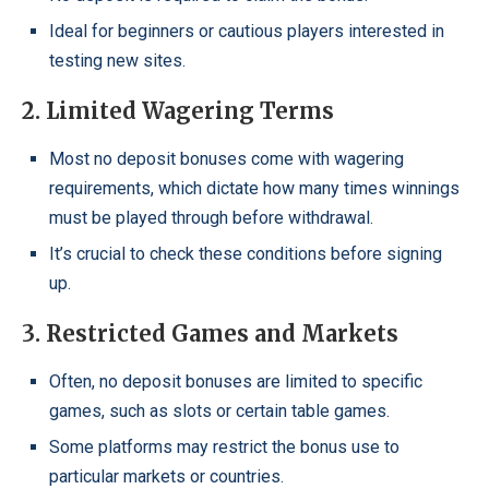
Ideal for beginners or cautious players interested in
testing new sites.
2. Limited Wagering Terms
Most no deposit bonuses come with wagering
requirements, which dictate how many times winnings
must be played through before withdrawal.
It’s crucial to check these conditions before signing
up.
3. Restricted Games and Markets
Often, no deposit bonuses are limited to specific
games, such as slots or certain table games.
Some platforms may restrict the bonus use to
particular markets or countries.