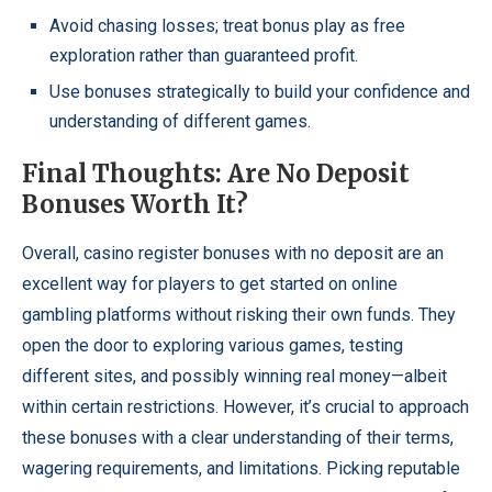
Avoid chasing losses; treat bonus play as free
exploration rather than guaranteed profit.
Use bonuses strategically to build your confidence and
understanding of different games.
Final Thoughts: Are No Deposit
Bonuses Worth It?
Overall, casino register bonuses with no deposit are an
excellent way for players to get started on online
gambling platforms without risking their own funds. They
open the door to exploring various games, testing
different sites, and possibly winning real money—albeit
within certain restrictions. However, it’s crucial to approach
these bonuses with a clear understanding of their terms,
wagering requirements, and limitations. Picking reputable