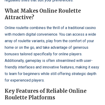
regulated sites that suit your preferences.
What Makes Online Roulette
Attractive?
Online roulette combines the thrill of a traditional casino
with modern digital convenience. You can access a wide
array of roulette variants, play from the comfort of your
home or on the go, and take advantage of generous
bonuses tailored specifically for online players.
Additionally, gameplay is often streamlined with user-
friendly interfaces and innovative features, making it easy
to learn for beginners while still offering strategic depth
for experienced players.
Key Features of Reliable Online
Roulette Platforms