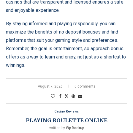
casinos that are transparent and licensed ensures a safe
and enjoyable experience.
By staying informed and playing responsibly, you can
maximize the benefits of no deposit bonuses and find
platforms that suit your gaming style and preferences.
Remember, the goal is entertainment, so approach bonus
offers as a way to learn and enjoy, not just as a shortcut to
winnings.
August 7, 2026
0 comments
Casino Reviews
PLAYING ROULETTE ONLINE
written by
Wp-Backup