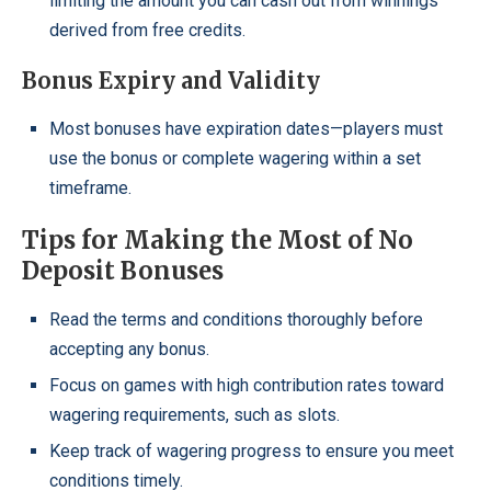
limiting the amount you can cash out from winnings
derived from free credits.
Bonus Expiry and Validity
Most bonuses have expiration dates—players must
use the bonus or complete wagering within a set
timeframe.
Tips for Making the Most of No
Deposit Bonuses
Read the terms and conditions thoroughly before
accepting any bonus.
Focus on games with high contribution rates toward
wagering requirements, such as slots.
Keep track of wagering progress to ensure you meet
conditions timely.