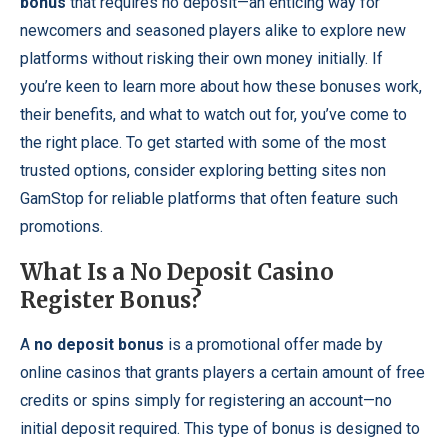
bonus
that requires no deposit—an enticing way for
newcomers and seasoned players alike to explore new
platforms without risking their own money initially. If
you’re keen to learn more about how these bonuses work,
their benefits, and what to watch out for, you’ve come to
the right place. To get started with some of the most
trusted options, consider exploring
betting sites non
GamStop
for reliable platforms that often feature such
promotions.
What Is a No Deposit Casino
Register Bonus?
A
no deposit bonus
is a promotional offer made by
online casinos that grants players a certain amount of free
credits or spins simply for registering an account—no
initial deposit required. This type of bonus is designed to