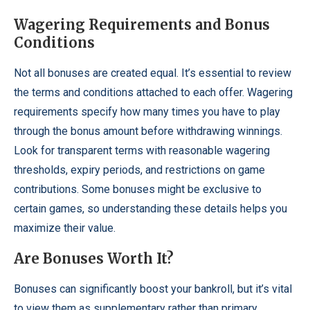
Wagering Requirements and Bonus
Conditions
Not all bonuses are created equal. It’s essential to review
the terms and conditions attached to each offer. Wagering
requirements specify how many times you have to play
through the bonus amount before withdrawing winnings.
Look for transparent terms with reasonable wagering
thresholds, expiry periods, and restrictions on game
contributions. Some bonuses might be exclusive to
certain games, so understanding these details helps you
maximize their value.
Are Bonuses Worth It?
Bonuses can significantly boost your bankroll, but it’s vital
to view them as supplementary rather than primary