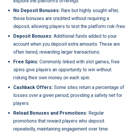
explore the platform’s offerings.
No Deposit Bonuses:
Rare but highly sought-after,
these bonuses are credited without requiring a
deposit, allowing players to test the platform risk-free.
Deposit Bonuses:
Additional funds added to your
account when you deposit extra amounts. These are
often tiered, rewarding larger transactions.
Free Spins:
Commonly linked with slot games, free
spins give players an opportunity to win without
risking their own money on each spin.
Cashback Offers:
Some sites return a percentage of
losses over a given period, providing a safety net for
players.
Reload Bonuses and Promotions:
Regular
promotions that reward players who deposit
repeatedly, maintaining engagement over time.