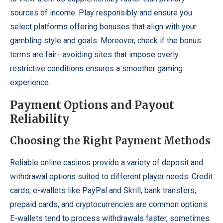
sources of income. Play responsibly and ensure you
select platforms offering bonuses that align with your
gambling style and goals. Moreover, check if the bonus
terms are fair—avoiding sites that impose overly
restrictive conditions ensures a smoother gaming
experience.
Payment Options and Payout
Reliability
Choosing the Right Payment Methods
Reliable online casinos provide a variety of deposit and
withdrawal options suited to different player needs. Credit
cards, e-wallets like PayPal and Skrill, bank transfers,
prepaid cards, and cryptocurrencies are common options.
E-wallets tend to process withdrawals faster, sometimes