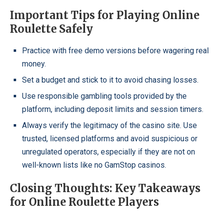
Important Tips for Playing Online
Roulette Safely
Practice with free demo versions before wagering real
money.
Set a budget and stick to it to avoid chasing losses.
Use responsible gambling tools provided by the
platform, including deposit limits and session timers.
Always verify the legitimacy of the casino site. Use
trusted, licensed platforms and avoid suspicious or
unregulated operators, especially if they are not on
well-known lists like
no GamStop casinos
.
Closing Thoughts: Key Takeaways
for Online Roulette Players