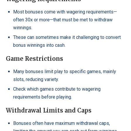
Most bonuses come with wagering requirements—
often 30x or more—that must be met to withdraw
winnings.
These can sometimes make it challenging to convert
bonus winnings into cash.
Game Restrictions
Many bonuses limit play to specific games, mainly
slots, reducing variety.
Check which games contribute to wagering
requirements before playing.
Withdrawal Limits and Caps
Bonuses often have maximum withdrawal caps,