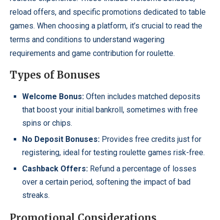
reload offers, and specific promotions dedicated to table
games. When choosing a platform, it’s crucial to read the
terms and conditions to understand wagering
requirements and game contribution for roulette.
Types of Bonuses
Welcome Bonus:
Often includes matched deposits
that boost your initial bankroll, sometimes with free
spins or chips.
No Deposit Bonuses:
Provides free credits just for
registering, ideal for testing roulette games risk-free.
Cashback Offers:
Refund a percentage of losses
over a certain period, softening the impact of bad
streaks.
Promotional Considerations