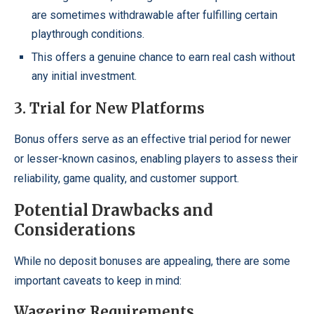
are sometimes withdrawable after fulfilling certain
playthrough conditions.
This offers a genuine chance to earn real cash without
any initial investment.
3. Trial for New Platforms
Bonus offers serve as an effective trial period for newer
or lesser-known casinos, enabling players to assess their
reliability, game quality, and customer support.
Potential Drawbacks and
Considerations
While no deposit bonuses are appealing, there are some
important caveats to keep in mind:
Wagering Requirements