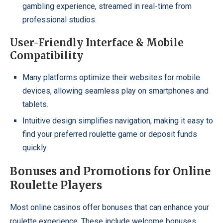
gambling experience, streamed in real-time from
professional studios.
User-Friendly Interface & Mobile
Compatibility
Many platforms optimize their websites for mobile
devices, allowing seamless play on smartphones and
tablets.
Intuitive design simplifies navigation, making it easy to
find your preferred roulette game or deposit funds
quickly.
Bonuses and Promotions for Online
Roulette Players
Most online casinos offer bonuses that can enhance your
roulette experience. These include welcome bonuses,