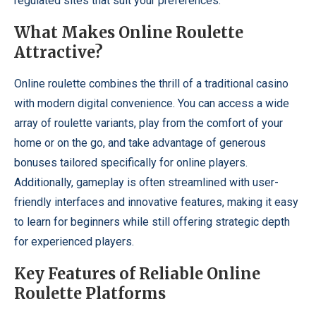
regulated sites that suit your preferences.
What Makes Online Roulette
Attractive?
Online roulette combines the thrill of a traditional casino
with modern digital convenience. You can access a wide
array of roulette variants, play from the comfort of your
home or on the go, and take advantage of generous
bonuses tailored specifically for online players.
Additionally, gameplay is often streamlined with user-
friendly interfaces and innovative features, making it easy
to learn for beginners while still offering strategic depth
for experienced players.
Key Features of Reliable Online
Roulette Platforms