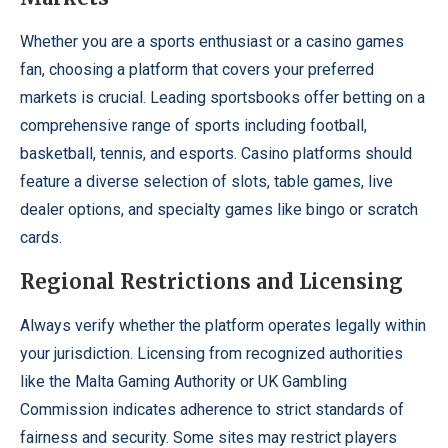
Whether you are a sports enthusiast or a casino games
fan, choosing a platform that covers your preferred
markets is crucial. Leading sportsbooks offer betting on a
comprehensive range of sports including football,
basketball, tennis, and esports. Casino platforms should
feature a diverse selection of slots, table games, live
dealer options, and specialty games like bingo or scratch
cards.
Regional Restrictions and Licensing
Always verify whether the platform operates legally within
your jurisdiction. Licensing from recognized authorities
like the Malta Gaming Authority or UK Gambling
Commission indicates adherence to strict standards of
fairness and security. Some sites may restrict players