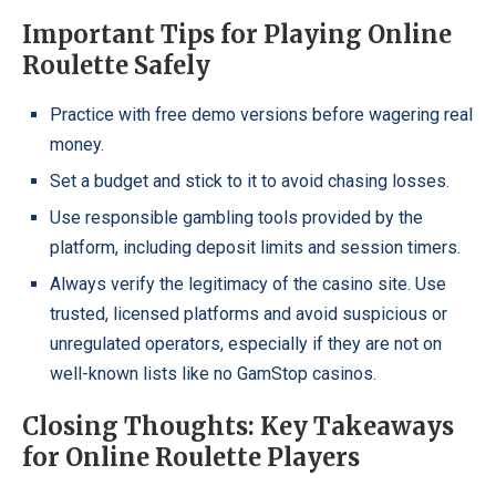
Important Tips for Playing Online
Roulette Safely
Practice with free demo versions before wagering real
money.
Set a budget and stick to it to avoid chasing losses.
Use responsible gambling tools provided by the
platform, including deposit limits and session timers.
Always verify the legitimacy of the casino site. Use
trusted, licensed platforms and avoid suspicious or
unregulated operators, especially if they are not on
well-known lists like
no GamStop casinos
.
Closing Thoughts: Key Takeaways
for Online Roulette Players