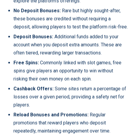
explore the platform’s offerings.
No Deposit Bonuses:
Rare but highly sought-after,
these bonuses are credited without requiring a
deposit, allowing players to test the platform risk-free.
Deposit Bonuses:
Additional funds added to your
account when you deposit extra amounts. These are
often tiered, rewarding larger transactions.
Free Spins:
Commonly linked with slot games, free
spins give players an opportunity to win without
risking their own money on each spin.
Cashback Offers:
Some sites return a percentage of
losses over a given period, providing a safety net for
players.
Reload Bonuses and Promotions:
Regular
promotions that reward players who deposit
repeatedly, maintaining engagement over time.