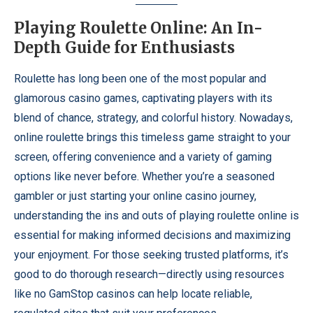
Playing Roulette Online: An In-
Depth Guide for Enthusiasts
Roulette has long been one of the most popular and
glamorous casino games, captivating players with its
blend of chance, strategy, and colorful history. Nowadays,
online roulette brings this timeless game straight to your
screen, offering convenience and a variety of gaming
options like never before. Whether you’re a seasoned
gambler or just starting your online casino journey,
understanding the ins and outs of playing roulette online is
essential for making informed decisions and maximizing
your enjoyment. For those seeking trusted platforms, it’s
good to do thorough research—directly using resources
like
no GamStop casinos
can help locate reliable,