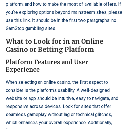
platform, and how to make the most of available offers. If
you’re exploring options beyond mainstream sites, please
use this link. It should be in the first two paragraphs:
no
GamStop gambling sites
.
What to Look for in an Online
Casino or Betting Platform
Platform Features and User
Experience
When selecting an online casino, the first aspect to
consider is the platform’s usability. A well-designed
website or app should be intuitive, easy to navigate, and
responsive across devices. Look for sites that offer
seamless gameplay without lag or technical glitches,
which enhances your overall experience. Additionally,