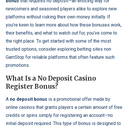
bonus
that requires no deposit—an enticing way for
newcomers and seasoned players alike to explore new
platforms without risking their own money initially. If
you’re keen to learn more about how these bonuses work,
their benefits, and what to watch out for, you’ve come to
the right place. To get started with some of the most
trusted options, consider exploring
betting sites non
GamStop
for reliable platforms that often feature such
promotions.
What Is a No Deposit Casino
Register Bonus?
A
no deposit bonus
is a promotional offer made by
online casinos that grants players a certain amount of free
credits or spins simply for registering an account—no
initial deposit required. This type of bonus is designed to