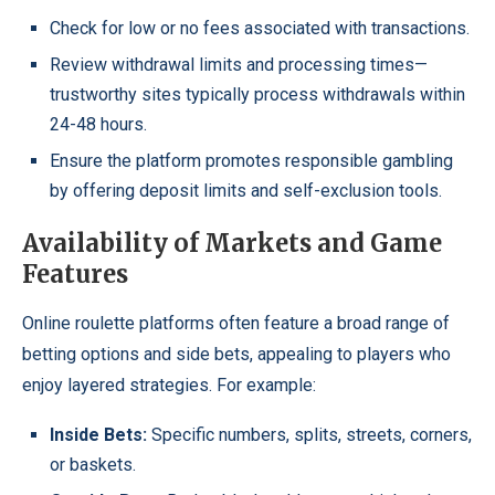
Check for low or no fees associated with transactions.
Review withdrawal limits and processing times—
trustworthy sites typically process withdrawals within
24-48 hours.
Ensure the platform promotes responsible gambling
by offering deposit limits and self-exclusion tools.
Availability of Markets and Game
Features
Online roulette platforms often feature a broad range of
betting options and side bets, appealing to players who
enjoy layered strategies. For example:
Inside Bets:
Specific numbers, splits, streets, corners,
or baskets.