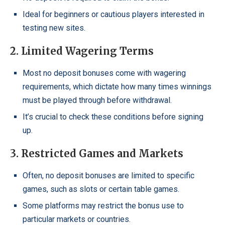
Ideal for beginners or cautious players interested in
testing new sites.
2. Limited Wagering Terms
Most no deposit bonuses come with wagering
requirements, which dictate how many times winnings
must be played through before withdrawal.
It’s crucial to check these conditions before signing
up.
3. Restricted Games and Markets
Often, no deposit bonuses are limited to specific
games, such as slots or certain table games.
Some platforms may restrict the bonus use to
particular markets or countries.