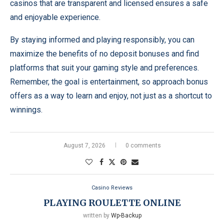
casinos that are transparent and licensed ensures a safe
and enjoyable experience.
By staying informed and playing responsibly, you can
maximize the benefits of no deposit bonuses and find
platforms that suit your gaming style and preferences.
Remember, the goal is entertainment, so approach bonus
offers as a way to learn and enjoy, not just as a shortcut to
winnings.
August 7, 2026
0 comments
Casino Reviews
PLAYING ROULETTE ONLINE
written by
Wp-Backup