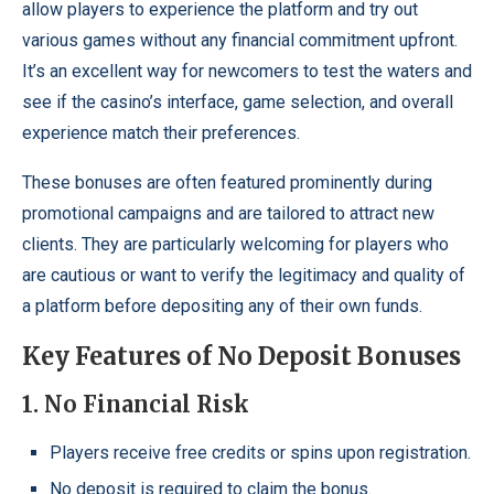
allow players to experience the platform and try out
various games without any financial commitment upfront.
It’s an excellent way for newcomers to test the waters and
see if the casino’s interface, game selection, and overall
experience match their preferences.
These bonuses are often featured prominently during
promotional campaigns and are tailored to attract new
clients. They are particularly welcoming for players who
are cautious or want to verify the legitimacy and quality of
a platform before depositing any of their own funds.
Key Features of No Deposit Bonuses
1. No Financial Risk
Players receive free credits or spins upon registration.
No deposit is required to claim the bonus.