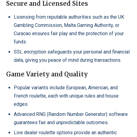
Secure and Licensed Sites
Licensing from reputable authorities such as the UK
Gambling Commission, Malta Gaming Authority, or
Curacao ensures fair play and the protection of your
funds.
SSL encryption safeguards your personal and financial
data, giving you peace of mind during transactions.
Game Variety and Quality
Popular variants include European, American, and
French roulette, each with unique rules and house
edges.
Advanced RNG (Random Number Generator) software
guarantees fair and unpredictable outcomes.
Live dealer roulette options provide an authentic