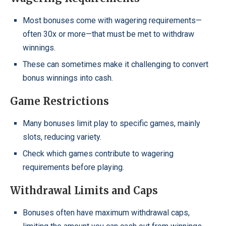
Most bonuses come with wagering requirements—
often 30x or more—that must be met to withdraw
winnings.
These can sometimes make it challenging to convert
bonus winnings into cash.
Game Restrictions
Many bonuses limit play to specific games, mainly
slots, reducing variety.
Check which games contribute to wagering
requirements before playing.
Withdrawal Limits and Caps
Bonuses often have maximum withdrawal caps,