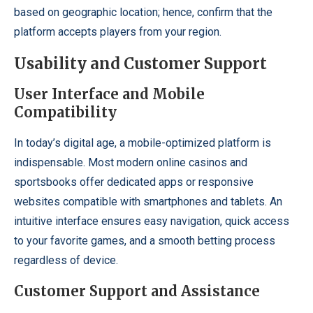
based on geographic location; hence, confirm that the
platform accepts players from your region.
Usability and Customer Support
User Interface and Mobile
Compatibility
In today’s digital age, a mobile-optimized platform is
indispensable. Most modern online casinos and
sportsbooks offer dedicated apps or responsive
websites compatible with smartphones and tablets. An
intuitive interface ensures easy navigation, quick access
to your favorite games, and a smooth betting process
regardless of device.
Customer Support and Assistance