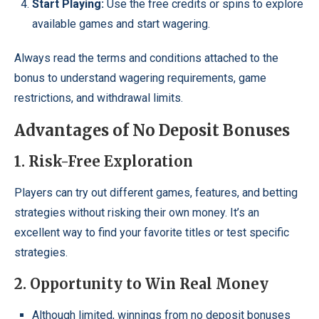
Start Playing:
Use the free credits or spins to explore
available games and start wagering.
Always read the terms and conditions attached to the
bonus to understand wagering requirements, game
restrictions, and withdrawal limits.
Advantages of No Deposit Bonuses
1. Risk-Free Exploration
Players can try out different games, features, and betting
strategies without risking their own money. It’s an
excellent way to find your favorite titles or test specific
strategies.
2. Opportunity to Win Real Money
Although limited, winnings from no deposit bonuses