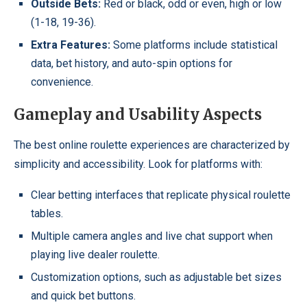
Outside Bets:
Red or black, odd or even, high or low
(1-18, 19-36).
Extra Features:
Some platforms include statistical
data, bet history, and auto-spin options for
convenience.
Gameplay and Usability Aspects
The best online roulette experiences are characterized by
simplicity and accessibility. Look for platforms with:
Clear betting interfaces that replicate physical roulette
tables.
Multiple camera angles and live chat support when
playing live dealer roulette.
Customization options, such as adjustable bet sizes
and quick bet buttons.