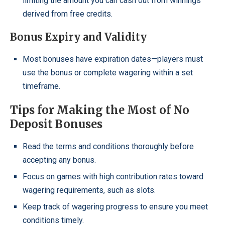
limiting the amount you can cash out from winnings
derived from free credits.
Bonus Expiry and Validity
Most bonuses have expiration dates—players must
use the bonus or complete wagering within a set
timeframe.
Tips for Making the Most of No
Deposit Bonuses
Read the terms and conditions thoroughly before
accepting any bonus.
Focus on games with high contribution rates toward
wagering requirements, such as slots.
Keep track of wagering progress to ensure you meet
conditions timely.