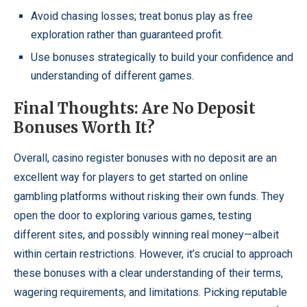
Avoid chasing losses; treat bonus play as free
exploration rather than guaranteed profit.
Use bonuses strategically to build your confidence and
understanding of different games.
Final Thoughts: Are No Deposit
Bonuses Worth It?
Overall, casino register bonuses with no deposit are an
excellent way for players to get started on online
gambling platforms without risking their own funds. They
open the door to exploring various games, testing
different sites, and possibly winning real money—albeit
within certain restrictions. However, it’s crucial to approach
these bonuses with a clear understanding of their terms,
wagering requirements, and limitations. Picking reputable