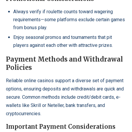
Always verify if roulette counts toward wagering
requirements—some platforms exclude certain games
from bonus play.
Enjoy seasonal promos and tournaments that pit
players against each other with attractive prizes.
Payment Methods and Withdrawal
Policies
Reliable online casinos support a diverse set of payment
options, ensuring deposits and withdrawals are quick and
secure. Common methods include credit/debit cards, e-
wallets like Skrill or Neteller, bank transfers, and
cryptocurrencies.
Important Payment Considerations