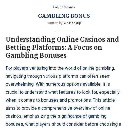
Casino Scams
GAMBLING BONUS
written by
Wp-Backup
Understanding Online Casinos and
Betting Platforms: A Focus on
Gambling Bonuses
For players venturing into the world of online gambling,
navigating through various platforms can often seem
overwhelming. With numerous options available, it is
crucial to understand what features to look for, especially
when it comes to bonuses and promotions. This article
aims to provide a comprehensive overview of online
casinos, emphasizing the significance of gambling
bonuses, what players should consider before choosing a