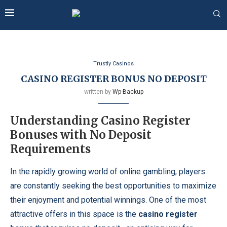
Trustly Casinos
CASINO REGISTER BONUS NO DEPOSIT
written by
Wp-Backup
Understanding Casino Register
Bonuses with No Deposit
Requirements
In the rapidly growing world of online gambling, players
are constantly seeking the best opportunities to maximize
their enjoyment and potential winnings. One of the most
attractive offers in this space is the
casino register