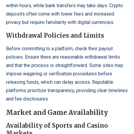
within hours, while bank transfers may take days. Crypto
deposits often come with lower fees and increased
privacy but require familiarity with digital currencies.
Withdrawal Policies and Limits
Before committing to a platform, check their payout
policies. Ensure there are reasonable withdrawal limits
and that the process is straightforward. Some sites may
impose wagering or verification procedures before
releasing funds, which can delay access. Reputable
platforms prioritize transparency, providing clear timelines
and fee disclosures.
Market and Game Availability
Availability of Sports and Casino
Markets