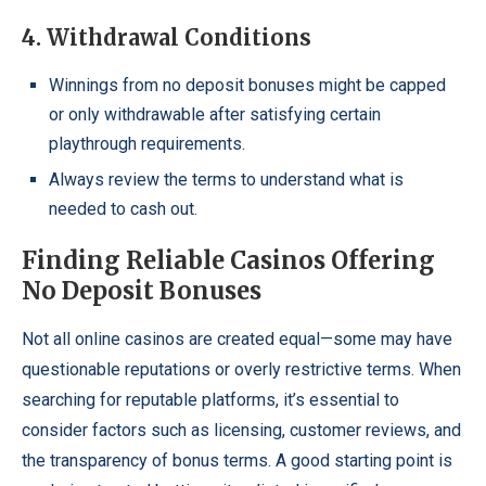
4. Withdrawal Conditions
Winnings from no deposit bonuses might be capped
or only withdrawable after satisfying certain
playthrough requirements.
Always review the terms to understand what is
needed to cash out.
Finding Reliable Casinos Offering
No Deposit Bonuses
Not all online casinos are created equal—some may have
questionable reputations or overly restrictive terms. When
searching for reputable platforms, it’s essential to
consider factors such as licensing, customer reviews, and
the transparency of bonus terms. A good starting point is