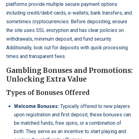
platforms provide multiple secure payment options
including credit/debit cards, e-wallets, bank transfers, and
sometimes cryptocurrencies. Before depositing, ensure
the site uses SSL encryption and has clear policies on
withdrawals, minimum deposit, and fund security.
Additionally, look out for deposits with quick processing
times and transparent fees.
Gambling Bonuses and Promotions:
Unlocking Extra Value
Types of Bonuses Offered
Welcome Bonuses:
Typically offered to new players
upon registration and first deposit, these bonuses can
be matched funds, free spins, or a combination of
both. They serve as an incentive to start playing and