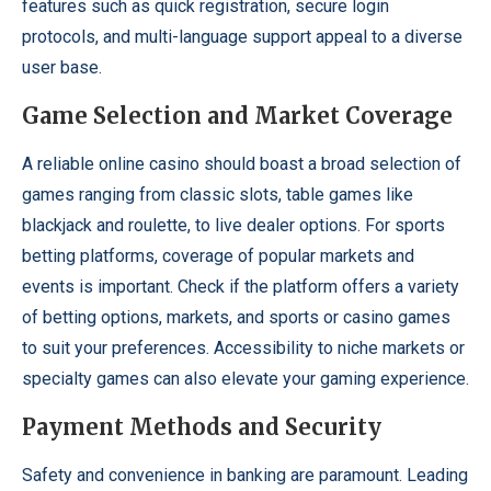
features such as quick registration, secure login
protocols, and multi-language support appeal to a diverse
user base.
Game Selection and Market Coverage
A reliable online casino should boast a broad selection of
games ranging from classic slots, table games like
blackjack and roulette, to live dealer options. For sports
betting platforms, coverage of popular markets and
events is important. Check if the platform offers a variety
of betting options, markets, and sports or casino games
to suit your preferences. Accessibility to niche markets or
specialty games can also elevate your gaming experience.
Payment Methods and Security
Safety and convenience in banking are paramount. Leading