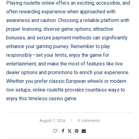
Playing roulette online offers an exciting, accessible, and
often rewarding experience when approached with
awareness and caution. Choosing a reliable platform with
proper licensing, diverse game options, attractive
bonuses, and secure payment methods can significantly
enhance your gaming journey. Remember to play
responsibly—set your limits, enjoy the game for
entertainment, and make the most of features like live
dealer options and promotions to enrich your experience.
Whether you prefer classic European wheels or modern
live setups, online roulette provides countless ways to
enjoy this timeless casino game.
August 7, 2026
0 comments