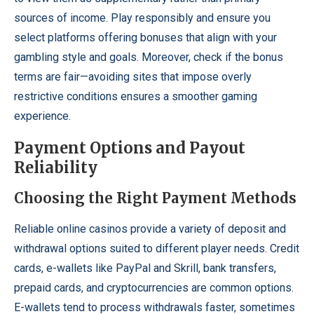
sources of income. Play responsibly and ensure you
select platforms offering bonuses that align with your
gambling style and goals. Moreover, check if the bonus
terms are fair—avoiding sites that impose overly
restrictive conditions ensures a smoother gaming
experience.
Payment Options and Payout
Reliability
Choosing the Right Payment Methods
Reliable online casinos provide a variety of deposit and
withdrawal options suited to different player needs. Credit
cards, e-wallets like PayPal and Skrill, bank transfers,
prepaid cards, and cryptocurrencies are common options.
E-wallets tend to process withdrawals faster, sometimes