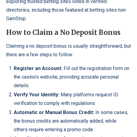
exploring trusted betting sites listed in verified
directories, including those featured at
betting sites non
GamStop
.
How to Claim a No Deposit Bonus
Claiming a no deposit bonus is usually straightforward, but
there are a few steps to follow:
Register an Account:
Fill out the registration form on
the casino’s website, providing accurate personal
details.
Verify Your Identity:
Many platforms request ID
verification to comply with regulations.
Automatic or Manual Bonus Credit:
In some cases,
the bonus credits are automatically added, while
others require entering a promo code.