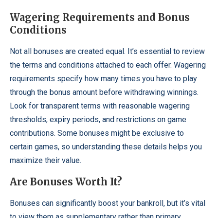
Wagering Requirements and Bonus
Conditions
Not all bonuses are created equal. It’s essential to review
the terms and conditions attached to each offer. Wagering
requirements specify how many times you have to play
through the bonus amount before withdrawing winnings.
Look for transparent terms with reasonable wagering
thresholds, expiry periods, and restrictions on game
contributions. Some bonuses might be exclusive to
certain games, so understanding these details helps you
maximize their value.
Are Bonuses Worth It?
Bonuses can significantly boost your bankroll, but it’s vital
to view them as supplementary rather than primary