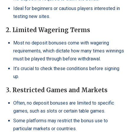
Ideal for beginners or cautious players interested in
testing new sites.
2. Limited Wagering Terms
Most no deposit bonuses come with wagering
requirements, which dictate how many times winnings
must be played through before withdrawal.
It’s crucial to check these conditions before signing
up.
3. Restricted Games and Markets
Often, no deposit bonuses are limited to specific
games, such as slots or certain table games.
Some platforms may restrict the bonus use to
particular markets or countries.