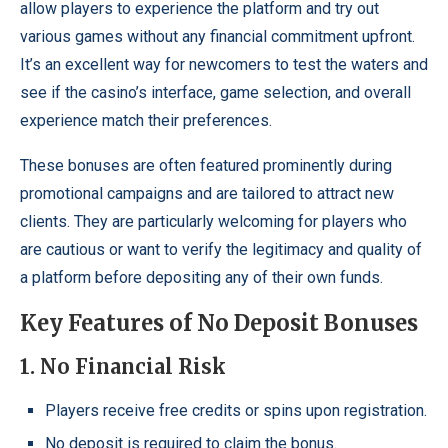
allow players to experience the platform and try out
various games without any financial commitment upfront.
It’s an excellent way for newcomers to test the waters and
see if the casino’s interface, game selection, and overall
experience match their preferences.
These bonuses are often featured prominently during
promotional campaigns and are tailored to attract new
clients. They are particularly welcoming for players who
are cautious or want to verify the legitimacy and quality of
a platform before depositing any of their own funds.
Key Features of No Deposit Bonuses
1. No Financial Risk
Players receive free credits or spins upon registration.
No deposit is required to claim the bonus.