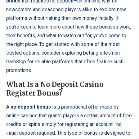
bonus
that requires no deposit—an enticing way for
newcomers and seasoned players alike to explore new
platforms without risking their own money initially. If
you’re keen to learn more about how these bonuses work,
their benefits, and what to watch out for, you’ve come to
the right place. To get started with some of the most
trusted options, consider exploring
betting sites non
GamStop
for reliable platforms that often feature such
promotions.
What Is a No Deposit Casino
Register Bonus?
A
no deposit bonus
is a promotional offer made by
online casinos that grants players a certain amount of free
credits or spins simply for registering an account—no
initial deposit required. This type of bonus is designed to