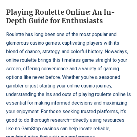
Playing Roulette Online: An In-
Depth Guide for Enthusiasts
Roulette has long been one of the most popular and
glamorous casino games, captivating players with its
blend of chance, strategy, and colorful history. Nowadays,
online roulette brings this timeless game straight to your
screen, offering convenience and a variety of gaming
options like never before. Whether you’re a seasoned
gambler or just starting your online casino journey,
understanding the ins and outs of playing roulette online is
essential for making informed decisions and maximizing
your enjoyment. For those seeking trusted platforms, it’s
good to do thorough research—directly using resources
like
no GamStop casinos
can help locate reliable,