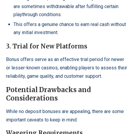
are sometimes withdrawable after fulfilling certain
playthrough conditions.
This offers a genuine chance to earn real cash without
any initial investment.
3. Trial for New Platforms
Bonus offers serve as an effective trial period for newer
or lesser-known casinos, enabling players to assess their
reliability, game quality, and customer support.
Potential Drawbacks and
Considerations
While no deposit bonuses are appealing, there are some
important caveats to keep in mind:
Wagering Requirements