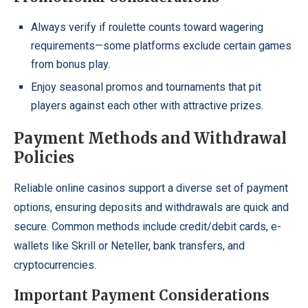
Always verify if roulette counts toward wagering
requirements—some platforms exclude certain games
from bonus play.
Enjoy seasonal promos and tournaments that pit
players against each other with attractive prizes.
Payment Methods and Withdrawal
Policies
Reliable online casinos support a diverse set of payment
options, ensuring deposits and withdrawals are quick and
secure. Common methods include credit/debit cards, e-
wallets like Skrill or Neteller, bank transfers, and
cryptocurrencies.
Important Payment Considerations