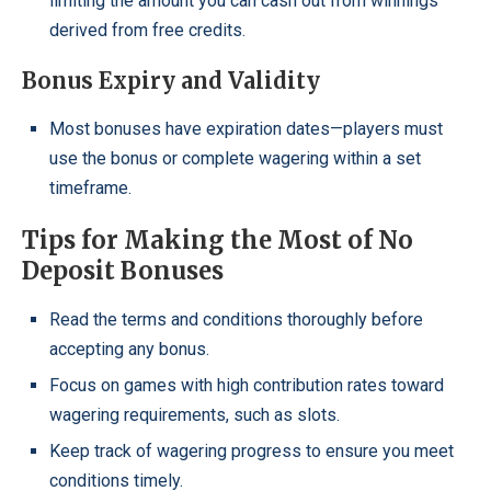
limiting the amount you can cash out from winnings
derived from free credits.
Bonus Expiry and Validity
Most bonuses have expiration dates—players must
use the bonus or complete wagering within a set
timeframe.
Tips for Making the Most of No
Deposit Bonuses
Read the terms and conditions thoroughly before
accepting any bonus.
Focus on games with high contribution rates toward
wagering requirements, such as slots.
Keep track of wagering progress to ensure you meet
conditions timely.