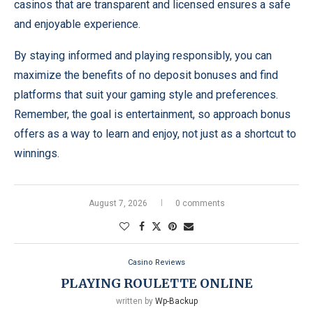
casinos that are transparent and licensed ensures a safe
and enjoyable experience.
By staying informed and playing responsibly, you can
maximize the benefits of no deposit bonuses and find
platforms that suit your gaming style and preferences.
Remember, the goal is entertainment, so approach bonus
offers as a way to learn and enjoy, not just as a shortcut to
winnings.
August 7, 2026
0 comments
Casino Reviews
PLAYING ROULETTE ONLINE
written by
Wp-Backup