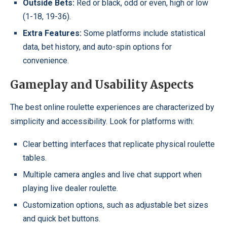
Outside Bets:
Red or black, odd or even, high or low
(1-18, 19-36).
Extra Features:
Some platforms include statistical
data, bet history, and auto-spin options for
convenience.
Gameplay and Usability Aspects
The best online roulette experiences are characterized by
simplicity and accessibility. Look for platforms with:
Clear betting interfaces that replicate physical roulette
tables.
Multiple camera angles and live chat support when
playing live dealer roulette.
Customization options, such as adjustable bet sizes
and quick bet buttons.