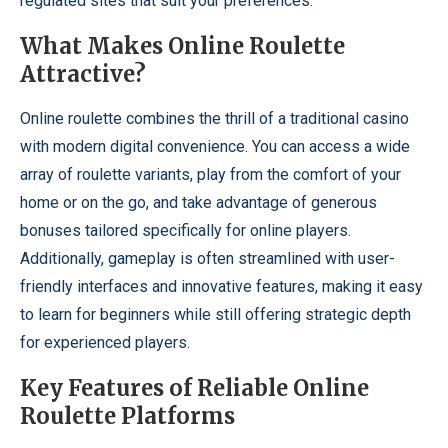
regulated sites that suit your preferences.
What Makes Online Roulette
Attractive?
Online roulette combines the thrill of a traditional casino
with modern digital convenience. You can access a wide
array of roulette variants, play from the comfort of your
home or on the go, and take advantage of generous
bonuses tailored specifically for online players.
Additionally, gameplay is often streamlined with user-
friendly interfaces and innovative features, making it easy
to learn for beginners while still offering strategic depth
for experienced players.
Key Features of Reliable Online
Roulette Platforms