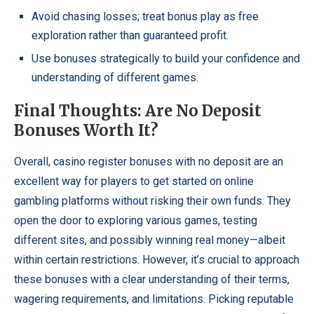
Avoid chasing losses; treat bonus play as free
exploration rather than guaranteed profit.
Use bonuses strategically to build your confidence and
understanding of different games.
Final Thoughts: Are No Deposit
Bonuses Worth It?
Overall, casino register bonuses with no deposit are an
excellent way for players to get started on online
gambling platforms without risking their own funds. They
open the door to exploring various games, testing
different sites, and possibly winning real money—albeit
within certain restrictions. However, it’s crucial to approach
these bonuses with a clear understanding of their terms,
wagering requirements, and limitations. Picking reputable