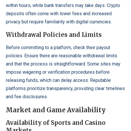
within hours, while bank transfers may take days. Crypto
deposits often come with lower fees and increased
privacy but require familiarity with digital currencies.
Withdrawal Policies and Limits
Before committing to a platform, check their payout
policies. Ensure there are reasonable withdrawal limits
and that the process is straightforward. Some sites may
impose wagering or verification procedures before
releasing funds, which can delay access. Reputable
platforms prioritize transparency, providing clear timelines
and fee disclosures.
Market and Game Availability
Availability of Sports and Casino
Markets