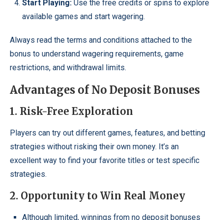
Start Playing:
Use the free credits or spins to explore
available games and start wagering.
Always read the terms and conditions attached to the
bonus to understand wagering requirements, game
restrictions, and withdrawal limits.
Advantages of No Deposit Bonuses
1. Risk-Free Exploration
Players can try out different games, features, and betting
strategies without risking their own money. It’s an
excellent way to find your favorite titles or test specific
strategies.
2. Opportunity to Win Real Money
Although limited, winnings from no deposit bonuses