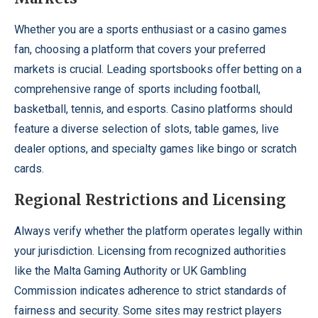
Whether you are a sports enthusiast or a casino games
fan, choosing a platform that covers your preferred
markets is crucial. Leading sportsbooks offer betting on a
comprehensive range of sports including football,
basketball, tennis, and esports. Casino platforms should
feature a diverse selection of slots, table games, live
dealer options, and specialty games like bingo or scratch
cards.
Regional Restrictions and Licensing
Always verify whether the platform operates legally within
your jurisdiction. Licensing from recognized authorities
like the Malta Gaming Authority or UK Gambling
Commission indicates adherence to strict standards of
fairness and security. Some sites may restrict players