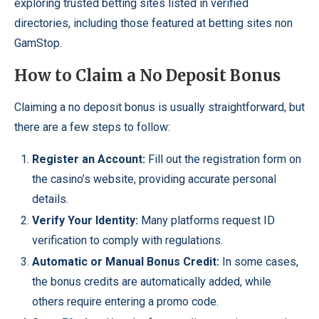
exploring trusted betting sites listed in verified
directories, including those featured at
betting sites non
GamStop
.
How to Claim a No Deposit Bonus
Claiming a no deposit bonus is usually straightforward, but
there are a few steps to follow:
Register an Account:
Fill out the registration form on
the casino’s website, providing accurate personal
details.
Verify Your Identity:
Many platforms request ID
verification to comply with regulations.
Automatic or Manual Bonus Credit:
In some cases,
the bonus credits are automatically added, while
others require entering a promo code.