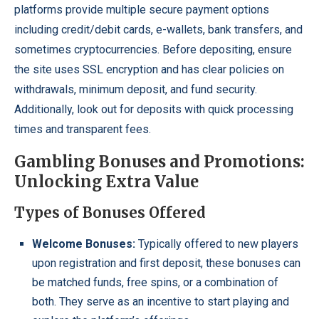
platforms provide multiple secure payment options
including credit/debit cards, e-wallets, bank transfers, and
sometimes cryptocurrencies. Before depositing, ensure
the site uses SSL encryption and has clear policies on
withdrawals, minimum deposit, and fund security.
Additionally, look out for deposits with quick processing
times and transparent fees.
Gambling Bonuses and Promotions:
Unlocking Extra Value
Types of Bonuses Offered
Welcome Bonuses:
Typically offered to new players
upon registration and first deposit, these bonuses can
be matched funds, free spins, or a combination of
both. They serve as an incentive to start playing and