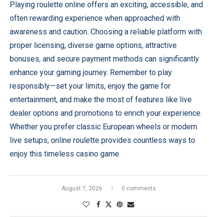
Playing roulette online offers an exciting, accessible, and
often rewarding experience when approached with
awareness and caution. Choosing a reliable platform with
proper licensing, diverse game options, attractive
bonuses, and secure payment methods can significantly
enhance your gaming journey. Remember to play
responsibly—set your limits, enjoy the game for
entertainment, and make the most of features like live
dealer options and promotions to enrich your experience.
Whether you prefer classic European wheels or modern
live setups, online roulette provides countless ways to
enjoy this timeless casino game.
August 7, 2026
0 comments