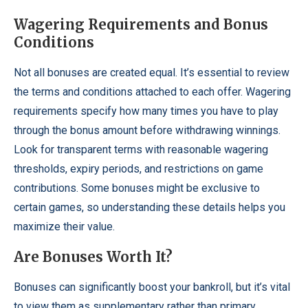
Wagering Requirements and Bonus
Conditions
Not all bonuses are created equal. It’s essential to review
the terms and conditions attached to each offer. Wagering
requirements specify how many times you have to play
through the bonus amount before withdrawing winnings.
Look for transparent terms with reasonable wagering
thresholds, expiry periods, and restrictions on game
contributions. Some bonuses might be exclusive to
certain games, so understanding these details helps you
maximize their value.
Are Bonuses Worth It?
Bonuses can significantly boost your bankroll, but it’s vital
to view them as supplementary rather than primary