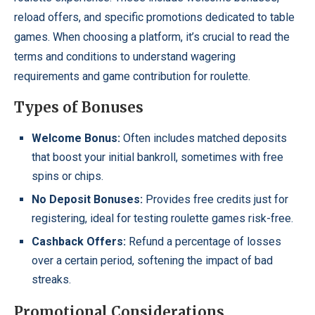
reload offers, and specific promotions dedicated to table
games. When choosing a platform, it’s crucial to read the
terms and conditions to understand wagering
requirements and game contribution for roulette.
Types of Bonuses
Welcome Bonus:
Often includes matched deposits
that boost your initial bankroll, sometimes with free
spins or chips.
No Deposit Bonuses:
Provides free credits just for
registering, ideal for testing roulette games risk-free.
Cashback Offers:
Refund a percentage of losses
over a certain period, softening the impact of bad
streaks.
Promotional Considerations