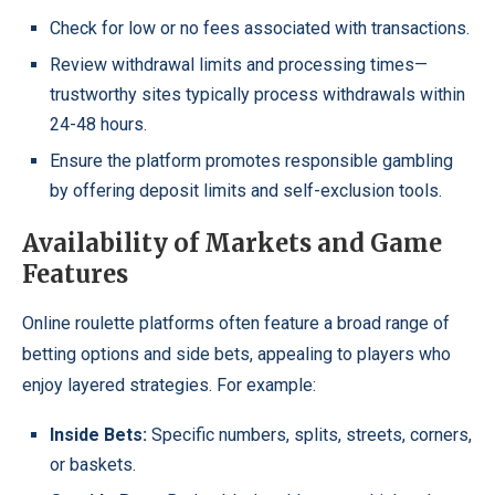
Check for low or no fees associated with transactions.
Review withdrawal limits and processing times—
trustworthy sites typically process withdrawals within
24-48 hours.
Ensure the platform promotes responsible gambling
by offering deposit limits and self-exclusion tools.
Availability of Markets and Game
Features
Online roulette platforms often feature a broad range of
betting options and side bets, appealing to players who
enjoy layered strategies. For example:
Inside Bets:
Specific numbers, splits, streets, corners,
or baskets.