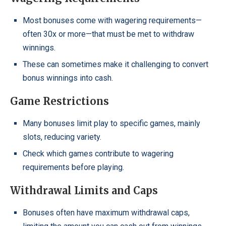
Most bonuses come with wagering requirements—
often 30x or more—that must be met to withdraw
winnings.
These can sometimes make it challenging to convert
bonus winnings into cash.
Game Restrictions
Many bonuses limit play to specific games, mainly
slots, reducing variety.
Check which games contribute to wagering
requirements before playing.
Withdrawal Limits and Caps
Bonuses often have maximum withdrawal caps,