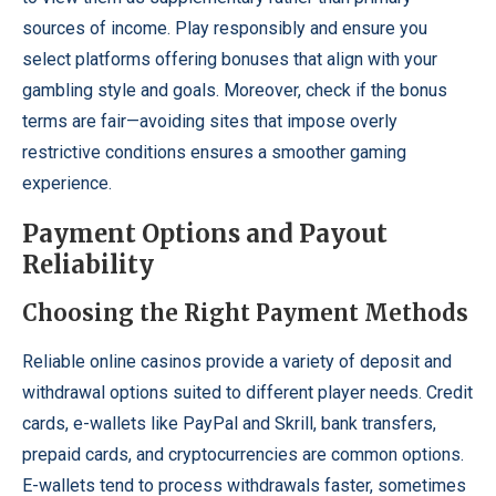
sources of income. Play responsibly and ensure you
select platforms offering bonuses that align with your
gambling style and goals. Moreover, check if the bonus
terms are fair—avoiding sites that impose overly
restrictive conditions ensures a smoother gaming
experience.
Payment Options and Payout
Reliability
Choosing the Right Payment Methods
Reliable online casinos provide a variety of deposit and
withdrawal options suited to different player needs. Credit
cards, e-wallets like PayPal and Skrill, bank transfers,
prepaid cards, and cryptocurrencies are common options.
E-wallets tend to process withdrawals faster, sometimes