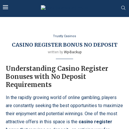
Trustly Casinos
CASINO REGISTER BONUS NO DEPOSIT
written by
Wp-Backup
Understanding Casino Register
Bonuses with No Deposit
Requirements
In the rapidly growing world of online gambling, players
are constantly seeking the best opportunities to maximize
their enjoyment and potential winnings. One of the most
attractive offers in this space is the
casino register