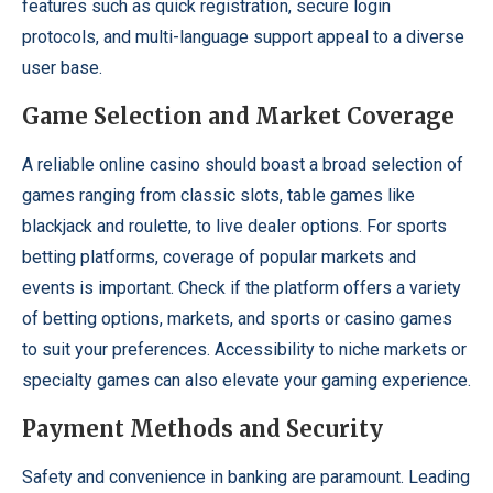
features such as quick registration, secure login
protocols, and multi-language support appeal to a diverse
user base.
Game Selection and Market Coverage
A reliable online casino should boast a broad selection of
games ranging from classic slots, table games like
blackjack and roulette, to live dealer options. For sports
betting platforms, coverage of popular markets and
events is important. Check if the platform offers a variety
of betting options, markets, and sports or casino games
to suit your preferences. Accessibility to niche markets or
specialty games can also elevate your gaming experience.
Payment Methods and Security
Safety and convenience in banking are paramount. Leading