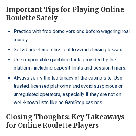
Important Tips for Playing Online
Roulette Safely
Practice with free demo versions before wagering real
money.
Set a budget and stick to it to avoid chasing losses.
Use responsible gambling tools provided by the
platform, including deposit limits and session timers.
Always verify the legitimacy of the casino site. Use
trusted, licensed platforms and avoid suspicious or
unregulated operators, especially if they are not on
well-known lists like
no GamStop casinos
.
Closing Thoughts: Key Takeaways
for Online Roulette Players