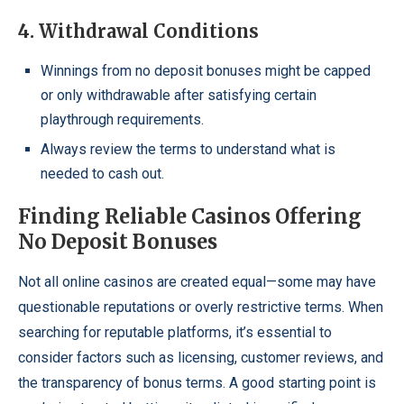
4. Withdrawal Conditions
Winnings from no deposit bonuses might be capped
or only withdrawable after satisfying certain
playthrough requirements.
Always review the terms to understand what is
needed to cash out.
Finding Reliable Casinos Offering
No Deposit Bonuses
Not all online casinos are created equal—some may have
questionable reputations or overly restrictive terms. When
searching for reputable platforms, it’s essential to
consider factors such as licensing, customer reviews, and
the transparency of bonus terms. A good starting point is