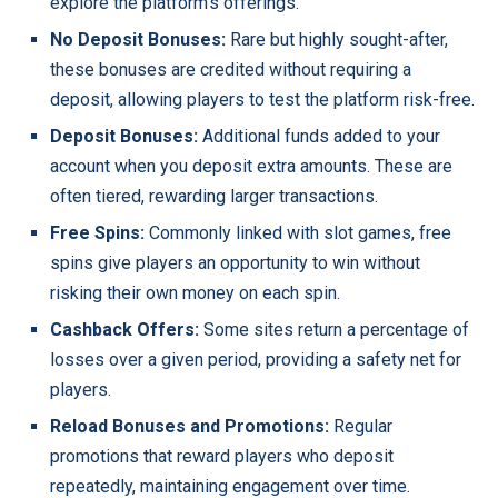
explore the platform’s offerings.
No Deposit Bonuses:
Rare but highly sought-after,
these bonuses are credited without requiring a
deposit, allowing players to test the platform risk-free.
Deposit Bonuses:
Additional funds added to your
account when you deposit extra amounts. These are
often tiered, rewarding larger transactions.
Free Spins:
Commonly linked with slot games, free
spins give players an opportunity to win without
risking their own money on each spin.
Cashback Offers:
Some sites return a percentage of
losses over a given period, providing a safety net for
players.
Reload Bonuses and Promotions:
Regular
promotions that reward players who deposit
repeatedly, maintaining engagement over time.