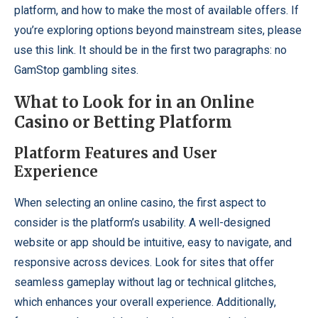
platform, and how to make the most of available offers. If
you’re exploring options beyond mainstream sites, please
use this link. It should be in the first two paragraphs:
no
GamStop gambling sites
.
What to Look for in an Online
Casino or Betting Platform
Platform Features and User
Experience
When selecting an online casino, the first aspect to
consider is the platform’s usability. A well-designed
website or app should be intuitive, easy to navigate, and
responsive across devices. Look for sites that offer
seamless gameplay without lag or technical glitches,
which enhances your overall experience. Additionally,