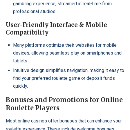
gambling experience, streamed in real-time from
professional studios.
User-Friendly Interface & Mobile
Compatibility
Many platforms optimize their websites for mobile
devices, allowing seamless play on smartphones and
tablets.
Intuitive design simplifies navigation, making it easy to
find your preferred roulette game or deposit funds
quickly.
Bonuses and Promotions for Online
Roulette Players
Most online casinos offer bonuses that can enhance your
roulette experience. These include welcome bonuses,