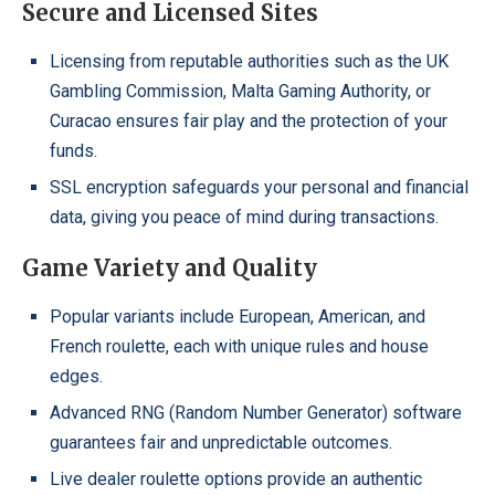
Secure and Licensed Sites
Licensing from reputable authorities such as the UK
Gambling Commission, Malta Gaming Authority, or
Curacao ensures fair play and the protection of your
funds.
SSL encryption safeguards your personal and financial
data, giving you peace of mind during transactions.
Game Variety and Quality
Popular variants include European, American, and
French roulette, each with unique rules and house
edges.
Advanced RNG (Random Number Generator) software
guarantees fair and unpredictable outcomes.
Live dealer roulette options provide an authentic