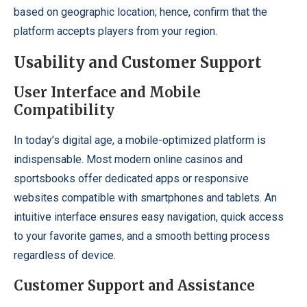
based on geographic location; hence, confirm that the
platform accepts players from your region.
Usability and Customer Support
User Interface and Mobile
Compatibility
In today’s digital age, a mobile-optimized platform is
indispensable. Most modern online casinos and
sportsbooks offer dedicated apps or responsive
websites compatible with smartphones and tablets. An
intuitive interface ensures easy navigation, quick access
to your favorite games, and a smooth betting process
regardless of device.
Customer Support and Assistance