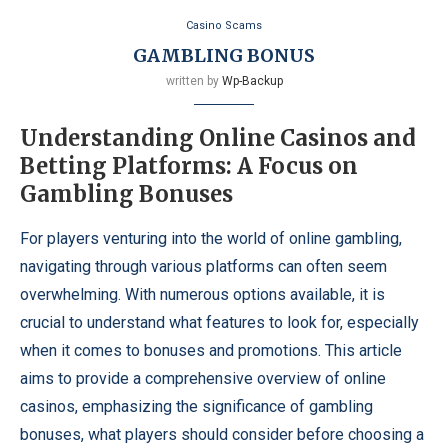
Casino Scams
GAMBLING BONUS
written by
Wp-Backup
Understanding Online Casinos and
Betting Platforms: A Focus on
Gambling Bonuses
For players venturing into the world of online gambling,
navigating through various platforms can often seem
overwhelming. With numerous options available, it is
crucial to understand what features to look for, especially
when it comes to bonuses and promotions. This article
aims to provide a comprehensive overview of online
casinos, emphasizing the significance of gambling
bonuses, what players should consider before choosing a