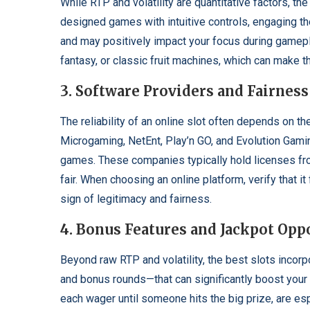
While RTP and volatility are quantitative factors, th
designed games with intuitive controls, engaging 
and may positively impact your focus during gamepl
fantasy, or classic fruit machines, which can make
3. Software Providers and Fairness
The reliability of an online slot often depends on t
Microgaming, NetEnt, Play’n GO, and Evolution Gamin
games. These companies typically hold licenses fro
fair. When choosing an online platform, verify that 
sign of legitimacy and fairness.
4. Bonus Features and Jackpot Opp
Beyond raw RTP and volatility, the best slots incorp
and bonus rounds—that can significantly boost your
each wager until someone hits the big prize, are esp