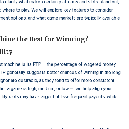
o clarify what makes certain platforms and slots stand out,
here to play. We will explore key features to consider,
ent options, and what game markets are typically available
hine the Best for Winning?
ility
slot machine is its RTP — the percentage of wagered money
RTP generally suggests better chances of winning in the long
igher are desirable, as they tend to offer more consistent
ther a game is high, medium, or low — can help align your
ility slots may have larger but less frequent payouts, while