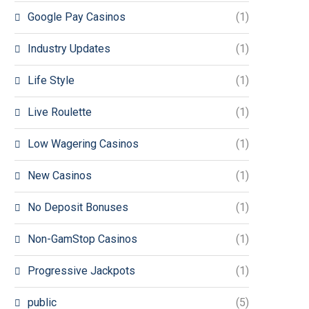
Google Pay Casinos
(1)
Industry Updates
(1)
Life Style
(1)
Live Roulette
(1)
Low Wagering Casinos
(1)
New Casinos
(1)
No Deposit Bonuses
(1)
Non-GamStop Casinos
(1)
Progressive Jackpots
(1)
public
(5)