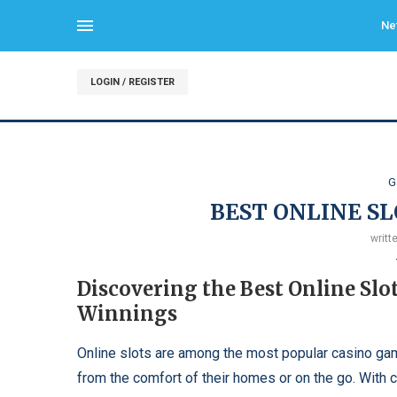
Ne
LOGIN / REGISTER
G
BEST ONLINE S
writt
Discovering the Best Online Sl
Winnings
Online slots are among the most popular casino game
from the comfort of their homes or on the go. With c