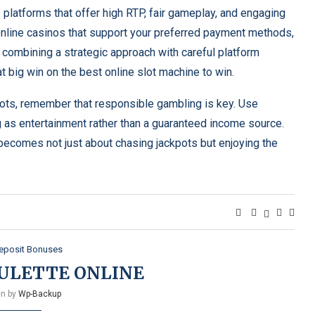
e platforms that offer high RTP, fair gameplay, and engaging
online casinos that support your preferred payment methods,
 combining a strategic approach with careful platform
at big win on the best online slot machine to win.
slots, remember that responsible gambling is key. Use
g as entertainment rather than a guaranteed income source.
becomes not just about chasing jackpots but enjoying the
eposit Bonuses
ULETTE ONLINE
en by
Wp-Backup