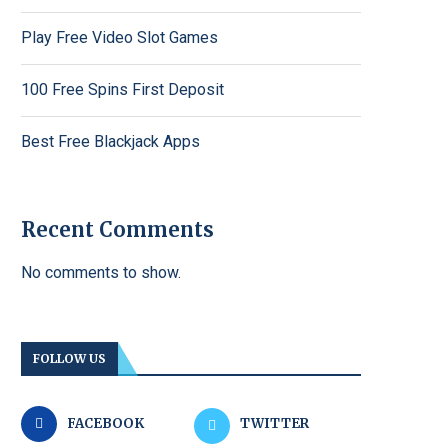
Play Free Video Slot Games
100 Free Spins First Deposit
Best Free Blackjack Apps
Recent Comments
No comments to show.
FOLLOW US
FACEBOOK
TWITTER