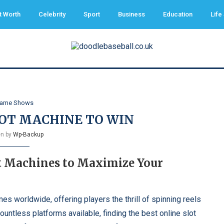
t Worth
Celebrity
Sport
Business
Education
Life
ame Shows
LOT MACHINE TO WIN
en by
Wp-Backup
ot Machines to Maximize Your
s worldwide, offering players the thrill of spinning reels
ountless platforms available, finding the
best online slot