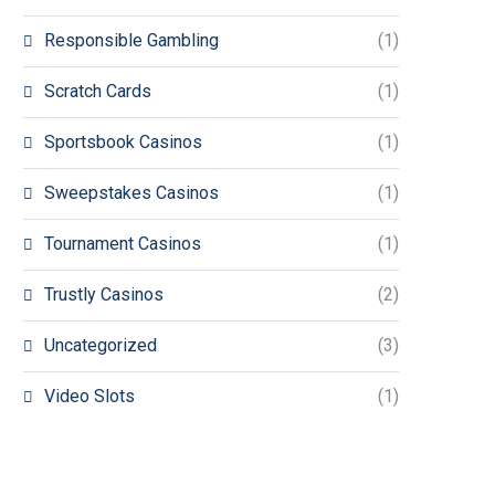
Responsible Gambling
(1)
Scratch Cards
(1)
Sportsbook Casinos
(1)
Sweepstakes Casinos
(1)
Tournament Casinos
(1)
Trustly Casinos
(2)
Uncategorized
(3)
Video Slots
(1)