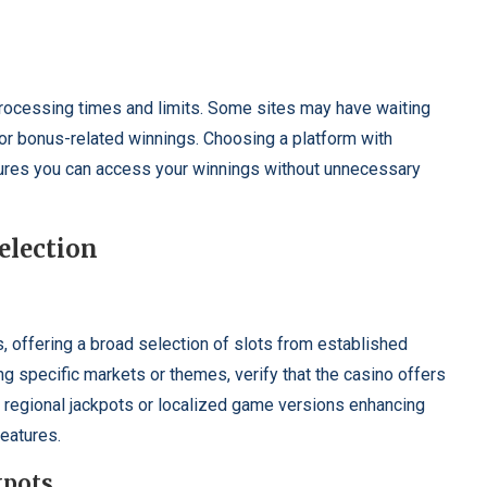
processing times and limits. Some sites may have waiting
or bonus-related winnings. Choosing a platform with
ures you can access your winnings without unnecessary
election
s, offering a broad selection of slots from established
ng specific markets or themes, verify that the casino offers
e regional jackpots or localized game versions enhancing
eatures.
kpots