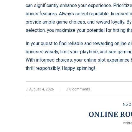
can significantly enhance your experience. Prioritiz
bonus features. Always select reputable, licensed 
provide ample game choices, and reward loyalty. By
selection, you maximize your potential for hitting th
In your quest to find reliable and rewarding online 
bonuses wisely, limit your playtime, and see gamin
With informed choices, your online slot experience 
thrill responsibly. Happy spinning!
August 4, 2026
0 comments
No D
ONLINE RO
writt