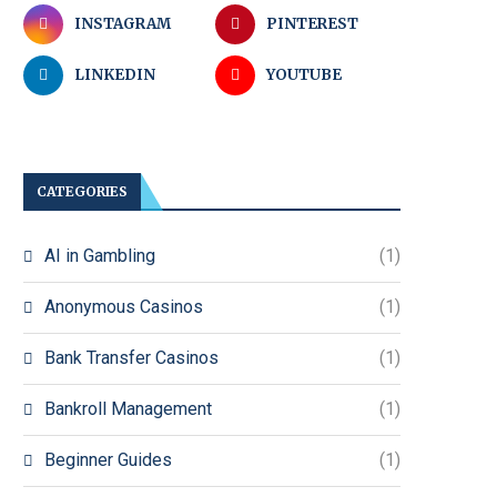
INSTAGRAM
PINTEREST
LINKEDIN
YOUTUBE
CATEGORIES
AI in Gambling
(1)
Anonymous Casinos
(1)
Bank Transfer Casinos
(1)
Bankroll Management
(1)
Beginner Guides
(1)