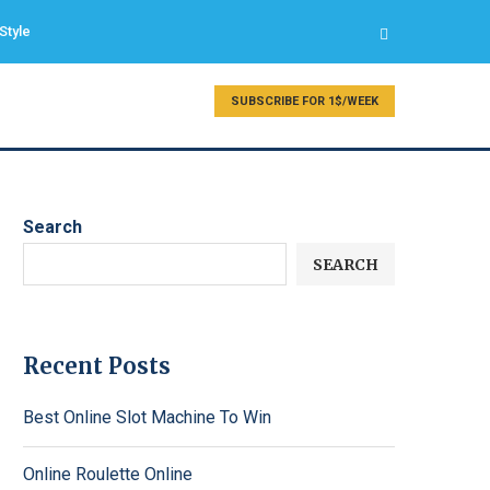
 Style
SUBSCRIBE FOR 1$/WEEK
Search
SEARCH
Recent Posts
Best Online Slot Machine To Win
Online Roulette Online