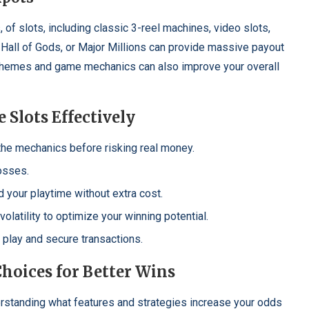
 of slots, including classic 3-reel machines, video slots,
Hall of Gods, or Major Millions can provide massive payout
nt themes and game mechanics can also improve your overall
 Slots Effectively
the mechanics before risking real money.
losses.
 your playtime without extra cost.
latility to optimize your winning potential.
 play and secure transactions.
hoices for Better Wins
erstanding what features and strategies increase your odds