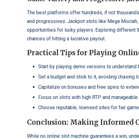
The best platforms offer hundreds, if not thousands,
and progressives. Jackpot slots like Mega Moolah, 
opportunities for lucky players. Exploring differe
chances of hitting a lucrative payout.
Practical Tips for Playing Online
Start by playing demo versions to understand 
Set a budget and stick to it, avoiding chasing 
Capitalize on bonuses and free spins to extend
Focus on slots with high RTP and manageable vo
Choose reputable, licensed sites for fair game
Conclusion: Making Informed C
While no online slot machine guarantees a win, und