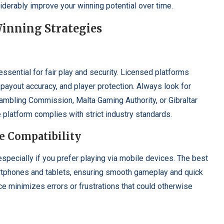
derably improve your winning potential over time.
inning Strategies
ssential for fair play and security. Licensed platforms
 payout accuracy, and player protection. Always look for
ambling Commission, Malta Gaming Authority, or Gibraltar
 platform complies with strict industry standards.
e Compatibility
especially if you prefer playing via mobile devices. The best
artphones and tablets, ensuring smooth gameplay and quick
e minimizes errors or frustrations that could otherwise