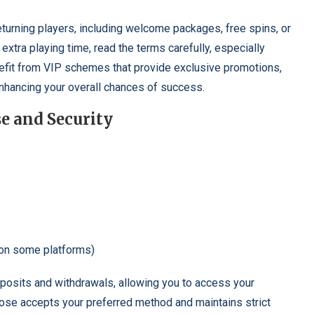
turning players, including welcome packages, free spins, or
xtra playing time, read the terms carefully, especially
efit from VIP schemes that provide exclusive promotions,
 enhancing your overall chances of success.
e and Security
e on some platforms)
eposits and withdrawals, allowing you to access your
oose accepts your preferred method and maintains strict