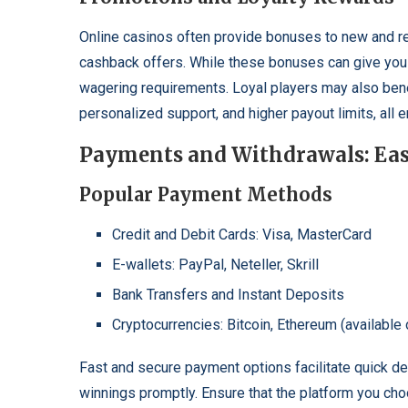
Online casinos often provide bonuses to new and re
cashback offers. While these bonuses can give you e
wagering requirements. Loyal players may also ben
personalized support, and higher payout limits, all
Payments and Withdrawals: Eas
Popular Payment Methods
Credit and Debit Cards: Visa, MasterCard
E-wallets: PayPal, Neteller, Skrill
Bank Transfers and Instant Deposits
Cryptocurrencies: Bitcoin, Ethereum (availabl
Fast and secure payment options facilitate quick d
winnings promptly. Ensure that the platform you ch