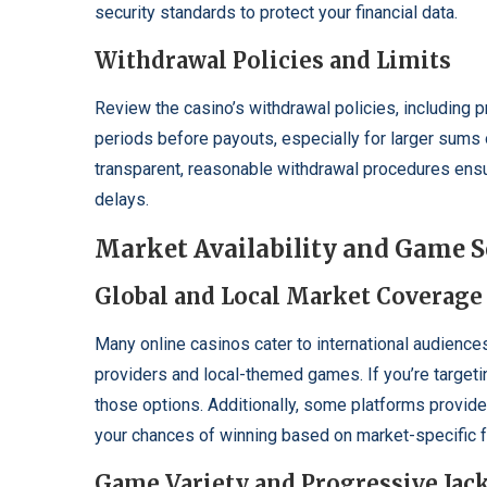
security standards to protect your financial data.
Withdrawal Policies and Limits
Review the casino’s withdrawal policies, including 
periods before payouts, especially for larger sums 
transparent, reasonable withdrawal procedures ens
delays.
Market Availability and Game S
Global and Local Market Coverage
Many online casinos cater to international audience
providers and local-themed games. If you’re targeti
those options. Additionally, some platforms provid
your chances of winning based on market-specific f
Game Variety and Progressive Jac