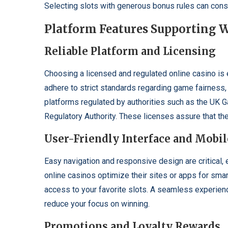
Selecting slots with generous bonus rules can consi
Platform Features Supporting W
Reliable Platform and Licensing
Choosing a licensed and regulated online casino is e
adhere to strict standards regarding game fairness,
platforms regulated by authorities such as the UK G
Regulatory Authority. These licenses assure that the
User-Friendly Interface and Mobil
Easy navigation and responsive design are critical, 
online casinos optimize their sites or apps for sm
access to your favorite slots. A seamless experienc
reduce your focus on winning.
Promotions and Loyalty Rewards