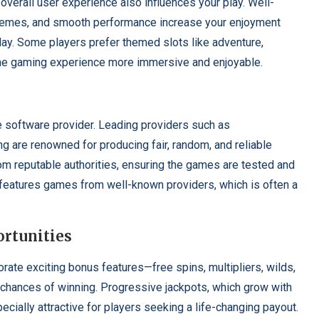
e overall user experience also influences your play. Well-
themes, and smooth performance increase your enjoyment
ay. Some players prefer themed slots like adventure,
 the gaming experience more immersive and enjoyable.
he software provider. Leading providers such as
g are renowned for producing fair, random, and reliable
m reputable authorities, ensuring the games are tested and
it features games from well-known providers, which is often a
ortunities
orate exciting bonus features—free spins, multipliers, wilds,
 chances of winning. Progressive jackpots, which grow with
ecially attractive for players seeking a life-changing payout.