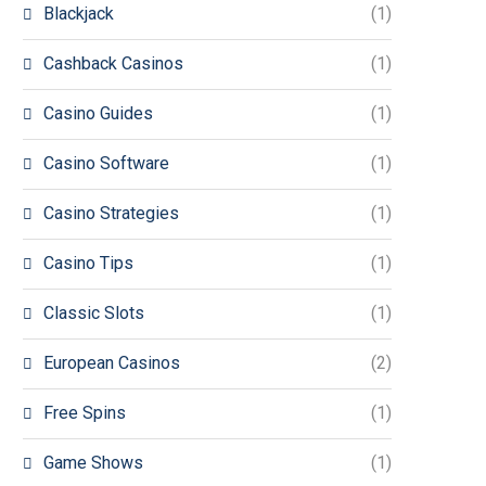
Blackjack
(1)
Cashback Casinos
(1)
Casino Guides
(1)
Casino Software
(1)
Casino Strategies
(1)
Casino Tips
(1)
Classic Slots
(1)
European Casinos
(2)
Free Spins
(1)
Game Shows
(1)