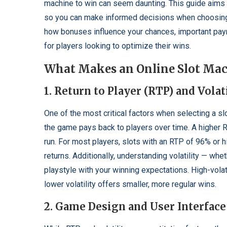
machine to win
can seem daunting. This guide aims t
so you can make informed decisions when choosing w
how bonuses influence your chances, important paym
for players looking to optimize their wins.
What Makes an Online Slot Mac
1. Return to Player (RTP) and Volat
One of the most critical factors when selecting a 
the game pays back to players over time. A higher 
run. For most players, slots with an RTP of 96% or h
returns. Additionally, understanding volatility — whe
playstyle with your winning expectations. High-volat
lower volatility offers smaller, more regular wins.
2. Game Design and User Interface