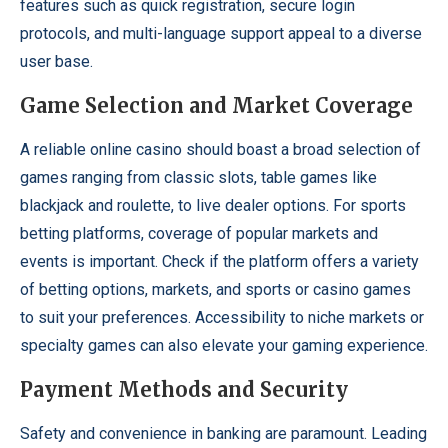
features such as quick registration, secure login
protocols, and multi-language support appeal to a diverse
user base.
Game Selection and Market Coverage
A reliable online casino should boast a broad selection of
games ranging from classic slots, table games like
blackjack and roulette, to live dealer options. For sports
betting platforms, coverage of popular markets and
events is important. Check if the platform offers a variety
of betting options, markets, and sports or casino games
to suit your preferences. Accessibility to niche markets or
specialty games can also elevate your gaming experience.
Payment Methods and Security
Safety and convenience in banking are paramount. Leading