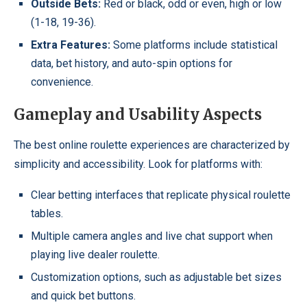
Outside Bets:
Red or black, odd or even, high or low
(1-18, 19-36).
Extra Features:
Some platforms include statistical
data, bet history, and auto-spin options for
convenience.
Gameplay and Usability Aspects
The best online roulette experiences are characterized by
simplicity and accessibility. Look for platforms with:
Clear betting interfaces that replicate physical roulette
tables.
Multiple camera angles and live chat support when
playing live dealer roulette.
Customization options, such as adjustable bet sizes
and quick bet buttons.