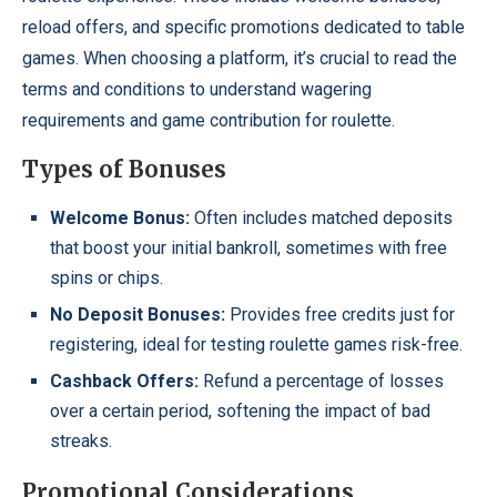
reload offers, and specific promotions dedicated to table
games. When choosing a platform, it’s crucial to read the
terms and conditions to understand wagering
requirements and game contribution for roulette.
Types of Bonuses
Welcome Bonus:
Often includes matched deposits
that boost your initial bankroll, sometimes with free
spins or chips.
No Deposit Bonuses:
Provides free credits just for
registering, ideal for testing roulette games risk-free.
Cashback Offers:
Refund a percentage of losses
over a certain period, softening the impact of bad
streaks.
Promotional Considerations