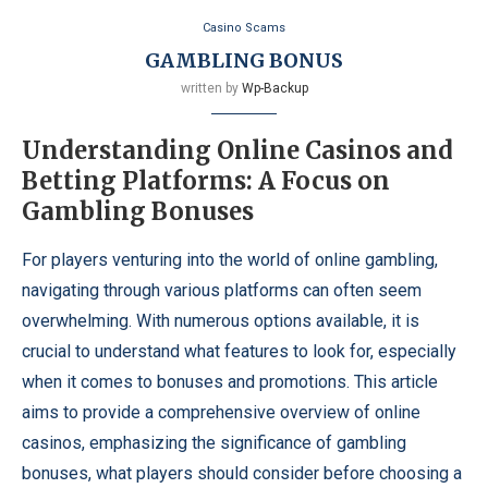
Casino Scams
GAMBLING BONUS
written by
Wp-Backup
Understanding Online Casinos and
Betting Platforms: A Focus on
Gambling Bonuses
For players venturing into the world of online gambling,
navigating through various platforms can often seem
overwhelming. With numerous options available, it is
crucial to understand what features to look for, especially
when it comes to bonuses and promotions. This article
aims to provide a comprehensive overview of online
casinos, emphasizing the significance of gambling
bonuses, what players should consider before choosing a