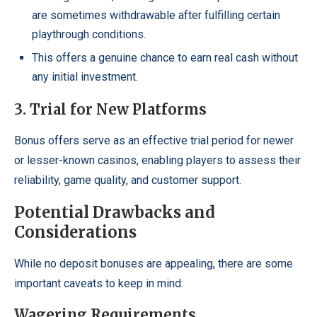
are sometimes withdrawable after fulfilling certain
playthrough conditions.
This offers a genuine chance to earn real cash without
any initial investment.
3. Trial for New Platforms
Bonus offers serve as an effective trial period for newer
or lesser-known casinos, enabling players to assess their
reliability, game quality, and customer support.
Potential Drawbacks and
Considerations
While no deposit bonuses are appealing, there are some
important caveats to keep in mind:
Wagering Requirements