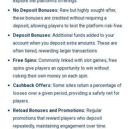
explore the platform’s offerings.
No Deposit Bonuses:
Rare but highly sought-after,
these bonuses are credited without requiring a
deposit, allowing players to test the platform risk-free.
Deposit Bonuses:
Additional funds added to your
account when you deposit extra amounts. These are
often tiered, rewarding larger transactions.
Free Spins:
Commonly linked with slot games, free
spins give players an opportunity to win without
risking their own money on each spin.
Cashback Offers:
Some sites return a percentage of
losses over a given period, providing a safety net for
players.
Reload Bonuses and Promotions:
Regular
promotions that reward players who deposit
repeatedly, maintaining engagement over time.