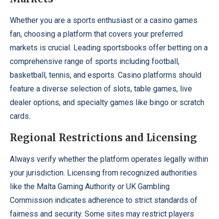
Whether you are a sports enthusiast or a casino games
fan, choosing a platform that covers your preferred
markets is crucial. Leading sportsbooks offer betting on a
comprehensive range of sports including football,
basketball, tennis, and esports. Casino platforms should
feature a diverse selection of slots, table games, live
dealer options, and specialty games like bingo or scratch
cards.
Regional Restrictions and Licensing
Always verify whether the platform operates legally within
your jurisdiction. Licensing from recognized authorities
like the Malta Gaming Authority or UK Gambling
Commission indicates adherence to strict standards of
fairness and security. Some sites may restrict players