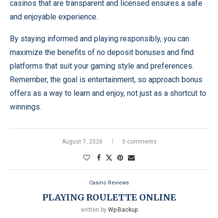
casinos that are transparent and licensed ensures a safe
and enjoyable experience.
By staying informed and playing responsibly, you can
maximize the benefits of no deposit bonuses and find
platforms that suit your gaming style and preferences.
Remember, the goal is entertainment, so approach bonus
offers as a way to learn and enjoy, not just as a shortcut to
winnings.
August 7, 2026
0 comments
Casino Reviews
PLAYING ROULETTE ONLINE
written by
Wp-Backup