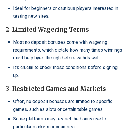
Ideal for beginners or cautious players interested in
testing new sites.
2. Limited Wagering Terms
Most no deposit bonuses come with wagering
requirements, which dictate how many times winnings
must be played through before withdrawal.
It’s crucial to check these conditions before signing
up.
3. Restricted Games and Markets
Often, no deposit bonuses are limited to specific
games, such as slots or certain table games.
Some platforms may restrict the bonus use to
particular markets or countries.