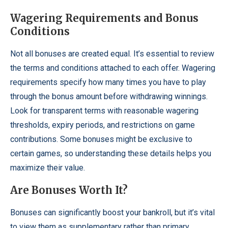
Wagering Requirements and Bonus
Conditions
Not all bonuses are created equal. It’s essential to review
the terms and conditions attached to each offer. Wagering
requirements specify how many times you have to play
through the bonus amount before withdrawing winnings.
Look for transparent terms with reasonable wagering
thresholds, expiry periods, and restrictions on game
contributions. Some bonuses might be exclusive to
certain games, so understanding these details helps you
maximize their value.
Are Bonuses Worth It?
Bonuses can significantly boost your bankroll, but it’s vital
to view them as supplementary rather than primary