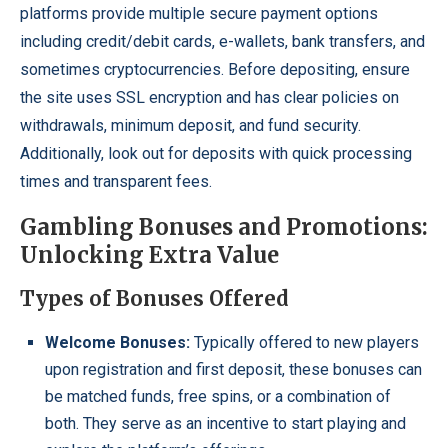
platforms provide multiple secure payment options
including credit/debit cards, e-wallets, bank transfers, and
sometimes cryptocurrencies. Before depositing, ensure
the site uses SSL encryption and has clear policies on
withdrawals, minimum deposit, and fund security.
Additionally, look out for deposits with quick processing
times and transparent fees.
Gambling Bonuses and Promotions:
Unlocking Extra Value
Types of Bonuses Offered
Welcome Bonuses:
Typically offered to new players
upon registration and first deposit, these bonuses can
be matched funds, free spins, or a combination of
both. They serve as an incentive to start playing and