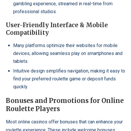
gambling experience, streamed in real-time from
professional studios.
User-Friendly Interface & Mobile
Compatibility
Many platforms optimize their websites for mobile
devices, allowing seamless play on smartphones and
tablets.
Intuitive design simplifies navigation, making it easy to
find your preferred roulette game or deposit funds
quickly.
Bonuses and Promotions for Online
Roulette Players
Most online casinos offer bonuses that can enhance your
roulette experience. These include welcome bonuses,