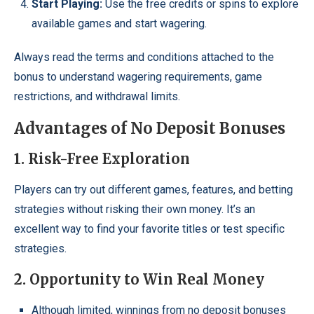
Start Playing:
Use the free credits or spins to explore
available games and start wagering.
Always read the terms and conditions attached to the
bonus to understand wagering requirements, game
restrictions, and withdrawal limits.
Advantages of No Deposit Bonuses
1. Risk-Free Exploration
Players can try out different games, features, and betting
strategies without risking their own money. It’s an
excellent way to find your favorite titles or test specific
strategies.
2. Opportunity to Win Real Money
Although limited, winnings from no deposit bonuses