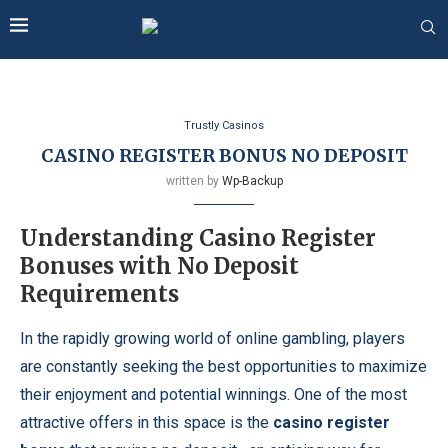
Trustly Casinos
CASINO REGISTER BONUS NO DEPOSIT
written by
Wp-Backup
Understanding Casino Register
Bonuses with No Deposit
Requirements
In the rapidly growing world of online gambling, players
are constantly seeking the best opportunities to maximize
their enjoyment and potential winnings. One of the most
attractive offers in this space is the
casino register