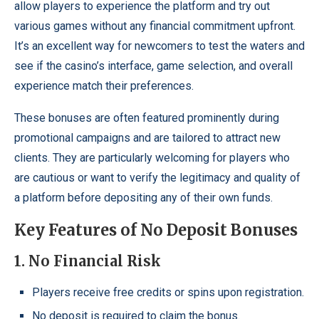
allow players to experience the platform and try out
various games without any financial commitment upfront.
It’s an excellent way for newcomers to test the waters and
see if the casino’s interface, game selection, and overall
experience match their preferences.
These bonuses are often featured prominently during
promotional campaigns and are tailored to attract new
clients. They are particularly welcoming for players who
are cautious or want to verify the legitimacy and quality of
a platform before depositing any of their own funds.
Key Features of No Deposit Bonuses
1. No Financial Risk
Players receive free credits or spins upon registration.
No deposit is required to claim the bonus.