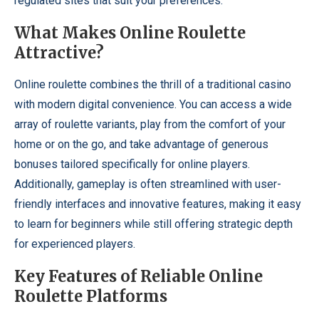
regulated sites that suit your preferences.
What Makes Online Roulette
Attractive?
Online roulette combines the thrill of a traditional casino
with modern digital convenience. You can access a wide
array of roulette variants, play from the comfort of your
home or on the go, and take advantage of generous
bonuses tailored specifically for online players.
Additionally, gameplay is often streamlined with user-
friendly interfaces and innovative features, making it easy
to learn for beginners while still offering strategic depth
for experienced players.
Key Features of Reliable Online
Roulette Platforms