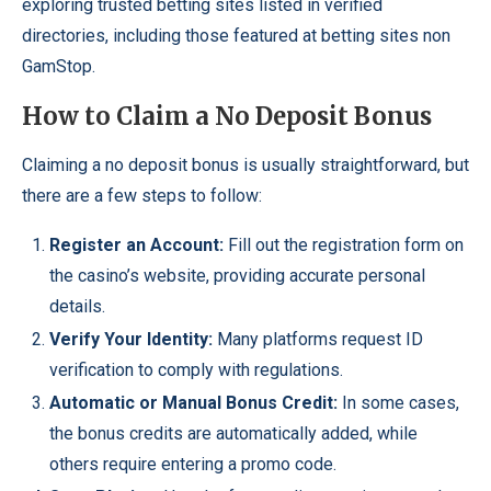
exploring trusted betting sites listed in verified
directories, including those featured at
betting sites non
GamStop
.
How to Claim a No Deposit Bonus
Claiming a no deposit bonus is usually straightforward, but
there are a few steps to follow:
Register an Account:
Fill out the registration form on
the casino’s website, providing accurate personal
details.
Verify Your Identity:
Many platforms request ID
verification to comply with regulations.
Automatic or Manual Bonus Credit:
In some cases,
the bonus credits are automatically added, while
others require entering a promo code.