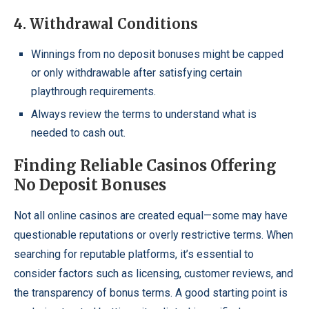
4. Withdrawal Conditions
Winnings from no deposit bonuses might be capped
or only withdrawable after satisfying certain
playthrough requirements.
Always review the terms to understand what is
needed to cash out.
Finding Reliable Casinos Offering
No Deposit Bonuses
Not all online casinos are created equal—some may have
questionable reputations or overly restrictive terms. When
searching for reputable platforms, it’s essential to
consider factors such as licensing, customer reviews, and
the transparency of bonus terms. A good starting point is