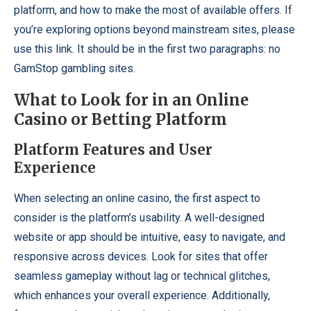
platform, and how to make the most of available offers. If
you’re exploring options beyond mainstream sites, please
use this link. It should be in the first two paragraphs:
no
GamStop gambling sites
.
What to Look for in an Online
Casino or Betting Platform
Platform Features and User
Experience
When selecting an online casino, the first aspect to
consider is the platform’s usability. A well-designed
website or app should be intuitive, easy to navigate, and
responsive across devices. Look for sites that offer
seamless gameplay without lag or technical glitches,
which enhances your overall experience. Additionally,