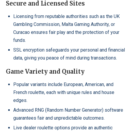
Secure and Licensed Sites
Licensing from reputable authorities such as the UK
Gambling Commission, Malta Gaming Authority, or
Curacao ensures fair play and the protection of your
funds.
SSL encryption safeguards your personal and financial
data, giving you peace of mind during transactions.
Game Variety and Quality
Popular variants include European, American, and
French roulette, each with unique rules and house
edges.
Advanced RNG (Random Number Generator) software
guarantees fair and unpredictable outcomes.
Live dealer roulette options provide an authentic