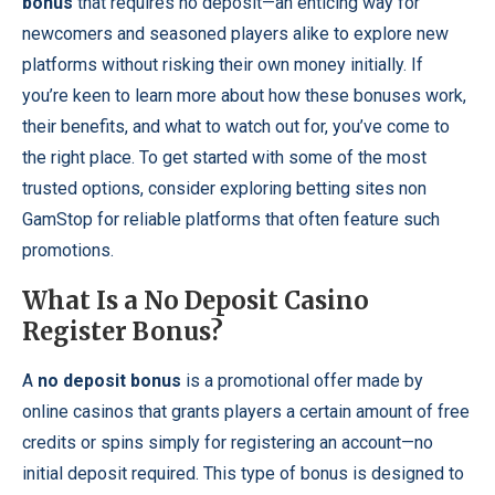
bonus
that requires no deposit—an enticing way for
newcomers and seasoned players alike to explore new
platforms without risking their own money initially. If
you’re keen to learn more about how these bonuses work,
their benefits, and what to watch out for, you’ve come to
the right place. To get started with some of the most
trusted options, consider exploring
betting sites non
GamStop
for reliable platforms that often feature such
promotions.
What Is a No Deposit Casino
Register Bonus?
A
no deposit bonus
is a promotional offer made by
online casinos that grants players a certain amount of free
credits or spins simply for registering an account—no
initial deposit required. This type of bonus is designed to