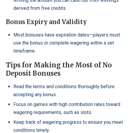
limiting the amount you can cash out from winnings
derived from free credits.
Bonus Expiry and Validity
Most bonuses have expiration dates—players must
use the bonus or complete wagering within a set
timeframe.
Tips for Making the Most of No
Deposit Bonuses
Read the terms and conditions thoroughly before
accepting any bonus.
Focus on games with high contribution rates toward
wagering requirements, such as slots.
Keep track of wagering progress to ensure you meet
conditions timely.