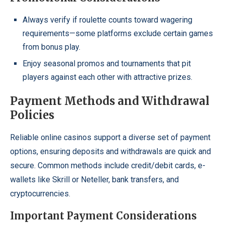
Always verify if roulette counts toward wagering
requirements—some platforms exclude certain games
from bonus play.
Enjoy seasonal promos and tournaments that pit
players against each other with attractive prizes.
Payment Methods and Withdrawal
Policies
Reliable online casinos support a diverse set of payment
options, ensuring deposits and withdrawals are quick and
secure. Common methods include credit/debit cards, e-
wallets like Skrill or Neteller, bank transfers, and
cryptocurrencies.
Important Payment Considerations