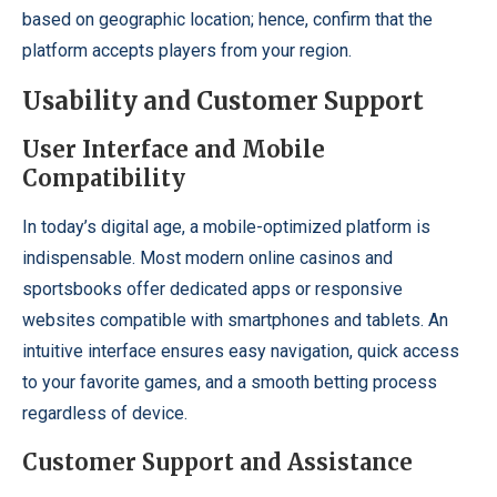
based on geographic location; hence, confirm that the
platform accepts players from your region.
Usability and Customer Support
User Interface and Mobile
Compatibility
In today’s digital age, a mobile-optimized platform is
indispensable. Most modern online casinos and
sportsbooks offer dedicated apps or responsive
websites compatible with smartphones and tablets. An
intuitive interface ensures easy navigation, quick access
to your favorite games, and a smooth betting process
regardless of device.
Customer Support and Assistance