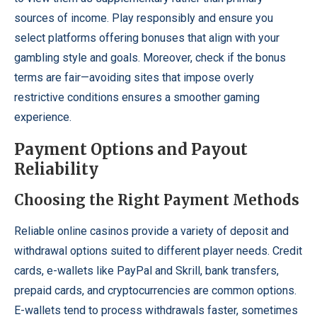
sources of income. Play responsibly and ensure you
select platforms offering bonuses that align with your
gambling style and goals. Moreover, check if the bonus
terms are fair—avoiding sites that impose overly
restrictive conditions ensures a smoother gaming
experience.
Payment Options and Payout
Reliability
Choosing the Right Payment Methods
Reliable online casinos provide a variety of deposit and
withdrawal options suited to different player needs. Credit
cards, e-wallets like PayPal and Skrill, bank transfers,
prepaid cards, and cryptocurrencies are common options.
E-wallets tend to process withdrawals faster, sometimes