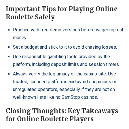
Important Tips for Playing Online
Roulette Safely
Practice with free demo versions before wagering real
money.
Set a budget and stick to it to avoid chasing losses.
Use responsible gambling tools provided by the
platform, including deposit limits and session timers.
Always verify the legitimacy of the casino site. Use
trusted, licensed platforms and avoid suspicious or
unregulated operators, especially if they are not on
well-known lists like
no GamStop casinos
.
Closing Thoughts: Key Takeaways
for Online Roulette Players