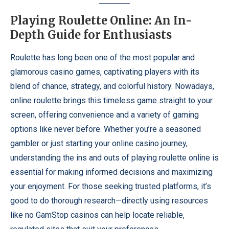
Playing Roulette Online: An In-
Depth Guide for Enthusiasts
Roulette has long been one of the most popular and
glamorous casino games, captivating players with its
blend of chance, strategy, and colorful history. Nowadays,
online roulette brings this timeless game straight to your
screen, offering convenience and a variety of gaming
options like never before. Whether you’re a seasoned
gambler or just starting your online casino journey,
understanding the ins and outs of playing roulette online is
essential for making informed decisions and maximizing
your enjoyment. For those seeking trusted platforms, it’s
good to do thorough research—directly using resources
like
no GamStop casinos
can help locate reliable,