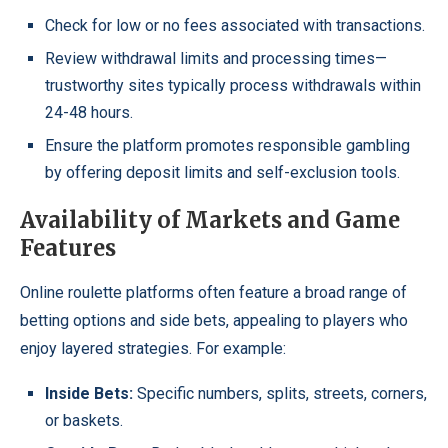
Check for low or no fees associated with transactions.
Review withdrawal limits and processing times—
trustworthy sites typically process withdrawals within
24-48 hours.
Ensure the platform promotes responsible gambling
by offering deposit limits and self-exclusion tools.
Availability of Markets and Game
Features
Online roulette platforms often feature a broad range of
betting options and side bets, appealing to players who
enjoy layered strategies. For example:
Inside Bets:
Specific numbers, splits, streets, corners,
or baskets.