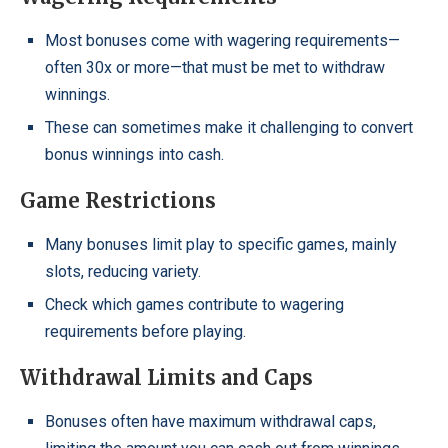
Most bonuses come with wagering requirements—
often 30x or more—that must be met to withdraw
winnings.
These can sometimes make it challenging to convert
bonus winnings into cash.
Game Restrictions
Many bonuses limit play to specific games, mainly
slots, reducing variety.
Check which games contribute to wagering
requirements before playing.
Withdrawal Limits and Caps
Bonuses often have maximum withdrawal caps,