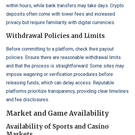
within hours, while bank transfers may take days. Crypto
deposits often come with lower fees and increased
privacy but require familiarity with digital currencies.
Withdrawal Policies and Limits
Before committing to a platform, check their payout
policies. Ensure there are reasonable withdrawal limits
and that the process is straightforward. Some sites may
impose wagering or verification procedures before
releasing funds, which can delay access. Reputable
platforms prioritize transparency, providing clear timelines
and fee disclosures.
Market and Game Availability
Availability of Sports and Casino
Markets