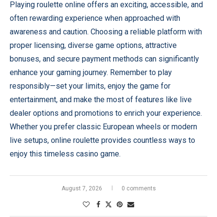
Playing roulette online offers an exciting, accessible, and
often rewarding experience when approached with
awareness and caution. Choosing a reliable platform with
proper licensing, diverse game options, attractive
bonuses, and secure payment methods can significantly
enhance your gaming journey. Remember to play
responsibly—set your limits, enjoy the game for
entertainment, and make the most of features like live
dealer options and promotions to enrich your experience.
Whether you prefer classic European wheels or modern
live setups, online roulette provides countless ways to
enjoy this timeless casino game.
August 7, 2026
0 comments