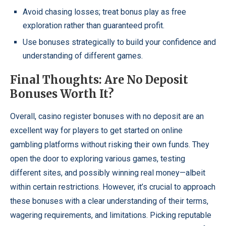
Avoid chasing losses; treat bonus play as free
exploration rather than guaranteed profit.
Use bonuses strategically to build your confidence and
understanding of different games.
Final Thoughts: Are No Deposit
Bonuses Worth It?
Overall, casino register bonuses with no deposit are an
excellent way for players to get started on online
gambling platforms without risking their own funds. They
open the door to exploring various games, testing
different sites, and possibly winning real money—albeit
within certain restrictions. However, it’s crucial to approach
these bonuses with a clear understanding of their terms,
wagering requirements, and limitations. Picking reputable