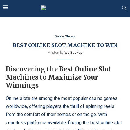
Game Shows
BEST ONLINE SLOT MACHINE TO WIN
written by
Wp-Backup
Discovering the Best Online Slot
Machines to Maximize Your
Winnings
Online slots are among the most popular casino games
worldwide, offering players the thrill of spinning reels
from the comfort of their homes or on the go. With
countless platforms available, finding the
best online slot