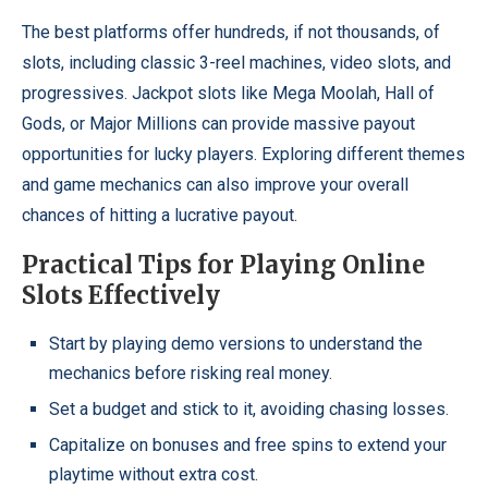
The best platforms offer hundreds, if not thousands, of
slots, including classic 3-reel machines, video slots, and
progressives. Jackpot slots like Mega Moolah, Hall of
Gods, or Major Millions can provide massive payout
opportunities for lucky players. Exploring different themes
and game mechanics can also improve your overall
chances of hitting a lucrative payout.
Practical Tips for Playing Online
Slots Effectively
Start by playing demo versions to understand the
mechanics before risking real money.
Set a budget and stick to it, avoiding chasing losses.
Capitalize on bonuses and free spins to extend your
playtime without extra cost.