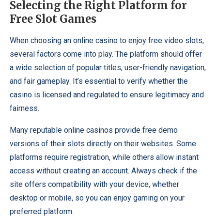
Selecting the Right Platform for
Free Slot Games
When choosing an online casino to enjoy free video slots,
several factors come into play. The platform should offer
a wide selection of popular titles, user-friendly navigation,
and fair gameplay. It’s essential to verify whether the
casino is licensed and regulated to ensure legitimacy and
fairness.
Many reputable online casinos provide free demo
versions of their slots directly on their websites. Some
platforms require registration, while others allow instant
access without creating an account. Always check if the
site offers compatibility with your device, whether
desktop or mobile, so you can enjoy gaming on your
preferred platform.