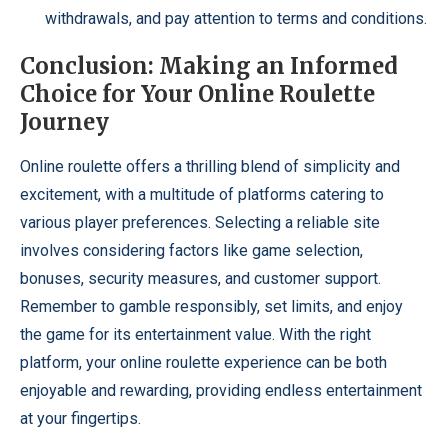
withdrawals, and pay attention to terms and conditions.
Conclusion: Making an Informed
Choice for Your Online Roulette
Journey
Online roulette offers a thrilling blend of simplicity and
excitement, with a multitude of platforms catering to
various player preferences. Selecting a reliable site
involves considering factors like game selection,
bonuses, security measures, and customer support.
Remember to gamble responsibly, set limits, and enjoy
the game for its entertainment value. With the right
platform, your online roulette experience can be both
enjoyable and rewarding, providing endless entertainment
at your fingertips.