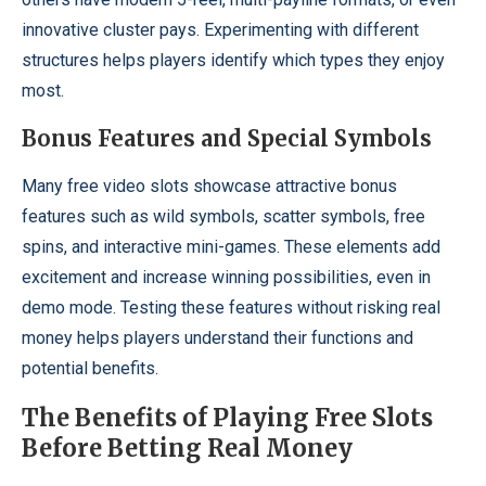
innovative cluster pays. Experimenting with different
structures helps players identify which types they enjoy
most.
Bonus Features and Special Symbols
Many free video slots showcase attractive bonus
features such as wild symbols, scatter symbols, free
spins, and interactive mini-games. These elements add
excitement and increase winning possibilities, even in
demo mode. Testing these features without risking real
money helps players understand their functions and
potential benefits.
The Benefits of Playing Free Slots
Before Betting Real Money