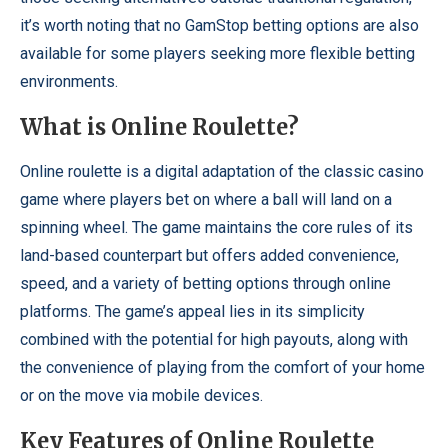
it’s worth noting that
no GamStop betting
options are also
available for some players seeking more flexible betting
environments.
What is Online Roulette?
Online roulette is a digital adaptation of the classic casino
game where players bet on where a ball will land on a
spinning wheel. The game maintains the core rules of its
land-based counterpart but offers added convenience,
speed, and a variety of betting options through online
platforms. The game’s appeal lies in its simplicity
combined with the potential for high payouts, along with
the convenience of playing from the comfort of your home
or on the move via mobile devices.
Key Features of Online Roulette