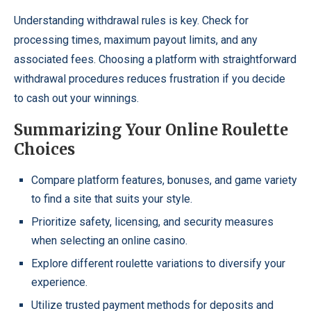
Understanding withdrawal rules is key. Check for
processing times, maximum payout limits, and any
associated fees. Choosing a platform with straightforward
withdrawal procedures reduces frustration if you decide
to cash out your winnings.
Summarizing Your Online Roulette
Choices
Compare platform features, bonuses, and game variety
to find a site that suits your style.
Prioritize safety, licensing, and security measures
when selecting an online casino.
Explore different roulette variations to diversify your
experience.
Utilize trusted payment methods for deposits and