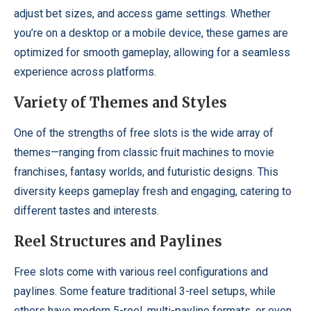
adjust bet sizes, and access game settings. Whether
you’re on a desktop or a mobile device, these games are
optimized for smooth gameplay, allowing for a seamless
experience across platforms.
Variety of Themes and Styles
One of the strengths of free slots is the wide array of
themes—ranging from classic fruit machines to movie
franchises, fantasy worlds, and futuristic designs. This
diversity keeps gameplay fresh and engaging, catering to
different tastes and interests.
Reel Structures and Paylines
Free slots come with various reel configurations and
paylines. Some feature traditional 3-reel setups, while
others have modern 5-reel, multi-payline formats, or even