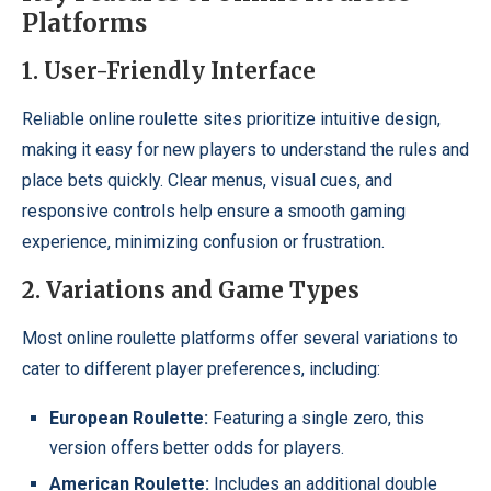
Platforms
1. User-Friendly Interface
Reliable online roulette sites prioritize intuitive design,
making it easy for new players to understand the rules and
place bets quickly. Clear menus, visual cues, and
responsive controls help ensure a smooth gaming
experience, minimizing confusion or frustration.
2. Variations and Game Types
Most online roulette platforms offer several variations to
cater to different player preferences, including:
European Roulette:
Featuring a single zero, this
version offers better odds for players.
American Roulette:
Includes an additional double