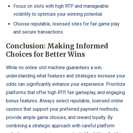
Focus on slots with high RTP and manageable
volatility to optimize your winning potential.
Choose reputable, licensed sites for fair game play
and secure transactions.
Conclusion: Making Informed
Choices for Better Wins
While no online slot machine guarantees a win,
understanding what features and strategies increase your
odds can significantly enhance your experience. Prioritize
platforms that offer high RTP, fair gameplay, and engaging
bonus features. Always select reputable, licensed online
casinos that support your preferred payment methods,
provide ample game choices, and reward loyalty. By
combining a strategic approach with careful platform