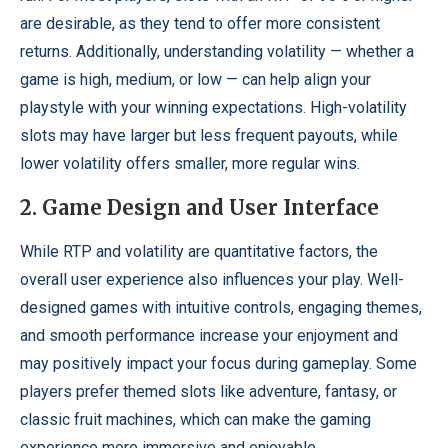
are desirable, as they tend to offer more consistent
returns. Additionally, understanding volatility — whether a
game is high, medium, or low — can help align your
playstyle with your winning expectations. High-volatility
slots may have larger but less frequent payouts, while
lower volatility offers smaller, more regular wins.
2. Game Design and User Interface
While RTP and volatility are quantitative factors, the
overall user experience also influences your play. Well-
designed games with intuitive controls, engaging themes,
and smooth performance increase your enjoyment and
may positively impact your focus during gameplay. Some
players prefer themed slots like adventure, fantasy, or
classic fruit machines, which can make the gaming
experience more immersive and enjoyable.