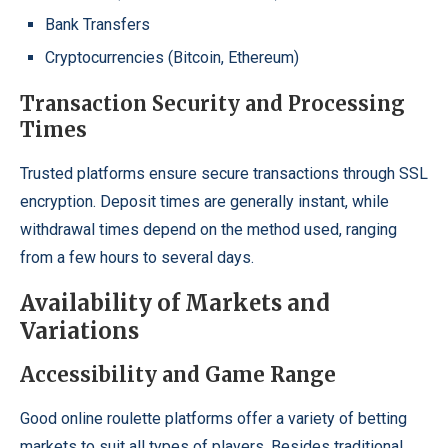
Bank Transfers
Cryptocurrencies (Bitcoin, Ethereum)
Transaction Security and Processing
Times
Trusted platforms ensure secure transactions through SSL
encryption. Deposit times are generally instant, while
withdrawal times depend on the method used, ranging
from a few hours to several days.
Availability of Markets and
Variations
Accessibility and Game Range
Good online roulette platforms offer a variety of betting
markets to suit all types of players. Besides traditional