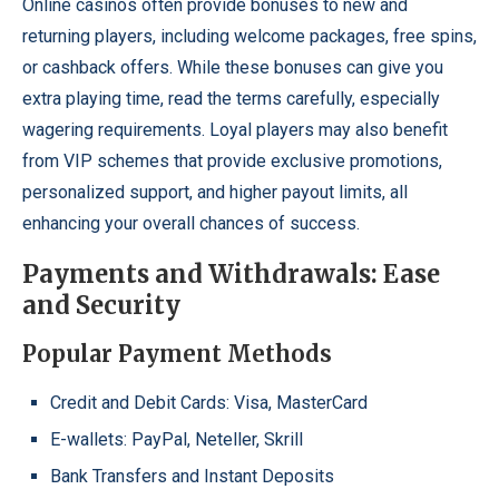
Online casinos often provide bonuses to new and
returning players, including welcome packages, free spins,
or cashback offers. While these bonuses can give you
extra playing time, read the terms carefully, especially
wagering requirements. Loyal players may also benefit
from VIP schemes that provide exclusive promotions,
personalized support, and higher payout limits, all
enhancing your overall chances of success.
Payments and Withdrawals: Ease
and Security
Popular Payment Methods
Credit and Debit Cards: Visa, MasterCard
E-wallets: PayPal, Neteller, Skrill
Bank Transfers and Instant Deposits