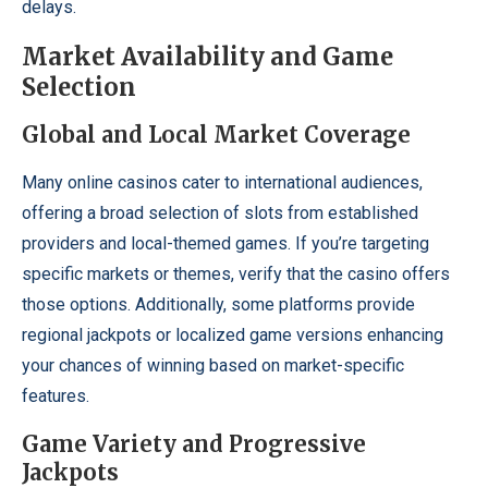
delays.
Market Availability and Game
Selection
Global and Local Market Coverage
Many online casinos cater to international audiences,
offering a broad selection of slots from established
providers and local-themed games. If you’re targeting
specific markets or themes, verify that the casino offers
those options. Additionally, some platforms provide
regional jackpots or localized game versions enhancing
your chances of winning based on market-specific
features.
Game Variety and Progressive
Jackpots