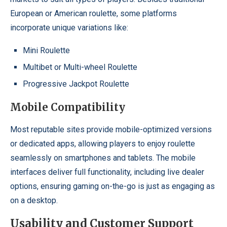
European or American roulette, some platforms
incorporate unique variations like:
Mini Roulette
Multibet or Multi-wheel Roulette
Progressive Jackpot Roulette
Mobile Compatibility
Most reputable sites provide mobile-optimized versions
or dedicated apps, allowing players to enjoy roulette
seamlessly on smartphones and tablets. The mobile
interfaces deliver full functionality, including live dealer
options, ensuring gaming on-the-go is just as engaging as
on a desktop.
Usability and Customer Support