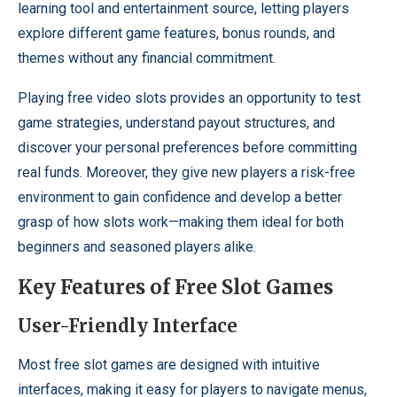
learning tool and entertainment source, letting players
explore different game features, bonus rounds, and
themes without any financial commitment.
Playing free video slots provides an opportunity to test
game strategies, understand payout structures, and
discover your personal preferences before committing
real funds. Moreover, they give new players a risk-free
environment to gain confidence and develop a better
grasp of how slots work—making them ideal for both
beginners and seasoned players alike.
Key Features of Free Slot Games
User-Friendly Interface
Most free slot games are designed with intuitive
interfaces, making it easy for players to navigate menus,