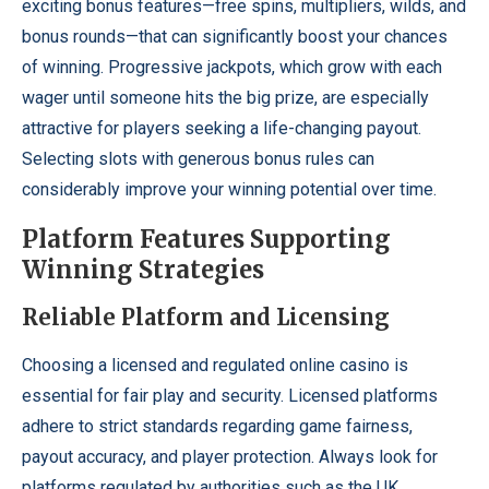
exciting bonus features—free spins, multipliers, wilds, and
bonus rounds—that can significantly boost your chances
of winning. Progressive jackpots, which grow with each
wager until someone hits the big prize, are especially
attractive for players seeking a life-changing payout.
Selecting slots with generous bonus rules can
considerably improve your winning potential over time.
Platform Features Supporting
Winning Strategies
Reliable Platform and Licensing
Choosing a licensed and regulated online casino is
essential for fair play and security. Licensed platforms
adhere to strict standards regarding game fairness,
payout accuracy, and player protection. Always look for
platforms regulated by authorities such as the UK