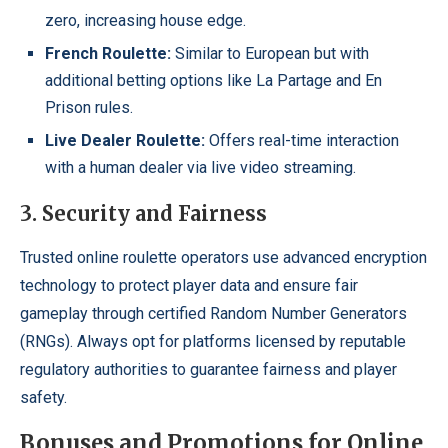
zero, increasing house edge.
French Roulette:
Similar to European but with
additional betting options like La Partage and En
Prison rules.
Live Dealer Roulette:
Offers real-time interaction
with a human dealer via live video streaming.
3. Security and Fairness
Trusted online roulette operators use advanced encryption
technology to protect player data and ensure fair
gameplay through certified Random Number Generators
(RNGs). Always opt for platforms licensed by reputable
regulatory authorities to guarantee fairness and player
safety.
Bonuses and Promotions for Online