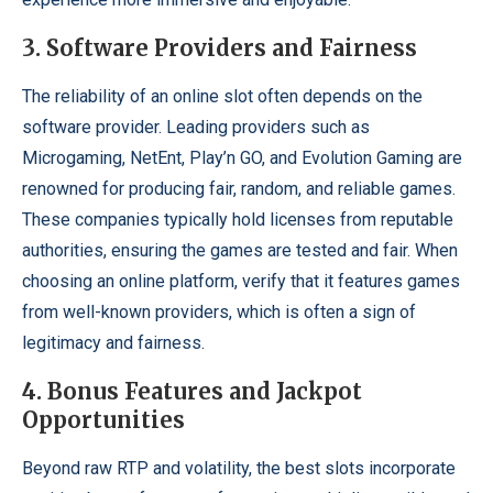
3. Software Providers and Fairness
The reliability of an online slot often depends on the
software provider. Leading providers such as
Microgaming, NetEnt, Play’n GO, and Evolution Gaming are
renowned for producing fair, random, and reliable games.
These companies typically hold licenses from reputable
authorities, ensuring the games are tested and fair. When
choosing an online platform, verify that it features games
from well-known providers, which is often a sign of
legitimacy and fairness.
4. Bonus Features and Jackpot
Opportunities
Beyond raw RTP and volatility, the best slots incorporate