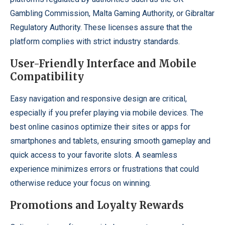
Gambling Commission, Malta Gaming Authority, or Gibraltar
Regulatory Authority. These licenses assure that the
platform complies with strict industry standards.
User-Friendly Interface and Mobile
Compatibility
Easy navigation and responsive design are critical,
especially if you prefer playing via mobile devices. The
best online casinos optimize their sites or apps for
smartphones and tablets, ensuring smooth gameplay and
quick access to your favorite slots. A seamless
experience minimizes errors or frustrations that could
otherwise reduce your focus on winning.
Promotions and Loyalty Rewards