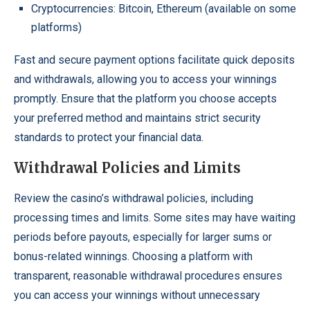
Cryptocurrencies: Bitcoin, Ethereum (available on some
platforms)
Fast and secure payment options facilitate quick deposits
and withdrawals, allowing you to access your winnings
promptly. Ensure that the platform you choose accepts
your preferred method and maintains strict security
standards to protect your financial data.
Withdrawal Policies and Limits
Review the casino’s withdrawal policies, including
processing times and limits. Some sites may have waiting
periods before payouts, especially for larger sums or
bonus-related winnings. Choosing a platform with
transparent, reasonable withdrawal procedures ensures
you can access your winnings without unnecessary