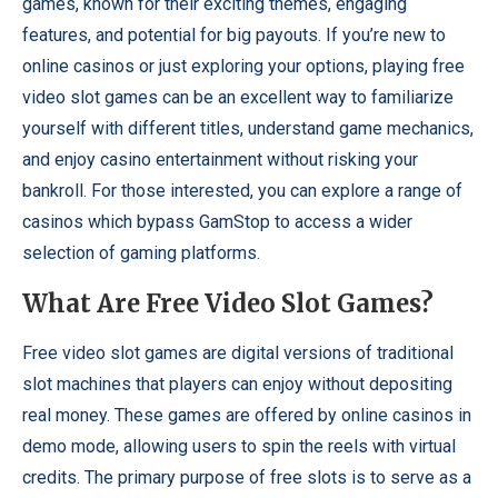
games, known for their exciting themes, engaging
features, and potential for big payouts. If you’re new to
online casinos or just exploring your options, playing free
video slot games can be an excellent way to familiarize
yourself with different titles, understand game mechanics,
and enjoy casino entertainment without risking your
bankroll. For those interested, you can explore a range of
casinos which bypass GamStop
to access a wider
selection of gaming platforms.
What Are Free Video Slot Games?
Free video slot games are digital versions of traditional
slot machines that players can enjoy without depositing
real money. These games are offered by online casinos in
demo mode, allowing users to spin the reels with virtual
credits. The primary purpose of free slots is to serve as a