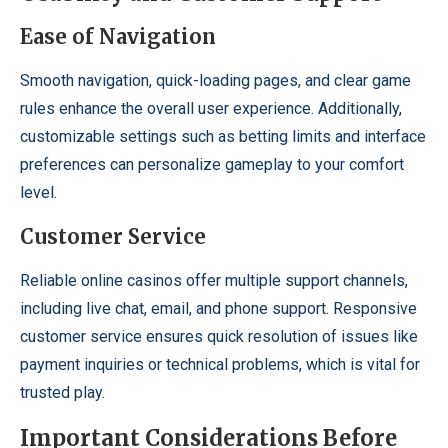
Ease of Navigation
Smooth navigation, quick-loading pages, and clear game
rules enhance the overall user experience. Additionally,
customizable settings such as betting limits and interface
preferences can personalize gameplay to your comfort
level.
Customer Service
Reliable online casinos offer multiple support channels,
including live chat, email, and phone support. Responsive
customer service ensures quick resolution of issues like
payment inquiries or technical problems, which is vital for
trusted play.
Important Considerations Before