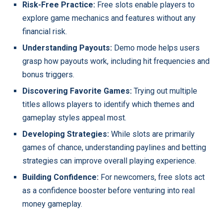
Risk-Free Practice:
Free slots enable players to
explore game mechanics and features without any
financial risk.
Understanding Payouts:
Demo mode helps users
grasp how payouts work, including hit frequencies and
bonus triggers.
Discovering Favorite Games:
Trying out multiple
titles allows players to identify which themes and
gameplay styles appeal most.
Developing Strategies:
While slots are primarily
games of chance, understanding paylines and betting
strategies can improve overall playing experience.
Building Confidence:
For newcomers, free slots act
as a confidence booster before venturing into real
money gameplay.