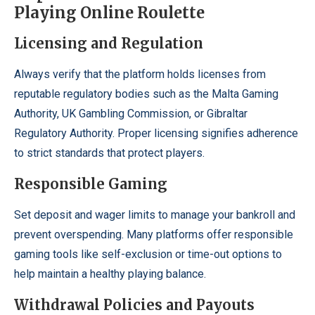
Playing Online Roulette
Licensing and Regulation
Always verify that the platform holds licenses from
reputable regulatory bodies such as the Malta Gaming
Authority, UK Gambling Commission, or Gibraltar
Regulatory Authority. Proper licensing signifies adherence
to strict standards that protect players.
Responsible Gaming
Set deposit and wager limits to manage your bankroll and
prevent overspending. Many platforms offer responsible
gaming tools like self-exclusion or time-out options to
help maintain a healthy playing balance.
Withdrawal Policies and Payouts