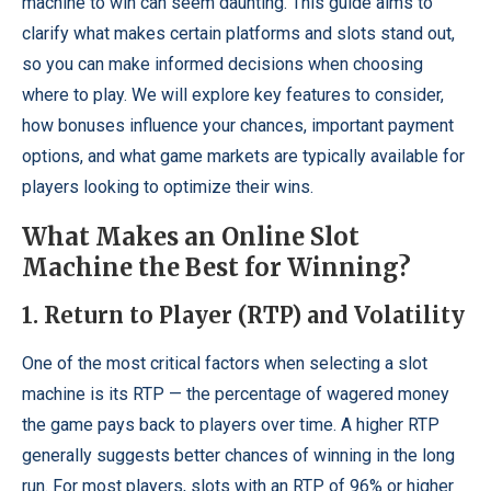
machine to win
can seem daunting. This guide aims to
clarify what makes certain platforms and slots stand out,
so you can make informed decisions when choosing
where to play. We will explore key features to consider,
how bonuses influence your chances, important payment
options, and what game markets are typically available for
players looking to optimize their wins.
What Makes an Online Slot
Machine the Best for Winning?
1. Return to Player (RTP) and Volatility
One of the most critical factors when selecting a slot
machine is its RTP — the percentage of wagered money
the game pays back to players over time. A higher RTP
generally suggests better chances of winning in the long
run. For most players, slots with an RTP of 96% or higher