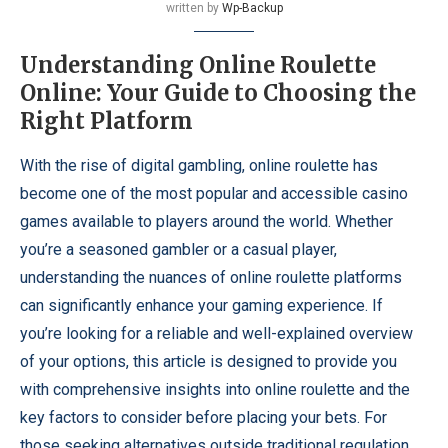
written by
Wp-Backup
Understanding Online Roulette
Online: Your Guide to Choosing the
Right Platform
With the rise of digital gambling, online roulette has
become one of the most popular and accessible casino
games available to players around the world. Whether
you’re a seasoned gambler or a casual player,
understanding the nuances of online roulette platforms
can significantly enhance your gaming experience. If
you’re looking for a reliable and well-explained overview
of your options, this article is designed to provide you
with comprehensive insights into online roulette and the
key factors to consider before placing your bets. For
those seeking alternatives outside traditional regulation,