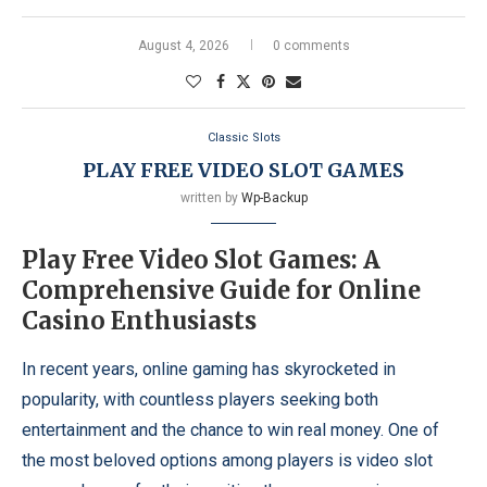
August 4, 2026
0 comments
Classic Slots
PLAY FREE VIDEO SLOT GAMES
written by
Wp-Backup
Play Free Video Slot Games: A
Comprehensive Guide for Online
Casino Enthusiasts
In recent years, online gaming has skyrocketed in
popularity, with countless players seeking both
entertainment and the chance to win real money. One of
the most beloved options among players is video slot