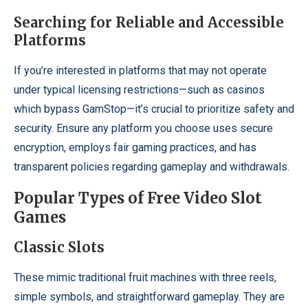
Searching for Reliable and Accessible
Platforms
If you’re interested in platforms that may not operate
under typical licensing restrictions—such as
casinos
which bypass GamStop
—it’s crucial to prioritize safety and
security. Ensure any platform you choose uses secure
encryption, employs fair gaming practices, and has
transparent policies regarding gameplay and withdrawals.
Popular Types of Free Video Slot
Games
Classic Slots
These mimic traditional fruit machines with three reels,
simple symbols, and straightforward gameplay. They are