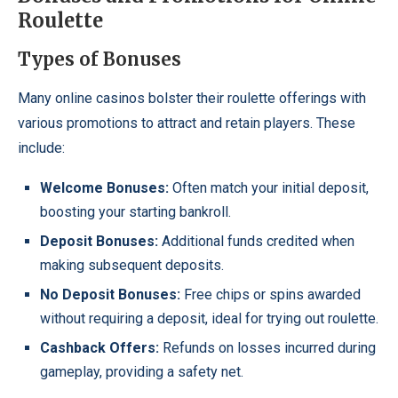
Roulette
Types of Bonuses
Many online casinos bolster their roulette offerings with
various promotions to attract and retain players. These
include:
Welcome Bonuses:
Often match your initial deposit,
boosting your starting bankroll.
Deposit Bonuses:
Additional funds credited when
making subsequent deposits.
No Deposit Bonuses:
Free chips or spins awarded
without requiring a deposit, ideal for trying out roulette.
Cashback Offers:
Refunds on losses incurred during
gameplay, providing a safety net.