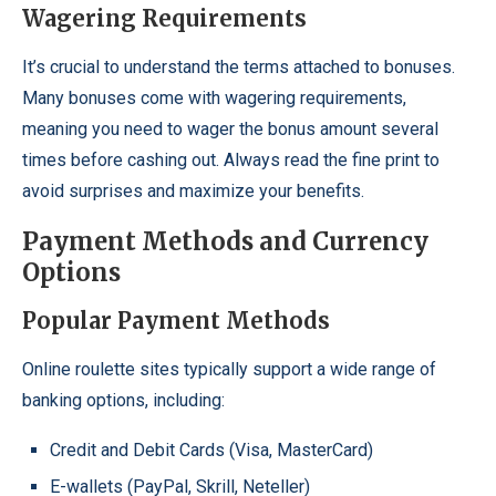
Wagering Requirements
It’s crucial to understand the terms attached to bonuses.
Many bonuses come with wagering requirements,
meaning you need to wager the bonus amount several
times before cashing out. Always read the fine print to
avoid surprises and maximize your benefits.
Payment Methods and Currency
Options
Popular Payment Methods
Online roulette sites typically support a wide range of
banking options, including:
Credit and Debit Cards (Visa, MasterCard)
E-wallets (PayPal, Skrill, Neteller)