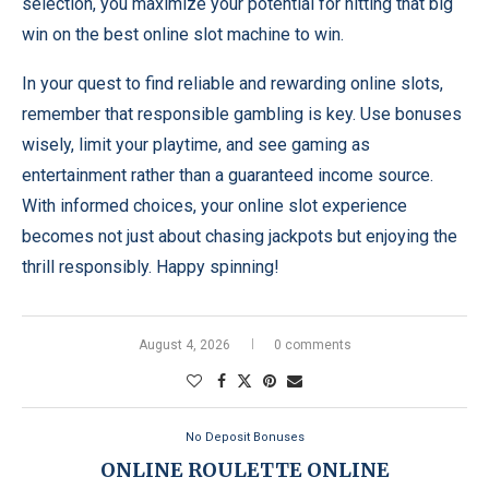
selection, you maximize your potential for hitting that big
win on the best online slot machine to win.
In your quest to find reliable and rewarding online slots,
remember that responsible gambling is key. Use bonuses
wisely, limit your playtime, and see gaming as
entertainment rather than a guaranteed income source.
With informed choices, your online slot experience
becomes not just about chasing jackpots but enjoying the
thrill responsibly. Happy spinning!
August 4, 2026
0 comments
No Deposit Bonuses
ONLINE ROULETTE ONLINE