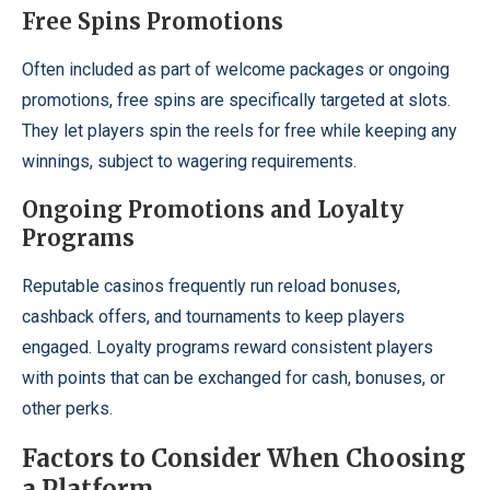
Free Spins Promotions
Often included as part of welcome packages or ongoing
promotions, free spins are specifically targeted at slots.
They let players spin the reels for free while keeping any
winnings, subject to wagering requirements.
Ongoing Promotions and Loyalty
Programs
Reputable casinos frequently run reload bonuses,
cashback offers, and tournaments to keep players
engaged. Loyalty programs reward consistent players
with points that can be exchanged for cash, bonuses, or
other perks.
Factors to Consider When Choosing
a Platform