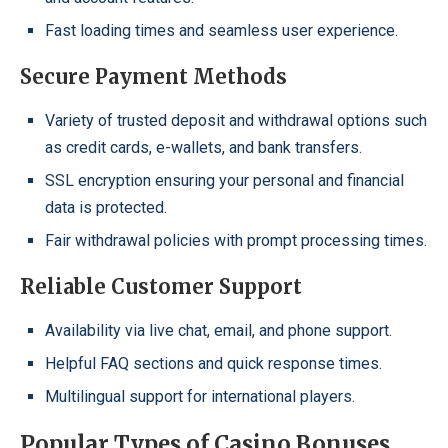
Fast loading times and seamless user experience.
Secure Payment Methods
Variety of trusted deposit and withdrawal options such
as credit cards, e-wallets, and bank transfers.
SSL encryption ensuring your personal and financial
data is protected.
Fair withdrawal policies with prompt processing times.
Reliable Customer Support
Availability via live chat, email, and phone support.
Helpful FAQ sections and quick response times.
Multilingual support for international players.
Popular Types of Casino Bonuses