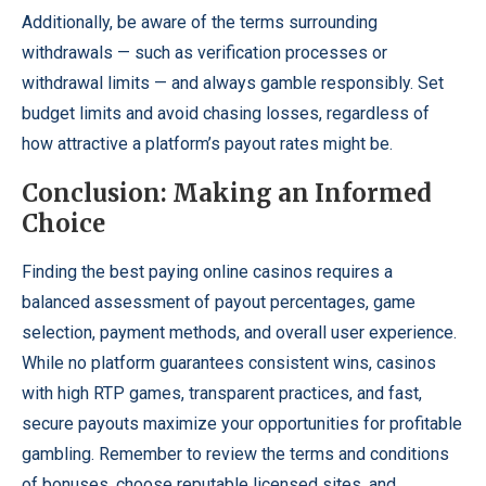
Additionally, be aware of the terms surrounding
withdrawals — such as verification processes or
withdrawal limits — and always gamble responsibly. Set
budget limits and avoid chasing losses, regardless of
how attractive a platform’s payout rates might be.
Conclusion: Making an Informed
Choice
Finding the best paying online casinos requires a
balanced assessment of payout percentages, game
selection, payment methods, and overall user experience.
While no platform guarantees consistent wins, casinos
with high RTP games, transparent practices, and fast,
secure payouts maximize your opportunities for profitable
gambling. Remember to review the terms and conditions
of bonuses, choose reputable licensed sites, and