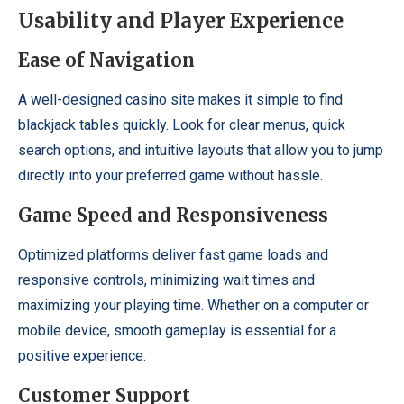
Usability and Player Experience
Ease of Navigation
A well-designed casino site makes it simple to find
blackjack tables quickly. Look for clear menus, quick
search options, and intuitive layouts that allow you to jump
directly into your preferred game without hassle.
Game Speed and Responsiveness
Optimized platforms deliver fast game loads and
responsive controls, minimizing wait times and
maximizing your playing time. Whether on a computer or
mobile device, smooth gameplay is essential for a
positive experience.
Customer Support