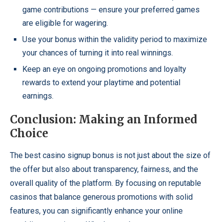
game contributions — ensure your preferred games
are eligible for wagering.
Use your bonus within the validity period to maximize
your chances of turning it into real winnings.
Keep an eye on ongoing promotions and loyalty
rewards to extend your playtime and potential
earnings.
Conclusion: Making an Informed
Choice
The best casino signup bonus is not just about the size of
the offer but also about transparency, fairness, and the
overall quality of the platform. By focusing on reputable
casinos that balance generous promotions with solid
features, you can significantly enhance your online