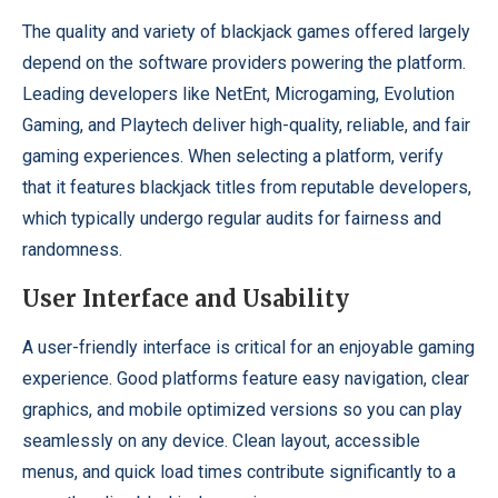
The quality and variety of blackjack games offered largely
depend on the software providers powering the platform.
Leading developers like NetEnt, Microgaming, Evolution
Gaming, and Playtech deliver high-quality, reliable, and fair
gaming experiences. When selecting a platform, verify
that it features blackjack titles from reputable developers,
which typically undergo regular audits for fairness and
randomness.
User Interface and Usability
A user-friendly interface is critical for an enjoyable gaming
experience. Good platforms feature easy navigation, clear
graphics, and mobile optimized versions so you can play
seamlessly on any device. Clean layout, accessible
menus, and quick load times contribute significantly to a