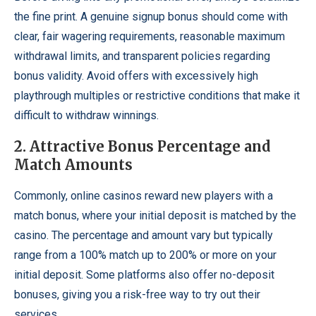
the fine print. A genuine signup bonus should come with
clear, fair wagering requirements, reasonable maximum
withdrawal limits, and transparent policies regarding
bonus validity. Avoid offers with excessively high
playthrough multiples or restrictive conditions that make it
difficult to withdraw winnings.
2. Attractive Bonus Percentage and
Match Amounts
Commonly, online casinos reward new players with a
match bonus, where your initial deposit is matched by the
casino. The percentage and amount vary but typically
range from a 100% match up to 200% or more on your
initial deposit. Some platforms also offer no-deposit
bonuses, giving you a risk-free way to try out their
services.