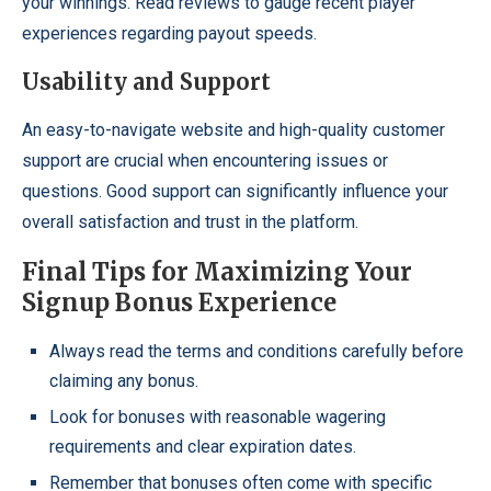
your winnings. Read reviews to gauge recent player
experiences regarding payout speeds.
Usability and Support
An easy-to-navigate website and high-quality customer
support are crucial when encountering issues or
questions. Good support can significantly influence your
overall satisfaction and trust in the platform.
Final Tips for Maximizing Your
Signup Bonus Experience
Always read the terms and conditions carefully before
claiming any bonus.
Look for bonuses with reasonable wagering
requirements and clear expiration dates.
Remember that bonuses often come with specific