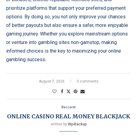
prioritize platforms that support your preferred payment
options. By doing so, you not only improve your chances
of better payouts but also ensure a safer, more enjoyable
gaming journey. Whether you explore mainstream options
or venture into
gambling sites non-gamstop
, making
informed choices is the key to maximizing your online
gambling success.
August 7, 2026
0 comments
Baccarat
ONLINE CASINO REAL MONEY BLACKJACK
written by
Wp-Backup