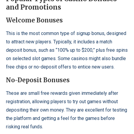
and Promotions
Welcome Bonuses
This is the most common type of signup bonus, designed
to attract new players. Typically, it includes a match
deposit bonus, such as “100% up to $200,” plus free spins
on selected slot games. Some casinos might also bundle
free chips or no-deposit offers to entice new users.
No-Deposit Bonuses
These are small free rewards given immediately after
registration, allowing players to try out games without
depositing their own money. They are excellent for testing
the platform and getting a feel for the games before
risking real funds.