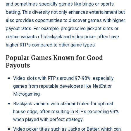
and sometimes specialty games like bingo or sports
betting. This diversity not only enhances entertainment but
also provides opportunities to discover games with higher
payout rates. For example, progressive jackpot slots or
certain variants of blackjack and video poker often have
higher RTPs compared to other game types.
Popular Games Known for Good
Payouts
Video slots with RTPs around 97-98%, especially
games from reputable developers like NetEnt or
Microgaming.
Blackjack variants with standard rules for optimal
house edge, often resulting in RTPs exceeding 99%
when played with perfect strategy.
Video poker titles such as Jacks or Better, which can