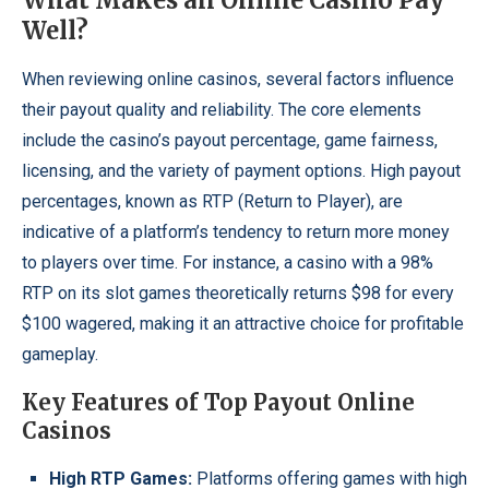
What Makes an Online Casino Pay
Well?
When reviewing online casinos, several factors influence
their payout quality and reliability. The core elements
include the casino’s payout percentage, game fairness,
licensing, and the variety of payment options. High payout
percentages, known as RTP (Return to Player), are
indicative of a platform’s tendency to return more money
to players over time. For instance, a casino with a 98%
RTP on its slot games theoretically returns $98 for every
$100 wagered, making it an attractive choice for profitable
gameplay.
Key Features of Top Payout Online
Casinos
High RTP Games:
Platforms offering games with high