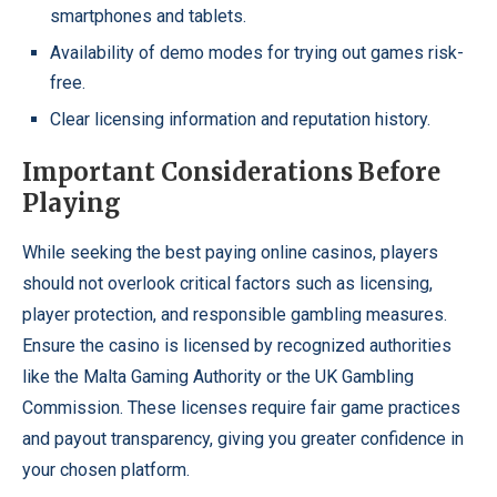
smartphones and tablets.
Availability of demo modes for trying out games risk-
free.
Clear licensing information and reputation history.
Important Considerations Before
Playing
While seeking the best paying online casinos, players
should not overlook critical factors such as licensing,
player protection, and responsible gambling measures.
Ensure the casino is licensed by recognized authorities
like the Malta Gaming Authority or the UK Gambling
Commission. These licenses require fair game practices
and payout transparency, giving you greater confidence in
your chosen platform.