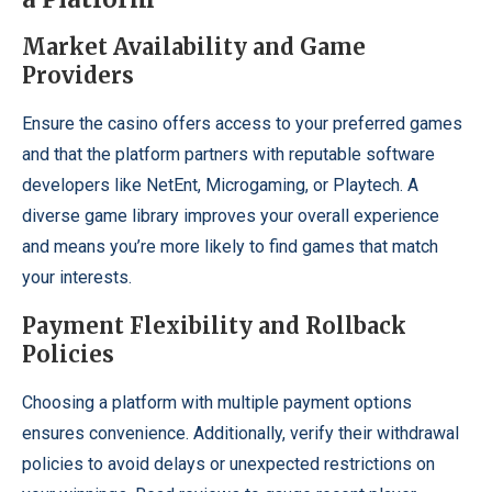
Market Availability and Game
Providers
Ensure the casino offers access to your preferred games
and that the platform partners with reputable software
developers like NetEnt, Microgaming, or Playtech. A
diverse game library improves your overall experience
and means you’re more likely to find games that match
your interests.
Payment Flexibility and Rollback
Policies
Choosing a platform with multiple payment options
ensures convenience. Additionally, verify their withdrawal
policies to avoid delays or unexpected restrictions on