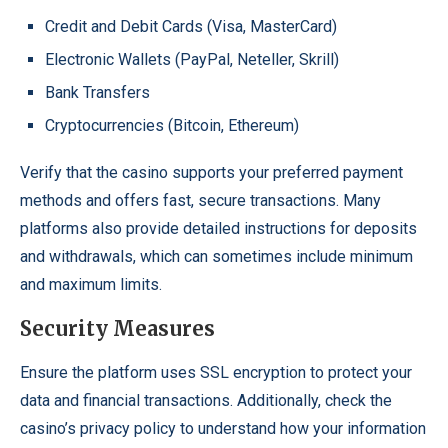
Credit and Debit Cards (Visa, MasterCard)
Electronic Wallets (PayPal, Neteller, Skrill)
Bank Transfers
Cryptocurrencies (Bitcoin, Ethereum)
Verify that the casino supports your preferred payment
methods and offers fast, secure transactions. Many
platforms also provide detailed instructions for deposits
and withdrawals, which can sometimes include minimum
and maximum limits.
Security Measures
Ensure the platform uses SSL encryption to protect your
data and financial transactions. Additionally, check the
casino’s privacy policy to understand how your information