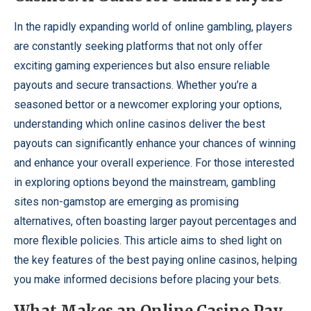
In the rapidly expanding world of online gambling, players
are constantly seeking platforms that not only offer
exciting gaming experiences but also ensure reliable
payouts and secure transactions. Whether you’re a
seasoned bettor or a newcomer exploring your options,
understanding which online casinos deliver the best
payouts can significantly enhance your chances of winning
and enhance your overall experience. For those interested
in exploring options beyond the mainstream,
gambling
sites non-gamstop
are emerging as promising
alternatives, often boasting larger payout percentages and
more flexible policies. This article aims to shed light on
the key features of the best paying online casinos, helping
you make informed decisions before placing your bets.