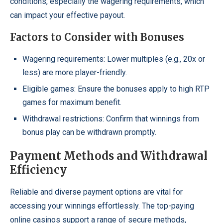
conditions, especially the wagering requirements, which
can impact your effective payout.
Factors to Consider with Bonuses
Wagering requirements: Lower multiples (e.g., 20x or
less) are more player-friendly.
Eligible games: Ensure the bonuses apply to high RTP
games for maximum benefit.
Withdrawal restrictions: Confirm that winnings from
bonus play can be withdrawn promptly.
Payment Methods and Withdrawal
Efficiency
Reliable and diverse payment options are vital for
accessing your winnings effortlessly. The top-paying
online casinos support a range of secure methods,