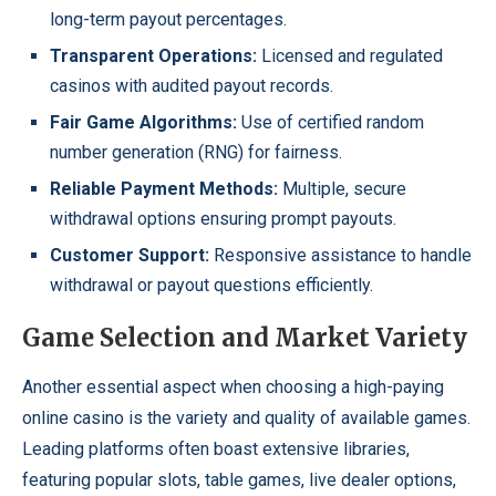
long-term payout percentages.
Transparent Operations:
Licensed and regulated
casinos with audited payout records.
Fair Game Algorithms:
Use of certified random
number generation (RNG) for fairness.
Reliable Payment Methods:
Multiple, secure
withdrawal options ensuring prompt payouts.
Customer Support:
Responsive assistance to handle
withdrawal or payout questions efficiently.
Game Selection and Market Variety
Another essential aspect when choosing a high-paying
online casino is the variety and quality of available games.
Leading platforms often boast extensive libraries,
featuring popular slots, table games, live dealer options,