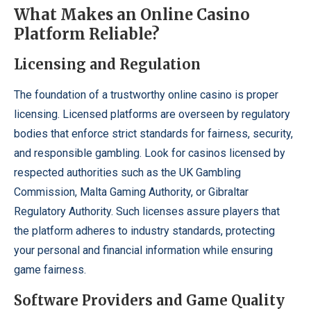
What Makes an Online Casino
Platform Reliable?
Licensing and Regulation
The foundation of a trustworthy online casino is proper
licensing. Licensed platforms are overseen by regulatory
bodies that enforce strict standards for fairness, security,
and responsible gambling. Look for casinos licensed by
respected authorities such as the UK Gambling
Commission, Malta Gaming Authority, or Gibraltar
Regulatory Authority. Such licenses assure players that
the platform adheres to industry standards, protecting
your personal and financial information while ensuring
game fairness.
Software Providers and Game Quality