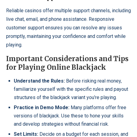
Reliable casinos offer multiple support channels, including
live chat, email, and phone assistance. Responsive
customer support ensures you can resolve any issues
promptly, maintaining your confidence and comfort while
playing.
Important Considerations and Tips
for Playing Online Blackjack
Understand the Rules:
Before risking real money,
familiarize yourself with the specific rules and payout
structures of the blackjack variant you’re playing.
Practice in Demo Mode:
Many platforms offer free
versions of blackjack. Use these to hone your skills
and develop strategies without financial risk.
Set Limits:
Decide on a budget for each session, and