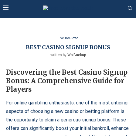
Live Roulette
BEST CASINO SIGNUP BONUS
written by
Wp-Backup
Discovering the Best Casino Signup
Bonus: A Comprehensive Guide for
Players
For online gambling enthusiasts, one of the most enticing
aspects of choosing a new casino or betting platform is
the opportunity to claim a generous signup bonus. These
offers can significantly boost your initial bankroll, enhance