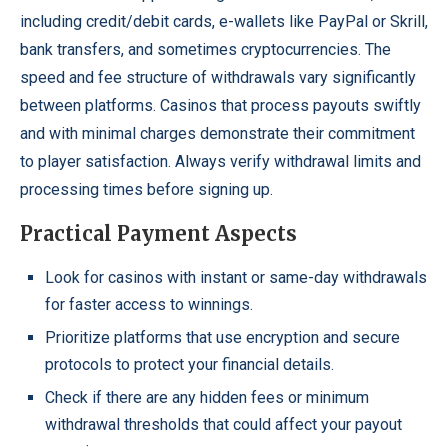
including credit/debit cards, e-wallets like PayPal or Skrill,
bank transfers, and sometimes cryptocurrencies. The
speed and fee structure of withdrawals vary significantly
between platforms. Casinos that process payouts swiftly
and with minimal charges demonstrate their commitment
to player satisfaction. Always verify withdrawal limits and
processing times before signing up.
Practical Payment Aspects
Look for casinos with instant or same-day withdrawals
for faster access to winnings.
Prioritize platforms that use encryption and secure
protocols to protect your financial details.
Check if there are any hidden fees or minimum
withdrawal thresholds that could affect your payout