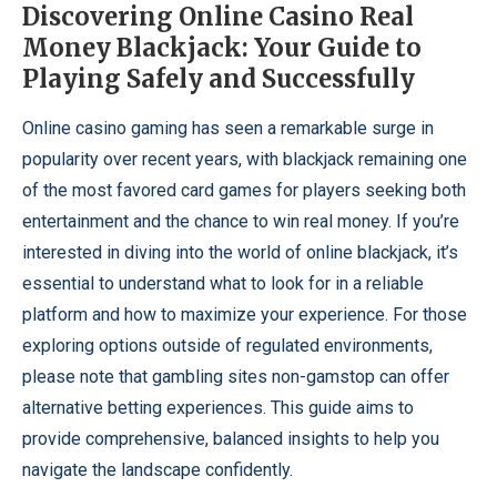
Discovering Online Casino Real
Money Blackjack: Your Guide to
Playing Safely and Successfully
Online casino gaming has seen a remarkable surge in
popularity over recent years, with blackjack remaining one
of the most favored card games for players seeking both
entertainment and the chance to win real money. If you’re
interested in diving into the world of online blackjack, it’s
essential to understand what to look for in a reliable
platform and how to maximize your experience. For those
exploring options outside of regulated environments,
please note that
gambling sites non-gamstop
can offer
alternative betting experiences. This guide aims to
provide comprehensive, balanced insights to help you
navigate the landscape confidently.