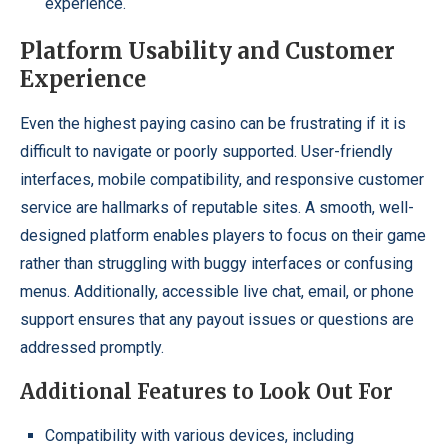
experience.
Platform Usability and Customer
Experience
Even the highest paying casino can be frustrating if it is
difficult to navigate or poorly supported. User-friendly
interfaces, mobile compatibility, and responsive customer
service are hallmarks of reputable sites. A smooth, well-
designed platform enables players to focus on their game
rather than struggling with buggy interfaces or confusing
menus. Additionally, accessible live chat, email, or phone
support ensures that any payout issues or questions are
addressed promptly.
Additional Features to Look Out For
Compatibility with various devices, including