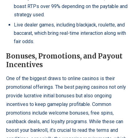
boast RTPs over 99% depending on the paytable and
strategy used.
Live dealer games, including blackjack, roulette, and
baccarat, which bring real-time interaction along with
fair odds.
Bonuses, Promotions, and Payout
Incentives
One of the biggest draws to online casinos is their
promotional offerings. The best paying casinos not only
provide lucrative initial bonuses but also ongoing
incentives to keep gameplay profitable. Common
promotions include welcome bonuses, free spins,
cashback deals, and loyalty programs. While these can
boost your bankroll, it’s crucial to read the terms and