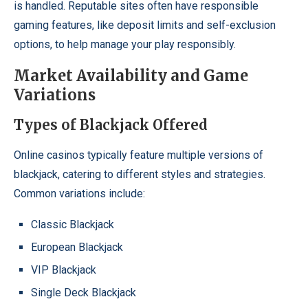
is handled. Reputable sites often have responsible
gaming features, like deposit limits and self-exclusion
options, to help manage your play responsibly.
Market Availability and Game
Variations
Types of Blackjack Offered
Online casinos typically feature multiple versions of
blackjack, catering to different styles and strategies.
Common variations include:
Classic Blackjack
European Blackjack
VIP Blackjack
Single Deck Blackjack