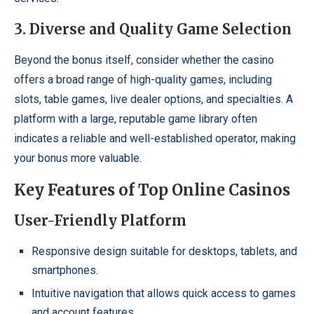
3. Diverse and Quality Game Selection
Beyond the bonus itself, consider whether the casino
offers a broad range of high-quality games, including
slots, table games, live dealer options, and specialties. A
platform with a large, reputable game library often
indicates a reliable and well-established operator, making
your bonus more valuable.
Key Features of Top Online Casinos
User-Friendly Platform
Responsive design suitable for desktops, tablets, and
smartphones.
Intuitive navigation that allows quick access to games
and account features.