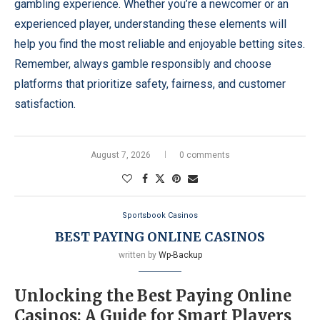
gambling experience. Whether you’re a newcomer or an
experienced player, understanding these elements will
help you find the most reliable and enjoyable betting sites.
Remember, always gamble responsibly and choose
platforms that prioritize safety, fairness, and customer
satisfaction.
August 7, 2026
0 comments
Sportsbook Casinos
BEST PAYING ONLINE CASINOS
written by
Wp-Backup
Unlocking the Best Paying Online
Casinos: A Guide for Smart Players