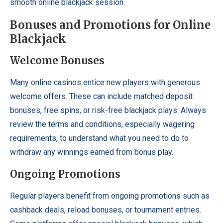
smooth online blackjack session.
Bonuses and Promotions for Online
Blackjack
Welcome Bonuses
Many online casinos entice new players with generous
welcome offers. These can include matched deposit
bonuses, free spins, or risk-free blackjack plays. Always
review the terms and conditions, especially wagering
requirements, to understand what you need to do to
withdraw any winnings earned from bonus play.
Ongoing Promotions
Regular players benefit from ongoing promotions such as
cashback deals, reload bonuses, or tournament entries.