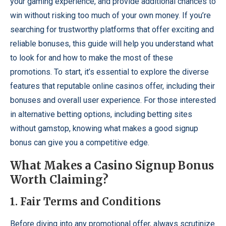
your gaming experience, and provide additional chances to
win without risking too much of your own money. If you’re
searching for trustworthy platforms that offer exciting and
reliable bonuses, this guide will help you understand what
to look for and how to make the most of these
promotions. To start, it’s essential to explore the diverse
features that reputable online casinos offer, including their
bonuses and overall user experience. For those interested
in alternative betting options, including
betting sites
without gamstop
, knowing what makes a good signup
bonus can give you a competitive edge.
What Makes a Casino Signup Bonus
Worth Claiming?
1. Fair Terms and Conditions
Before diving into any promotional offer, always scrutinize