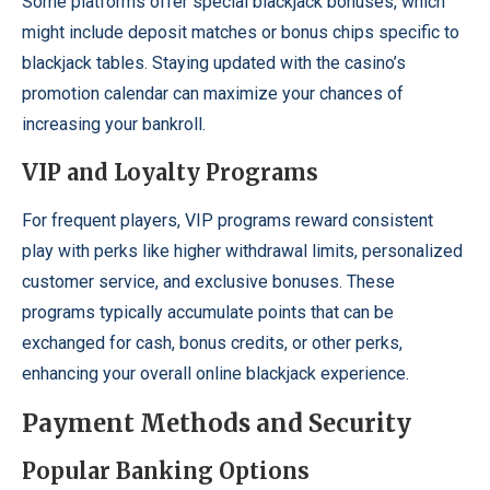
Some platforms offer special blackjack bonuses, which
might include deposit matches or bonus chips specific to
blackjack tables. Staying updated with the casino’s
promotion calendar can maximize your chances of
increasing your bankroll.
VIP and Loyalty Programs
For frequent players, VIP programs reward consistent
play with perks like higher withdrawal limits, personalized
customer service, and exclusive bonuses. These
programs typically accumulate points that can be
exchanged for cash, bonus credits, or other perks,
enhancing your overall online blackjack experience.
Payment Methods and Security
Popular Banking Options