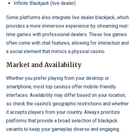
Infinite Blackjack (live dealer)
Some platforms also integrate live dealer blackjack, which
provides a more immersive experience by streaming real-
time games with professional dealers. These live games
often come with chat features, allowing for interaction and
a social element that mimics a physical casino.
Market and Availability
Whether you prefer playing from your desktop or
smartphone, most top casinos offer mobile-friendly
interfaces. Availability may differ based on your location,
so check the casino’s geographic restrictions and whether
it accepts players from your country. Always prioritize
platforms that provide a broad selection of blackjack
variants to keep your gameplay diverse and engaging.