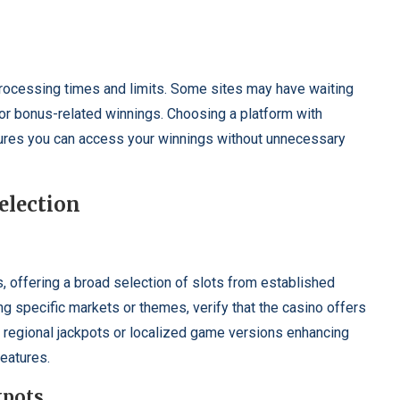
processing times and limits. Some sites may have waiting
or bonus-related winnings. Choosing a platform with
ures you can access your winnings without unnecessary
election
s, offering a broad selection of slots from established
ng specific markets or themes, verify that the casino offers
e regional jackpots or localized game versions enhancing
eatures.
kpots