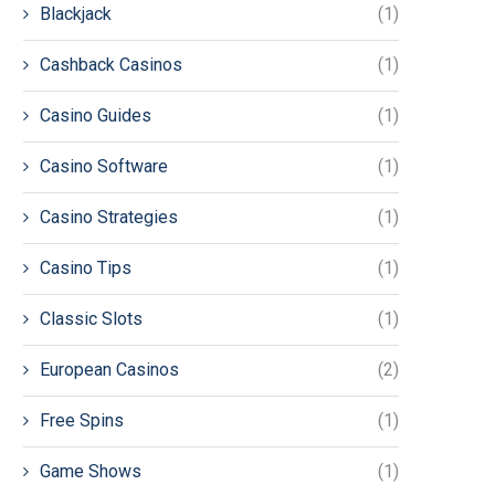
Blackjack
(1)
Cashback Casinos
(1)
Casino Guides
(1)
Casino Software
(1)
Casino Strategies
(1)
Casino Tips
(1)
Classic Slots
(1)
European Casinos
(2)
Free Spins
(1)
Game Shows
(1)