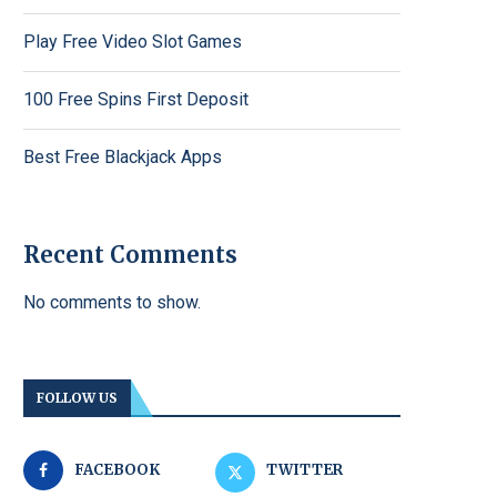
Play Free Video Slot Games
100 Free Spins First Deposit
Best Free Blackjack Apps
Recent Comments
No comments to show.
FOLLOW US
FACEBOOK
TWITTER