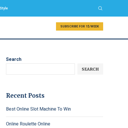
 Style
SUBSCRIBE FOR 1$/WEEK
Search
SEARCH
Recent Posts
Best Online Slot Machine To Win
Online Roulette Online