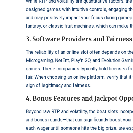
While RTP and volatility are quantitative factors, th
designed games with intuitive controls, engaging 
and may positively impact your focus during gamepl
fantasy, or classic fruit machines, which can make
3. Software Providers and Fairness
The reliability of an online slot often depends on t
Microgaming, NetEnt, Play’n GO, and Evolution Gamin
games. These companies typically hold licenses fro
fair. When choosing an online platform, verify that 
sign of legitimacy and fairness.
4. Bonus Features and Jackpot Opp
Beyond raw RTP and volatility, the best slots incorp
and bonus rounds—that can significantly boost your
each wager until someone hits the big prize, are esp