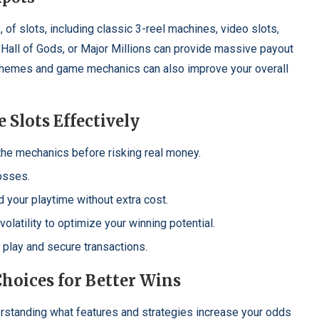
 of slots, including classic 3-reel machines, video slots,
Hall of Gods, or Major Millions can provide massive payout
nt themes and game mechanics can also improve your overall
 Slots Effectively
the mechanics before risking real money.
losses.
 your playtime without extra cost.
latility to optimize your winning potential.
 play and secure transactions.
hoices for Better Wins
erstanding what features and strategies increase your odds