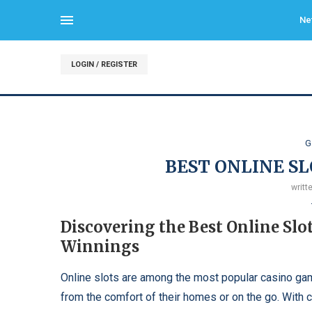
Ne
LOGIN / REGISTER
G
BEST ONLINE S
writt
Discovering the Best Online Sl
Winnings
Online slots are among the most popular casino game
from the comfort of their homes or on the go. With c