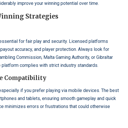
derably improve your winning potential over time.
inning Strategies
ssential for fair play and security. Licensed platforms
 payout accuracy, and player protection. Always look for
ambling Commission, Malta Gaming Authority, or Gibraltar
 platform complies with strict industry standards.
e Compatibility
especially if you prefer playing via mobile devices. The best
artphones and tablets, ensuring smooth gameplay and quick
e minimizes errors or frustrations that could otherwise