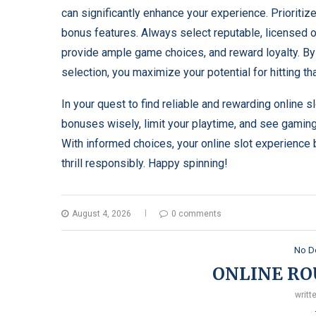
can significantly enhance your experience. Prioritiz
bonus features. Always select reputable, licensed 
provide ample game choices, and reward loyalty. By
selection, you maximize your potential for hitting th
In your quest to find reliable and rewarding online 
bonuses wisely, limit your playtime, and see gamin
With informed choices, your online slot experience 
thrill responsibly. Happy spinning!
August 4, 2026
0 comments
No D
ONLINE RO
writt