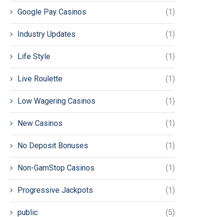
Google Pay Casinos
(1)
Industry Updates
(1)
Life Style
(1)
Live Roulette
(1)
Low Wagering Casinos
(1)
New Casinos
(1)
No Deposit Bonuses
(1)
Non-GamStop Casinos
(1)
Progressive Jackpots
(1)
public
(5)