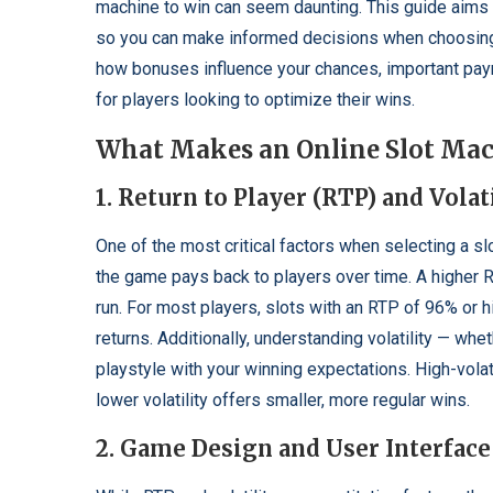
machine to win
can seem daunting. This guide aims t
so you can make informed decisions when choosing w
how bonuses influence your chances, important paym
for players looking to optimize their wins.
What Makes an Online Slot Mac
1. Return to Player (RTP) and Volat
One of the most critical factors when selecting a 
the game pays back to players over time. A higher 
run. For most players, slots with an RTP of 96% or h
returns. Additionally, understanding volatility — whe
playstyle with your winning expectations. High-volat
lower volatility offers smaller, more regular wins.
2. Game Design and User Interface