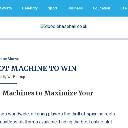
t Worth
Celebrity
Sport
Business
Education
Life
ame Shows
LOT MACHINE TO WIN
en by
Wp-Backup
ot Machines to Maximize Your
s worldwide, offering players the thrill of spinning reels
ountless platforms available, finding the
best online slot