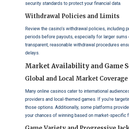
security standards to protect your financial data.
Withdrawal Policies and Limits
Review the casino’s withdrawal policies, including 
periods before payouts, especially for larger sums 
transparent, reasonable withdrawal procedures ens
delays.
Market Availability and Game S
Global and Local Market Coverage
Many online casinos cater to international audience
providers and local-themed games. If you’re targeti
those options. Additionally, some platforms provid
your chances of winning based on market-specific f
Game Variety and Progressive Jac