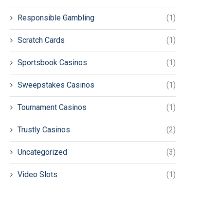
Responsible Gambling
(1)
Scratch Cards
(1)
Sportsbook Casinos
(1)
Sweepstakes Casinos
(1)
Tournament Casinos
(1)
Trustly Casinos
(2)
Uncategorized
(3)
Video Slots
(1)