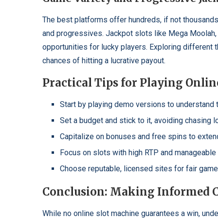
The best platforms offer hundreds, if not thousands,
and progressives. Jackpot slots like Mega Moolah, 
opportunities for lucky players. Exploring differe
chances of hitting a lucrative payout.
Practical Tips for Playing Online
Start by playing demo versions to understand 
Set a budget and stick to it, avoiding chasing 
Capitalize on bonuses and free spins to extend
Focus on slots with high RTP and manageable vo
Choose reputable, licensed sites for fair game
Conclusion: Making Informed C
While no online slot machine guarantees a win, und