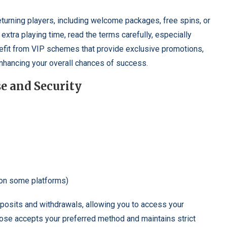
turning players, including welcome packages, free spins, or
xtra playing time, read the terms carefully, especially
efit from VIP schemes that provide exclusive promotions,
 enhancing your overall chances of success.
e and Security
e on some platforms)
eposits and withdrawals, allowing you to access your
oose accepts your preferred method and maintains strict