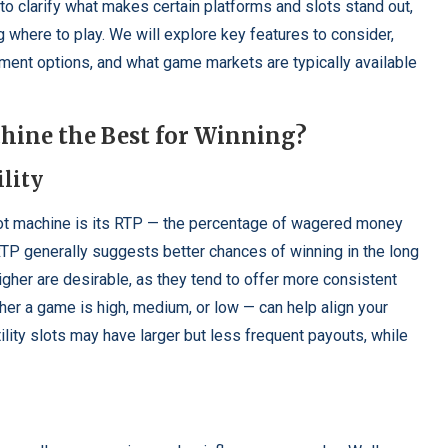
o clarify what makes certain platforms and slots stand out,
here to play. We will explore key features to consider,
ent options, and what game markets are typically available
hine the Best for Winning?
ility
slot machine is its RTP — the percentage of wagered money
RTP generally suggests better chances of winning in the long
igher are desirable, as they tend to offer more consistent
ther a game is high, medium, or low — can help align your
ility slots may have larger but less frequent payouts, while