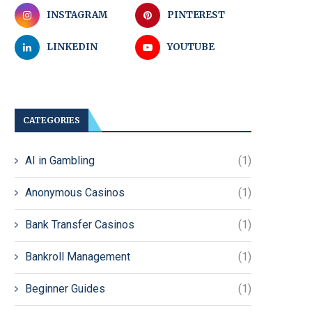
INSTAGRAM
PINTEREST
LINKEDIN
YOUTUBE
CATEGORIES
AI in Gambling
(1)
Anonymous Casinos
(1)
Bank Transfer Casinos
(1)
Bankroll Management
(1)
Beginner Guides
(1)