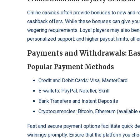
Online casinos often provide bonuses to new and re
cashback offers. While these bonuses can give you e
wagering requirements. Loyal players may also ben
personalized support, and higher payout limits, all
Payments and Withdrawals: Eas
Popular Payment Methods
Credit and Debit Cards: Visa, MasterCard
E-wallets: PayPal, Neteller, Skrill
Bank Transfers and Instant Deposits
Cryptocurrencies: Bitcoin, Ethereum (availabl
Fast and secure payment options facilitate quick d
winnings promptly. Ensure that the platform you ch