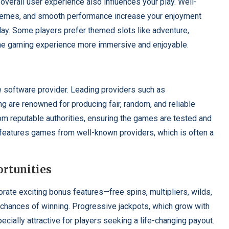
e overall user experience also influences your play. Well-
themes, and smooth performance increase your enjoyment
ay. Some players prefer themed slots like adventure,
 the gaming experience more immersive and enjoyable.
he software provider. Leading providers such as
g are renowned for producing fair, random, and reliable
m reputable authorities, ensuring the games are tested and
it features games from well-known providers, which is often a
ortunities
orate exciting bonus features—free spins, multipliers, wilds,
 chances of winning. Progressive jackpots, which grow with
ecially attractive for players seeking a life-changing payout.