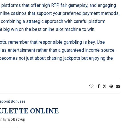
e platforms that offer high RTP, fair gameplay, and engaging
online casinos that support your preferred payment methods,
 combining a strategic approach with careful platform
at big win on the best online slot machine to win.
slots, remember that responsible gambling is key. Use
g as entertainment rather than a guaranteed income source.
becomes not just about chasing jackpots but enjoying the
eposit Bonuses
ULETTE ONLINE
en by
Wp-Backup