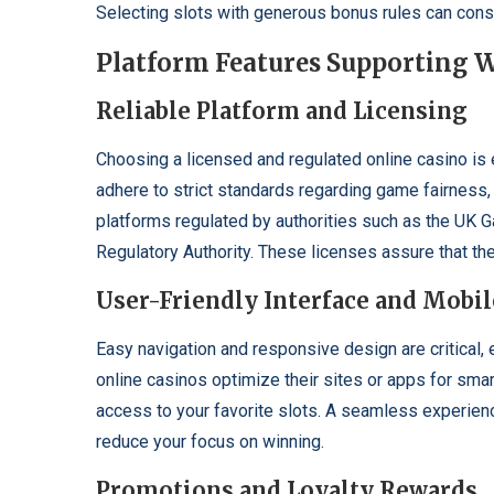
Selecting slots with generous bonus rules can consi
Platform Features Supporting W
Reliable Platform and Licensing
Choosing a licensed and regulated online casino is e
adhere to strict standards regarding game fairness,
platforms regulated by authorities such as the UK G
Regulatory Authority. These licenses assure that the
User-Friendly Interface and Mobil
Easy navigation and responsive design are critical, 
online casinos optimize their sites or apps for sm
access to your favorite slots. A seamless experienc
reduce your focus on winning.
Promotions and Loyalty Rewards