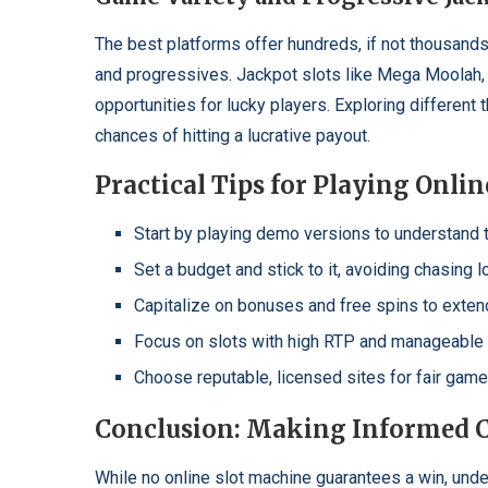
The best platforms offer hundreds, if not thousands,
and progressives. Jackpot slots like Mega Moolah, 
opportunities for lucky players. Exploring differe
chances of hitting a lucrative payout.
Practical Tips for Playing Online
Start by playing demo versions to understand 
Set a budget and stick to it, avoiding chasing 
Capitalize on bonuses and free spins to extend
Focus on slots with high RTP and manageable vo
Choose reputable, licensed sites for fair game
Conclusion: Making Informed C
While no online slot machine guarantees a win, und