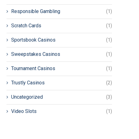
Responsible Gambling
(1)
Scratch Cards
(1)
Sportsbook Casinos
(1)
Sweepstakes Casinos
(1)
Tournament Casinos
(1)
Trustly Casinos
(2)
Uncategorized
(3)
Video Slots
(1)