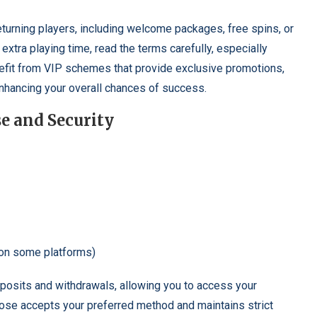
turning players, including welcome packages, free spins, or
xtra playing time, read the terms carefully, especially
efit from VIP schemes that provide exclusive promotions,
 enhancing your overall chances of success.
e and Security
e on some platforms)
eposits and withdrawals, allowing you to access your
oose accepts your preferred method and maintains strict