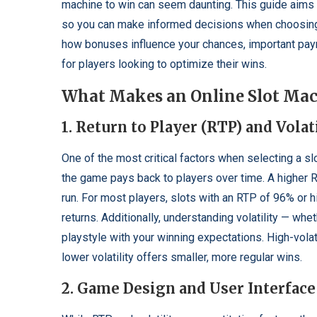
machine to win
can seem daunting. This guide aims t
so you can make informed decisions when choosing w
how bonuses influence your chances, important paym
for players looking to optimize their wins.
What Makes an Online Slot Mac
1. Return to Player (RTP) and Volat
One of the most critical factors when selecting a 
the game pays back to players over time. A higher 
run. For most players, slots with an RTP of 96% or h
returns. Additionally, understanding volatility — whe
playstyle with your winning expectations. High-volat
lower volatility offers smaller, more regular wins.
2. Game Design and User Interface