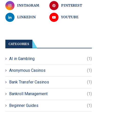
INSTAGRAM
PINTEREST
LINKEDIN
YOUTUBE
CATEGORIES
AI in Gambling
(1)
Anonymous Casinos
(1)
Bank Transfer Casinos
(1)
Bankroll Management
(1)
Beginner Guides
(1)