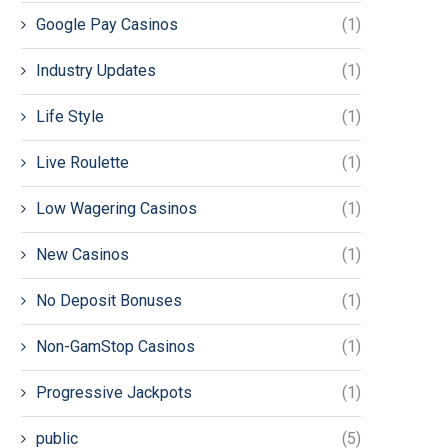
Google Pay Casinos
(1)
Industry Updates
(1)
Life Style
(1)
Live Roulette
(1)
Low Wagering Casinos
(1)
New Casinos
(1)
No Deposit Bonuses
(1)
Non-GamStop Casinos
(1)
Progressive Jackpots
(1)
public
(5)