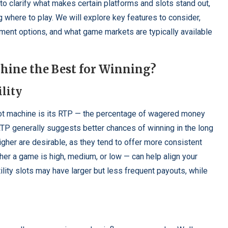
o clarify what makes certain platforms and slots stand out,
here to play. We will explore key features to consider,
ent options, and what game markets are typically available
hine the Best for Winning?
ility
slot machine is its RTP — the percentage of wagered money
RTP generally suggests better chances of winning in the long
igher are desirable, as they tend to offer more consistent
ther a game is high, medium, or low — can help align your
ility slots may have larger but less frequent payouts, while