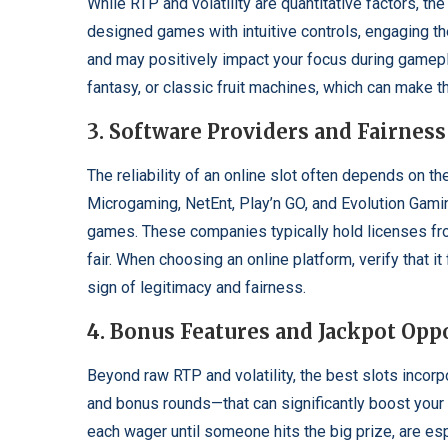
While RTP and volatility are quantitative factors, th
designed games with intuitive controls, engaging 
and may positively impact your focus during gamepl
fantasy, or classic fruit machines, which can make
3. Software Providers and Fairness
The reliability of an online slot often depends on t
Microgaming, NetEnt, Play’n GO, and Evolution Gamin
games. These companies typically hold licenses fro
fair. When choosing an online platform, verify that 
sign of legitimacy and fairness.
4. Bonus Features and Jackpot Opp
Beyond raw RTP and volatility, the best slots incorp
and bonus rounds—that can significantly boost your
each wager until someone hits the big prize, are esp