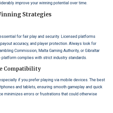
derably improve your winning potential over time.
inning Strategies
ssential for fair play and security. Licensed platforms
 payout accuracy, and player protection. Always look for
ambling Commission, Malta Gaming Authority, or Gibraltar
 platform complies with strict industry standards.
e Compatibility
especially if you prefer playing via mobile devices. The best
artphones and tablets, ensuring smooth gameplay and quick
e minimizes errors or frustrations that could otherwise