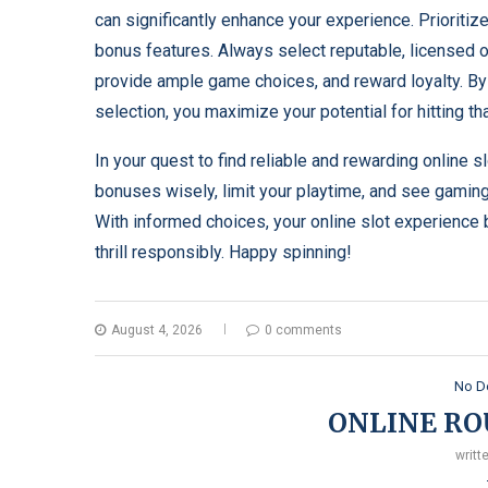
can significantly enhance your experience. Prioritiz
bonus features. Always select reputable, licensed 
provide ample game choices, and reward loyalty. By
selection, you maximize your potential for hitting th
In your quest to find reliable and rewarding online 
bonuses wisely, limit your playtime, and see gamin
With informed choices, your online slot experience 
thrill responsibly. Happy spinning!
August 4, 2026
0 comments
No D
ONLINE RO
writt