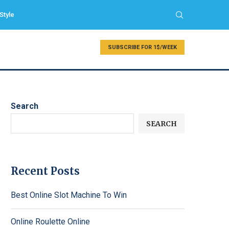
 Style
SUBSCRIBE FOR 1$/WEEK
Search
SEARCH
Recent Posts
Best Online Slot Machine To Win
Online Roulette Online