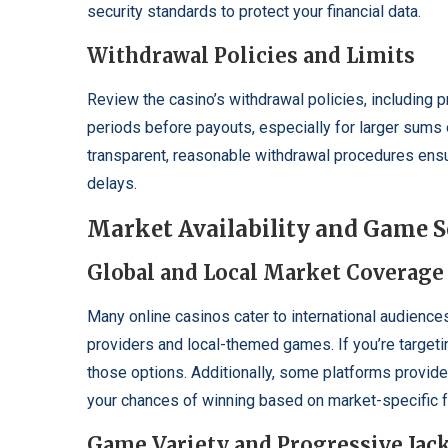
security standards to protect your financial data.
Withdrawal Policies and Limits
Review the casino’s withdrawal policies, including 
periods before payouts, especially for larger sums 
transparent, reasonable withdrawal procedures ens
delays.
Market Availability and Game S
Global and Local Market Coverage
Many online casinos cater to international audience
providers and local-themed games. If you’re targeti
those options. Additionally, some platforms provid
your chances of winning based on market-specific f
Game Variety and Progressive Jac