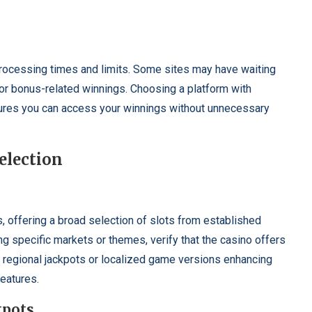
processing times and limits. Some sites may have waiting
or bonus-related winnings. Choosing a platform with
ures you can access your winnings without unnecessary
election
s, offering a broad selection of slots from established
ng specific markets or themes, verify that the casino offers
e regional jackpots or localized game versions enhancing
eatures.
kpots