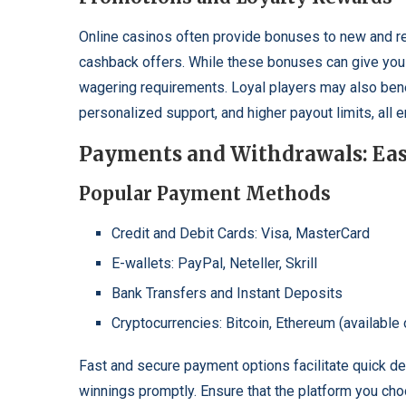
Online casinos often provide bonuses to new and re
cashback offers. While these bonuses can give you e
wagering requirements. Loyal players may also ben
personalized support, and higher payout limits, all
Payments and Withdrawals: Eas
Popular Payment Methods
Credit and Debit Cards: Visa, MasterCard
E-wallets: PayPal, Neteller, Skrill
Bank Transfers and Instant Deposits
Cryptocurrencies: Bitcoin, Ethereum (availabl
Fast and secure payment options facilitate quick d
winnings promptly. Ensure that the platform you ch