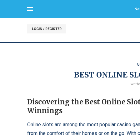
Ne
LOGIN / REGISTER
G
BEST ONLINE S
writt
Discovering the Best Online Sl
Winnings
Online slots are among the most popular casino game
from the comfort of their homes or on the go. With c