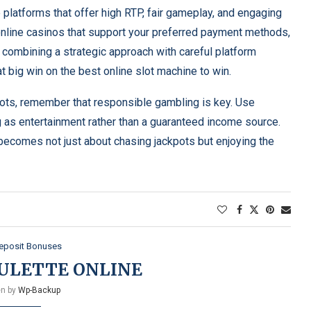
e platforms that offer high RTP, fair gameplay, and engaging
online casinos that support your preferred payment methods,
 combining a strategic approach with careful platform
at big win on the best online slot machine to win.
slots, remember that responsible gambling is key. Use
g as entertainment rather than a guaranteed income source.
becomes not just about chasing jackpots but enjoying the
eposit Bonuses
ULETTE ONLINE
en by
Wp-Backup