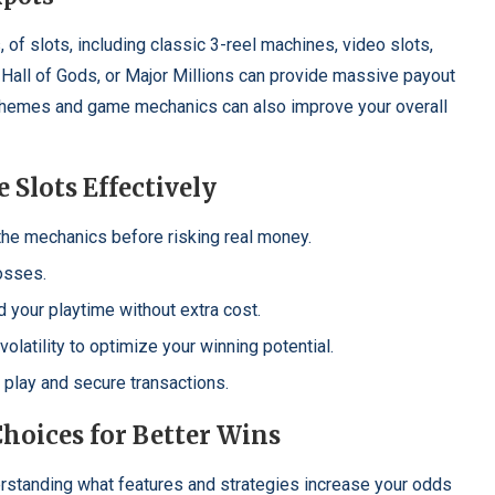
 of slots, including classic 3-reel machines, video slots,
Hall of Gods, or Major Millions can provide massive payout
nt themes and game mechanics can also improve your overall
 Slots Effectively
the mechanics before risking real money.
losses.
 your playtime without extra cost.
latility to optimize your winning potential.
 play and secure transactions.
hoices for Better Wins
erstanding what features and strategies increase your odds