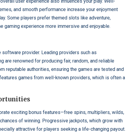
e overall user experience also influences your play. Well-
themes, and smooth performance increase your enjoyment
ay. Some players prefer themed slots like adventure,
 the gaming experience more immersive and enjoyable.
he software provider. Leading providers such as
g are renowned for producing fair, random, and reliable
m reputable authorities, ensuring the games are tested and
it features games from well-known providers, which is often a
ortunities
orate exciting bonus features—free spins, multipliers, wilds,
 chances of winning. Progressive jackpots, which grow with
ecially attractive for players seeking a life-changing payout.