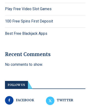
Play Free Video Slot Games
100 Free Spins First Deposit
Best Free Blackjack Apps
Recent Comments
No comments to show.
FOLLOW US
FACEBOOK
TWITTER