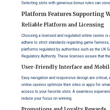
Selecting slots with generous bonus rules can consi
Platform Features Supporting W
Reliable Platform and Licensing
Choosing a licensed and regulated online casino is e
adhere to strict standards regarding game fairness,
platforms regulated by authorities such as the UK G
Regulatory Authority. These licenses assure that the
User-Friendly Interface and Mobil
Easy navigation and responsive design are critical, 
online casinos optimize their sites or apps for sm
access to your favorite slots. A seamless experienc
reduce your focus on winning.
Promotions and Loyalty Rewards