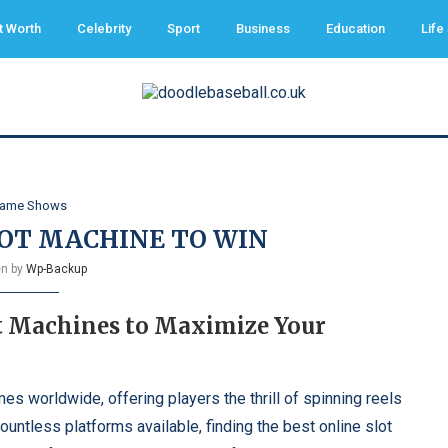
t Worth
Celebrity
Sport
Business
Education
Life
ame Shows
LOT MACHINE TO WIN
en by
Wp-Backup
ot Machines to Maximize Your
s worldwide, offering players the thrill of spinning reels
ountless platforms available, finding the
best online slot