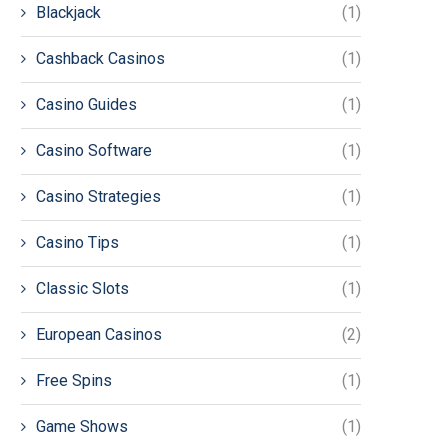
Blackjack
(1)
Cashback Casinos
(1)
Casino Guides
(1)
Casino Software
(1)
Casino Strategies
(1)
Casino Tips
(1)
Classic Slots
(1)
European Casinos
(2)
Free Spins
(1)
Game Shows
(1)