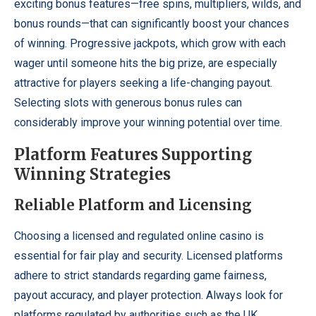
exciting bonus features—free spins, multipliers, wilds, and
bonus rounds—that can significantly boost your chances
of winning. Progressive jackpots, which grow with each
wager until someone hits the big prize, are especially
attractive for players seeking a life-changing payout.
Selecting slots with generous bonus rules can
considerably improve your winning potential over time.
Platform Features Supporting
Winning Strategies
Reliable Platform and Licensing
Choosing a licensed and regulated online casino is
essential for fair play and security. Licensed platforms
adhere to strict standards regarding game fairness,
payout accuracy, and player protection. Always look for
platforms regulated by authorities such as the UK