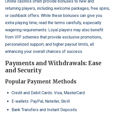
Online casinos often provide bonuses to new and
returning players, including welcome packages, free spins,
or cashback offers. While these bonuses can give you
extra playing time, read the terms carefully, especially
wagering requirements. Loyal players may also benefit
from VIP schemes that provide exclusive promotions,
personalized support, and higher payout limits, all
enhancing your overall chances of success.
Payments and Withdrawals: Ease
and Security
Popular Payment Methods
Credit and Debit Cards: Visa, MasterCard
E-wallets: PayPal, Neteller, Skrill
Bank Transfers and Instant Deposits