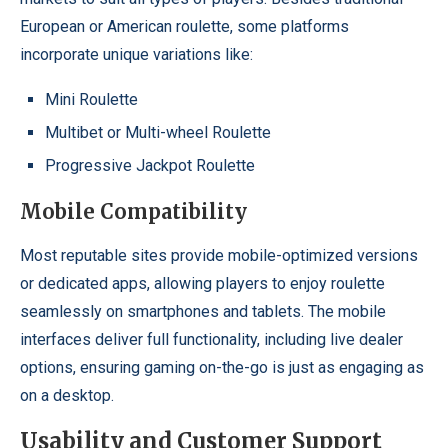
European or American roulette, some platforms
incorporate unique variations like:
Mini Roulette
Multibet or Multi-wheel Roulette
Progressive Jackpot Roulette
Mobile Compatibility
Most reputable sites provide mobile-optimized versions
or dedicated apps, allowing players to enjoy roulette
seamlessly on smartphones and tablets. The mobile
interfaces deliver full functionality, including live dealer
options, ensuring gaming on-the-go is just as engaging as
on a desktop.
Usability and Customer Support