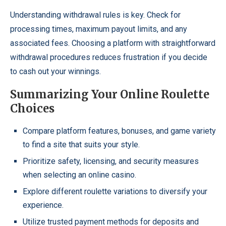
Understanding withdrawal rules is key. Check for
processing times, maximum payout limits, and any
associated fees. Choosing a platform with straightforward
withdrawal procedures reduces frustration if you decide
to cash out your winnings.
Summarizing Your Online Roulette
Choices
Compare platform features, bonuses, and game variety
to find a site that suits your style.
Prioritize safety, licensing, and security measures
when selecting an online casino.
Explore different roulette variations to diversify your
experience.
Utilize trusted payment methods for deposits and