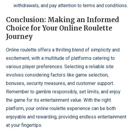
withdrawals, and pay attention to terms and conditions.
Conclusion: Making an Informed
Choice for Your Online Roulette
Journey
Online roulette offers a thrilling blend of simplicity and
excitement, with a multitude of platforms catering to
various player preferences. Selecting a reliable site
involves considering factors like game selection,
bonuses, security measures, and customer support.
Remember to gamble responsibly, set limits, and enjoy
the game for its entertainment value. With the right
platform, your online roulette experience can be both
enjoyable and rewarding, providing endless entertainment
at your fingertips.