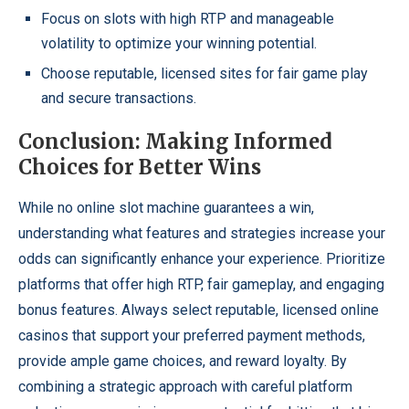
Focus on slots with high RTP and manageable
volatility to optimize your winning potential.
Choose reputable, licensed sites for fair game play
and secure transactions.
Conclusion: Making Informed
Choices for Better Wins
While no online slot machine guarantees a win,
understanding what features and strategies increase your
odds can significantly enhance your experience. Prioritize
platforms that offer high RTP, fair gameplay, and engaging
bonus features. Always select reputable, licensed online
casinos that support your preferred payment methods,
provide ample game choices, and reward loyalty. By
combining a strategic approach with careful platform