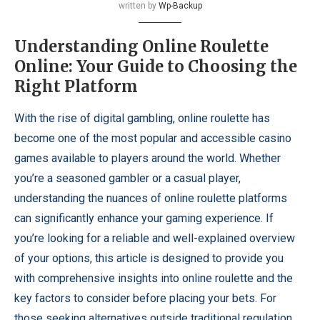
written by
Wp-Backup
Understanding Online Roulette
Online: Your Guide to Choosing the
Right Platform
With the rise of digital gambling, online roulette has
become one of the most popular and accessible casino
games available to players around the world. Whether
you’re a seasoned gambler or a casual player,
understanding the nuances of online roulette platforms
can significantly enhance your gaming experience. If
you’re looking for a reliable and well-explained overview
of your options, this article is designed to provide you
with comprehensive insights into online roulette and the
key factors to consider before placing your bets. For
those seeking alternatives outside traditional regulation,