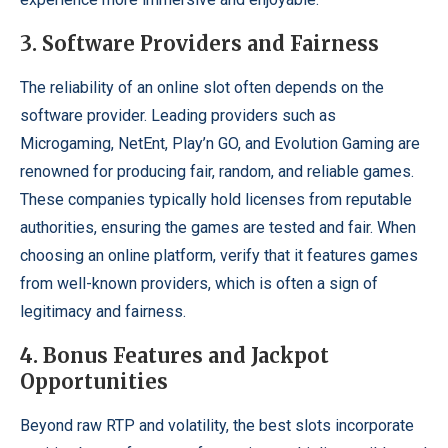
3. Software Providers and Fairness
The reliability of an online slot often depends on the
software provider. Leading providers such as
Microgaming, NetEnt, Play’n GO, and Evolution Gaming are
renowned for producing fair, random, and reliable games.
These companies typically hold licenses from reputable
authorities, ensuring the games are tested and fair. When
choosing an online platform, verify that it features games
from well-known providers, which is often a sign of
legitimacy and fairness.
4. Bonus Features and Jackpot
Opportunities
Beyond raw RTP and volatility, the best slots incorporate