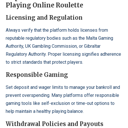
Playing Online Roulette
Licensing and Regulation
Always verify that the platform holds licenses from
reputable regulatory bodies such as the Malta Gaming
Authority, UK Gambling Commission, or Gibraltar
Regulatory Authority. Proper licensing signifies adherence
to strict standards that protect players.
Responsible Gaming
Set deposit and wager limits to manage your bankroll and
prevent overspending. Many platforms offer responsible
gaming tools like self-exclusion or time-out options to
help maintain a healthy playing balance.
Withdrawal Policies and Payouts