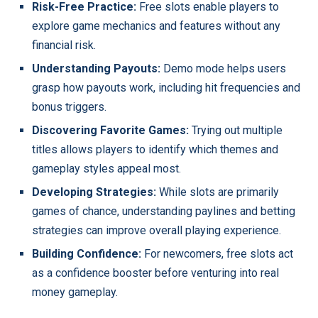
Risk-Free Practice:
Free slots enable players to
explore game mechanics and features without any
financial risk.
Understanding Payouts:
Demo mode helps users
grasp how payouts work, including hit frequencies and
bonus triggers.
Discovering Favorite Games:
Trying out multiple
titles allows players to identify which themes and
gameplay styles appeal most.
Developing Strategies:
While slots are primarily
games of chance, understanding paylines and betting
strategies can improve overall playing experience.
Building Confidence:
For newcomers, free slots act
as a confidence booster before venturing into real
money gameplay.