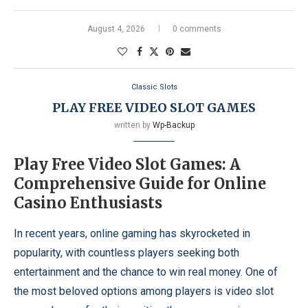
August 4, 2026
0 comments
Classic Slots
PLAY FREE VIDEO SLOT GAMES
written by
Wp-Backup
Play Free Video Slot Games: A
Comprehensive Guide for Online
Casino Enthusiasts
In recent years, online gaming has skyrocketed in
popularity, with countless players seeking both
entertainment and the chance to win real money. One of
the most beloved options among players is video slot