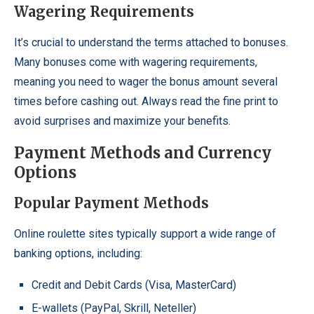
Wagering Requirements
It’s crucial to understand the terms attached to bonuses.
Many bonuses come with wagering requirements,
meaning you need to wager the bonus amount several
times before cashing out. Always read the fine print to
avoid surprises and maximize your benefits.
Payment Methods and Currency
Options
Popular Payment Methods
Online roulette sites typically support a wide range of
banking options, including:
Credit and Debit Cards (Visa, MasterCard)
E-wallets (PayPal, Skrill, Neteller)