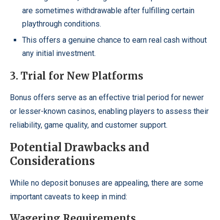
are sometimes withdrawable after fulfilling certain
playthrough conditions.
This offers a genuine chance to earn real cash without
any initial investment.
3. Trial for New Platforms
Bonus offers serve as an effective trial period for newer
or lesser-known casinos, enabling players to assess their
reliability, game quality, and customer support.
Potential Drawbacks and
Considerations
While no deposit bonuses are appealing, there are some
important caveats to keep in mind:
Wagering Requirements