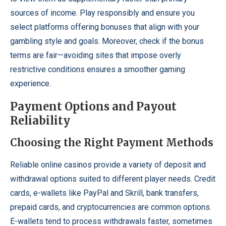
sources of income. Play responsibly and ensure you
select platforms offering bonuses that align with your
gambling style and goals. Moreover, check if the bonus
terms are fair—avoiding sites that impose overly
restrictive conditions ensures a smoother gaming
experience.
Payment Options and Payout
Reliability
Choosing the Right Payment Methods
Reliable online casinos provide a variety of deposit and
withdrawal options suited to different player needs. Credit
cards, e-wallets like PayPal and Skrill, bank transfers,
prepaid cards, and cryptocurrencies are common options.
E-wallets tend to process withdrawals faster, sometimes