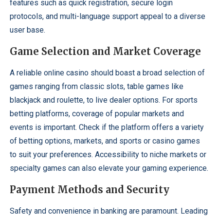
features such as quick registration, secure login
protocols, and multi-language support appeal to a diverse
user base.
Game Selection and Market Coverage
A reliable online casino should boast a broad selection of
games ranging from classic slots, table games like
blackjack and roulette, to live dealer options. For sports
betting platforms, coverage of popular markets and
events is important. Check if the platform offers a variety
of betting options, markets, and sports or casino games
to suit your preferences. Accessibility to niche markets or
specialty games can also elevate your gaming experience.
Payment Methods and Security
Safety and convenience in banking are paramount. Leading