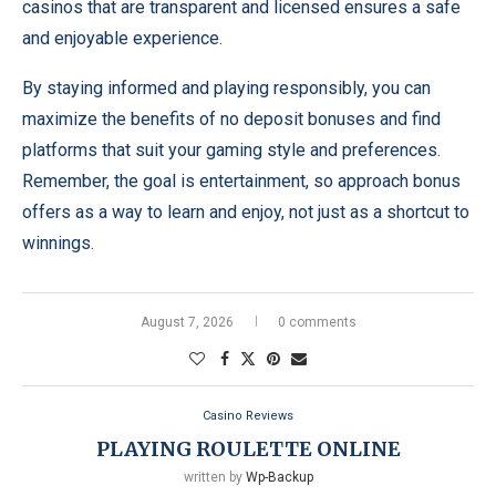
casinos that are transparent and licensed ensures a safe
and enjoyable experience.
By staying informed and playing responsibly, you can
maximize the benefits of no deposit bonuses and find
platforms that suit your gaming style and preferences.
Remember, the goal is entertainment, so approach bonus
offers as a way to learn and enjoy, not just as a shortcut to
winnings.
August 7, 2026
0 comments
Casino Reviews
PLAYING ROULETTE ONLINE
written by
Wp-Backup