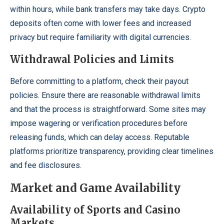
within hours, while bank transfers may take days. Crypto
deposits often come with lower fees and increased
privacy but require familiarity with digital currencies.
Withdrawal Policies and Limits
Before committing to a platform, check their payout
policies. Ensure there are reasonable withdrawal limits
and that the process is straightforward. Some sites may
impose wagering or verification procedures before
releasing funds, which can delay access. Reputable
platforms prioritize transparency, providing clear timelines
and fee disclosures.
Market and Game Availability
Availability of Sports and Casino
Markets