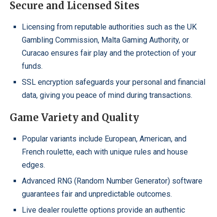
Secure and Licensed Sites
Licensing from reputable authorities such as the UK
Gambling Commission, Malta Gaming Authority, or
Curacao ensures fair play and the protection of your
funds.
SSL encryption safeguards your personal and financial
data, giving you peace of mind during transactions.
Game Variety and Quality
Popular variants include European, American, and
French roulette, each with unique rules and house
edges.
Advanced RNG (Random Number Generator) software
guarantees fair and unpredictable outcomes.
Live dealer roulette options provide an authentic