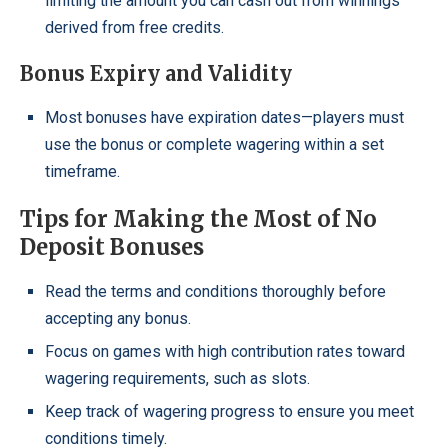
limiting the amount you can cash out from winnings
derived from free credits.
Bonus Expiry and Validity
Most bonuses have expiration dates—players must
use the bonus or complete wagering within a set
timeframe.
Tips for Making the Most of No
Deposit Bonuses
Read the terms and conditions thoroughly before
accepting any bonus.
Focus on games with high contribution rates toward
wagering requirements, such as slots.
Keep track of wagering progress to ensure you meet
conditions timely.