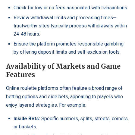
Check for low or no fees associated with transactions.
Review withdrawal limits and processing times—
trustworthy sites typically process withdrawals within
24-48 hours.
Ensure the platform promotes responsible gambling
by offering deposit limits and self-exclusion tools.
Availability of Markets and Game
Features
Online roulette platforms often feature a broad range of
betting options and side bets, appealing to players who
enjoy layered strategies. For example:
Inside Bets:
Specific numbers, splits, streets, corners,
or baskets.