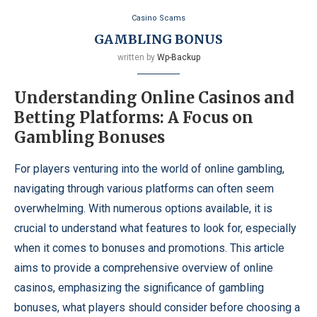
Casino Scams
GAMBLING BONUS
written by
Wp-Backup
Understanding Online Casinos and
Betting Platforms: A Focus on
Gambling Bonuses
For players venturing into the world of online gambling,
navigating through various platforms can often seem
overwhelming. With numerous options available, it is
crucial to understand what features to look for, especially
when it comes to bonuses and promotions. This article
aims to provide a comprehensive overview of online
casinos, emphasizing the significance of gambling
bonuses, what players should consider before choosing a