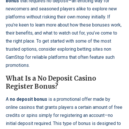
bonus
that requires no deposit—an enticing way for
newcomers and seasoned players alike to explore new
platforms without risking their own money initially. If
you’re keen to learn more about how these bonuses work,
their benefits, and what to watch out for, you’ve come to
the right place. To get started with some of the most
trusted options, consider exploring
betting sites non
GamStop
for reliable platforms that often feature such
promotions.
What Is a No Deposit Casino
Register Bonus?
A
no deposit bonus
is a promotional offer made by
online casinos that grants players a certain amount of free
credits or spins simply for registering an account—no
initial deposit required. This type of bonus is designed to