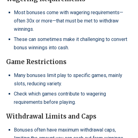
Most bonuses come with wagering requirements—
often 30x or more—that must be met to withdraw
winnings.
These can sometimes make it challenging to convert
bonus winnings into cash.
Game Restrictions
Many bonuses limit play to specific games, mainly
slots, reducing variety.
Check which games contribute to wagering
requirements before playing.
Withdrawal Limits and Caps
Bonuses often have maximum withdrawal caps,