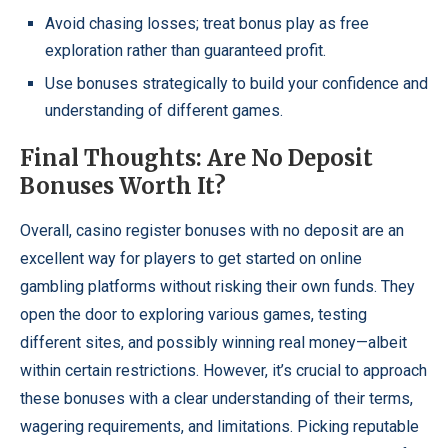
Avoid chasing losses; treat bonus play as free
exploration rather than guaranteed profit.
Use bonuses strategically to build your confidence and
understanding of different games.
Final Thoughts: Are No Deposit
Bonuses Worth It?
Overall, casino register bonuses with no deposit are an
excellent way for players to get started on online
gambling platforms without risking their own funds. They
open the door to exploring various games, testing
different sites, and possibly winning real money—albeit
within certain restrictions. However, it’s crucial to approach
these bonuses with a clear understanding of their terms,
wagering requirements, and limitations. Picking reputable