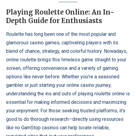
Playing Roulette Online: An In-
Depth Guide for Enthusiasts
Roulette has long been one of the most popular and
glamorous casino games, captivating players with its
blend of chance, strategy, and colorful history. Nowadays,
online roulette brings this timeless game straight to your
screen, offering convenience and a variety of gaming
options like never before. Whether you’re a seasoned
gambler or just starting your online casino journey,
understanding the ins and outs of playing roulette online is
essential for making informed decisions and maximizing
your enjoyment. For those seeking trusted platforms, it’s
good to do thorough research—directly using resources
like
no GamStop casinos
can help locate reliable,