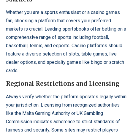
Whether you are a sports enthusiast or a casino games
fan, choosing a platform that covers your preferred
markets is crucial. Leading sportsbooks offer betting on a
comprehensive range of sports including football,
basketball, tennis, and esports. Casino platforms should
feature a diverse selection of slots, table games, live
dealer options, and specialty games like bingo or scratch
cards.
Regional Restrictions and Licensing
Always verify whether the platform operates legally within
your jurisdiction. Licensing from recognized authorities
like the Malta Gaming Authority or UK Gambling
Commission indicates adherence to strict standards of
fairness and security. Some sites may restrict players