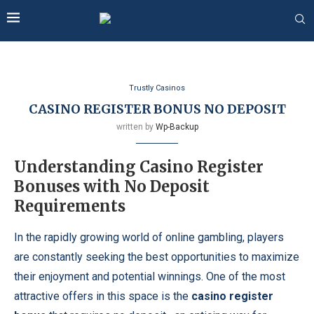
Trustly Casinos
CASINO REGISTER BONUS NO DEPOSIT
written by
Wp-Backup
Understanding Casino Register
Bonuses with No Deposit
Requirements
In the rapidly growing world of online gambling, players
are constantly seeking the best opportunities to maximize
their enjoyment and potential winnings. One of the most
attractive offers in this space is the
casino register