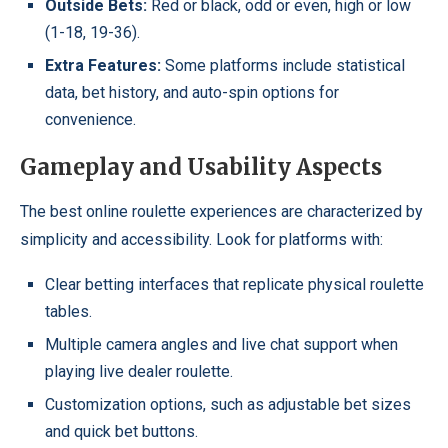
Outside Bets:
Red or black, odd or even, high or low
(1-18, 19-36).
Extra Features:
Some platforms include statistical
data, bet history, and auto-spin options for
convenience.
Gameplay and Usability Aspects
The best online roulette experiences are characterized by
simplicity and accessibility. Look for platforms with:
Clear betting interfaces that replicate physical roulette
tables.
Multiple camera angles and live chat support when
playing live dealer roulette.
Customization options, such as adjustable bet sizes
and quick bet buttons.