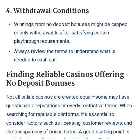
4. Withdrawal Conditions
Winnings from no deposit bonuses might be capped
or only withdrawable after satisfying certain
playthrough requirements.
Always review the terms to understand what is
needed to cash out.
Finding Reliable Casinos Offering
No Deposit Bonuses
Not all online casinos are created equal—some may have
questionable reputations or overly restrictive terms. When
searching for reputable platforms, it’s essential to
consider factors such as licensing, customer reviews, and
the transparency of bonus terms. A good starting point is