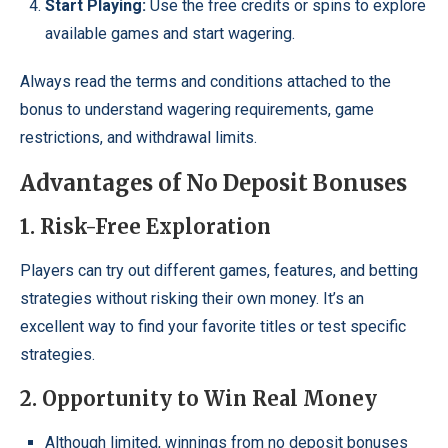
Start Playing:
Use the free credits or spins to explore
available games and start wagering.
Always read the terms and conditions attached to the
bonus to understand wagering requirements, game
restrictions, and withdrawal limits.
Advantages of No Deposit Bonuses
1. Risk-Free Exploration
Players can try out different games, features, and betting
strategies without risking their own money. It’s an
excellent way to find your favorite titles or test specific
strategies.
2. Opportunity to Win Real Money
Although limited, winnings from no deposit bonuses