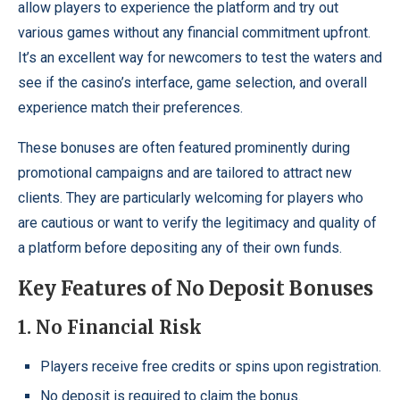
allow players to experience the platform and try out
various games without any financial commitment upfront.
It’s an excellent way for newcomers to test the waters and
see if the casino’s interface, game selection, and overall
experience match their preferences.
These bonuses are often featured prominently during
promotional campaigns and are tailored to attract new
clients. They are particularly welcoming for players who
are cautious or want to verify the legitimacy and quality of
a platform before depositing any of their own funds.
Key Features of No Deposit Bonuses
1. No Financial Risk
Players receive free credits or spins upon registration.
No deposit is required to claim the bonus.