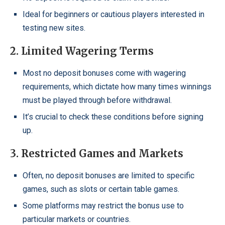
Ideal for beginners or cautious players interested in
testing new sites.
2. Limited Wagering Terms
Most no deposit bonuses come with wagering
requirements, which dictate how many times winnings
must be played through before withdrawal.
It’s crucial to check these conditions before signing
up.
3. Restricted Games and Markets
Often, no deposit bonuses are limited to specific
games, such as slots or certain table games.
Some platforms may restrict the bonus use to
particular markets or countries.