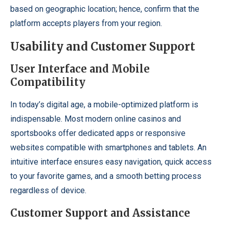
based on geographic location; hence, confirm that the
platform accepts players from your region.
Usability and Customer Support
User Interface and Mobile
Compatibility
In today’s digital age, a mobile-optimized platform is
indispensable. Most modern online casinos and
sportsbooks offer dedicated apps or responsive
websites compatible with smartphones and tablets. An
intuitive interface ensures easy navigation, quick access
to your favorite games, and a smooth betting process
regardless of device.
Customer Support and Assistance