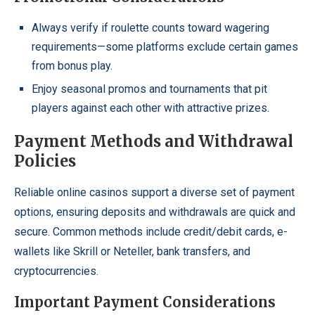
Always verify if roulette counts toward wagering
requirements—some platforms exclude certain games
from bonus play.
Enjoy seasonal promos and tournaments that pit
players against each other with attractive prizes.
Payment Methods and Withdrawal
Policies
Reliable online casinos support a diverse set of payment
options, ensuring deposits and withdrawals are quick and
secure. Common methods include credit/debit cards, e-
wallets like Skrill or Neteller, bank transfers, and
cryptocurrencies.
Important Payment Considerations