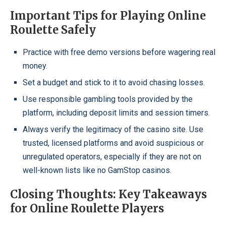
Important Tips for Playing Online
Roulette Safely
Practice with free demo versions before wagering real
money.
Set a budget and stick to it to avoid chasing losses.
Use responsible gambling tools provided by the
platform, including deposit limits and session timers.
Always verify the legitimacy of the casino site. Use
trusted, licensed platforms and avoid suspicious or
unregulated operators, especially if they are not on
well-known lists like
no GamStop casinos
.
Closing Thoughts: Key Takeaways
for Online Roulette Players