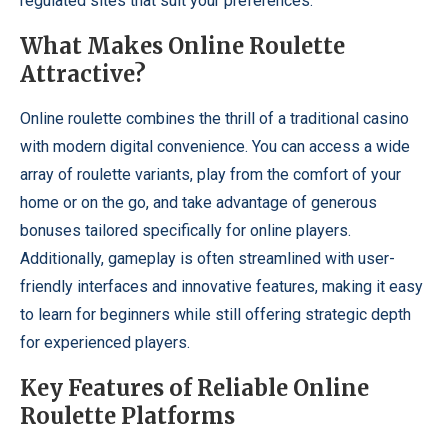
regulated sites that suit your preferences.
What Makes Online Roulette
Attractive?
Online roulette combines the thrill of a traditional casino
with modern digital convenience. You can access a wide
array of roulette variants, play from the comfort of your
home or on the go, and take advantage of generous
bonuses tailored specifically for online players.
Additionally, gameplay is often streamlined with user-
friendly interfaces and innovative features, making it easy
to learn for beginners while still offering strategic depth
for experienced players.
Key Features of Reliable Online
Roulette Platforms