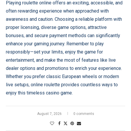
Playing roulette online offers an exciting, accessible, and
often rewarding experience when approached with
awareness and caution. Choosing a reliable platform with
proper licensing, diverse game options, attractive
bonuses, and secure payment methods can significantly
enhance your gaming journey. Remember to play
responsibly—set your limits, enjoy the game for
entertainment, and make the most of features like live
dealer options and promotions to enrich your experience.
Whether you prefer classic European wheels or modern
live setups, online roulette provides countless ways to
enjoy this timeless casino game.
August 7, 2026
0 comments