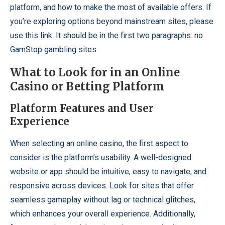
platform, and how to make the most of available offers. If
you’re exploring options beyond mainstream sites, please
use this link. It should be in the first two paragraphs:
no
GamStop gambling sites
.
What to Look for in an Online
Casino or Betting Platform
Platform Features and User
Experience
When selecting an online casino, the first aspect to
consider is the platform’s usability. A well-designed
website or app should be intuitive, easy to navigate, and
responsive across devices. Look for sites that offer
seamless gameplay without lag or technical glitches,
which enhances your overall experience. Additionally,