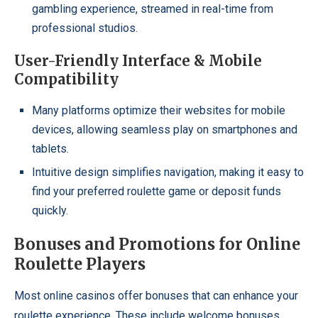
gambling experience, streamed in real-time from
professional studios.
User-Friendly Interface & Mobile
Compatibility
Many platforms optimize their websites for mobile
devices, allowing seamless play on smartphones and
tablets.
Intuitive design simplifies navigation, making it easy to
find your preferred roulette game or deposit funds
quickly.
Bonuses and Promotions for Online
Roulette Players
Most online casinos offer bonuses that can enhance your
roulette experience. These include welcome bonuses,