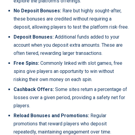
explore the platform’s offerings.
No Deposit Bonuses:
Rare but highly sought-after,
these bonuses are credited without requiring a
deposit, allowing players to test the platform risk-free.
Deposit Bonuses:
Additional funds added to your
account when you deposit extra amounts. These are
often tiered, rewarding larger transactions.
Free Spins:
Commonly linked with slot games, free
spins give players an opportunity to win without
risking their own money on each spin.
Cashback Offers:
Some sites return a percentage of
losses over a given period, providing a safety net for
players.
Reload Bonuses and Promotions:
Regular
promotions that reward players who deposit
repeatedly, maintaining engagement over time.