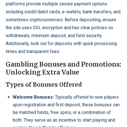
platforms provide multiple secure payment options
including credit/debit cards, e-wallets, bank transfers, and
sometimes cryptocurrencies. Before depositing, ensure
the site uses SSL encryption and has clear policies on
withdrawals, minimum deposit, and fund security.
Additionally, look out for deposits with quick processing
times and transparent fees.
Gambling Bonuses and Promotions:
Unlocking Extra Value
Types of Bonuses Offered
Welcome Bonuses:
Typically offered to new players
upon registration and first deposit, these bonuses can
be matched funds, free spins, or a combination of
both. They serve as an incentive to start playing and