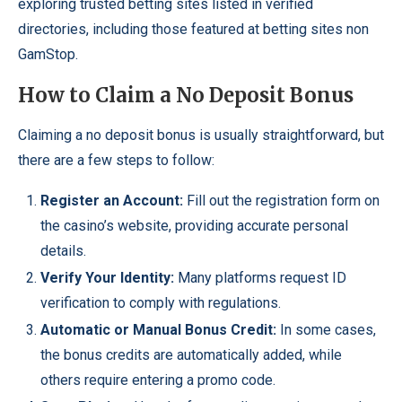
exploring trusted betting sites listed in verified
directories, including those featured at
betting sites non
GamStop
.
How to Claim a No Deposit Bonus
Claiming a no deposit bonus is usually straightforward, but
there are a few steps to follow:
Register an Account:
Fill out the registration form on
the casino’s website, providing accurate personal
details.
Verify Your Identity:
Many platforms request ID
verification to comply with regulations.
Automatic or Manual Bonus Credit:
In some cases,
the bonus credits are automatically added, while
others require entering a promo code.