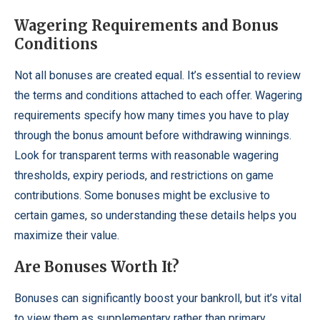
Wagering Requirements and Bonus
Conditions
Not all bonuses are created equal. It’s essential to review
the terms and conditions attached to each offer. Wagering
requirements specify how many times you have to play
through the bonus amount before withdrawing winnings.
Look for transparent terms with reasonable wagering
thresholds, expiry periods, and restrictions on game
contributions. Some bonuses might be exclusive to
certain games, so understanding these details helps you
maximize their value.
Are Bonuses Worth It?
Bonuses can significantly boost your bankroll, but it’s vital
to view them as supplementary rather than primary