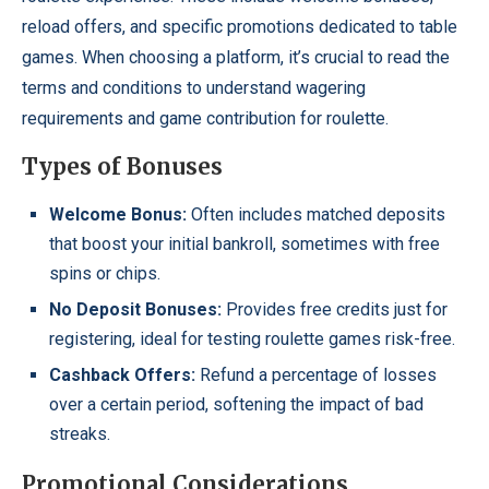
reload offers, and specific promotions dedicated to table
games. When choosing a platform, it’s crucial to read the
terms and conditions to understand wagering
requirements and game contribution for roulette.
Types of Bonuses
Welcome Bonus:
Often includes matched deposits
that boost your initial bankroll, sometimes with free
spins or chips.
No Deposit Bonuses:
Provides free credits just for
registering, ideal for testing roulette games risk-free.
Cashback Offers:
Refund a percentage of losses
over a certain period, softening the impact of bad
streaks.
Promotional Considerations