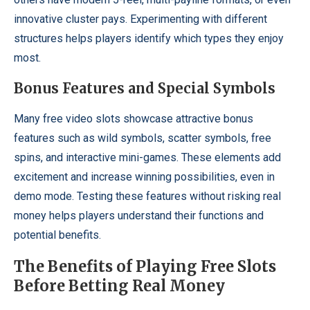
innovative cluster pays. Experimenting with different
structures helps players identify which types they enjoy
most.
Bonus Features and Special Symbols
Many free video slots showcase attractive bonus
features such as wild symbols, scatter symbols, free
spins, and interactive mini-games. These elements add
excitement and increase winning possibilities, even in
demo mode. Testing these features without risking real
money helps players understand their functions and
potential benefits.
The Benefits of Playing Free Slots
Before Betting Real Money