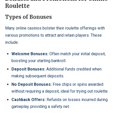
Roulette
Types of Bonuses
Many online casinos bolster their roulette offerings with
various promotions to attract and retain players. These
include:
Welcome Bonuses:
Often match your initial deposit,
boosting your starting bankroll.
Deposit Bonuses:
Additional funds credited when
making subsequent deposits.
No Deposit Bonuses:
Free chips or spins awarded
without requiring a deposit, ideal for trying out roulette.
Cashback Offers:
Refunds on losses incurred during
gameplay, providing a safety net.