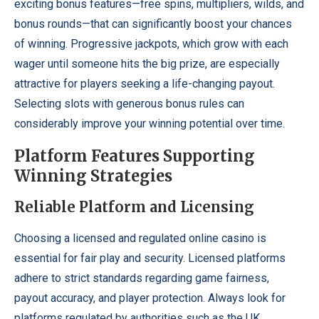
exciting bonus features—free spins, multipliers, wilds, and
bonus rounds—that can significantly boost your chances
of winning. Progressive jackpots, which grow with each
wager until someone hits the big prize, are especially
attractive for players seeking a life-changing payout.
Selecting slots with generous bonus rules can
considerably improve your winning potential over time.
Platform Features Supporting
Winning Strategies
Reliable Platform and Licensing
Choosing a licensed and regulated online casino is
essential for fair play and security. Licensed platforms
adhere to strict standards regarding game fairness,
payout accuracy, and player protection. Always look for
platforms regulated by authorities such as the UK