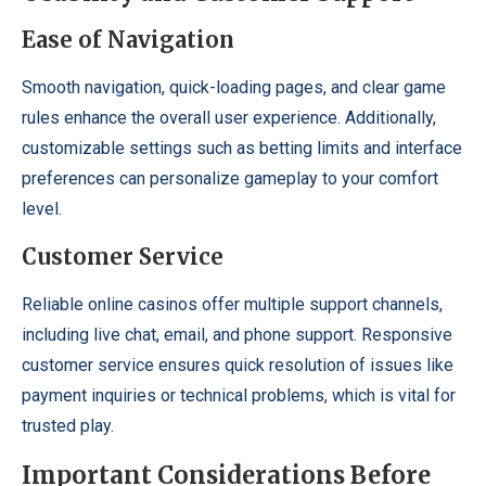
Ease of Navigation
Smooth navigation, quick-loading pages, and clear game
rules enhance the overall user experience. Additionally,
customizable settings such as betting limits and interface
preferences can personalize gameplay to your comfort
level.
Customer Service
Reliable online casinos offer multiple support channels,
including live chat, email, and phone support. Responsive
customer service ensures quick resolution of issues like
payment inquiries or technical problems, which is vital for
trusted play.
Important Considerations Before