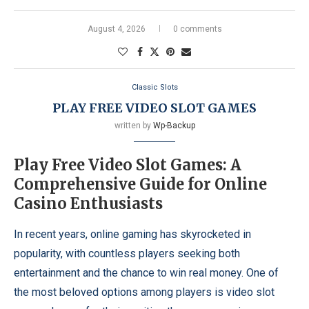
August 4, 2026
0 comments
Classic Slots
PLAY FREE VIDEO SLOT GAMES
written by
Wp-Backup
Play Free Video Slot Games: A
Comprehensive Guide for Online
Casino Enthusiasts
In recent years, online gaming has skyrocketed in
popularity, with countless players seeking both
entertainment and the chance to win real money. One of
the most beloved options among players is video slot