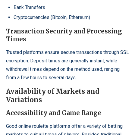
Bank Transfers
Cryptocurrencies (Bitcoin, Ethereum)
Transaction Security and Processing
Times
Trusted platforms ensure secure transactions through SSL
encryption. Deposit times are generally instant, while
withdrawal times depend on the method used, ranging
from a few hours to several days.
Availability of Markets and
Variations
Accessibility and Game Range
Good online roulette platforms offer a variety of betting
markets to suit all types of players. Besides traditional