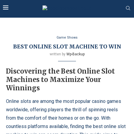
Game Shows
BEST ONLINE SLOT MACHINE TO WIN
written by
Wp-Backup
Discovering the Best Online Slot
Machines to Maximize Your
Winnings
Online slots are among the most popular casino games
worldwide, offering players the thrill of spinning reels
from the comfort of their homes or on the go. With
countless platforms available, finding the
best online slot