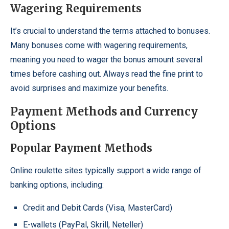
Wagering Requirements
It’s crucial to understand the terms attached to bonuses.
Many bonuses come with wagering requirements,
meaning you need to wager the bonus amount several
times before cashing out. Always read the fine print to
avoid surprises and maximize your benefits.
Payment Methods and Currency
Options
Popular Payment Methods
Online roulette sites typically support a wide range of
banking options, including:
Credit and Debit Cards (Visa, MasterCard)
E-wallets (PayPal, Skrill, Neteller)