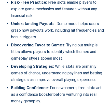
Risk-Free Practice:
Free slots enable players to
explore game mechanics and features without any
financial risk.
Understanding Payouts:
Demo mode helps users
grasp how payouts work, including hit frequencies and
bonus triggers.
Discovering Favorite Games:
Trying out multiple
titles allows players to identify which themes and
gameplay styles appeal most.
Developing Strategies:
While slots are primarily
games of chance, understanding paylines and betting
strategies can improve overall playing experience.
Building Confidence:
For newcomers, free slots act
as a confidence booster before venturing into real
money gameplay.