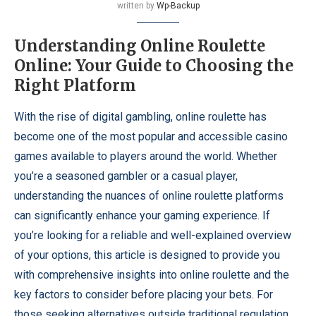
written by
Wp-Backup
Understanding Online Roulette
Online: Your Guide to Choosing the
Right Platform
With the rise of digital gambling, online roulette has
become one of the most popular and accessible casino
games available to players around the world. Whether
you’re a seasoned gambler or a casual player,
understanding the nuances of online roulette platforms
can significantly enhance your gaming experience. If
you’re looking for a reliable and well-explained overview
of your options, this article is designed to provide you
with comprehensive insights into online roulette and the
key factors to consider before placing your bets. For
those seeking alternatives outside traditional regulation,