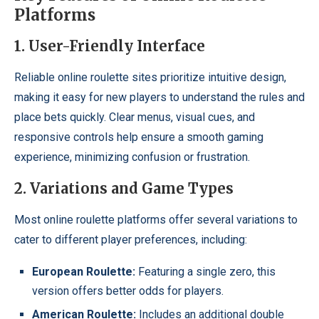
Platforms
1. User-Friendly Interface
Reliable online roulette sites prioritize intuitive design,
making it easy for new players to understand the rules and
place bets quickly. Clear menus, visual cues, and
responsive controls help ensure a smooth gaming
experience, minimizing confusion or frustration.
2. Variations and Game Types
Most online roulette platforms offer several variations to
cater to different player preferences, including:
European Roulette:
Featuring a single zero, this
version offers better odds for players.
American Roulette:
Includes an additional double