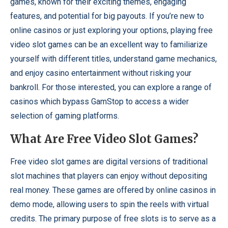
games, known for their exciting themes, engaging
features, and potential for big payouts. If you’re new to
online casinos or just exploring your options, playing free
video slot games can be an excellent way to familiarize
yourself with different titles, understand game mechanics,
and enjoy casino entertainment without risking your
bankroll. For those interested, you can explore a range of
casinos which bypass GamStop
to access a wider
selection of gaming platforms.
What Are Free Video Slot Games?
Free video slot games are digital versions of traditional
slot machines that players can enjoy without depositing
real money. These games are offered by online casinos in
demo mode, allowing users to spin the reels with virtual
credits. The primary purpose of free slots is to serve as a