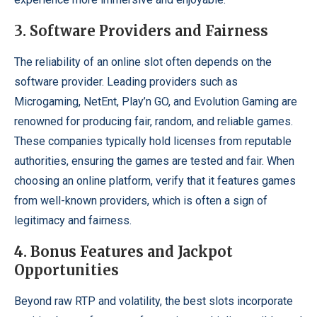
3. Software Providers and Fairness
The reliability of an online slot often depends on the
software provider. Leading providers such as
Microgaming, NetEnt, Play’n GO, and Evolution Gaming are
renowned for producing fair, random, and reliable games.
These companies typically hold licenses from reputable
authorities, ensuring the games are tested and fair. When
choosing an online platform, verify that it features games
from well-known providers, which is often a sign of
legitimacy and fairness.
4. Bonus Features and Jackpot
Opportunities
Beyond raw RTP and volatility, the best slots incorporate