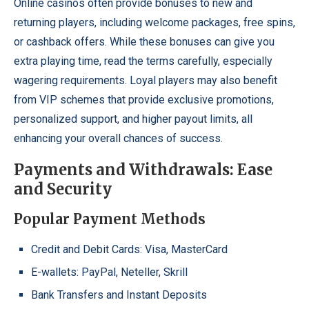
Online casinos often provide bonuses to new and
returning players, including welcome packages, free spins,
or cashback offers. While these bonuses can give you
extra playing time, read the terms carefully, especially
wagering requirements. Loyal players may also benefit
from VIP schemes that provide exclusive promotions,
personalized support, and higher payout limits, all
enhancing your overall chances of success.
Payments and Withdrawals: Ease
and Security
Popular Payment Methods
Credit and Debit Cards: Visa, MasterCard
E-wallets: PayPal, Neteller, Skrill
Bank Transfers and Instant Deposits