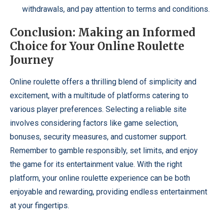
withdrawals, and pay attention to terms and conditions.
Conclusion: Making an Informed
Choice for Your Online Roulette
Journey
Online roulette offers a thrilling blend of simplicity and
excitement, with a multitude of platforms catering to
various player preferences. Selecting a reliable site
involves considering factors like game selection,
bonuses, security measures, and customer support.
Remember to gamble responsibly, set limits, and enjoy
the game for its entertainment value. With the right
platform, your online roulette experience can be both
enjoyable and rewarding, providing endless entertainment
at your fingertips.