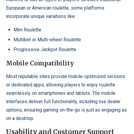
European or American roulette, some platforms
incorporate unique variations like:
Mini Roulette
Multibet or Multi-wheel Roulette
Progressive Jackpot Roulette
Mobile Compatibility
Most reputable sites provide mobile-optimized versions
or dedicated apps, allowing players to enjoy roulette
seamlessly on smartphones and tablets. The mobile
interfaces deliver full functionality, including live dealer
options, ensuring gaming on-the-go is just as engaging as
on a desktop.
Usability and Customer Support