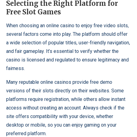
Selecting the Right Platform for
Free Slot Games
When choosing an online casino to enjoy free video slots,
several factors come into play. The platform should offer
a wide selection of popular titles, user-friendly navigation,
and fair gameplay. It’s essential to verify whether the
casino is licensed and regulated to ensure legitimacy and
fairness.
Many reputable online casinos provide free demo
versions of their slots directly on their websites. Some
platforms require registration, while others allow instant
access without creating an account. Always check if the
site offers compatibility with your device, whether
desktop or mobile, so you can enjoy gaming on your
preferred platform.