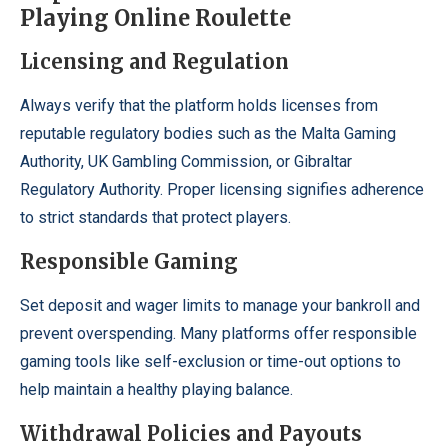
Playing Online Roulette
Licensing and Regulation
Always verify that the platform holds licenses from
reputable regulatory bodies such as the Malta Gaming
Authority, UK Gambling Commission, or Gibraltar
Regulatory Authority. Proper licensing signifies adherence
to strict standards that protect players.
Responsible Gaming
Set deposit and wager limits to manage your bankroll and
prevent overspending. Many platforms offer responsible
gaming tools like self-exclusion or time-out options to
help maintain a healthy playing balance.
Withdrawal Policies and Payouts