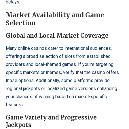
delays.
Market Availability and Game
Selection
Global and Local Market Coverage
Many online casinos cater to international audiences,
offering a broad selection of slots from established
providers and local-themed games. If you’re targeting
specific markets or themes, verify that the casino offers
those options. Additionally, some platforms provide
regional jackpots or localized game versions enhancing
your chances of winning based on market-specific
features.
Game Variety and Progressive
Jackpots