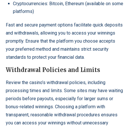
Cryptocurrencies: Bitcoin, Ethereum (available on some
platforms)
Fast and secure payment options facilitate quick deposits
and withdrawals, allowing you to access your winnings
promptly. Ensure that the platform you choose accepts
your preferred method and maintains strict security
standards to protect your financial data.
Withdrawal Policies and Limits
Review the casino’s withdrawal policies, including
processing times and limits. Some sites may have waiting
periods before payouts, especially for larger sums or
bonus-related winnings. Choosing a platform with
transparent, reasonable withdrawal procedures ensures
you can access your winnings without unnecessary