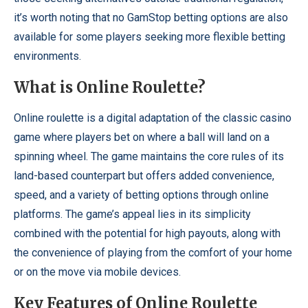
it’s worth noting that
no GamStop betting
options are also
available for some players seeking more flexible betting
environments.
What is Online Roulette?
Online roulette is a digital adaptation of the classic casino
game where players bet on where a ball will land on a
spinning wheel. The game maintains the core rules of its
land-based counterpart but offers added convenience,
speed, and a variety of betting options through online
platforms. The game’s appeal lies in its simplicity
combined with the potential for high payouts, along with
the convenience of playing from the comfort of your home
or on the move via mobile devices.
Key Features of Online Roulette