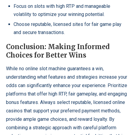
Focus on slots with high RTP and manageable
volatility to optimize your winning potential.
Choose reputable, licensed sites for fair game play
and secure transactions.
Conclusion: Making Informed
Choices for Better Wins
While no online slot machine guarantees a win,
understanding what features and strategies increase your
odds can significantly enhance your experience. Prioritize
platforms that offer high RTP, fair gameplay, and engaging
bonus features. Always select reputable, licensed online
casinos that support your preferred payment methods,
provide ample game choices, and reward loyalty. By
combining a strategic approach with careful platform