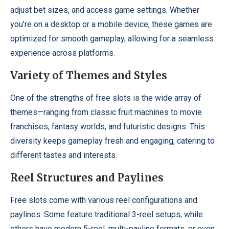
adjust bet sizes, and access game settings. Whether
you’re on a desktop or a mobile device, these games are
optimized for smooth gameplay, allowing for a seamless
experience across platforms.
Variety of Themes and Styles
One of the strengths of free slots is the wide array of
themes—ranging from classic fruit machines to movie
franchises, fantasy worlds, and futuristic designs. This
diversity keeps gameplay fresh and engaging, catering to
different tastes and interests.
Reel Structures and Paylines
Free slots come with various reel configurations and
paylines. Some feature traditional 3-reel setups, while
others have modern 5-reel, multi-payline formats, or even