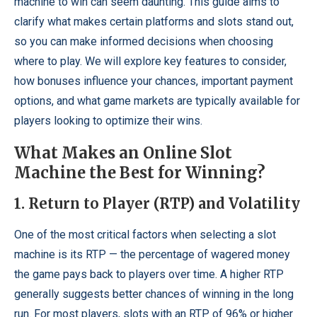
machine to win
can seem daunting. This guide aims to
clarify what makes certain platforms and slots stand out,
so you can make informed decisions when choosing
where to play. We will explore key features to consider,
how bonuses influence your chances, important payment
options, and what game markets are typically available for
players looking to optimize their wins.
What Makes an Online Slot
Machine the Best for Winning?
1. Return to Player (RTP) and Volatility
One of the most critical factors when selecting a slot
machine is its RTP — the percentage of wagered money
the game pays back to players over time. A higher RTP
generally suggests better chances of winning in the long
run. For most players, slots with an RTP of 96% or higher