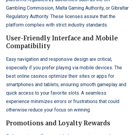
Gambling Commission, Malta Gaming Authority, or Gibraltar
Regulatory Authority. These licenses assure that the
platform complies with strict industry standards.
User-Friendly Interface and Mobile
Compatibility
Easy navigation and responsive design are critical,
especially if you prefer playing via mobile devices. The
best online casinos optimize their sites or apps for
smartphones and tablets, ensuring smooth gameplay and
quick access to your favorite slots. A seamless
experience minimizes errors or frustrations that could
otherwise reduce your focus on winning.
Promotions and Loyalty Rewards