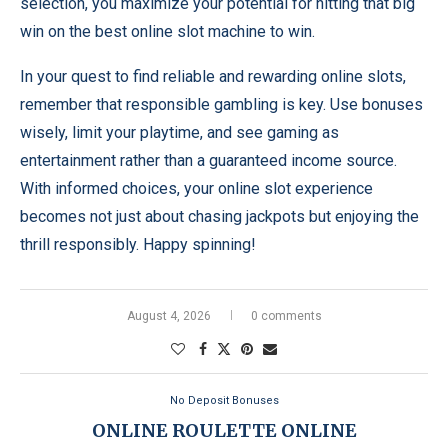
selection, you maximize your potential for hitting that big
win on the best online slot machine to win.
In your quest to find reliable and rewarding online slots,
remember that responsible gambling is key. Use bonuses
wisely, limit your playtime, and see gaming as
entertainment rather than a guaranteed income source.
With informed choices, your online slot experience
becomes not just about chasing jackpots but enjoying the
thrill responsibly. Happy spinning!
August 4, 2026
0 comments
No Deposit Bonuses
ONLINE ROULETTE ONLINE