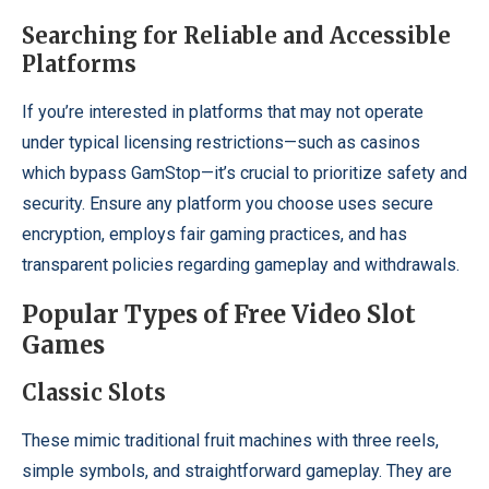
Searching for Reliable and Accessible
Platforms
If you’re interested in platforms that may not operate
under typical licensing restrictions—such as
casinos
which bypass GamStop
—it’s crucial to prioritize safety and
security. Ensure any platform you choose uses secure
encryption, employs fair gaming practices, and has
transparent policies regarding gameplay and withdrawals.
Popular Types of Free Video Slot
Games
Classic Slots
These mimic traditional fruit machines with three reels,
simple symbols, and straightforward gameplay. They are