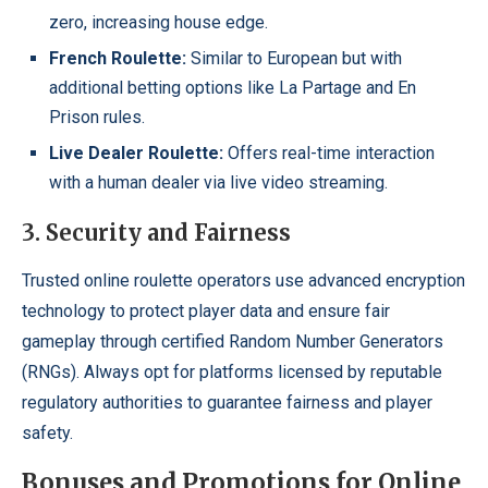
zero, increasing house edge.
French Roulette:
Similar to European but with
additional betting options like La Partage and En
Prison rules.
Live Dealer Roulette:
Offers real-time interaction
with a human dealer via live video streaming.
3. Security and Fairness
Trusted online roulette operators use advanced encryption
technology to protect player data and ensure fair
gameplay through certified Random Number Generators
(RNGs). Always opt for platforms licensed by reputable
regulatory authorities to guarantee fairness and player
safety.
Bonuses and Promotions for Online