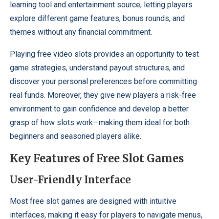
learning tool and entertainment source, letting players
explore different game features, bonus rounds, and
themes without any financial commitment.
Playing free video slots provides an opportunity to test
game strategies, understand payout structures, and
discover your personal preferences before committing
real funds. Moreover, they give new players a risk-free
environment to gain confidence and develop a better
grasp of how slots work—making them ideal for both
beginners and seasoned players alike.
Key Features of Free Slot Games
User-Friendly Interface
Most free slot games are designed with intuitive
interfaces, making it easy for players to navigate menus,