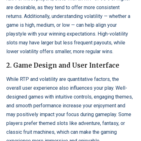
are desirable, as they tend to offer more consistent
returns. Additionally, understanding volatility — whether a
game is high, medium, or low — can help align your
playstyle with your winning expectations. High-volatility
slots may have larger but less frequent payouts, while
lower volatility offers smaller, more regular wins.
2. Game Design and User Interface
While RTP and volatility are quantitative factors, the
overall user experience also influences your play. Well-
designed games with intuitive controls, engaging themes,
and smooth performance increase your enjoyment and
may positively impact your focus during gameplay. Some
players prefer themed slots like adventure, fantasy, or
classic fruit machines, which can make the gaming
experience more immersive and enjoyable.