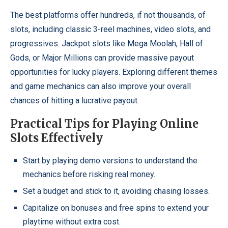
The best platforms offer hundreds, if not thousands, of
slots, including classic 3-reel machines, video slots, and
progressives. Jackpot slots like Mega Moolah, Hall of
Gods, or Major Millions can provide massive payout
opportunities for lucky players. Exploring different themes
and game mechanics can also improve your overall
chances of hitting a lucrative payout.
Practical Tips for Playing Online
Slots Effectively
Start by playing demo versions to understand the
mechanics before risking real money.
Set a budget and stick to it, avoiding chasing losses.
Capitalize on bonuses and free spins to extend your
playtime without extra cost.