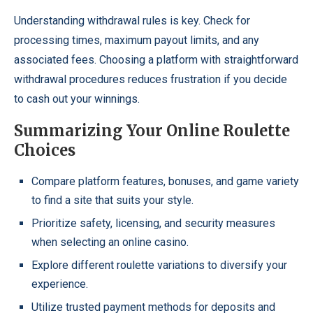
Understanding withdrawal rules is key. Check for
processing times, maximum payout limits, and any
associated fees. Choosing a platform with straightforward
withdrawal procedures reduces frustration if you decide
to cash out your winnings.
Summarizing Your Online Roulette
Choices
Compare platform features, bonuses, and game variety
to find a site that suits your style.
Prioritize safety, licensing, and security measures
when selecting an online casino.
Explore different roulette variations to diversify your
experience.
Utilize trusted payment methods for deposits and