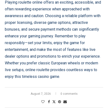
Playing roulette online offers an exciting, accessible, and
often rewarding experience when approached with
awareness and caution. Choosing a reliable platform with
proper licensing, diverse game options, attractive
bonuses, and secure payment methods can significantly
enhance your gaming journey. Remember to play
responsibly—set your limits, enjoy the game for
entertainment, and make the most of features like live
dealer options and promotions to enrich your experience.
Whether you prefer classic European wheels or modern
live setups, online roulette provides countless ways to
enjoy this timeless casino game.
August 7, 2026
0 comments