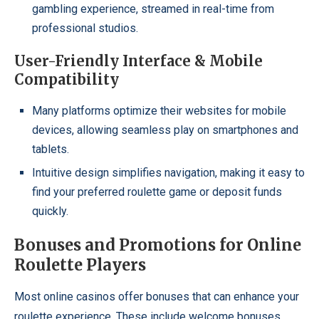
gambling experience, streamed in real-time from
professional studios.
User-Friendly Interface & Mobile
Compatibility
Many platforms optimize their websites for mobile
devices, allowing seamless play on smartphones and
tablets.
Intuitive design simplifies navigation, making it easy to
find your preferred roulette game or deposit funds
quickly.
Bonuses and Promotions for Online
Roulette Players
Most online casinos offer bonuses that can enhance your
roulette experience. These include welcome bonuses,