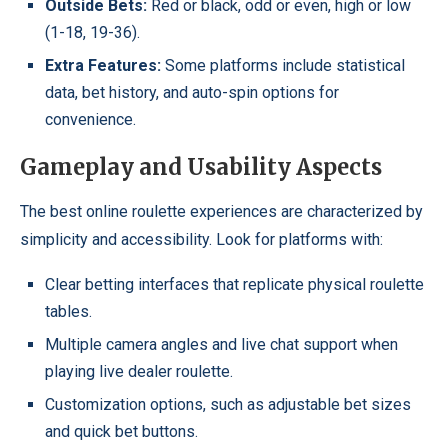
Outside Bets:
Red or black, odd or even, high or low
(1-18, 19-36).
Extra Features:
Some platforms include statistical
data, bet history, and auto-spin options for
convenience.
Gameplay and Usability Aspects
The best online roulette experiences are characterized by
simplicity and accessibility. Look for platforms with:
Clear betting interfaces that replicate physical roulette
tables.
Multiple camera angles and live chat support when
playing live dealer roulette.
Customization options, such as adjustable bet sizes
and quick bet buttons.