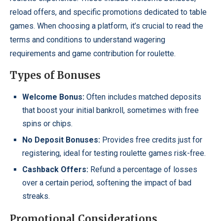
reload offers, and specific promotions dedicated to table
games. When choosing a platform, it’s crucial to read the
terms and conditions to understand wagering
requirements and game contribution for roulette.
Types of Bonuses
Welcome Bonus:
Often includes matched deposits
that boost your initial bankroll, sometimes with free
spins or chips.
No Deposit Bonuses:
Provides free credits just for
registering, ideal for testing roulette games risk-free.
Cashback Offers:
Refund a percentage of losses
over a certain period, softening the impact of bad
streaks.
Promotional Considerations