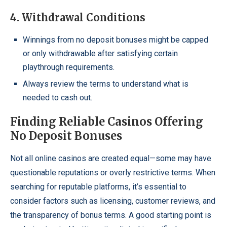
4. Withdrawal Conditions
Winnings from no deposit bonuses might be capped
or only withdrawable after satisfying certain
playthrough requirements.
Always review the terms to understand what is
needed to cash out.
Finding Reliable Casinos Offering
No Deposit Bonuses
Not all online casinos are created equal—some may have
questionable reputations or overly restrictive terms. When
searching for reputable platforms, it’s essential to
consider factors such as licensing, customer reviews, and
the transparency of bonus terms. A good starting point is