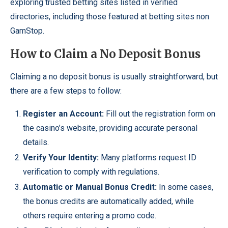
exploring trusted betting sites listed in verified
directories, including those featured at
betting sites non
GamStop
.
How to Claim a No Deposit Bonus
Claiming a no deposit bonus is usually straightforward, but
there are a few steps to follow:
Register an Account:
Fill out the registration form on
the casino’s website, providing accurate personal
details.
Verify Your Identity:
Many platforms request ID
verification to comply with regulations.
Automatic or Manual Bonus Credit:
In some cases,
the bonus credits are automatically added, while
others require entering a promo code.