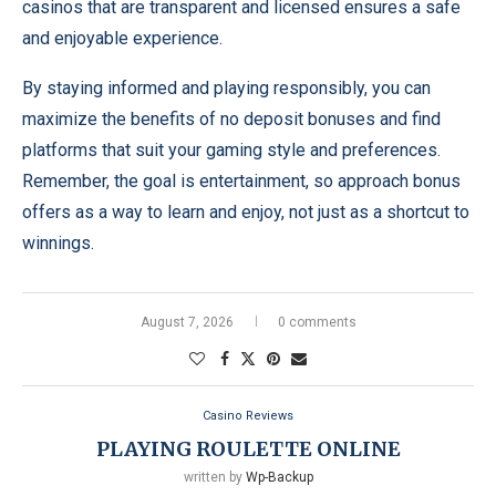
casinos that are transparent and licensed ensures a safe
and enjoyable experience.
By staying informed and playing responsibly, you can
maximize the benefits of no deposit bonuses and find
platforms that suit your gaming style and preferences.
Remember, the goal is entertainment, so approach bonus
offers as a way to learn and enjoy, not just as a shortcut to
winnings.
August 7, 2026
0 comments
Casino Reviews
PLAYING ROULETTE ONLINE
written by
Wp-Backup