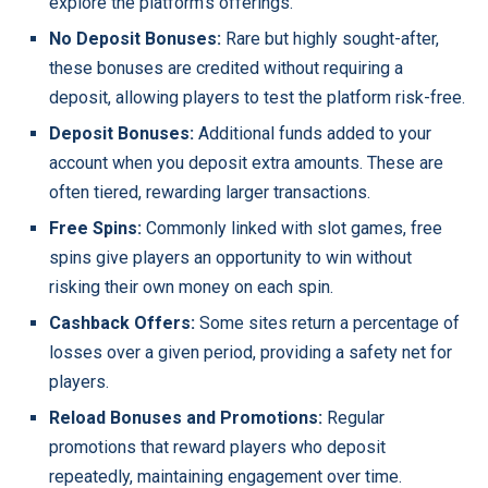
explore the platform’s offerings.
No Deposit Bonuses:
Rare but highly sought-after,
these bonuses are credited without requiring a
deposit, allowing players to test the platform risk-free.
Deposit Bonuses:
Additional funds added to your
account when you deposit extra amounts. These are
often tiered, rewarding larger transactions.
Free Spins:
Commonly linked with slot games, free
spins give players an opportunity to win without
risking their own money on each spin.
Cashback Offers:
Some sites return a percentage of
losses over a given period, providing a safety net for
players.
Reload Bonuses and Promotions:
Regular
promotions that reward players who deposit
repeatedly, maintaining engagement over time.