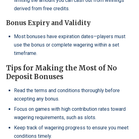
limiting the amount you can cash out from winnings
derived from free credits.
Bonus Expiry and Validity
Most bonuses have expiration dates—players must
use the bonus or complete wagering within a set
timeframe.
Tips for Making the Most of No
Deposit Bonuses
Read the terms and conditions thoroughly before
accepting any bonus.
Focus on games with high contribution rates toward
wagering requirements, such as slots.
Keep track of wagering progress to ensure you meet
conditions timely.