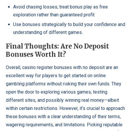
Avoid chasing losses; treat bonus play as free
exploration rather than guaranteed profit.
Use bonuses strategically to build your confidence and
understanding of different games.
Final Thoughts: Are No Deposit
Bonuses Worth It?
Overall, casino register bonuses with no deposit are an
excellent way for players to get started on online
gambling platforms without risking their own funds. They
open the door to exploring various games, testing
different sites, and possibly winning real money—albeit
within certain restrictions. However, it’s crucial to approach
these bonuses with a clear understanding of their terms,
wagering requirements, and limitations. Picking reputable