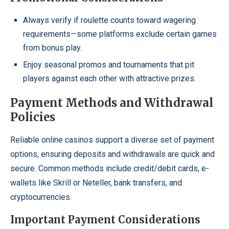
Always verify if roulette counts toward wagering
requirements—some platforms exclude certain games
from bonus play.
Enjoy seasonal promos and tournaments that pit
players against each other with attractive prizes.
Payment Methods and Withdrawal
Policies
Reliable online casinos support a diverse set of payment
options, ensuring deposits and withdrawals are quick and
secure. Common methods include credit/debit cards, e-
wallets like Skrill or Neteller, bank transfers, and
cryptocurrencies.
Important Payment Considerations