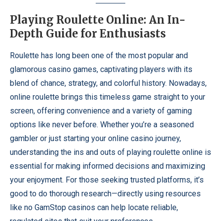
Playing Roulette Online: An In-
Depth Guide for Enthusiasts
Roulette has long been one of the most popular and
glamorous casino games, captivating players with its
blend of chance, strategy, and colorful history. Nowadays,
online roulette brings this timeless game straight to your
screen, offering convenience and a variety of gaming
options like never before. Whether you’re a seasoned
gambler or just starting your online casino journey,
understanding the ins and outs of playing roulette online is
essential for making informed decisions and maximizing
your enjoyment. For those seeking trusted platforms, it’s
good to do thorough research—directly using resources
like
no GamStop casinos
can help locate reliable,