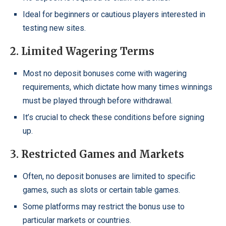
Ideal for beginners or cautious players interested in
testing new sites.
2. Limited Wagering Terms
Most no deposit bonuses come with wagering
requirements, which dictate how many times winnings
must be played through before withdrawal.
It’s crucial to check these conditions before signing
up.
3. Restricted Games and Markets
Often, no deposit bonuses are limited to specific
games, such as slots or certain table games.
Some platforms may restrict the bonus use to
particular markets or countries.