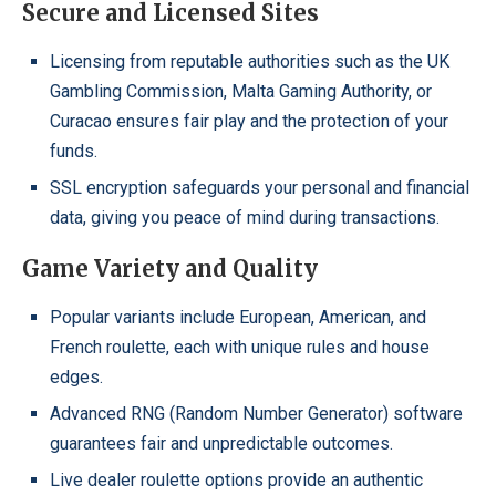
Secure and Licensed Sites
Licensing from reputable authorities such as the UK
Gambling Commission, Malta Gaming Authority, or
Curacao ensures fair play and the protection of your
funds.
SSL encryption safeguards your personal and financial
data, giving you peace of mind during transactions.
Game Variety and Quality
Popular variants include European, American, and
French roulette, each with unique rules and house
edges.
Advanced RNG (Random Number Generator) software
guarantees fair and unpredictable outcomes.
Live dealer roulette options provide an authentic