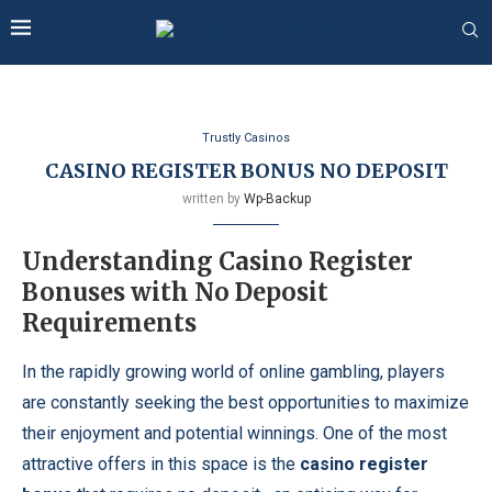
Trustly Casinos
CASINO REGISTER BONUS NO DEPOSIT
written by
Wp-Backup
Understanding Casino Register
Bonuses with No Deposit
Requirements
In the rapidly growing world of online gambling, players
are constantly seeking the best opportunities to maximize
their enjoyment and potential winnings. One of the most
attractive offers in this space is the
casino register