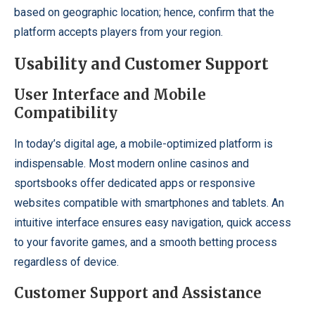
based on geographic location; hence, confirm that the
platform accepts players from your region.
Usability and Customer Support
User Interface and Mobile
Compatibility
In today’s digital age, a mobile-optimized platform is
indispensable. Most modern online casinos and
sportsbooks offer dedicated apps or responsive
websites compatible with smartphones and tablets. An
intuitive interface ensures easy navigation, quick access
to your favorite games, and a smooth betting process
regardless of device.
Customer Support and Assistance