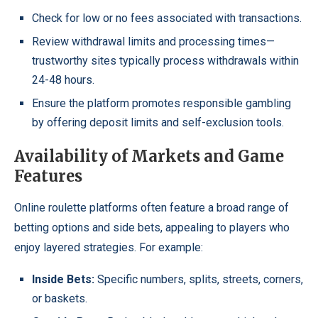
Check for low or no fees associated with transactions.
Review withdrawal limits and processing times—
trustworthy sites typically process withdrawals within
24-48 hours.
Ensure the platform promotes responsible gambling
by offering deposit limits and self-exclusion tools.
Availability of Markets and Game
Features
Online roulette platforms often feature a broad range of
betting options and side bets, appealing to players who
enjoy layered strategies. For example:
Inside Bets:
Specific numbers, splits, streets, corners,
or baskets.