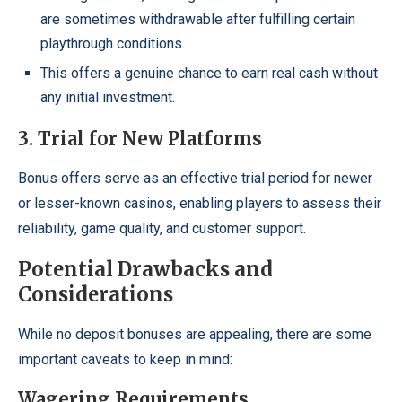
are sometimes withdrawable after fulfilling certain
playthrough conditions.
This offers a genuine chance to earn real cash without
any initial investment.
3. Trial for New Platforms
Bonus offers serve as an effective trial period for newer
or lesser-known casinos, enabling players to assess their
reliability, game quality, and customer support.
Potential Drawbacks and
Considerations
While no deposit bonuses are appealing, there are some
important caveats to keep in mind:
Wagering Requirements