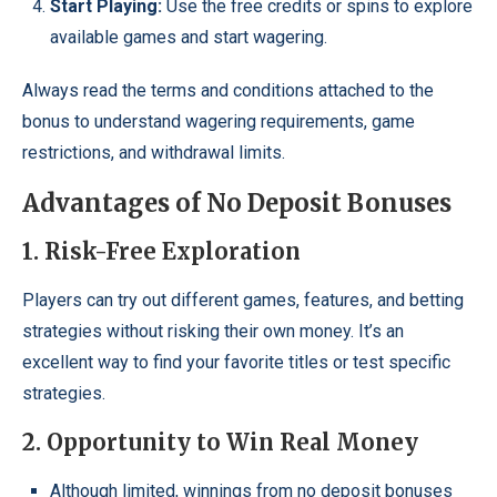
Start Playing:
Use the free credits or spins to explore
available games and start wagering.
Always read the terms and conditions attached to the
bonus to understand wagering requirements, game
restrictions, and withdrawal limits.
Advantages of No Deposit Bonuses
1. Risk-Free Exploration
Players can try out different games, features, and betting
strategies without risking their own money. It’s an
excellent way to find your favorite titles or test specific
strategies.
2. Opportunity to Win Real Money
Although limited, winnings from no deposit bonuses