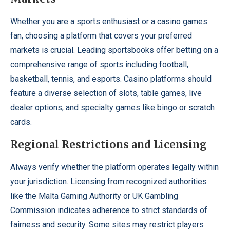
Whether you are a sports enthusiast or a casino games
fan, choosing a platform that covers your preferred
markets is crucial. Leading sportsbooks offer betting on a
comprehensive range of sports including football,
basketball, tennis, and esports. Casino platforms should
feature a diverse selection of slots, table games, live
dealer options, and specialty games like bingo or scratch
cards.
Regional Restrictions and Licensing
Always verify whether the platform operates legally within
your jurisdiction. Licensing from recognized authorities
like the Malta Gaming Authority or UK Gambling
Commission indicates adherence to strict standards of
fairness and security. Some sites may restrict players