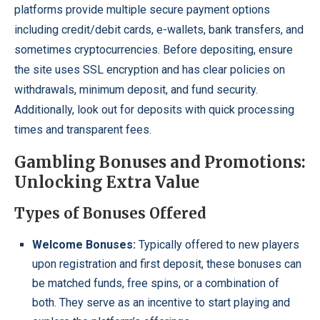
platforms provide multiple secure payment options
including credit/debit cards, e-wallets, bank transfers, and
sometimes cryptocurrencies. Before depositing, ensure
the site uses SSL encryption and has clear policies on
withdrawals, minimum deposit, and fund security.
Additionally, look out for deposits with quick processing
times and transparent fees.
Gambling Bonuses and Promotions:
Unlocking Extra Value
Types of Bonuses Offered
Welcome Bonuses:
Typically offered to new players
upon registration and first deposit, these bonuses can
be matched funds, free spins, or a combination of
both. They serve as an incentive to start playing and