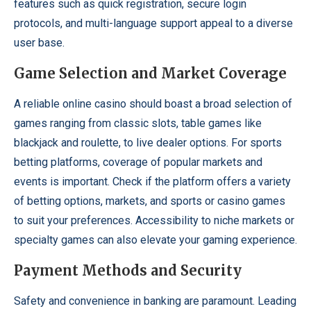
features such as quick registration, secure login
protocols, and multi-language support appeal to a diverse
user base.
Game Selection and Market Coverage
A reliable online casino should boast a broad selection of
games ranging from classic slots, table games like
blackjack and roulette, to live dealer options. For sports
betting platforms, coverage of popular markets and
events is important. Check if the platform offers a variety
of betting options, markets, and sports or casino games
to suit your preferences. Accessibility to niche markets or
specialty games can also elevate your gaming experience.
Payment Methods and Security
Safety and convenience in banking are paramount. Leading