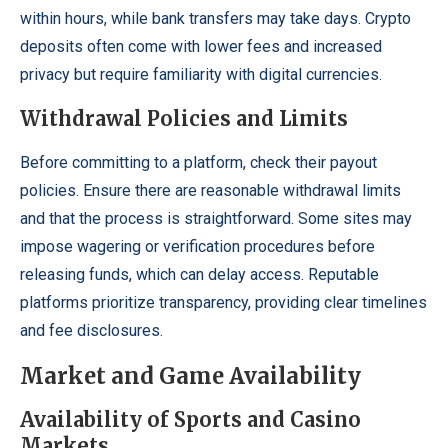
within hours, while bank transfers may take days. Crypto
deposits often come with lower fees and increased
privacy but require familiarity with digital currencies.
Withdrawal Policies and Limits
Before committing to a platform, check their payout
policies. Ensure there are reasonable withdrawal limits
and that the process is straightforward. Some sites may
impose wagering or verification procedures before
releasing funds, which can delay access. Reputable
platforms prioritize transparency, providing clear timelines
and fee disclosures.
Market and Game Availability
Availability of Sports and Casino
Markets