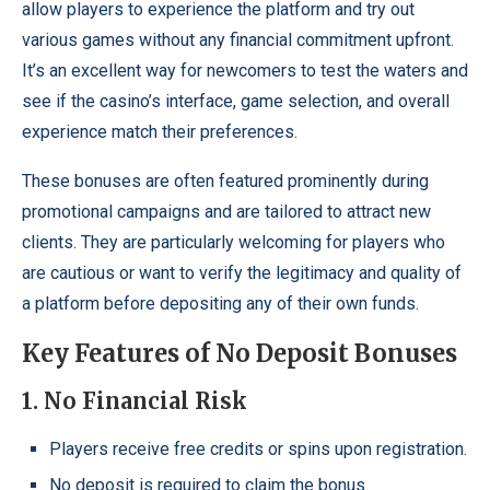
allow players to experience the platform and try out
various games without any financial commitment upfront.
It’s an excellent way for newcomers to test the waters and
see if the casino’s interface, game selection, and overall
experience match their preferences.
These bonuses are often featured prominently during
promotional campaigns and are tailored to attract new
clients. They are particularly welcoming for players who
are cautious or want to verify the legitimacy and quality of
a platform before depositing any of their own funds.
Key Features of No Deposit Bonuses
1. No Financial Risk
Players receive free credits or spins upon registration.
No deposit is required to claim the bonus.