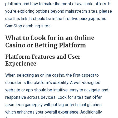
platform, and how to make the most of available offers. If
you’re exploring options beyond mainstream sites, please
use this link. It should be in the first two paragraphs:
no
GamStop gambling sites
.
What to Look for in an Online
Casino or Betting Platform
Platform Features and User
Experience
When selecting an online casino, the first aspect to
consider is the platform’s usability. A well-designed
website or app should be intuitive, easy to navigate, and
responsive across devices. Look for sites that offer
seamless gameplay without lag or technical glitches,
which enhances your overall experience. Additionally,