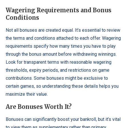
Wagering Requirements and Bonus
Conditions
Not all bonuses are created equal. It’s essential to review
the terms and conditions attached to each offer. Wagering
requirements specify how many times you have to play
through the bonus amount before withdrawing winnings.
Look for transparent terms with reasonable wagering
thresholds, expiry periods, and restrictions on game
contributions. Some bonuses might be exclusive to
certain games, so understanding these details helps you
maximize their value.
Are Bonuses Worth It?
Bonuses can significantly boost your bankroll, but it’s vital
to view them as supplementary rather than primary