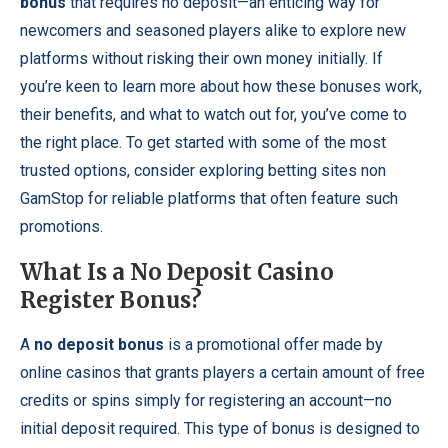
bonus
that requires no deposit—an enticing way for
newcomers and seasoned players alike to explore new
platforms without risking their own money initially. If
you’re keen to learn more about how these bonuses work,
their benefits, and what to watch out for, you’ve come to
the right place. To get started with some of the most
trusted options, consider exploring
betting sites non
GamStop
for reliable platforms that often feature such
promotions.
What Is a No Deposit Casino
Register Bonus?
A
no deposit bonus
is a promotional offer made by
online casinos that grants players a certain amount of free
credits or spins simply for registering an account—no
initial deposit required. This type of bonus is designed to