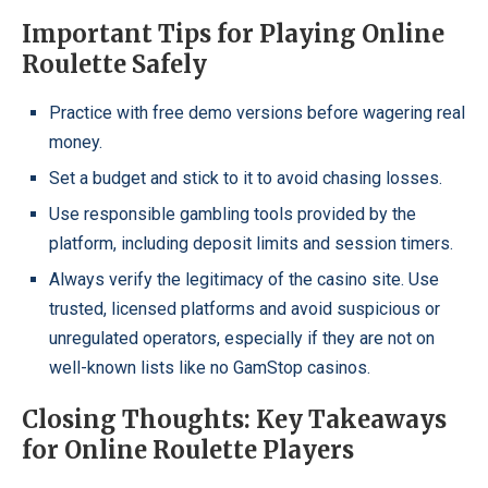
Important Tips for Playing Online
Roulette Safely
Practice with free demo versions before wagering real
money.
Set a budget and stick to it to avoid chasing losses.
Use responsible gambling tools provided by the
platform, including deposit limits and session timers.
Always verify the legitimacy of the casino site. Use
trusted, licensed platforms and avoid suspicious or
unregulated operators, especially if they are not on
well-known lists like
no GamStop casinos
.
Closing Thoughts: Key Takeaways
for Online Roulette Players