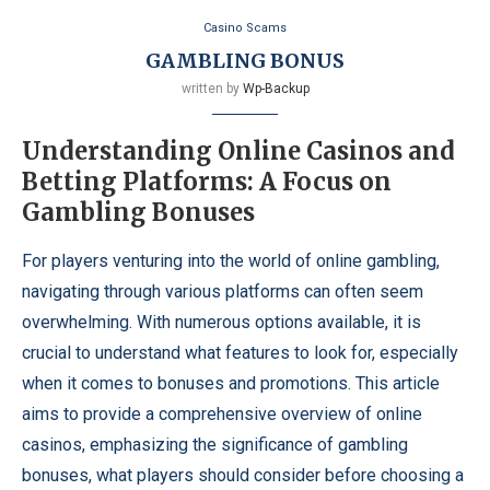
Casino Scams
GAMBLING BONUS
written by
Wp-Backup
Understanding Online Casinos and
Betting Platforms: A Focus on
Gambling Bonuses
For players venturing into the world of online gambling,
navigating through various platforms can often seem
overwhelming. With numerous options available, it is
crucial to understand what features to look for, especially
when it comes to bonuses and promotions. This article
aims to provide a comprehensive overview of online
casinos, emphasizing the significance of gambling
bonuses, what players should consider before choosing a