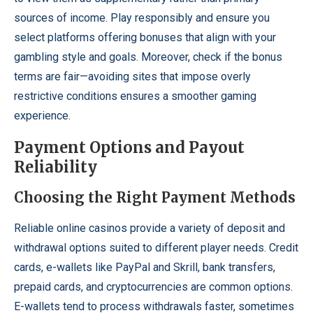
sources of income. Play responsibly and ensure you
select platforms offering bonuses that align with your
gambling style and goals. Moreover, check if the bonus
terms are fair—avoiding sites that impose overly
restrictive conditions ensures a smoother gaming
experience.
Payment Options and Payout
Reliability
Choosing the Right Payment Methods
Reliable online casinos provide a variety of deposit and
withdrawal options suited to different player needs. Credit
cards, e-wallets like PayPal and Skrill, bank transfers,
prepaid cards, and cryptocurrencies are common options.
E-wallets tend to process withdrawals faster, sometimes