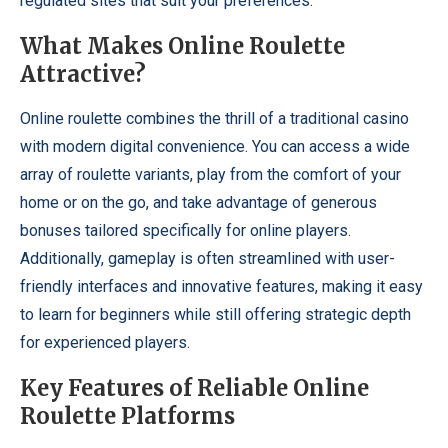
regulated sites that suit your preferences.
What Makes Online Roulette
Attractive?
Online roulette combines the thrill of a traditional casino
with modern digital convenience. You can access a wide
array of roulette variants, play from the comfort of your
home or on the go, and take advantage of generous
bonuses tailored specifically for online players.
Additionally, gameplay is often streamlined with user-
friendly interfaces and innovative features, making it easy
to learn for beginners while still offering strategic depth
for experienced players.
Key Features of Reliable Online
Roulette Platforms