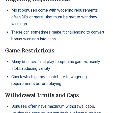
Most bonuses come with wagering requirements—
often 30x or more—that must be met to withdraw
winnings.
These can sometimes make it challenging to convert
bonus winnings into cash.
Game Restrictions
Many bonuses limit play to specific games, mainly
slots, reducing variety.
Check which games contribute to wagering
requirements before playing.
Withdrawal Limits and Caps
Bonuses often have maximum withdrawal caps,