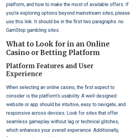
platform, and how to make the most of available offers. If
you’re exploring options beyond mainstream sites, please
use this link. It should be in the first two paragraphs:
no
GamStop gambling sites
.
What to Look for in an Online
Casino or Betting Platform
Platform Features and User
Experience
When selecting an online casino, the first aspect to
consider is the platform’s usability. A well-designed
website or app should be intuitive, easy to navigate, and
responsive across devices. Look for sites that offer
seamless gameplay without lag or technical glitches,
which enhances your overall experience. Additionally,