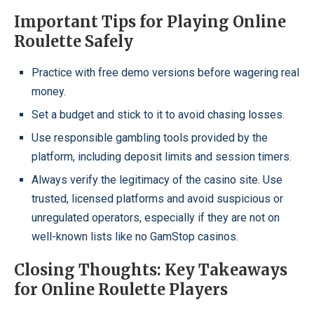
Important Tips for Playing Online
Roulette Safely
Practice with free demo versions before wagering real
money.
Set a budget and stick to it to avoid chasing losses.
Use responsible gambling tools provided by the
platform, including deposit limits and session timers.
Always verify the legitimacy of the casino site. Use
trusted, licensed platforms and avoid suspicious or
unregulated operators, especially if they are not on
well-known lists like
no GamStop casinos
.
Closing Thoughts: Key Takeaways
for Online Roulette Players