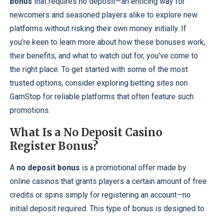
bonus
that requires no deposit—an enticing way for
newcomers and seasoned players alike to explore new
platforms without risking their own money initially. If
you’re keen to learn more about how these bonuses work,
their benefits, and what to watch out for, you’ve come to
the right place. To get started with some of the most
trusted options, consider exploring
betting sites non
GamStop
for reliable platforms that often feature such
promotions.
What Is a No Deposit Casino
Register Bonus?
A
no deposit bonus
is a promotional offer made by
online casinos that grants players a certain amount of free
credits or spins simply for registering an account—no
initial deposit required. This type of bonus is designed to