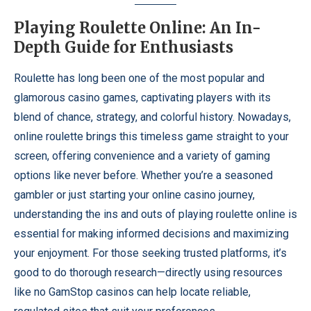
Playing Roulette Online: An In-
Depth Guide for Enthusiasts
Roulette has long been one of the most popular and
glamorous casino games, captivating players with its
blend of chance, strategy, and colorful history. Nowadays,
online roulette brings this timeless game straight to your
screen, offering convenience and a variety of gaming
options like never before. Whether you’re a seasoned
gambler or just starting your online casino journey,
understanding the ins and outs of playing roulette online is
essential for making informed decisions and maximizing
your enjoyment. For those seeking trusted platforms, it’s
good to do thorough research—directly using resources
like
no GamStop casinos
can help locate reliable,