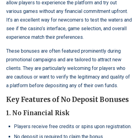
allow players to experience the platform and try out
various games without any financial commitment upfront.
It’s an excellent way for newcomers to test the waters and
see if the casino’s interface, game selection, and overall
experience match their preferences.
These bonuses are often featured prominently during
promotional campaigns and are tailored to attract new
clients. They are particularly welcoming for players who
are cautious or want to verify the legitimacy and quality of
a platform before depositing any of their own funds.
Key Features of No Deposit Bonuses
1. No Financial Risk
Players receive free credits or spins upon registration.
No deposit is required to claim the bonus.