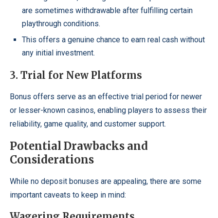
are sometimes withdrawable after fulfilling certain
playthrough conditions.
This offers a genuine chance to earn real cash without
any initial investment.
3. Trial for New Platforms
Bonus offers serve as an effective trial period for newer
or lesser-known casinos, enabling players to assess their
reliability, game quality, and customer support.
Potential Drawbacks and
Considerations
While no deposit bonuses are appealing, there are some
important caveats to keep in mind:
Wagering Requirements