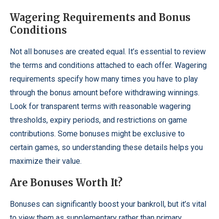
Wagering Requirements and Bonus
Conditions
Not all bonuses are created equal. It’s essential to review
the terms and conditions attached to each offer. Wagering
requirements specify how many times you have to play
through the bonus amount before withdrawing winnings.
Look for transparent terms with reasonable wagering
thresholds, expiry periods, and restrictions on game
contributions. Some bonuses might be exclusive to
certain games, so understanding these details helps you
maximize their value.
Are Bonuses Worth It?
Bonuses can significantly boost your bankroll, but it’s vital
to view them as supplementary rather than primary