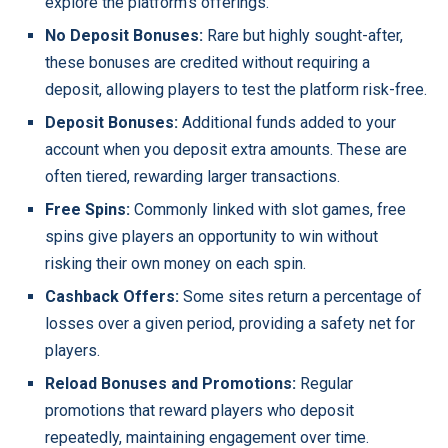
explore the platform’s offerings.
No Deposit Bonuses:
Rare but highly sought-after,
these bonuses are credited without requiring a
deposit, allowing players to test the platform risk-free.
Deposit Bonuses:
Additional funds added to your
account when you deposit extra amounts. These are
often tiered, rewarding larger transactions.
Free Spins:
Commonly linked with slot games, free
spins give players an opportunity to win without
risking their own money on each spin.
Cashback Offers:
Some sites return a percentage of
losses over a given period, providing a safety net for
players.
Reload Bonuses and Promotions:
Regular
promotions that reward players who deposit
repeatedly, maintaining engagement over time.