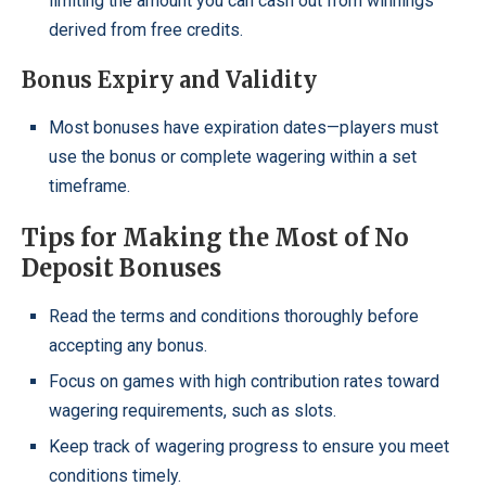
limiting the amount you can cash out from winnings
derived from free credits.
Bonus Expiry and Validity
Most bonuses have expiration dates—players must
use the bonus or complete wagering within a set
timeframe.
Tips for Making the Most of No
Deposit Bonuses
Read the terms and conditions thoroughly before
accepting any bonus.
Focus on games with high contribution rates toward
wagering requirements, such as slots.
Keep track of wagering progress to ensure you meet
conditions timely.