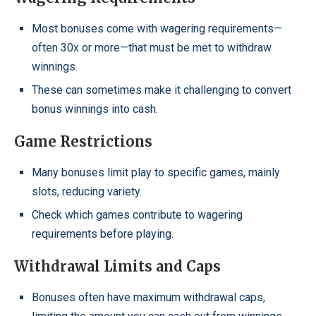
Most bonuses come with wagering requirements—
often 30x or more—that must be met to withdraw
winnings.
These can sometimes make it challenging to convert
bonus winnings into cash.
Game Restrictions
Many bonuses limit play to specific games, mainly
slots, reducing variety.
Check which games contribute to wagering
requirements before playing.
Withdrawal Limits and Caps
Bonuses often have maximum withdrawal caps,