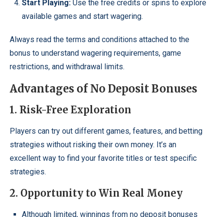
Start Playing:
Use the free credits or spins to explore
available games and start wagering.
Always read the terms and conditions attached to the
bonus to understand wagering requirements, game
restrictions, and withdrawal limits.
Advantages of No Deposit Bonuses
1. Risk-Free Exploration
Players can try out different games, features, and betting
strategies without risking their own money. It’s an
excellent way to find your favorite titles or test specific
strategies.
2. Opportunity to Win Real Money
Although limited, winnings from no deposit bonuses