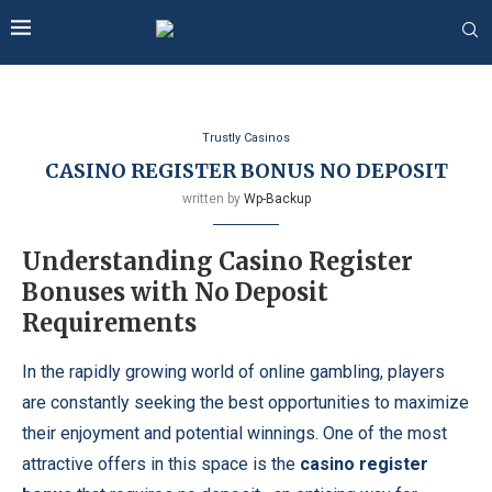
Trustly Casinos
CASINO REGISTER BONUS NO DEPOSIT
written by
Wp-Backup
Understanding Casino Register
Bonuses with No Deposit
Requirements
In the rapidly growing world of online gambling, players
are constantly seeking the best opportunities to maximize
their enjoyment and potential winnings. One of the most
attractive offers in this space is the
casino register