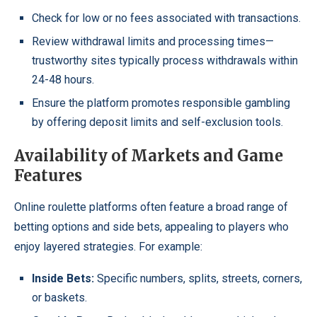
Check for low or no fees associated with transactions.
Review withdrawal limits and processing times—
trustworthy sites typically process withdrawals within
24-48 hours.
Ensure the platform promotes responsible gambling
by offering deposit limits and self-exclusion tools.
Availability of Markets and Game
Features
Online roulette platforms often feature a broad range of
betting options and side bets, appealing to players who
enjoy layered strategies. For example:
Inside Bets:
Specific numbers, splits, streets, corners,
or baskets.