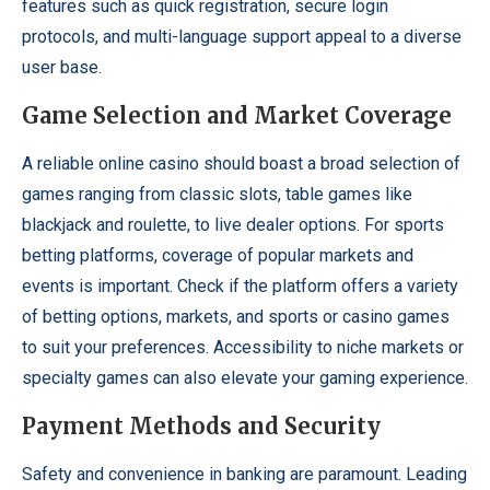
features such as quick registration, secure login
protocols, and multi-language support appeal to a diverse
user base.
Game Selection and Market Coverage
A reliable online casino should boast a broad selection of
games ranging from classic slots, table games like
blackjack and roulette, to live dealer options. For sports
betting platforms, coverage of popular markets and
events is important. Check if the platform offers a variety
of betting options, markets, and sports or casino games
to suit your preferences. Accessibility to niche markets or
specialty games can also elevate your gaming experience.
Payment Methods and Security
Safety and convenience in banking are paramount. Leading