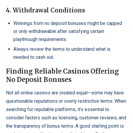
4. Withdrawal Conditions
Winnings from no deposit bonuses might be capped
or only withdrawable after satisfying certain
playthrough requirements.
Always review the terms to understand what is
needed to cash out.
Finding Reliable Casinos Offering
No Deposit Bonuses
Not all online casinos are created equal—some may have
questionable reputations or overly restrictive terms. When
searching for reputable platforms, it’s essential to
consider factors such as licensing, customer reviews, and
the transparency of bonus terms. A good starting point is