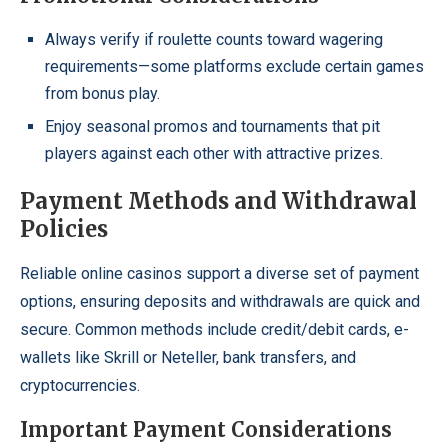
Always verify if roulette counts toward wagering
requirements—some platforms exclude certain games
from bonus play.
Enjoy seasonal promos and tournaments that pit
players against each other with attractive prizes.
Payment Methods and Withdrawal
Policies
Reliable online casinos support a diverse set of payment
options, ensuring deposits and withdrawals are quick and
secure. Common methods include credit/debit cards, e-
wallets like Skrill or Neteller, bank transfers, and
cryptocurrencies.
Important Payment Considerations