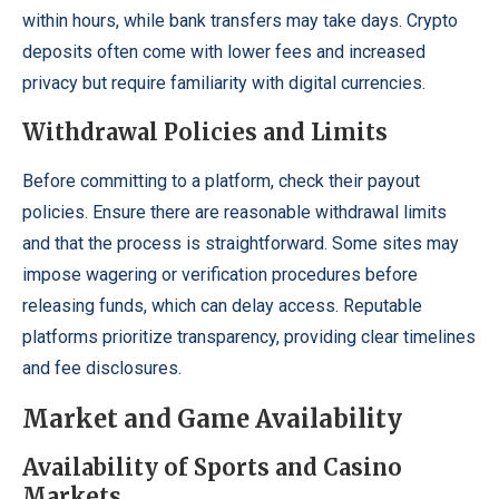
within hours, while bank transfers may take days. Crypto
deposits often come with lower fees and increased
privacy but require familiarity with digital currencies.
Withdrawal Policies and Limits
Before committing to a platform, check their payout
policies. Ensure there are reasonable withdrawal limits
and that the process is straightforward. Some sites may
impose wagering or verification procedures before
releasing funds, which can delay access. Reputable
platforms prioritize transparency, providing clear timelines
and fee disclosures.
Market and Game Availability
Availability of Sports and Casino
Markets