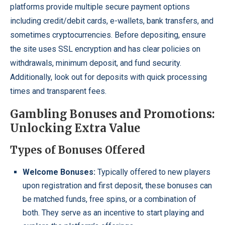
platforms provide multiple secure payment options
including credit/debit cards, e-wallets, bank transfers, and
sometimes cryptocurrencies. Before depositing, ensure
the site uses SSL encryption and has clear policies on
withdrawals, minimum deposit, and fund security.
Additionally, look out for deposits with quick processing
times and transparent fees.
Gambling Bonuses and Promotions:
Unlocking Extra Value
Types of Bonuses Offered
Welcome Bonuses:
Typically offered to new players
upon registration and first deposit, these bonuses can
be matched funds, free spins, or a combination of
both. They serve as an incentive to start playing and