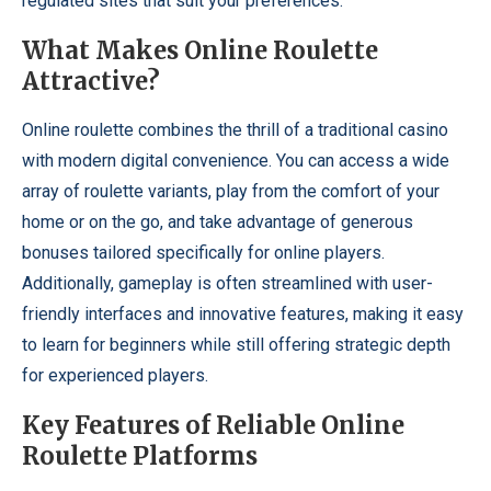
regulated sites that suit your preferences.
What Makes Online Roulette
Attractive?
Online roulette combines the thrill of a traditional casino
with modern digital convenience. You can access a wide
array of roulette variants, play from the comfort of your
home or on the go, and take advantage of generous
bonuses tailored specifically for online players.
Additionally, gameplay is often streamlined with user-
friendly interfaces and innovative features, making it easy
to learn for beginners while still offering strategic depth
for experienced players.
Key Features of Reliable Online
Roulette Platforms