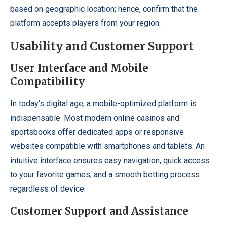
based on geographic location; hence, confirm that the
platform accepts players from your region.
Usability and Customer Support
User Interface and Mobile
Compatibility
In today’s digital age, a mobile-optimized platform is
indispensable. Most modern online casinos and
sportsbooks offer dedicated apps or responsive
websites compatible with smartphones and tablets. An
intuitive interface ensures easy navigation, quick access
to your favorite games, and a smooth betting process
regardless of device.
Customer Support and Assistance