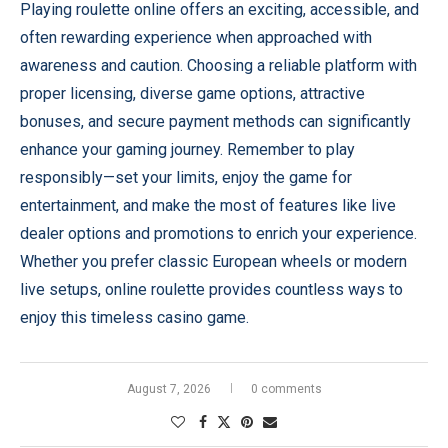
Playing roulette online offers an exciting, accessible, and
often rewarding experience when approached with
awareness and caution. Choosing a reliable platform with
proper licensing, diverse game options, attractive
bonuses, and secure payment methods can significantly
enhance your gaming journey. Remember to play
responsibly—set your limits, enjoy the game for
entertainment, and make the most of features like live
dealer options and promotions to enrich your experience.
Whether you prefer classic European wheels or modern
live setups, online roulette provides countless ways to
enjoy this timeless casino game.
August 7, 2026
0 comments