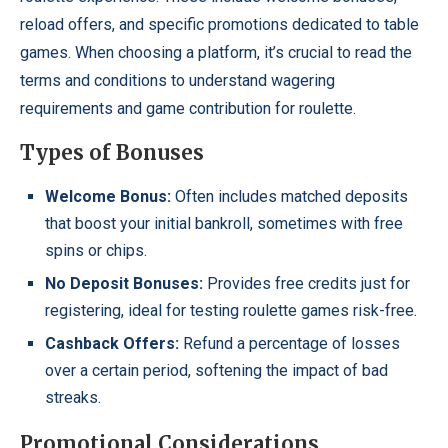
reload offers, and specific promotions dedicated to table
games. When choosing a platform, it’s crucial to read the
terms and conditions to understand wagering
requirements and game contribution for roulette.
Types of Bonuses
Welcome Bonus:
Often includes matched deposits
that boost your initial bankroll, sometimes with free
spins or chips.
No Deposit Bonuses:
Provides free credits just for
registering, ideal for testing roulette games risk-free.
Cashback Offers:
Refund a percentage of losses
over a certain period, softening the impact of bad
streaks.
Promotional Considerations