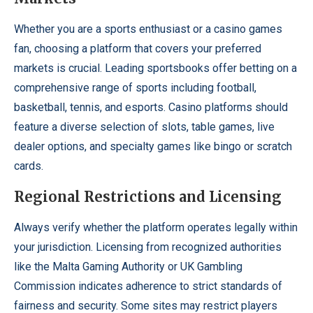
Whether you are a sports enthusiast or a casino games
fan, choosing a platform that covers your preferred
markets is crucial. Leading sportsbooks offer betting on a
comprehensive range of sports including football,
basketball, tennis, and esports. Casino platforms should
feature a diverse selection of slots, table games, live
dealer options, and specialty games like bingo or scratch
cards.
Regional Restrictions and Licensing
Always verify whether the platform operates legally within
your jurisdiction. Licensing from recognized authorities
like the Malta Gaming Authority or UK Gambling
Commission indicates adherence to strict standards of
fairness and security. Some sites may restrict players