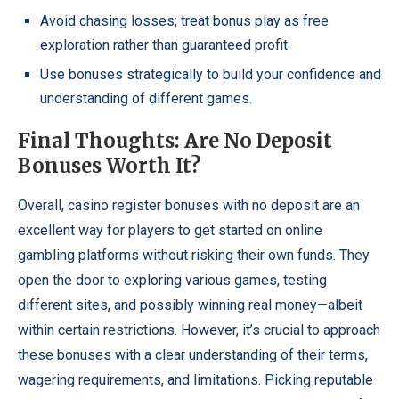
Avoid chasing losses; treat bonus play as free
exploration rather than guaranteed profit.
Use bonuses strategically to build your confidence and
understanding of different games.
Final Thoughts: Are No Deposit
Bonuses Worth It?
Overall, casino register bonuses with no deposit are an
excellent way for players to get started on online
gambling platforms without risking their own funds. They
open the door to exploring various games, testing
different sites, and possibly winning real money—albeit
within certain restrictions. However, it’s crucial to approach
these bonuses with a clear understanding of their terms,
wagering requirements, and limitations. Picking reputable