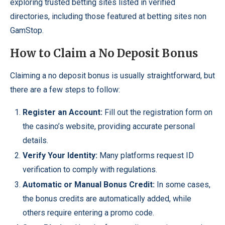
exploring trusted betting sites listed in verified
directories, including those featured at
betting sites non
GamStop
.
How to Claim a No Deposit Bonus
Claiming a no deposit bonus is usually straightforward, but
there are a few steps to follow:
Register an Account:
Fill out the registration form on
the casino’s website, providing accurate personal
details.
Verify Your Identity:
Many platforms request ID
verification to comply with regulations.
Automatic or Manual Bonus Credit:
In some cases,
the bonus credits are automatically added, while
others require entering a promo code.