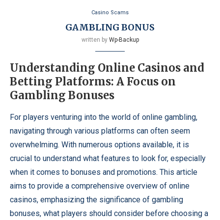
Casino Scams
GAMBLING BONUS
written by
Wp-Backup
Understanding Online Casinos and
Betting Platforms: A Focus on
Gambling Bonuses
For players venturing into the world of online gambling,
navigating through various platforms can often seem
overwhelming. With numerous options available, it is
crucial to understand what features to look for, especially
when it comes to bonuses and promotions. This article
aims to provide a comprehensive overview of online
casinos, emphasizing the significance of gambling
bonuses, what players should consider before choosing a