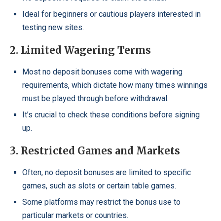
Ideal for beginners or cautious players interested in
testing new sites.
2. Limited Wagering Terms
Most no deposit bonuses come with wagering
requirements, which dictate how many times winnings
must be played through before withdrawal.
It’s crucial to check these conditions before signing
up.
3. Restricted Games and Markets
Often, no deposit bonuses are limited to specific
games, such as slots or certain table games.
Some platforms may restrict the bonus use to
particular markets or countries.