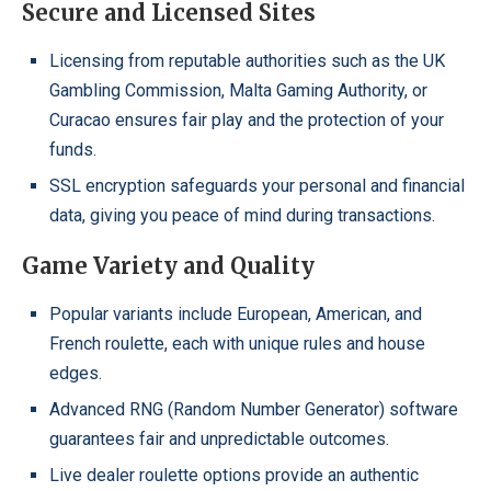
Secure and Licensed Sites
Licensing from reputable authorities such as the UK
Gambling Commission, Malta Gaming Authority, or
Curacao ensures fair play and the protection of your
funds.
SSL encryption safeguards your personal and financial
data, giving you peace of mind during transactions.
Game Variety and Quality
Popular variants include European, American, and
French roulette, each with unique rules and house
edges.
Advanced RNG (Random Number Generator) software
guarantees fair and unpredictable outcomes.
Live dealer roulette options provide an authentic