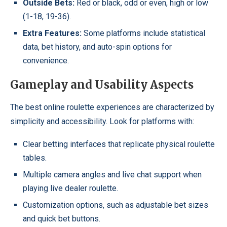
Outside Bets:
Red or black, odd or even, high or low
(1-18, 19-36).
Extra Features:
Some platforms include statistical
data, bet history, and auto-spin options for
convenience.
Gameplay and Usability Aspects
The best online roulette experiences are characterized by
simplicity and accessibility. Look for platforms with:
Clear betting interfaces that replicate physical roulette
tables.
Multiple camera angles and live chat support when
playing live dealer roulette.
Customization options, such as adjustable bet sizes
and quick bet buttons.