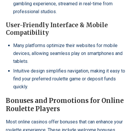
gambling experience, streamed in real-time from
professional studios.
User-Friendly Interface & Mobile
Compatibility
Many platforms optimize their websites for mobile
devices, allowing seamless play on smartphones and
tablets.
Intuitive design simplifies navigation, making it easy to
find your preferred roulette game or deposit funds
quickly.
Bonuses and Promotions for Online
Roulette Players
Most online casinos offer bonuses that can enhance your
roulette experience. These include welcome bonuses,