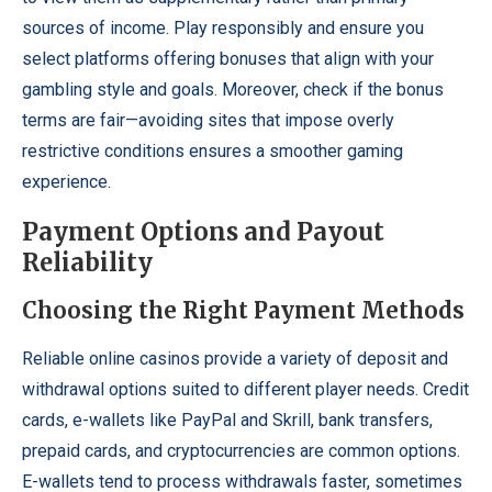
sources of income. Play responsibly and ensure you
select platforms offering bonuses that align with your
gambling style and goals. Moreover, check if the bonus
terms are fair—avoiding sites that impose overly
restrictive conditions ensures a smoother gaming
experience.
Payment Options and Payout
Reliability
Choosing the Right Payment Methods
Reliable online casinos provide a variety of deposit and
withdrawal options suited to different player needs. Credit
cards, e-wallets like PayPal and Skrill, bank transfers,
prepaid cards, and cryptocurrencies are common options.
E-wallets tend to process withdrawals faster, sometimes