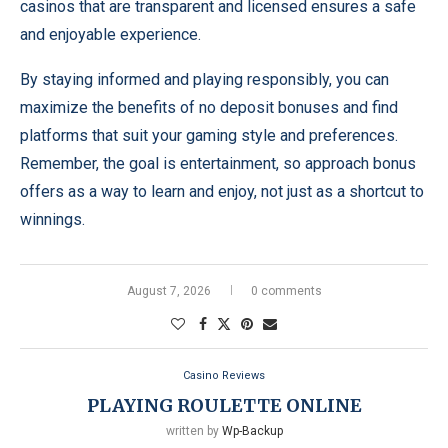
casinos that are transparent and licensed ensures a safe
and enjoyable experience.
By staying informed and playing responsibly, you can
maximize the benefits of no deposit bonuses and find
platforms that suit your gaming style and preferences.
Remember, the goal is entertainment, so approach bonus
offers as a way to learn and enjoy, not just as a shortcut to
winnings.
August 7, 2026
0 comments
Casino Reviews
PLAYING ROULETTE ONLINE
written by
Wp-Backup