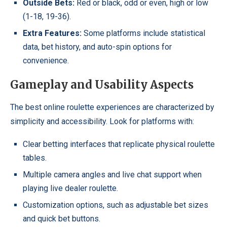
Outside Bets:
Red or black, odd or even, high or low
(1-18, 19-36).
Extra Features:
Some platforms include statistical
data, bet history, and auto-spin options for
convenience.
Gameplay and Usability Aspects
The best online roulette experiences are characterized by
simplicity and accessibility. Look for platforms with:
Clear betting interfaces that replicate physical roulette
tables.
Multiple camera angles and live chat support when
playing live dealer roulette.
Customization options, such as adjustable bet sizes
and quick bet buttons.