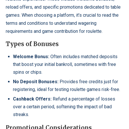
reload offers, and specific promotions dedicated to table
games. When choosing a platform, it’s crucial to read the
terms and conditions to understand wagering
requirements and game contribution for roulette.
Types of Bonuses
Welcome Bonus:
Often includes matched deposits
that boost your initial bankroll, sometimes with free
spins or chips.
No Deposit Bonuses:
Provides free credits just for
registering, ideal for testing roulette games risk-free.
Cashback Offers:
Refund a percentage of losses
over a certain period, softening the impact of bad
streaks.
Promotional Considerations