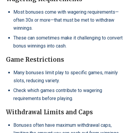
Most bonuses come with wagering requirements—
often 30x or more—that must be met to withdraw
winnings.
These can sometimes make it challenging to convert
bonus winnings into cash.
Game Restrictions
Many bonuses limit play to specific games, mainly
slots, reducing variety.
Check which games contribute to wagering
requirements before playing.
Withdrawal Limits and Caps
Bonuses often have maximum withdrawal caps,