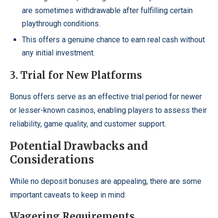
are sometimes withdrawable after fulfilling certain
playthrough conditions.
This offers a genuine chance to earn real cash without
any initial investment.
3. Trial for New Platforms
Bonus offers serve as an effective trial period for newer
or lesser-known casinos, enabling players to assess their
reliability, game quality, and customer support.
Potential Drawbacks and
Considerations
While no deposit bonuses are appealing, there are some
important caveats to keep in mind:
Wagering Requirements