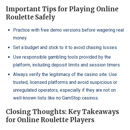
Important Tips for Playing Online
Roulette Safely
Practice with free demo versions before wagering real
money.
Set a budget and stick to it to avoid chasing losses.
Use responsible gambling tools provided by the
platform, including deposit limits and session timers.
Always verify the legitimacy of the casino site. Use
trusted, licensed platforms and avoid suspicious or
unregulated operators, especially if they are not on
well-known lists like
no GamStop casinos
.
Closing Thoughts: Key Takeaways
for Online Roulette Players