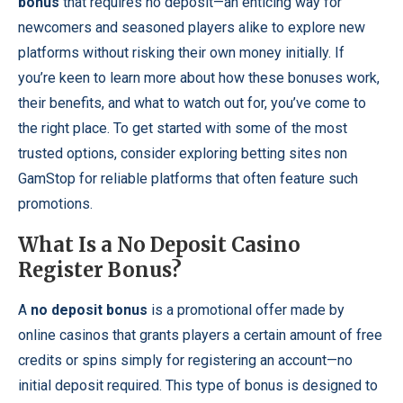
bonus
that requires no deposit—an enticing way for
newcomers and seasoned players alike to explore new
platforms without risking their own money initially. If
you’re keen to learn more about how these bonuses work,
their benefits, and what to watch out for, you’ve come to
the right place. To get started with some of the most
trusted options, consider exploring
betting sites non
GamStop
for reliable platforms that often feature such
promotions.
What Is a No Deposit Casino
Register Bonus?
A
no deposit bonus
is a promotional offer made by
online casinos that grants players a certain amount of free
credits or spins simply for registering an account—no
initial deposit required. This type of bonus is designed to