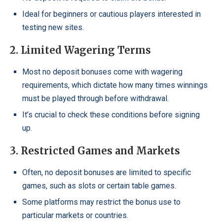
Ideal for beginners or cautious players interested in
testing new sites.
2. Limited Wagering Terms
Most no deposit bonuses come with wagering
requirements, which dictate how many times winnings
must be played through before withdrawal.
It’s crucial to check these conditions before signing
up.
3. Restricted Games and Markets
Often, no deposit bonuses are limited to specific
games, such as slots or certain table games.
Some platforms may restrict the bonus use to
particular markets or countries.