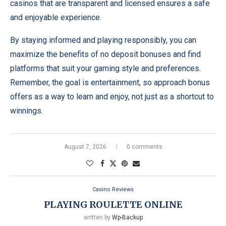
casinos that are transparent and licensed ensures a safe
and enjoyable experience.
By staying informed and playing responsibly, you can
maximize the benefits of no deposit bonuses and find
platforms that suit your gaming style and preferences.
Remember, the goal is entertainment, so approach bonus
offers as a way to learn and enjoy, not just as a shortcut to
winnings.
August 7, 2026
0 comments
Casino Reviews
PLAYING ROULETTE ONLINE
written by
Wp-Backup