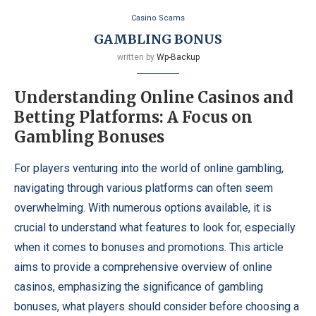
Casino Scams
GAMBLING BONUS
written by
Wp-Backup
Understanding Online Casinos and
Betting Platforms: A Focus on
Gambling Bonuses
For players venturing into the world of online gambling,
navigating through various platforms can often seem
overwhelming. With numerous options available, it is
crucial to understand what features to look for, especially
when it comes to bonuses and promotions. This article
aims to provide a comprehensive overview of online
casinos, emphasizing the significance of gambling
bonuses, what players should consider before choosing a