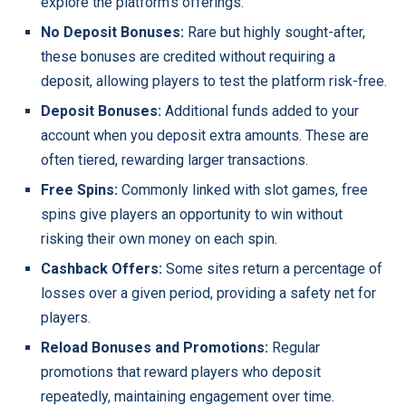
explore the platform’s offerings.
No Deposit Bonuses:
Rare but highly sought-after,
these bonuses are credited without requiring a
deposit, allowing players to test the platform risk-free.
Deposit Bonuses:
Additional funds added to your
account when you deposit extra amounts. These are
often tiered, rewarding larger transactions.
Free Spins:
Commonly linked with slot games, free
spins give players an opportunity to win without
risking their own money on each spin.
Cashback Offers:
Some sites return a percentage of
losses over a given period, providing a safety net for
players.
Reload Bonuses and Promotions:
Regular
promotions that reward players who deposit
repeatedly, maintaining engagement over time.