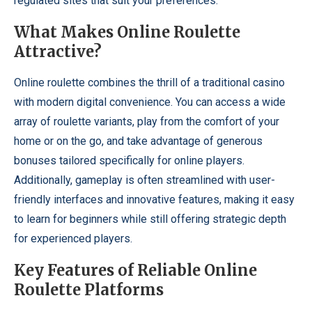
regulated sites that suit your preferences.
What Makes Online Roulette
Attractive?
Online roulette combines the thrill of a traditional casino
with modern digital convenience. You can access a wide
array of roulette variants, play from the comfort of your
home or on the go, and take advantage of generous
bonuses tailored specifically for online players.
Additionally, gameplay is often streamlined with user-
friendly interfaces and innovative features, making it easy
to learn for beginners while still offering strategic depth
for experienced players.
Key Features of Reliable Online
Roulette Platforms