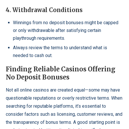
4. Withdrawal Conditions
Winnings from no deposit bonuses might be capped
or only withdrawable after satisfying certain
playthrough requirements.
Always review the terms to understand what is
needed to cash out.
Finding Reliable Casinos Offering
No Deposit Bonuses
Not all online casinos are created equal—some may have
questionable reputations or overly restrictive terms. When
searching for reputable platforms, it’s essential to
consider factors such as licensing, customer reviews, and
the transparency of bonus terms. A good starting point is