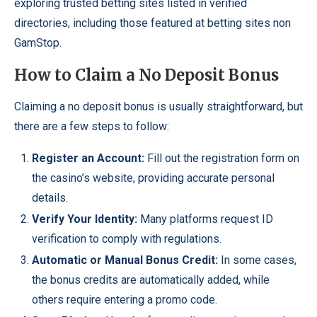
exploring trusted betting sites listed in verified
directories, including those featured at
betting sites non
GamStop
.
How to Claim a No Deposit Bonus
Claiming a no deposit bonus is usually straightforward, but
there are a few steps to follow:
Register an Account:
Fill out the registration form on
the casino’s website, providing accurate personal
details.
Verify Your Identity:
Many platforms request ID
verification to comply with regulations.
Automatic or Manual Bonus Credit:
In some cases,
the bonus credits are automatically added, while
others require entering a promo code.