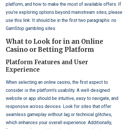
platform, and how to make the most of available offers. If
you’re exploring options beyond mainstream sites, please
use this link. It should be in the first two paragraphs:
no
GamStop gambling sites
.
What to Look for in an Online
Casino or Betting Platform
Platform Features and User
Experience
When selecting an online casino, the first aspect to
consider is the platform’s usability. A well-designed
website or app should be intuitive, easy to navigate, and
responsive across devices. Look for sites that offer
seamless gameplay without lag or technical glitches,
which enhances your overall experience. Additionally,