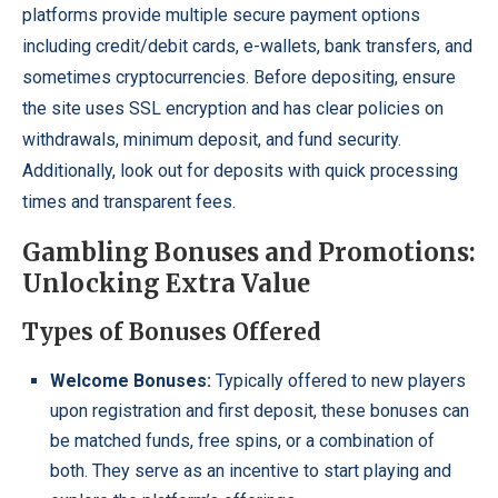
platforms provide multiple secure payment options
including credit/debit cards, e-wallets, bank transfers, and
sometimes cryptocurrencies. Before depositing, ensure
the site uses SSL encryption and has clear policies on
withdrawals, minimum deposit, and fund security.
Additionally, look out for deposits with quick processing
times and transparent fees.
Gambling Bonuses and Promotions:
Unlocking Extra Value
Types of Bonuses Offered
Welcome Bonuses:
Typically offered to new players
upon registration and first deposit, these bonuses can
be matched funds, free spins, or a combination of
both. They serve as an incentive to start playing and