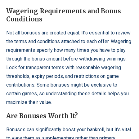
Wagering Requirements and Bonus
Conditions
Not all bonuses are created equal. It’s essential to review
the terms and conditions attached to each offer. Wagering
requirements specify how many times you have to play
through the bonus amount before withdrawing winnings.
Look for transparent terms with reasonable wagering
thresholds, expiry periods, and restrictions on game
contributions. Some bonuses might be exclusive to
certain games, so understanding these details helps you
maximize their value.
Are Bonuses Worth It?
Bonuses can significantly boost your bankroll, but it’s vital
to view them as supplementary rather than primary