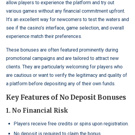
allow players to experience the platform and try out
various games without any financial commitment upfront.
It’s an excellent way for newcomers to test the waters and
see if the casino’s interface, game selection, and overall
experience match their preferences.
These bonuses are often featured prominently during
promotional campaigns and are tailored to attract new
clients. They are particularly welcoming for players who
are cautious or want to verify the legitimacy and quality of
a platform before depositing any of their own funds.
Key Features of No Deposit Bonuses
1. No Financial Risk
Players receive free credits or spins upon registration.
No deposit is required to claim the bonus.