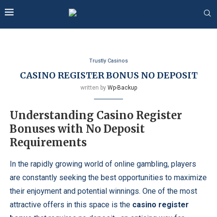
Trustly Casinos
CASINO REGISTER BONUS NO DEPOSIT
written by
Wp-Backup
Understanding Casino Register
Bonuses with No Deposit
Requirements
In the rapidly growing world of online gambling, players
are constantly seeking the best opportunities to maximize
their enjoyment and potential winnings. One of the most
attractive offers in this space is the
casino register