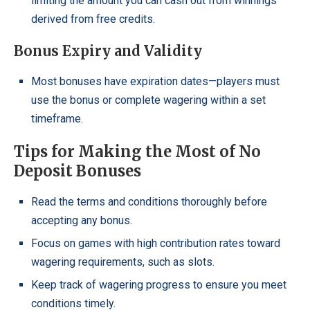
limiting the amount you can cash out from winnings
derived from free credits.
Bonus Expiry and Validity
Most bonuses have expiration dates—players must
use the bonus or complete wagering within a set
timeframe.
Tips for Making the Most of No
Deposit Bonuses
Read the terms and conditions thoroughly before
accepting any bonus.
Focus on games with high contribution rates toward
wagering requirements, such as slots.
Keep track of wagering progress to ensure you meet
conditions timely.