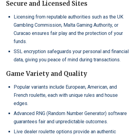
Secure and Licensed Sites
Licensing from reputable authorities such as the UK
Gambling Commission, Malta Gaming Authority, or
Curacao ensures fair play and the protection of your
funds.
SSL encryption safeguards your personal and financial
data, giving you peace of mind during transactions.
Game Variety and Quality
Popular variants include European, American, and
French roulette, each with unique rules and house
edges.
Advanced RNG (Random Number Generator) software
guarantees fair and unpredictable outcomes.
Live dealer roulette options provide an authentic