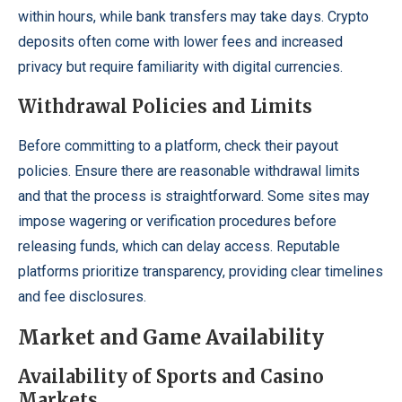
within hours, while bank transfers may take days. Crypto
deposits often come with lower fees and increased
privacy but require familiarity with digital currencies.
Withdrawal Policies and Limits
Before committing to a platform, check their payout
policies. Ensure there are reasonable withdrawal limits
and that the process is straightforward. Some sites may
impose wagering or verification procedures before
releasing funds, which can delay access. Reputable
platforms prioritize transparency, providing clear timelines
and fee disclosures.
Market and Game Availability
Availability of Sports and Casino
Markets