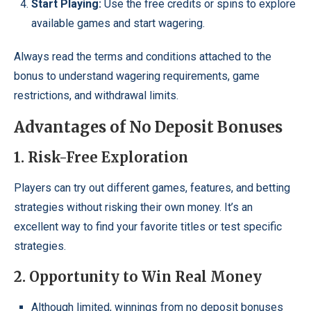
Start Playing:
Use the free credits or spins to explore
available games and start wagering.
Always read the terms and conditions attached to the
bonus to understand wagering requirements, game
restrictions, and withdrawal limits.
Advantages of No Deposit Bonuses
1. Risk-Free Exploration
Players can try out different games, features, and betting
strategies without risking their own money. It’s an
excellent way to find your favorite titles or test specific
strategies.
2. Opportunity to Win Real Money
Although limited, winnings from no deposit bonuses