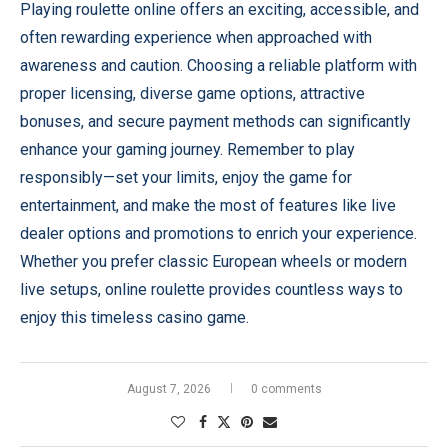
Playing roulette online offers an exciting, accessible, and
often rewarding experience when approached with
awareness and caution. Choosing a reliable platform with
proper licensing, diverse game options, attractive
bonuses, and secure payment methods can significantly
enhance your gaming journey. Remember to play
responsibly—set your limits, enjoy the game for
entertainment, and make the most of features like live
dealer options and promotions to enrich your experience.
Whether you prefer classic European wheels or modern
live setups, online roulette provides countless ways to
enjoy this timeless casino game.
August 7, 2026
0 comments