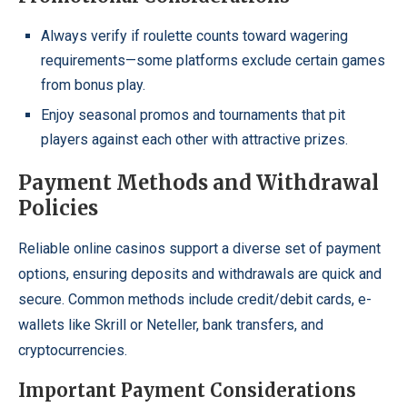
Always verify if roulette counts toward wagering
requirements—some platforms exclude certain games
from bonus play.
Enjoy seasonal promos and tournaments that pit
players against each other with attractive prizes.
Payment Methods and Withdrawal
Policies
Reliable online casinos support a diverse set of payment
options, ensuring deposits and withdrawals are quick and
secure. Common methods include credit/debit cards, e-
wallets like Skrill or Neteller, bank transfers, and
cryptocurrencies.
Important Payment Considerations