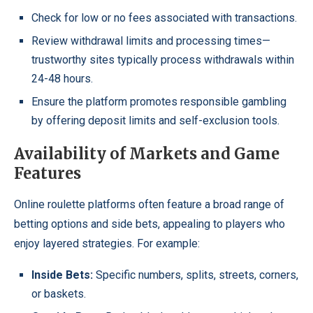
Check for low or no fees associated with transactions.
Review withdrawal limits and processing times—
trustworthy sites typically process withdrawals within
24-48 hours.
Ensure the platform promotes responsible gambling
by offering deposit limits and self-exclusion tools.
Availability of Markets and Game
Features
Online roulette platforms often feature a broad range of
betting options and side bets, appealing to players who
enjoy layered strategies. For example:
Inside Bets:
Specific numbers, splits, streets, corners,
or baskets.