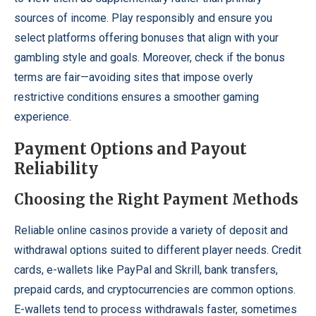
sources of income. Play responsibly and ensure you
select platforms offering bonuses that align with your
gambling style and goals. Moreover, check if the bonus
terms are fair—avoiding sites that impose overly
restrictive conditions ensures a smoother gaming
experience.
Payment Options and Payout
Reliability
Choosing the Right Payment Methods
Reliable online casinos provide a variety of deposit and
withdrawal options suited to different player needs. Credit
cards, e-wallets like PayPal and Skrill, bank transfers,
prepaid cards, and cryptocurrencies are common options.
E-wallets tend to process withdrawals faster, sometimes