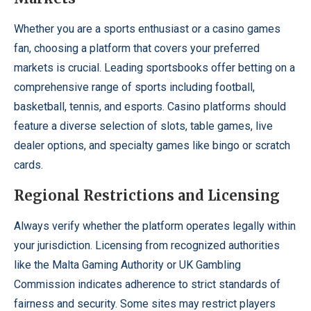
Whether you are a sports enthusiast or a casino games
fan, choosing a platform that covers your preferred
markets is crucial. Leading sportsbooks offer betting on a
comprehensive range of sports including football,
basketball, tennis, and esports. Casino platforms should
feature a diverse selection of slots, table games, live
dealer options, and specialty games like bingo or scratch
cards.
Regional Restrictions and Licensing
Always verify whether the platform operates legally within
your jurisdiction. Licensing from recognized authorities
like the Malta Gaming Authority or UK Gambling
Commission indicates adherence to strict standards of
fairness and security. Some sites may restrict players