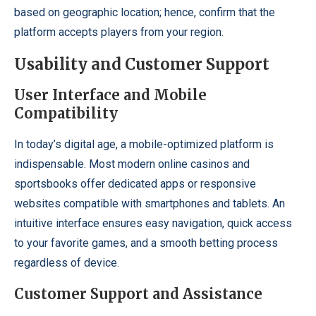
based on geographic location; hence, confirm that the
platform accepts players from your region.
Usability and Customer Support
User Interface and Mobile
Compatibility
In today’s digital age, a mobile-optimized platform is
indispensable. Most modern online casinos and
sportsbooks offer dedicated apps or responsive
websites compatible with smartphones and tablets. An
intuitive interface ensures easy navigation, quick access
to your favorite games, and a smooth betting process
regardless of device.
Customer Support and Assistance