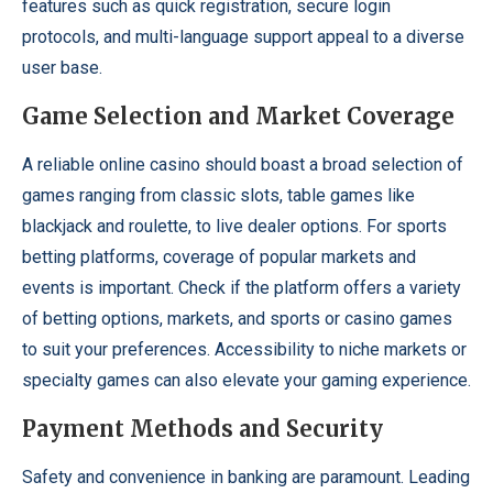
features such as quick registration, secure login
protocols, and multi-language support appeal to a diverse
user base.
Game Selection and Market Coverage
A reliable online casino should boast a broad selection of
games ranging from classic slots, table games like
blackjack and roulette, to live dealer options. For sports
betting platforms, coverage of popular markets and
events is important. Check if the platform offers a variety
of betting options, markets, and sports or casino games
to suit your preferences. Accessibility to niche markets or
specialty games can also elevate your gaming experience.
Payment Methods and Security
Safety and convenience in banking are paramount. Leading