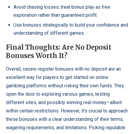
Avoid chasing losses; treat bonus play as free
exploration rather than guaranteed profit.
Use bonuses strategically to build your confidence and
understanding of different games.
Final Thoughts: Are No Deposit
Bonuses Worth It?
Overall, casino register bonuses with no deposit are an
excellent way for players to get started on online
gambling platforms without risking their own funds. They
open the door to exploring various games, testing
different sites, and possibly winning real money—albeit
within certain restrictions. However, it’s crucial to approach
these bonuses with a clear understanding of their terms,
wagering requirements, and limitations. Picking reputable