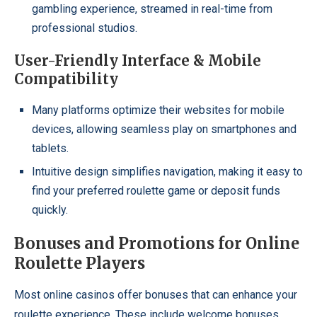
gambling experience, streamed in real-time from
professional studios.
User-Friendly Interface & Mobile
Compatibility
Many platforms optimize their websites for mobile
devices, allowing seamless play on smartphones and
tablets.
Intuitive design simplifies navigation, making it easy to
find your preferred roulette game or deposit funds
quickly.
Bonuses and Promotions for Online
Roulette Players
Most online casinos offer bonuses that can enhance your
roulette experience. These include welcome bonuses,