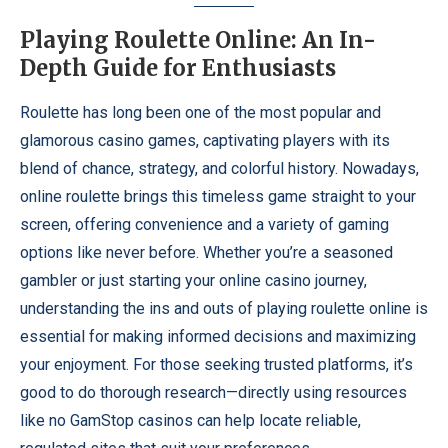
Playing Roulette Online: An In-
Depth Guide for Enthusiasts
Roulette has long been one of the most popular and
glamorous casino games, captivating players with its
blend of chance, strategy, and colorful history. Nowadays,
online roulette brings this timeless game straight to your
screen, offering convenience and a variety of gaming
options like never before. Whether you’re a seasoned
gambler or just starting your online casino journey,
understanding the ins and outs of playing roulette online is
essential for making informed decisions and maximizing
your enjoyment. For those seeking trusted platforms, it’s
good to do thorough research—directly using resources
like
no GamStop casinos
can help locate reliable,