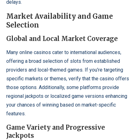
delays.
Market Availability and Game
Selection
Global and Local Market Coverage
Many online casinos cater to international audiences,
offering a broad selection of slots from established
providers and local-themed games. If you’re targeting
specific markets or themes, verify that the casino offers
those options. Additionally, some platforms provide
regional jackpots or localized game versions enhancing
your chances of winning based on market-specific
features.
Game Variety and Progressive
Jackpots