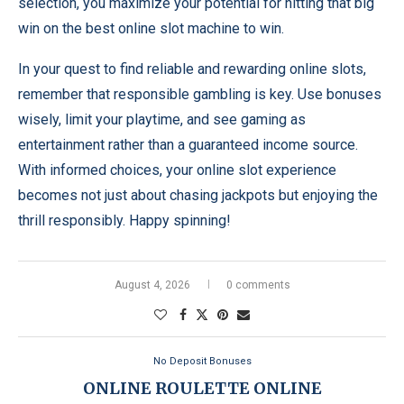
selection, you maximize your potential for hitting that big
win on the best online slot machine to win.
In your quest to find reliable and rewarding online slots,
remember that responsible gambling is key. Use bonuses
wisely, limit your playtime, and see gaming as
entertainment rather than a guaranteed income source.
With informed choices, your online slot experience
becomes not just about chasing jackpots but enjoying the
thrill responsibly. Happy spinning!
August 4, 2026
0 comments
No Deposit Bonuses
ONLINE ROULETTE ONLINE