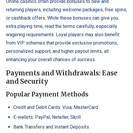
Online casinos often provide bonuses to new and
returning players, including welcome packages, free spins,
or cashback offers. While these bonuses can give you
extra playing time, read the terms carefully, especially
wagering requirements. Loyal players may also benefit
from VIP schemes that provide exclusive promotions,
personalized support, and higher payout limits, all
enhancing your overall chances of success.
Payments and Withdrawals: Ease
and Security
Popular Payment Methods
Credit and Debit Cards: Visa, MasterCard
E-wallets: PayPal, Neteller, Skrill
Bank Transfers and Instant Deposits