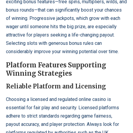
exciting bonus features—free spins, multipliers, wilds, and
bonus rounds—that can significantly boost your chances
of winning. Progressive jackpots, which grow with each
wager until someone hits the big prize, are especially
attractive for players seeking a life-changing payout.
Selecting slots with generous bonus rules can
considerably improve your winning potential over time.
Platform Features Supporting
Winning Strategies
Reliable Platform and Licensing
Choosing a licensed and regulated online casino is
essential for fair play and security. Licensed platforms
adhere to strict standards regarding game fairness,
payout accuracy, and player protection. Always look for
platforms regulated by authorities such as the UK