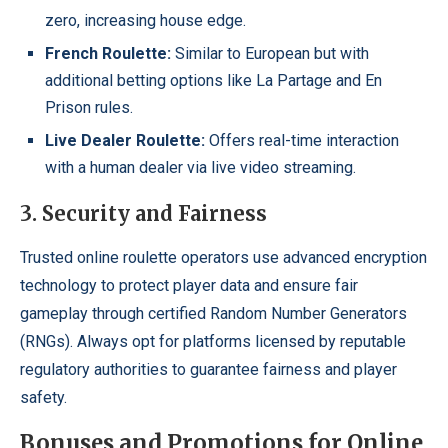
zero, increasing house edge.
French Roulette:
Similar to European but with
additional betting options like La Partage and En
Prison rules.
Live Dealer Roulette:
Offers real-time interaction
with a human dealer via live video streaming.
3. Security and Fairness
Trusted online roulette operators use advanced encryption
technology to protect player data and ensure fair
gameplay through certified Random Number Generators
(RNGs). Always opt for platforms licensed by reputable
regulatory authorities to guarantee fairness and player
safety.
Bonuses and Promotions for Online