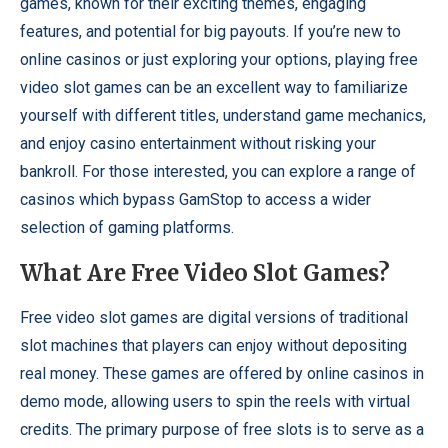
games, known for their exciting themes, engaging
features, and potential for big payouts. If you’re new to
online casinos or just exploring your options, playing free
video slot games can be an excellent way to familiarize
yourself with different titles, understand game mechanics,
and enjoy casino entertainment without risking your
bankroll. For those interested, you can explore a range of
casinos which bypass GamStop
to access a wider
selection of gaming platforms.
What Are Free Video Slot Games?
Free video slot games are digital versions of traditional
slot machines that players can enjoy without depositing
real money. These games are offered by online casinos in
demo mode, allowing users to spin the reels with virtual
credits. The primary purpose of free slots is to serve as a