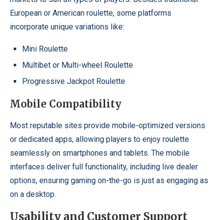
European or American roulette, some platforms
incorporate unique variations like:
Mini Roulette
Multibet or Multi-wheel Roulette
Progressive Jackpot Roulette
Mobile Compatibility
Most reputable sites provide mobile-optimized versions
or dedicated apps, allowing players to enjoy roulette
seamlessly on smartphones and tablets. The mobile
interfaces deliver full functionality, including live dealer
options, ensuring gaming on-the-go is just as engaging as
on a desktop.
Usability and Customer Support