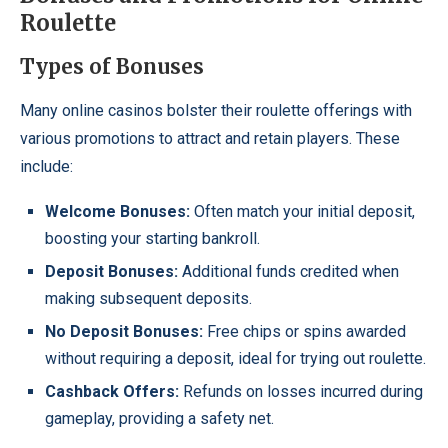
Roulette
Types of Bonuses
Many online casinos bolster their roulette offerings with
various promotions to attract and retain players. These
include:
Welcome Bonuses:
Often match your initial deposit,
boosting your starting bankroll.
Deposit Bonuses:
Additional funds credited when
making subsequent deposits.
No Deposit Bonuses:
Free chips or spins awarded
without requiring a deposit, ideal for trying out roulette.
Cashback Offers:
Refunds on losses incurred during
gameplay, providing a safety net.