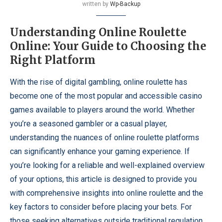
written by
Wp-Backup
Understanding Online Roulette
Online: Your Guide to Choosing the
Right Platform
With the rise of digital gambling, online roulette has
become one of the most popular and accessible casino
games available to players around the world. Whether
you’re a seasoned gambler or a casual player,
understanding the nuances of online roulette platforms
can significantly enhance your gaming experience. If
you’re looking for a reliable and well-explained overview
of your options, this article is designed to provide you
with comprehensive insights into online roulette and the
key factors to consider before placing your bets. For
those seeking alternatives outside traditional regulation,