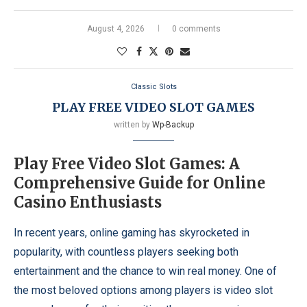
August 4, 2026
0 comments
Classic Slots
PLAY FREE VIDEO SLOT GAMES
written by
Wp-Backup
Play Free Video Slot Games: A
Comprehensive Guide for Online
Casino Enthusiasts
In recent years, online gaming has skyrocketed in
popularity, with countless players seeking both
entertainment and the chance to win real money. One of
the most beloved options among players is video slot