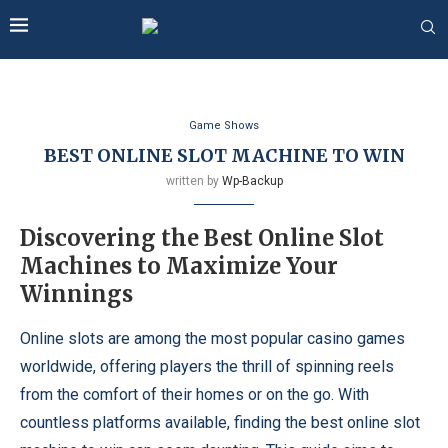
Game Shows
BEST ONLINE SLOT MACHINE TO WIN
written by
Wp-Backup
Discovering the Best Online Slot
Machines to Maximize Your
Winnings
Online slots are among the most popular casino games
worldwide, offering players the thrill of spinning reels
from the comfort of their homes or on the go. With
countless platforms available, finding the
best online slot