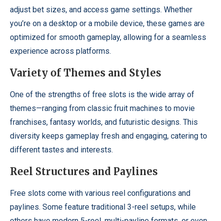
adjust bet sizes, and access game settings. Whether
you’re on a desktop or a mobile device, these games are
optimized for smooth gameplay, allowing for a seamless
experience across platforms.
Variety of Themes and Styles
One of the strengths of free slots is the wide array of
themes—ranging from classic fruit machines to movie
franchises, fantasy worlds, and futuristic designs. This
diversity keeps gameplay fresh and engaging, catering to
different tastes and interests.
Reel Structures and Paylines
Free slots come with various reel configurations and
paylines. Some feature traditional 3-reel setups, while
others have modern 5-reel, multi-payline formats, or even