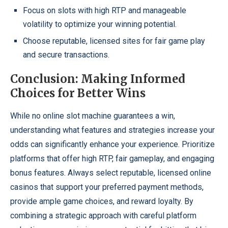
Focus on slots with high RTP and manageable
volatility to optimize your winning potential.
Choose reputable, licensed sites for fair game play
and secure transactions.
Conclusion: Making Informed
Choices for Better Wins
While no online slot machine guarantees a win,
understanding what features and strategies increase your
odds can significantly enhance your experience. Prioritize
platforms that offer high RTP, fair gameplay, and engaging
bonus features. Always select reputable, licensed online
casinos that support your preferred payment methods,
provide ample game choices, and reward loyalty. By
combining a strategic approach with careful platform