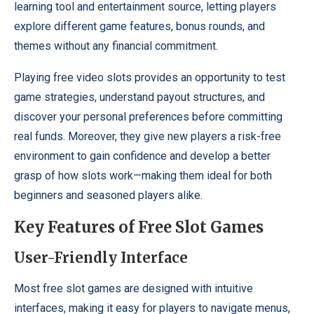
learning tool and entertainment source, letting players
explore different game features, bonus rounds, and
themes without any financial commitment.
Playing free video slots provides an opportunity to test
game strategies, understand payout structures, and
discover your personal preferences before committing
real funds. Moreover, they give new players a risk-free
environment to gain confidence and develop a better
grasp of how slots work—making them ideal for both
beginners and seasoned players alike.
Key Features of Free Slot Games
User-Friendly Interface
Most free slot games are designed with intuitive
interfaces, making it easy for players to navigate menus,