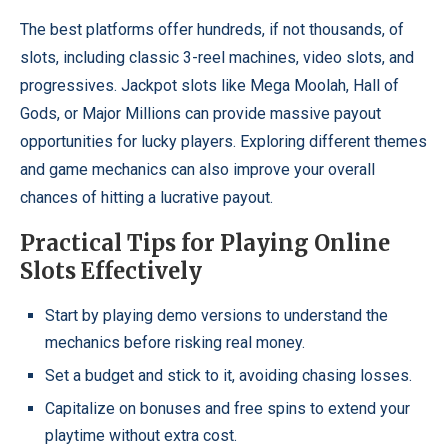
The best platforms offer hundreds, if not thousands, of
slots, including classic 3-reel machines, video slots, and
progressives. Jackpot slots like Mega Moolah, Hall of
Gods, or Major Millions can provide massive payout
opportunities for lucky players. Exploring different themes
and game mechanics can also improve your overall
chances of hitting a lucrative payout.
Practical Tips for Playing Online
Slots Effectively
Start by playing demo versions to understand the
mechanics before risking real money.
Set a budget and stick to it, avoiding chasing losses.
Capitalize on bonuses and free spins to extend your
playtime without extra cost.