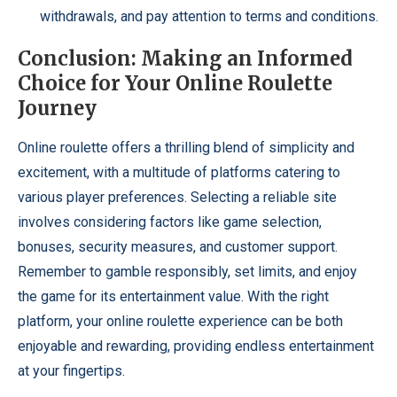
withdrawals, and pay attention to terms and conditions.
Conclusion: Making an Informed
Choice for Your Online Roulette
Journey
Online roulette offers a thrilling blend of simplicity and
excitement, with a multitude of platforms catering to
various player preferences. Selecting a reliable site
involves considering factors like game selection,
bonuses, security measures, and customer support.
Remember to gamble responsibly, set limits, and enjoy
the game for its entertainment value. With the right
platform, your online roulette experience can be both
enjoyable and rewarding, providing endless entertainment
at your fingertips.