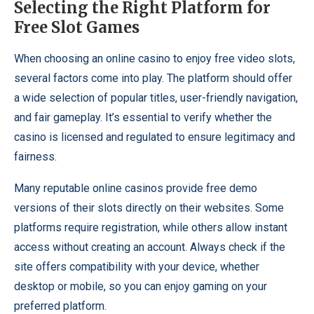
Selecting the Right Platform for
Free Slot Games
When choosing an online casino to enjoy free video slots,
several factors come into play. The platform should offer
a wide selection of popular titles, user-friendly navigation,
and fair gameplay. It’s essential to verify whether the
casino is licensed and regulated to ensure legitimacy and
fairness.
Many reputable online casinos provide free demo
versions of their slots directly on their websites. Some
platforms require registration, while others allow instant
access without creating an account. Always check if the
site offers compatibility with your device, whether
desktop or mobile, so you can enjoy gaming on your
preferred platform.