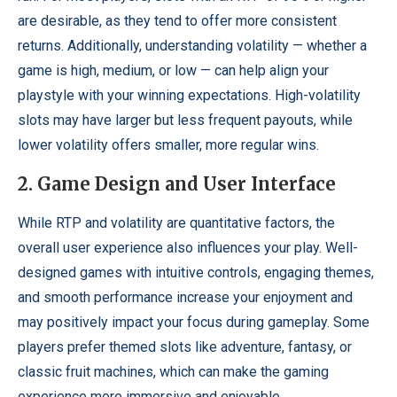
are desirable, as they tend to offer more consistent
returns. Additionally, understanding volatility — whether a
game is high, medium, or low — can help align your
playstyle with your winning expectations. High-volatility
slots may have larger but less frequent payouts, while
lower volatility offers smaller, more regular wins.
2. Game Design and User Interface
While RTP and volatility are quantitative factors, the
overall user experience also influences your play. Well-
designed games with intuitive controls, engaging themes,
and smooth performance increase your enjoyment and
may positively impact your focus during gameplay. Some
players prefer themed slots like adventure, fantasy, or
classic fruit machines, which can make the gaming
experience more immersive and enjoyable.