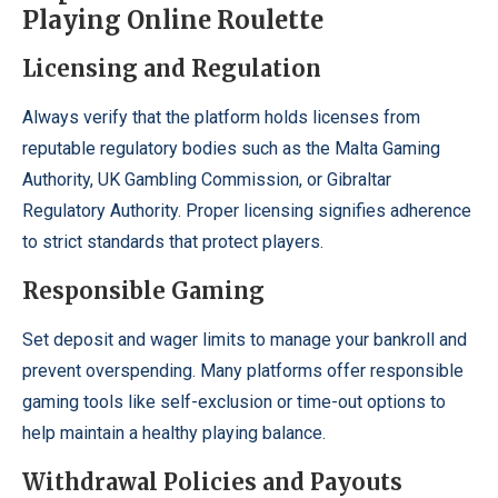
Playing Online Roulette
Licensing and Regulation
Always verify that the platform holds licenses from
reputable regulatory bodies such as the Malta Gaming
Authority, UK Gambling Commission, or Gibraltar
Regulatory Authority. Proper licensing signifies adherence
to strict standards that protect players.
Responsible Gaming
Set deposit and wager limits to manage your bankroll and
prevent overspending. Many platforms offer responsible
gaming tools like self-exclusion or time-out options to
help maintain a healthy playing balance.
Withdrawal Policies and Payouts