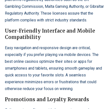
Gambling Commission, Malta Gaming Authority, or Gibraltar
Regulatory Authority. These licenses assure that the
platform complies with strict industry standards.
User-Friendly Interface and Mobile
Compatibility
Easy navigation and responsive design are critical,
especially if you prefer playing via mobile devices. The
best online casinos optimize their sites or apps for
smartphones and tablets, ensuring smooth gameplay and
quick access to your favorite slots. A seamless
experience minimizes errors or frustrations that could
otherwise reduce your focus on winning.
Promotions and Loyalty Rewards