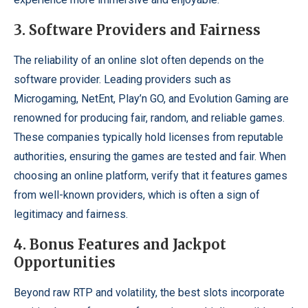
3. Software Providers and Fairness
The reliability of an online slot often depends on the
software provider. Leading providers such as
Microgaming, NetEnt, Play’n GO, and Evolution Gaming are
renowned for producing fair, random, and reliable games.
These companies typically hold licenses from reputable
authorities, ensuring the games are tested and fair. When
choosing an online platform, verify that it features games
from well-known providers, which is often a sign of
legitimacy and fairness.
4. Bonus Features and Jackpot
Opportunities
Beyond raw RTP and volatility, the best slots incorporate