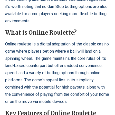
it’s worth noting that
no GamStop betting
options are also
available for some players seeking more flexible betting
environments.
What is Online Roulette?
Online roulette is a digital adaptation of the classic casino
game where players bet on where a ball will land on a
spinning wheel. The game maintains the core rules of its
land-based counterpart but offers added convenience,
speed, and a variety of betting options through online
platforms. The game’s appeal lies in its simplicity
combined with the potential for high payouts, along with
the convenience of playing from the comfort of your home
or on the move via mobile devices.
Key Features of Online Roulette