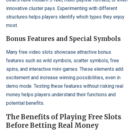
innovative cluster pays. Experimenting with different
structures helps players identify which types they enjoy
most.
Bonus Features and Special Symbols
Many free video slots showcase attractive bonus
features such as wild symbols, scatter symbols, free
spins, and interactive mini-games. These elements add
excitement and increase winning possibilities, even in
demo mode. Testing these features without risking real
money helps players understand their functions and
potential benefits.
The Benefits of Playing Free Slots
Before Betting Real Money