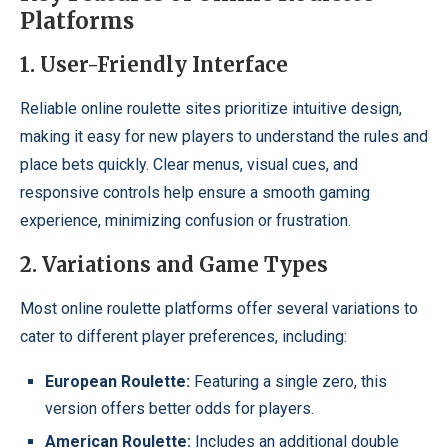
Platforms
1. User-Friendly Interface
Reliable online roulette sites prioritize intuitive design,
making it easy for new players to understand the rules and
place bets quickly. Clear menus, visual cues, and
responsive controls help ensure a smooth gaming
experience, minimizing confusion or frustration.
2. Variations and Game Types
Most online roulette platforms offer several variations to
cater to different player preferences, including:
European Roulette:
Featuring a single zero, this
version offers better odds for players.
American Roulette:
Includes an additional double