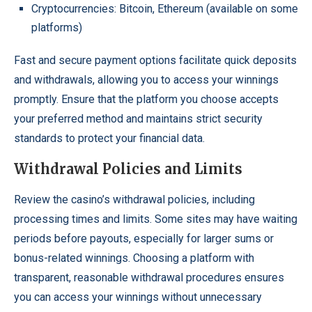
Cryptocurrencies: Bitcoin, Ethereum (available on some
platforms)
Fast and secure payment options facilitate quick deposits
and withdrawals, allowing you to access your winnings
promptly. Ensure that the platform you choose accepts
your preferred method and maintains strict security
standards to protect your financial data.
Withdrawal Policies and Limits
Review the casino’s withdrawal policies, including
processing times and limits. Some sites may have waiting
periods before payouts, especially for larger sums or
bonus-related winnings. Choosing a platform with
transparent, reasonable withdrawal procedures ensures
you can access your winnings without unnecessary