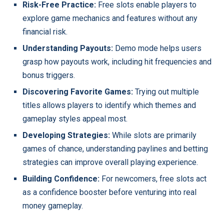
Risk-Free Practice:
Free slots enable players to
explore game mechanics and features without any
financial risk.
Understanding Payouts:
Demo mode helps users
grasp how payouts work, including hit frequencies and
bonus triggers.
Discovering Favorite Games:
Trying out multiple
titles allows players to identify which themes and
gameplay styles appeal most.
Developing Strategies:
While slots are primarily
games of chance, understanding paylines and betting
strategies can improve overall playing experience.
Building Confidence:
For newcomers, free slots act
as a confidence booster before venturing into real
money gameplay.