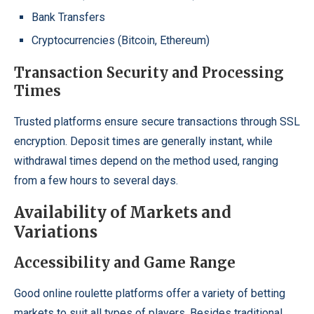
Bank Transfers
Cryptocurrencies (Bitcoin, Ethereum)
Transaction Security and Processing
Times
Trusted platforms ensure secure transactions through SSL
encryption. Deposit times are generally instant, while
withdrawal times depend on the method used, ranging
from a few hours to several days.
Availability of Markets and
Variations
Accessibility and Game Range
Good online roulette platforms offer a variety of betting
markets to suit all types of players. Besides traditional