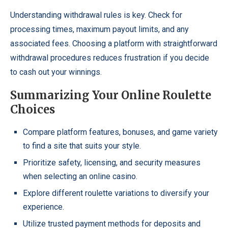
Understanding withdrawal rules is key. Check for
processing times, maximum payout limits, and any
associated fees. Choosing a platform with straightforward
withdrawal procedures reduces frustration if you decide
to cash out your winnings.
Summarizing Your Online Roulette
Choices
Compare platform features, bonuses, and game variety
to find a site that suits your style.
Prioritize safety, licensing, and security measures
when selecting an online casino.
Explore different roulette variations to diversify your
experience.
Utilize trusted payment methods for deposits and