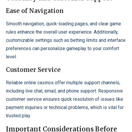
Ease of Navigation
Smooth navigation, quick-loading pages, and clear game
rules enhance the overall user experience. Additionally,
customizable settings such as betting limits and interface
preferences can personalize gameplay to your comfort
level.
Customer Service
Reliable online casinos offer multiple support channels,
including live chat, email, and phone support. Responsive
customer service ensures quick resolution of issues like
payment inquiries or technical problems, which is vital for
trusted play.
Important Considerations Before