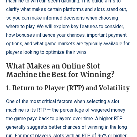
machine to win
can seem daunting. This guide aims to
clarify what makes certain platforms and slots stand out,
so you can make informed decisions when choosing
where to play. We will explore key features to consider,
how bonuses influence your chances, important payment
options, and what game markets are typically available for
players looking to optimize their wins.
What Makes an Online Slot
Machine the Best for Winning?
1. Return to Player (RTP) and Volatility
One of the most critical factors when selecting a slot
machine is its RTP — the percentage of wagered money
the game pays back to players over time. A higher RTP
generally suggests better chances of winning in the long
run. For most players, slots with an RTP of 96% or higher