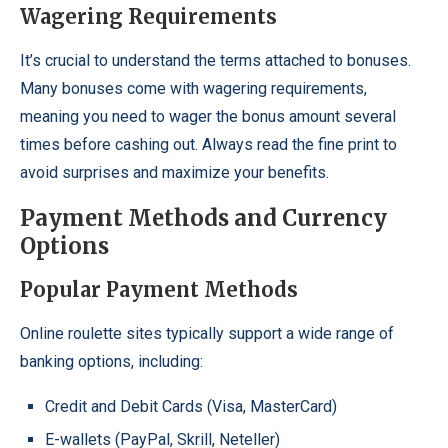
Wagering Requirements
It’s crucial to understand the terms attached to bonuses.
Many bonuses come with wagering requirements,
meaning you need to wager the bonus amount several
times before cashing out. Always read the fine print to
avoid surprises and maximize your benefits.
Payment Methods and Currency
Options
Popular Payment Methods
Online roulette sites typically support a wide range of
banking options, including:
Credit and Debit Cards (Visa, MasterCard)
E-wallets (PayPal, Skrill, Neteller)