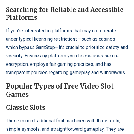
Searching for Reliable and Accessible
Platforms
If you’re interested in platforms that may not operate
under typical licensing restrictions—such as
casinos
which bypass GamStop
—it’s crucial to prioritize safety and
security. Ensure any platform you choose uses secure
encryption, employs fair gaming practices, and has
transparent policies regarding gameplay and withdrawals.
Popular Types of Free Video Slot
Games
Classic Slots
These mimic traditional fruit machines with three reels,
simple symbols, and straightforward gameplay. They are