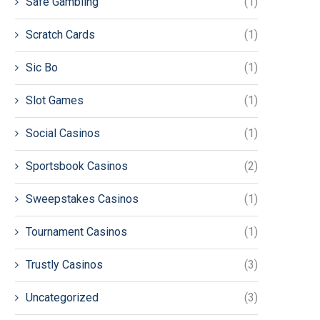
Safe Gambling
(1)
Scratch Cards
(1)
Sic Bo
(1)
Slot Games
(1)
Social Casinos
(1)
Sportsbook Casinos
(2)
Sweepstakes Casinos
(1)
Tournament Casinos
(1)
Trustly Casinos
(3)
Uncategorized
(3)