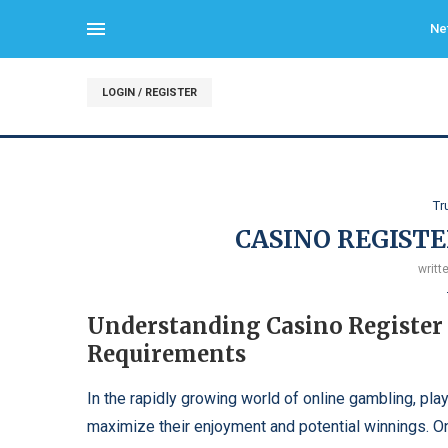
Ne
LOGIN / REGISTER
Tr
CASINO REGISTE
writt
Understanding Casino Register
Requirements
In the rapidly growing world of online gambling, pla
maximize their enjoyment and potential winnings. On