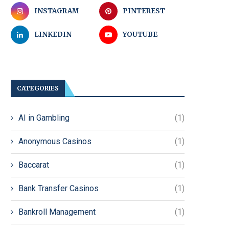
INSTAGRAM
PINTEREST
LINKEDIN
YOUTUBE
CATEGORIES
AI in Gambling
(1)
Anonymous Casinos
(1)
Baccarat
(1)
Bank Transfer Casinos
(1)
Bankroll Management
(1)