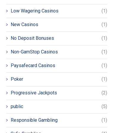
Low Wagering Casinos
(1)
New Casinos
(1)
No Deposit Bonuses
(1)
Non-GamStop Casinos
(1)
Paysafecard Casinos
(1)
Poker
(1)
Progressive Jackpots
(2)
public
(5)
Responsible Gambling
(1)