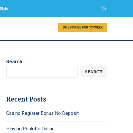
 Style
SUBSCRIBE FOR 1$/WEEK
Search
SEARCH
Recent Posts
Casino Register Bonus No Deposit
Playing Roulette Online