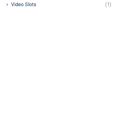
Video Slots
(1)