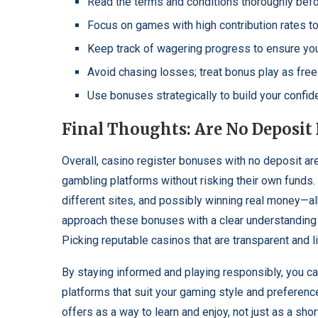
Read the terms and conditions thoroughly befo
Focus on games with high contribution rates t
Keep track of wagering progress to ensure you
Avoid chasing losses; treat bonus play as free 
Use bonuses strategically to build your confi
Final Thoughts: Are No Deposit
Overall, casino register bonuses with no deposit are
gambling platforms without risking their own funds.
different sites, and possibly winning real money—albe
approach these bonuses with a clear understanding o
Picking reputable casinos that are transparent and 
By staying informed and playing responsibly, you c
platforms that suit your gaming style and preferen
offers as a way to learn and enjoy, not just as a shor