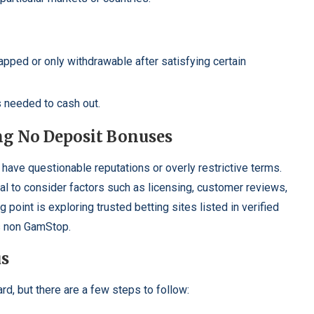
ped or only withdrawable after satisfying certain
 needed to cash out.
ing No Deposit Bonuses
ave questionable reputations or overly restrictive terms.
ial to consider factors such as licensing, customer reviews,
point is exploring trusted betting sites listed in verified
es non GamStop
.
us
rd, but there are a few steps to follow: