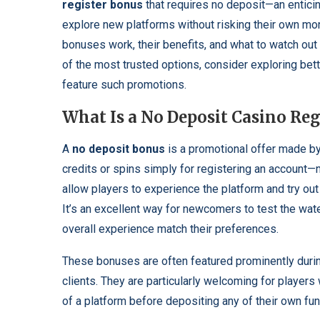
register bonus
that requires no deposit—an entic
explore new platforms without risking their own mone
bonuses work, their benefits, and what to watch out 
of the most trusted options, consider exploring
bet
feature such promotions.
What Is a No Deposit Casino Re
A
no deposit bonus
is a promotional offer made by 
credits or spins simply for registering an account—n
allow players to experience the platform and try ou
It’s an excellent way for newcomers to test the wate
overall experience match their preferences.
These bonuses are often featured prominently durin
clients. They are particularly welcoming for players 
of a platform before depositing any of their own fu