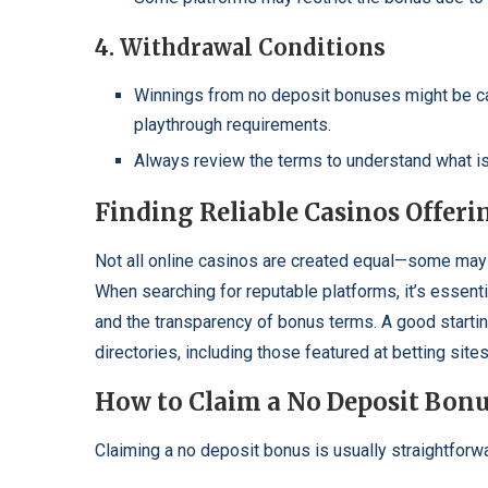
4. Withdrawal Conditions
Winnings from no deposit bonuses might be cap
playthrough requirements.
Always review the terms to understand what is
Finding Reliable Casinos Offer
Not all online casinos are created equal—some may h
When searching for reputable platforms, it’s essent
and the transparency of bonus terms. A good starting 
directories, including those featured at
betting sit
How to Claim a No Deposit Bon
Claiming a no deposit bonus is usually straightforwa