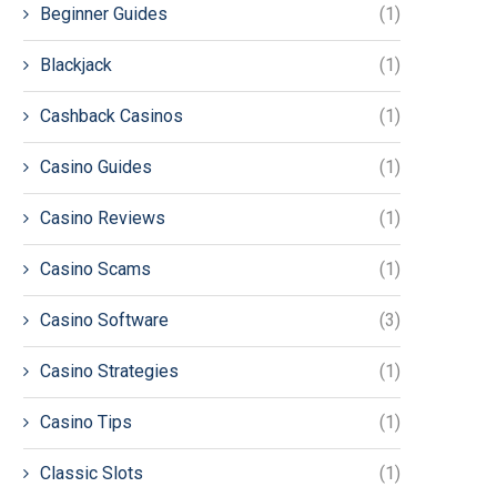
Beginner Guides
(1)
Blackjack
(1)
Cashback Casinos
(1)
Casino Guides
(1)
Casino Reviews
(1)
Casino Scams
(1)
Casino Software
(3)
Casino Strategies
(1)
Casino Tips
(1)
Classic Slots
(1)