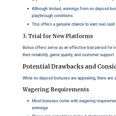
Although limited, winnings from no deposit bon
playthrough conditions.
This offers a genuine chance to earn real cash 
3. Trial for New Platforms
Bonus offers serve as an effective trial period for
their reliability, game quality, and customer support.
Potential Drawbacks and Consi
While no deposit bonuses are appealing, there are 
Wagering Requirements
Most bonuses come with wagering requiremen
winnings.