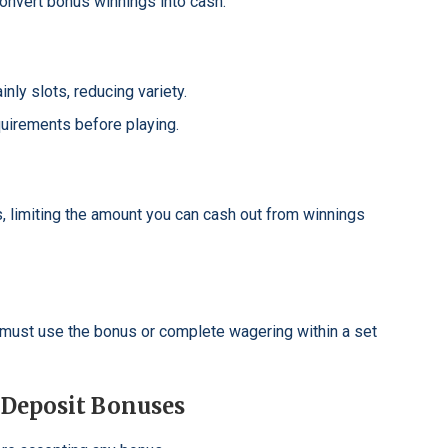
onvert bonus winnings into cash.
nly slots, reducing variety.
uirements before playing.
limiting the amount you can cash out from winnings
must use the bonus or complete wagering within a set
 Deposit Bonuses