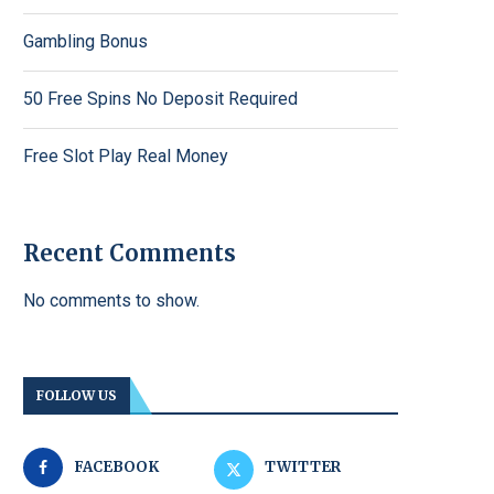
Gambling Bonus
50 Free Spins No Deposit Required
Free Slot Play Real Money
Recent Comments
No comments to show.
FOLLOW US
FACEBOOK
TWITTER