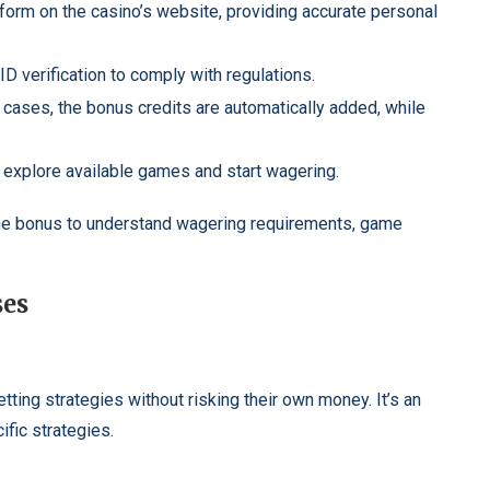
n form on the casino’s website, providing accurate personal
 verification to comply with regulations.
cases, the bonus credits are automatically added, while
o explore available games and start wagering.
the bonus to understand wagering requirements, game
ses
tting strategies without risking their own money. It’s an
ific strategies.