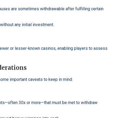
uses are sometimes withdrawable after fulfilling certain
without any initial investment.
 newer or lesser-known casinos, enabling players to assess
derations
some important caveats to keep in mind:
ts—often 30x or more—that must be met to withdraw