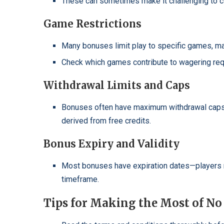
These can sometimes make it challenging to c
Game Restrictions
Many bonuses limit play to specific games, mai
Check which games contribute to wagering req
Withdrawal Limits and Caps
Bonuses often have maximum withdrawal caps, 
derived from free credits.
Bonus Expiry and Validity
Most bonuses have expiration dates—players 
timeframe.
Tips for Making the Most of No