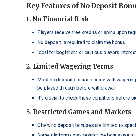
Key Features of No Deposit Bon
1. No Financial Risk
Players receive free credits or spins upon regi
No deposit is required to claim the bonus.
Ideal for beginners or cautious players interes
2. Limited Wagering Terms
Most no deposit bonuses come with wagering 
be played through before withdrawal.
It’s crucial to check these conditions before si
3. Restricted Games and Markets
Often, no deposit bonuses are limited to speci
Some platforms may restrict the bonus use to p