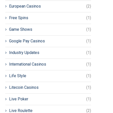
European Casinos
(2)
Free Spins
(1)
Game Shows
(1)
Google Pay Casinos
(1)
Industry Updates
(1)
International Casinos
(1)
Life Style
(1)
Litecoin Casinos
(1)
Live Poker
(1)
Live Roulette
(2)