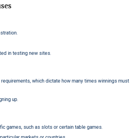
uses
stration.
ted in testing new sites.
requirements, which dictate how many times winnings must
gning up.
fic games, such as slots or certain table games.
articular markets or countries.