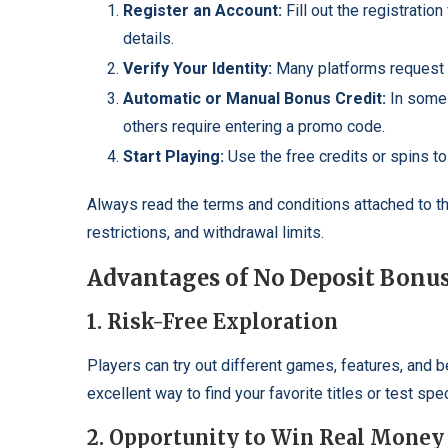
Register an Account:
Fill out the registratio
details.
Verify Your Identity:
Many platforms request ID
Automatic or Manual Bonus Credit:
In some 
others require entering a promo code.
Start Playing:
Use the free credits or spins t
Always read the terms and conditions attached to 
restrictions, and withdrawal limits.
Advantages of No Deposit Bonu
1. Risk-Free Exploration
Players can try out different games, features, and be
excellent way to find your favorite titles or test spec
2. Opportunity to Win Real Money