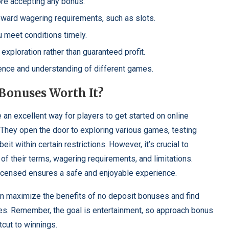
re accepting any bonus.
oward wagering requirements, such as slots.
 meet conditions timely.
exploration rather than guaranteed profit.
dence and understanding of different games.
 Bonuses Worth It?
 an excellent way for players to get started on online
 They open the door to exploring various games, testing
it within certain restrictions. However, it’s crucial to
f their terms, wagering requirements, and limitations.
licensed ensures a safe and enjoyable experience.
an maximize the benefits of no deposit bonuses and find
ces. Remember, the goal is entertainment, so approach bonus
tcut to winnings.