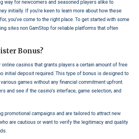
ing way for newcomers and seasoned players alike to
y initially. If you’re keen to learn more about how these
for, you’ve come to the right place. To get started with some
ting sites non GamStop
for reliable platforms that often
gister Bonus?
online casinos that grants players a certain amount of free
o initial deposit required. This type of bonus is designed to
t various games without any financial commitment upfront.
rs and see if the casino’s interface, game selection, and
g promotional campaigns and are tailored to attract new
who are cautious or want to verify the legitimacy and quality
nds.