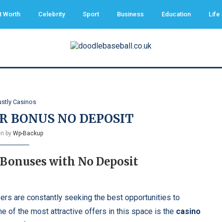
t Worth
Celebrity
Sport
Business
Education
Life
ustly Casinos
R BONUS NO DEPOSIT
en by
Wp-Backup
 Bonuses with No Deposit
yers are constantly seeking the best opportunities to
e of the most attractive offers in this space is the
casino