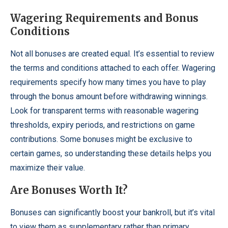
Wagering Requirements and Bonus
Conditions
Not all bonuses are created equal. It’s essential to review
the terms and conditions attached to each offer. Wagering
requirements specify how many times you have to play
through the bonus amount before withdrawing winnings.
Look for transparent terms with reasonable wagering
thresholds, expiry periods, and restrictions on game
contributions. Some bonuses might be exclusive to
certain games, so understanding these details helps you
maximize their value.
Are Bonuses Worth It?
Bonuses can significantly boost your bankroll, but it’s vital
to view them as supplementary rather than primary