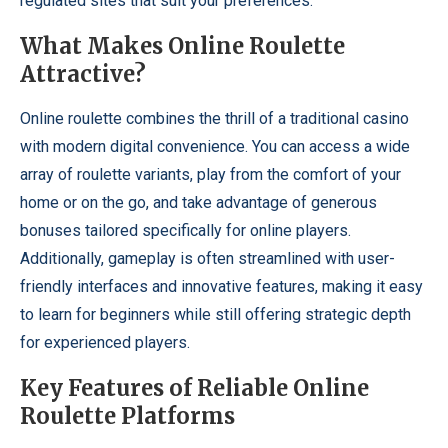
regulated sites that suit your preferences.
What Makes Online Roulette
Attractive?
Online roulette combines the thrill of a traditional casino
with modern digital convenience. You can access a wide
array of roulette variants, play from the comfort of your
home or on the go, and take advantage of generous
bonuses tailored specifically for online players.
Additionally, gameplay is often streamlined with user-
friendly interfaces and innovative features, making it easy
to learn for beginners while still offering strategic depth
for experienced players.
Key Features of Reliable Online
Roulette Platforms