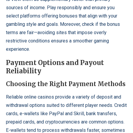
sources of income. Play responsibly and ensure you
select platforms offering bonuses that align with your
gambling style and goals. Moreover, check if the bonus
terms are fair—avoiding sites that impose overly
restrictive conditions ensures a smoother gaming
experience.
Payment Options and Payout
Reliability
Choosing the Right Payment Methods
Reliable online casinos provide a variety of deposit and
withdrawal options suited to different player needs. Credit
cards, e-wallets like PayPal and Skrill, bank transfers,
prepaid cards, and cryptocurrencies are common options.
E-wallets tend to process withdrawals faster, sometimes