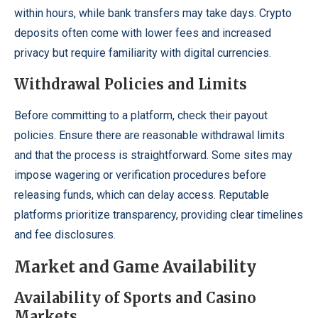
within hours, while bank transfers may take days. Crypto
deposits often come with lower fees and increased
privacy but require familiarity with digital currencies.
Withdrawal Policies and Limits
Before committing to a platform, check their payout
policies. Ensure there are reasonable withdrawal limits
and that the process is straightforward. Some sites may
impose wagering or verification procedures before
releasing funds, which can delay access. Reputable
platforms prioritize transparency, providing clear timelines
and fee disclosures.
Market and Game Availability
Availability of Sports and Casino
Markets