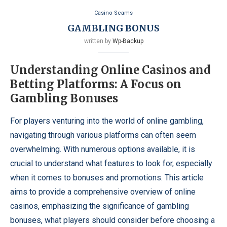
Casino Scams
GAMBLING BONUS
written by
Wp-Backup
Understanding Online Casinos and
Betting Platforms: A Focus on
Gambling Bonuses
For players venturing into the world of online gambling,
navigating through various platforms can often seem
overwhelming. With numerous options available, it is
crucial to understand what features to look for, especially
when it comes to bonuses and promotions. This article
aims to provide a comprehensive overview of online
casinos, emphasizing the significance of gambling
bonuses, what players should consider before choosing a