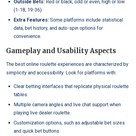
Outside Bets:
Red or black, odd or even, high or low
(1-18, 19-36).
Extra Features:
Some platforms include statistical
data, bet history, and auto-spin options for
convenience.
Gameplay and Usability Aspects
The best online roulette experiences are characterized by
simplicity and accessibility. Look for platforms with:
Clear betting interfaces that replicate physical roulette
tables.
Multiple camera angles and live chat support when
playing live dealer roulette.
Customization options, such as adjustable bet sizes
and quick bet buttons.