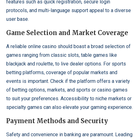
features such as quick registration, secure login
protocols, and multi-language support appeal to a diverse
user base.
Game Selection and Market Coverage
A reliable online casino should boast a broad selection of
games ranging from classic slots, table games like
blackjack and roulette, to live dealer options. For sports
betting platforms, coverage of popular markets and
events is important. Check if the platform offers a variety
of betting options, markets, and sports or casino games
to suit your preferences. Accessibility to niche markets or
specialty games can also elevate your gaming experience.
Payment Methods and Security
Safety and convenience in banking are paramount. Leading