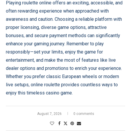
Playing roulette online offers an exciting, accessible, and
often rewarding experience when approached with
awareness and caution. Choosing a reliable platform with
proper licensing, diverse game options, attractive
bonuses, and secure payment methods can significantly
enhance your gaming journey. Remember to play
responsibly—set your limits, enjoy the game for
entertainment, and make the most of features like live
dealer options and promotions to enrich your experience.
Whether you prefer classic European wheels or modern
live setups, online roulette provides countless ways to
enjoy this timeless casino game.
August 7, 2026
0 comments