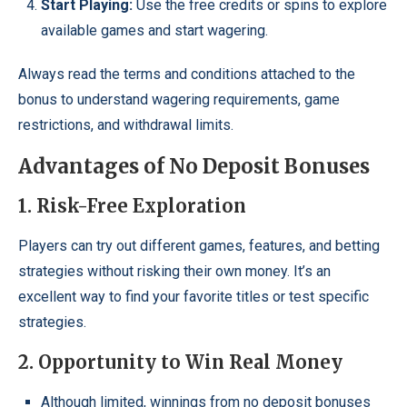
Start Playing:
Use the free credits or spins to explore
available games and start wagering.
Always read the terms and conditions attached to the
bonus to understand wagering requirements, game
restrictions, and withdrawal limits.
Advantages of No Deposit Bonuses
1. Risk-Free Exploration
Players can try out different games, features, and betting
strategies without risking their own money. It’s an
excellent way to find your favorite titles or test specific
strategies.
2. Opportunity to Win Real Money
Although limited, winnings from no deposit bonuses