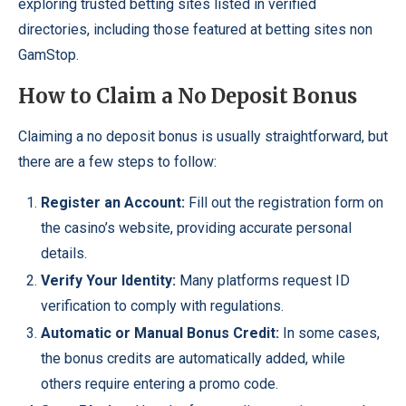
exploring trusted betting sites listed in verified
directories, including those featured at
betting sites non
GamStop
.
How to Claim a No Deposit Bonus
Claiming a no deposit bonus is usually straightforward, but
there are a few steps to follow:
Register an Account:
Fill out the registration form on
the casino’s website, providing accurate personal
details.
Verify Your Identity:
Many platforms request ID
verification to comply with regulations.
Automatic or Manual Bonus Credit:
In some cases,
the bonus credits are automatically added, while
others require entering a promo code.