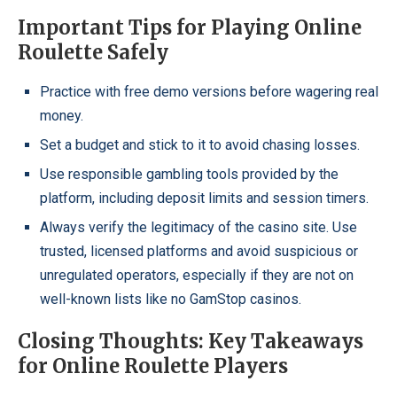
Important Tips for Playing Online
Roulette Safely
Practice with free demo versions before wagering real
money.
Set a budget and stick to it to avoid chasing losses.
Use responsible gambling tools provided by the
platform, including deposit limits and session timers.
Always verify the legitimacy of the casino site. Use
trusted, licensed platforms and avoid suspicious or
unregulated operators, especially if they are not on
well-known lists like
no GamStop casinos
.
Closing Thoughts: Key Takeaways
for Online Roulette Players