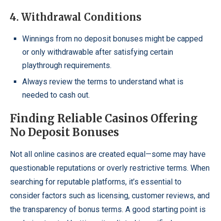
4. Withdrawal Conditions
Winnings from no deposit bonuses might be capped
or only withdrawable after satisfying certain
playthrough requirements.
Always review the terms to understand what is
needed to cash out.
Finding Reliable Casinos Offering
No Deposit Bonuses
Not all online casinos are created equal—some may have
questionable reputations or overly restrictive terms. When
searching for reputable platforms, it’s essential to
consider factors such as licensing, customer reviews, and
the transparency of bonus terms. A good starting point is