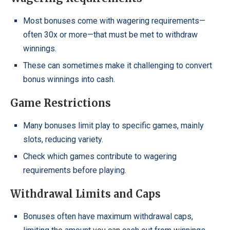
Most bonuses come with wagering requirements—
often 30x or more—that must be met to withdraw
winnings.
These can sometimes make it challenging to convert
bonus winnings into cash.
Game Restrictions
Many bonuses limit play to specific games, mainly
slots, reducing variety.
Check which games contribute to wagering
requirements before playing.
Withdrawal Limits and Caps
Bonuses often have maximum withdrawal caps,