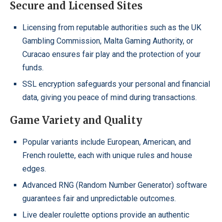
Secure and Licensed Sites
Licensing from reputable authorities such as the UK
Gambling Commission, Malta Gaming Authority, or
Curacao ensures fair play and the protection of your
funds.
SSL encryption safeguards your personal and financial
data, giving you peace of mind during transactions.
Game Variety and Quality
Popular variants include European, American, and
French roulette, each with unique rules and house
edges.
Advanced RNG (Random Number Generator) software
guarantees fair and unpredictable outcomes.
Live dealer roulette options provide an authentic