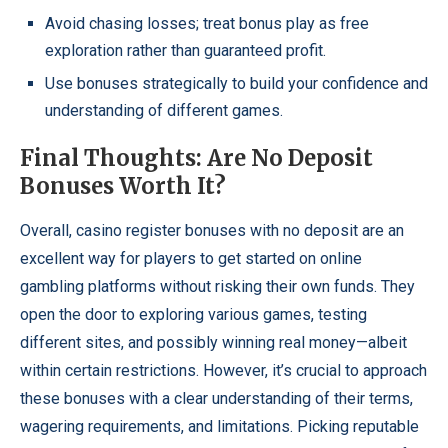
Avoid chasing losses; treat bonus play as free
exploration rather than guaranteed profit.
Use bonuses strategically to build your confidence and
understanding of different games.
Final Thoughts: Are No Deposit
Bonuses Worth It?
Overall, casino register bonuses with no deposit are an
excellent way for players to get started on online
gambling platforms without risking their own funds. They
open the door to exploring various games, testing
different sites, and possibly winning real money—albeit
within certain restrictions. However, it’s crucial to approach
these bonuses with a clear understanding of their terms,
wagering requirements, and limitations. Picking reputable