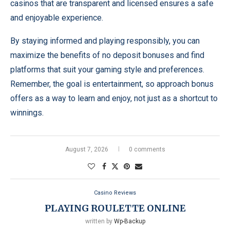
casinos that are transparent and licensed ensures a safe
and enjoyable experience.
By staying informed and playing responsibly, you can
maximize the benefits of no deposit bonuses and find
platforms that suit your gaming style and preferences.
Remember, the goal is entertainment, so approach bonus
offers as a way to learn and enjoy, not just as a shortcut to
winnings.
August 7, 2026
0 comments
Casino Reviews
PLAYING ROULETTE ONLINE
written by
Wp-Backup