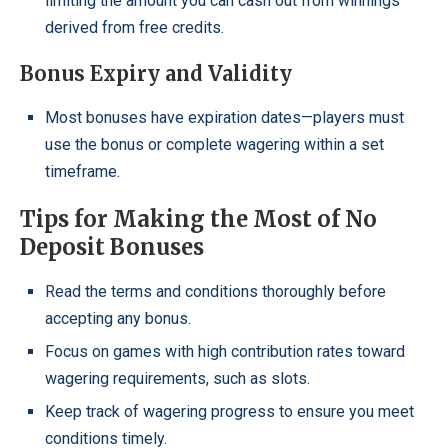
limiting the amount you can cash out from winnings
derived from free credits.
Bonus Expiry and Validity
Most bonuses have expiration dates—players must
use the bonus or complete wagering within a set
timeframe.
Tips for Making the Most of No
Deposit Bonuses
Read the terms and conditions thoroughly before
accepting any bonus.
Focus on games with high contribution rates toward
wagering requirements, such as slots.
Keep track of wagering progress to ensure you meet
conditions timely.