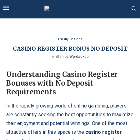
Trustly Casinos
CASINO REGISTER BONUS NO DEPOSIT
written by
Wp-Backup
Understanding Casino Register
Bonuses with No Deposit
Requirements
In the rapidly growing world of online gambling, players
are constantly seeking the best opportunities to maximize
their enjoyment and potential winnings. One of the most
attractive offers in this space is the
casino register