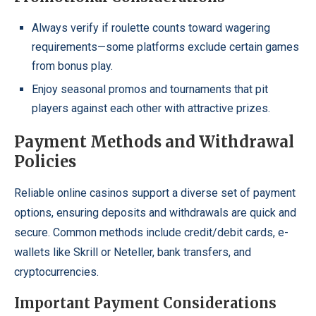
Always verify if roulette counts toward wagering
requirements—some platforms exclude certain games
from bonus play.
Enjoy seasonal promos and tournaments that pit
players against each other with attractive prizes.
Payment Methods and Withdrawal
Policies
Reliable online casinos support a diverse set of payment
options, ensuring deposits and withdrawals are quick and
secure. Common methods include credit/debit cards, e-
wallets like Skrill or Neteller, bank transfers, and
cryptocurrencies.
Important Payment Considerations