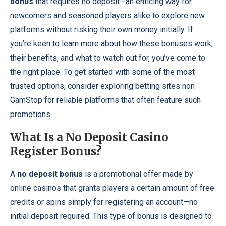
bonus
that requires no deposit—an enticing way for
newcomers and seasoned players alike to explore new
platforms without risking their own money initially. If
you’re keen to learn more about how these bonuses work,
their benefits, and what to watch out for, you’ve come to
the right place. To get started with some of the most
trusted options, consider exploring
betting sites non
GamStop
for reliable platforms that often feature such
promotions.
What Is a No Deposit Casino
Register Bonus?
A
no deposit bonus
is a promotional offer made by
online casinos that grants players a certain amount of free
credits or spins simply for registering an account—no
initial deposit required. This type of bonus is designed to