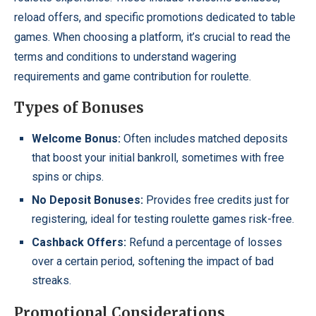
reload offers, and specific promotions dedicated to table
games. When choosing a platform, it’s crucial to read the
terms and conditions to understand wagering
requirements and game contribution for roulette.
Types of Bonuses
Welcome Bonus:
Often includes matched deposits
that boost your initial bankroll, sometimes with free
spins or chips.
No Deposit Bonuses:
Provides free credits just for
registering, ideal for testing roulette games risk-free.
Cashback Offers:
Refund a percentage of losses
over a certain period, softening the impact of bad
streaks.
Promotional Considerations