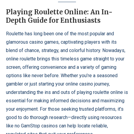
Playing Roulette Online: An In-
Depth Guide for Enthusiasts
Roulette has long been one of the most popular and
glamorous casino games, captivating players with its
blend of chance, strategy, and colorful history. Nowadays,
online roulette brings this timeless game straight to your
screen, offering convenience and a variety of gaming
options like never before. Whether you’re a seasoned
gambler or just starting your online casino journey,
understanding the ins and outs of playing roulette online is
essential for making informed decisions and maximizing
your enjoyment. For those seeking trusted platforms, it’s
good to do thorough research—directly using resources
like
no GamStop casinos
can help locate reliable,