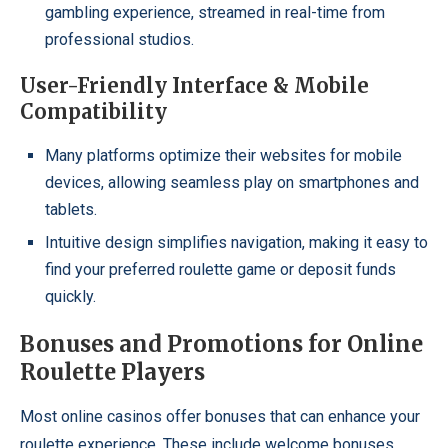
gambling experience, streamed in real-time from
professional studios.
User-Friendly Interface & Mobile
Compatibility
Many platforms optimize their websites for mobile
devices, allowing seamless play on smartphones and
tablets.
Intuitive design simplifies navigation, making it easy to
find your preferred roulette game or deposit funds
quickly.
Bonuses and Promotions for Online
Roulette Players
Most online casinos offer bonuses that can enhance your
roulette experience. These include welcome bonuses,