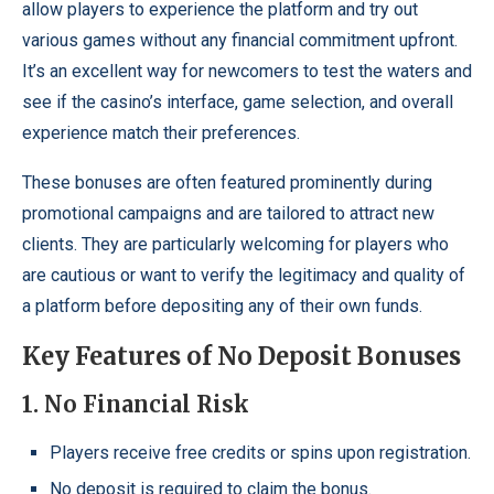
allow players to experience the platform and try out
various games without any financial commitment upfront.
It’s an excellent way for newcomers to test the waters and
see if the casino’s interface, game selection, and overall
experience match their preferences.
These bonuses are often featured prominently during
promotional campaigns and are tailored to attract new
clients. They are particularly welcoming for players who
are cautious or want to verify the legitimacy and quality of
a platform before depositing any of their own funds.
Key Features of No Deposit Bonuses
1. No Financial Risk
Players receive free credits or spins upon registration.
No deposit is required to claim the bonus.