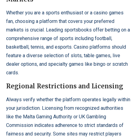
Whether you are a sports enthusiast or a casino games
fan, choosing a platform that covers your preferred
markets is crucial. Leading sportsbooks offer betting on a
comprehensive range of sports including football,
basketball, tennis, and esports. Casino platforms should
feature a diverse selection of slots, table games, live
dealer options, and specialty games like bingo or scratch
cards.
Regional Restrictions and Licensing
Always verify whether the platform operates legally within
your jurisdiction. Licensing from recognized authorities
like the Malta Gaming Authority or UK Gambling
Commission indicates adherence to strict standards of
fairness and security. Some sites may restrict players