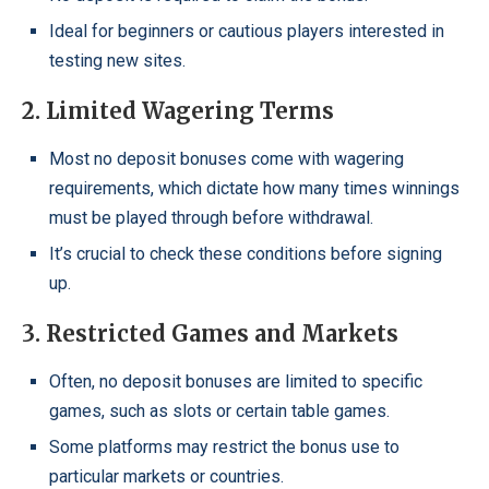
Ideal for beginners or cautious players interested in
testing new sites.
2. Limited Wagering Terms
Most no deposit bonuses come with wagering
requirements, which dictate how many times winnings
must be played through before withdrawal.
It’s crucial to check these conditions before signing
up.
3. Restricted Games and Markets
Often, no deposit bonuses are limited to specific
games, such as slots or certain table games.
Some platforms may restrict the bonus use to
particular markets or countries.