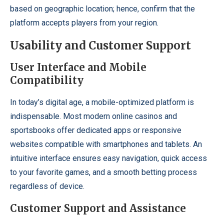
based on geographic location; hence, confirm that the
platform accepts players from your region.
Usability and Customer Support
User Interface and Mobile
Compatibility
In today’s digital age, a mobile-optimized platform is
indispensable. Most modern online casinos and
sportsbooks offer dedicated apps or responsive
websites compatible with smartphones and tablets. An
intuitive interface ensures easy navigation, quick access
to your favorite games, and a smooth betting process
regardless of device.
Customer Support and Assistance