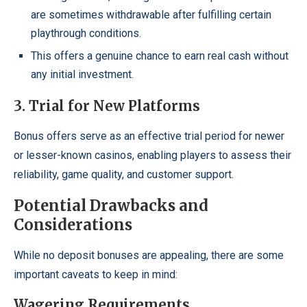
are sometimes withdrawable after fulfilling certain
playthrough conditions.
This offers a genuine chance to earn real cash without
any initial investment.
3. Trial for New Platforms
Bonus offers serve as an effective trial period for newer
or lesser-known casinos, enabling players to assess their
reliability, game quality, and customer support.
Potential Drawbacks and
Considerations
While no deposit bonuses are appealing, there are some
important caveats to keep in mind:
Wagering Requirements