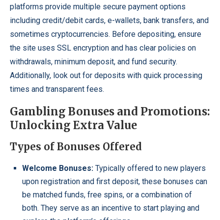
platforms provide multiple secure payment options
including credit/debit cards, e-wallets, bank transfers, and
sometimes cryptocurrencies. Before depositing, ensure
the site uses SSL encryption and has clear policies on
withdrawals, minimum deposit, and fund security.
Additionally, look out for deposits with quick processing
times and transparent fees.
Gambling Bonuses and Promotions:
Unlocking Extra Value
Types of Bonuses Offered
Welcome Bonuses:
Typically offered to new players
upon registration and first deposit, these bonuses can
be matched funds, free spins, or a combination of
both. They serve as an incentive to start playing and