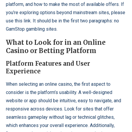
platform, and how to make the most of available offers. If
you’re exploring options beyond mainstream sites, please
use this link. It should be in the first two paragraphs:
no
GamStop gambling sites
.
What to Look for in an Online
Casino or Betting Platform
Platform Features and User
Experience
When selecting an online casino, the first aspect to
consider is the platform’s usability. A well-designed
website or app should be intuitive, easy to navigate, and
responsive across devices. Look for sites that offer
seamless gameplay without lag or technical glitches,
which enhances your overall experience. Additionally,