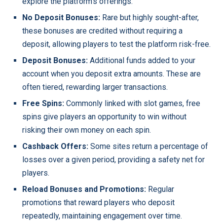
explore the platform’s offerings.
No Deposit Bonuses:
Rare but highly sought-after,
these bonuses are credited without requiring a
deposit, allowing players to test the platform risk-free.
Deposit Bonuses:
Additional funds added to your
account when you deposit extra amounts. These are
often tiered, rewarding larger transactions.
Free Spins:
Commonly linked with slot games, free
spins give players an opportunity to win without
risking their own money on each spin.
Cashback Offers:
Some sites return a percentage of
losses over a given period, providing a safety net for
players.
Reload Bonuses and Promotions:
Regular
promotions that reward players who deposit
repeatedly, maintaining engagement over time.