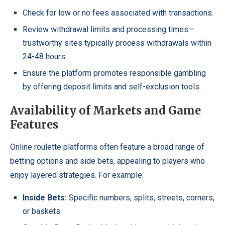
Check for low or no fees associated with transactions.
Review withdrawal limits and processing times—
trustworthy sites typically process withdrawals within
24-48 hours.
Ensure the platform promotes responsible gambling
by offering deposit limits and self-exclusion tools.
Availability of Markets and Game
Features
Online roulette platforms often feature a broad range of
betting options and side bets, appealing to players who
enjoy layered strategies. For example:
Inside Bets:
Specific numbers, splits, streets, corners,
or baskets.