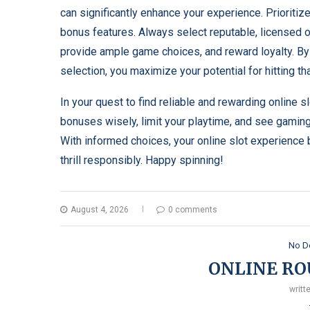
can significantly enhance your experience. Prioritiz
bonus features. Always select reputable, licensed 
provide ample game choices, and reward loyalty. By
selection, you maximize your potential for hitting th
In your quest to find reliable and rewarding online 
bonuses wisely, limit your playtime, and see gamin
With informed choices, your online slot experience 
thrill responsibly. Happy spinning!
August 4, 2026
0 comments
No D
ONLINE RO
writt