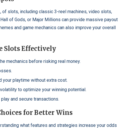
 of slots, including classic 3-reel machines, video slots,
Hall of Gods, or Major Millions can provide massive payout
nt themes and game mechanics can also improve your overall
 Slots Effectively
the mechanics before risking real money.
losses.
 your playtime without extra cost.
latility to optimize your winning potential.
 play and secure transactions.
hoices for Better Wins
erstanding what features and strategies increase your odds