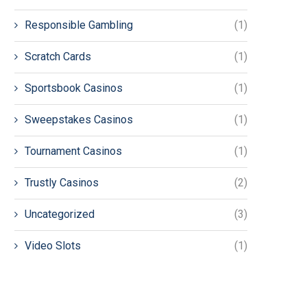
Responsible Gambling
(1)
Scratch Cards
(1)
Sportsbook Casinos
(1)
Sweepstakes Casinos
(1)
Tournament Casinos
(1)
Trustly Casinos
(2)
Uncategorized
(3)
Video Slots
(1)