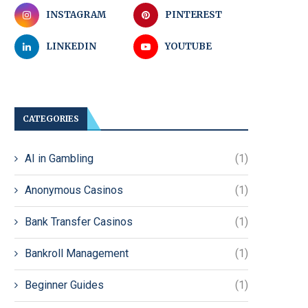
INSTAGRAM
PINTEREST
LINKEDIN
YOUTUBE
CATEGORIES
AI in Gambling
(1)
Anonymous Casinos
(1)
Bank Transfer Casinos
(1)
Bankroll Management
(1)
Beginner Guides
(1)