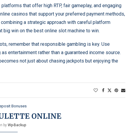
e platforms that offer high RTP, fair gameplay, and engaging
online casinos that support your preferred payment methods,
 combining a strategic approach with careful platform
at big win on the best online slot machine to win.
slots, remember that responsible gambling is key. Use
g as entertainment rather than a guaranteed income source.
becomes not just about chasing jackpots but enjoying the
eposit Bonuses
ULETTE ONLINE
en by
Wp-Backup