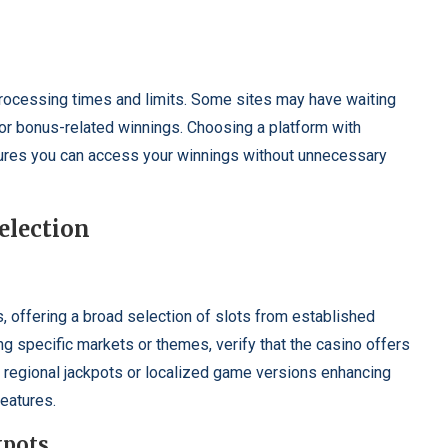
processing times and limits. Some sites may have waiting
or bonus-related winnings. Choosing a platform with
ures you can access your winnings without unnecessary
election
s, offering a broad selection of slots from established
ng specific markets or themes, verify that the casino offers
e regional jackpots or localized game versions enhancing
eatures.
kpots