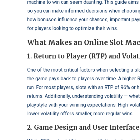
machine to win
can seem daunting. This guide aims t
so you can make informed decisions when choosing w
how bonuses influence your chances, important paym
for players looking to optimize their wins.
What Makes an Online Slot Mac
1. Return to Player (RTP) and Volat
One of the most critical factors when selecting a 
the game pays back to players over time. A higher 
run. For most players, slots with an RTP of 96% or h
returns. Additionally, understanding volatility — whe
playstyle with your winning expectations. High-volat
lower volatility offers smaller, more regular wins.
2. Game Design and User Interface