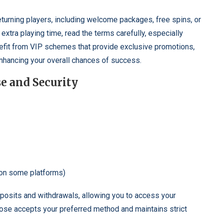
turning players, including welcome packages, free spins, or
xtra playing time, read the terms carefully, especially
efit from VIP schemes that provide exclusive promotions,
 enhancing your overall chances of success.
e and Security
e on some platforms)
eposits and withdrawals, allowing you to access your
oose accepts your preferred method and maintains strict