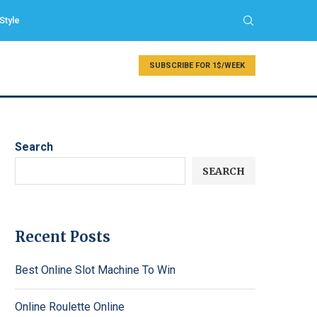
 Style
SUBSCRIBE FOR 1$/WEEK
Search
SEARCH
Recent Posts
Best Online Slot Machine To Win
Online Roulette Online