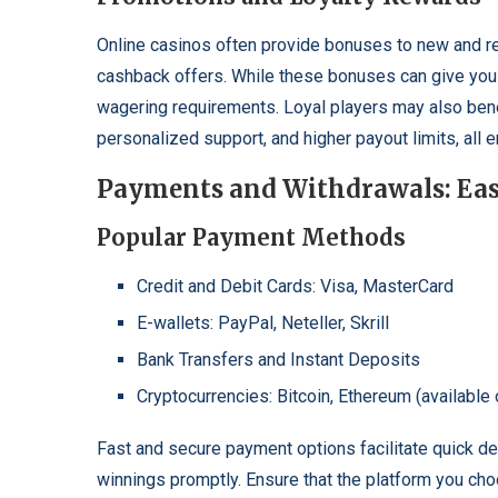
Online casinos often provide bonuses to new and re
cashback offers. While these bonuses can give you e
wagering requirements. Loyal players may also ben
personalized support, and higher payout limits, all
Payments and Withdrawals: Eas
Popular Payment Methods
Credit and Debit Cards: Visa, MasterCard
E-wallets: PayPal, Neteller, Skrill
Bank Transfers and Instant Deposits
Cryptocurrencies: Bitcoin, Ethereum (availabl
Fast and secure payment options facilitate quick d
winnings promptly. Ensure that the platform you ch