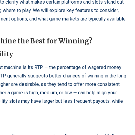
o clarify what makes certain platforms and slots stand out,
here to play. We will explore key features to consider,
ent options, and what game markets are typically available
hine the Best for Winning?
ility
slot machine is its RTP — the percentage of wagered money
RTP generally suggests better chances of winning in the long
igher are desirable, as they tend to offer more consistent
ther a game is high, medium, or low — can help align your
ility slots may have larger but less frequent payouts, while