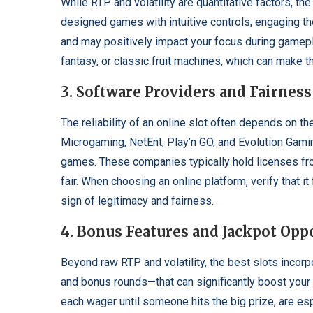
While RTP and volatility are quantitative factors, th
designed games with intuitive controls, engaging 
and may positively impact your focus during gamepl
fantasy, or classic fruit machines, which can make
3. Software Providers and Fairness
The reliability of an online slot often depends on t
Microgaming, NetEnt, Play’n GO, and Evolution Gamin
games. These companies typically hold licenses fro
fair. When choosing an online platform, verify that 
sign of legitimacy and fairness.
4. Bonus Features and Jackpot Opp
Beyond raw RTP and volatility, the best slots incorp
and bonus rounds—that can significantly boost your
each wager until someone hits the big prize, are esp