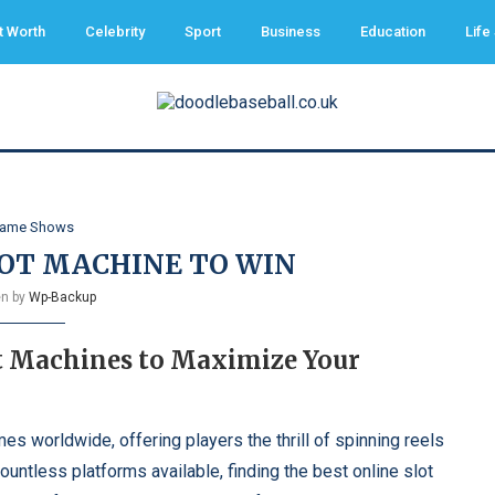
t Worth
Celebrity
Sport
Business
Education
Life
ame Shows
LOT MACHINE TO WIN
en by
Wp-Backup
ot Machines to Maximize Your
s worldwide, offering players the thrill of spinning reels
ountless platforms available, finding the
best online slot