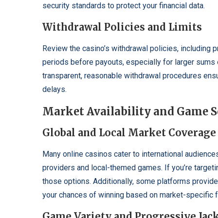
security standards to protect your financial data.
Withdrawal Policies and Limits
Review the casino’s withdrawal policies, including 
periods before payouts, especially for larger sums 
transparent, reasonable withdrawal procedures ens
delays.
Market Availability and Game S
Global and Local Market Coverage
Many online casinos cater to international audience
providers and local-themed games. If you’re targeti
those options. Additionally, some platforms provid
your chances of winning based on market-specific f
Game Variety and Progressive Jac