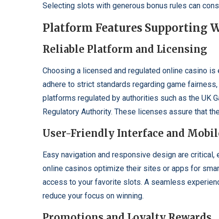
Selecting slots with generous bonus rules can consi
Platform Features Supporting W
Reliable Platform and Licensing
Choosing a licensed and regulated online casino is e
adhere to strict standards regarding game fairness,
platforms regulated by authorities such as the UK G
Regulatory Authority. These licenses assure that the
User-Friendly Interface and Mobil
Easy navigation and responsive design are critical, 
online casinos optimize their sites or apps for sm
access to your favorite slots. A seamless experienc
reduce your focus on winning.
Promotions and Loyalty Rewards