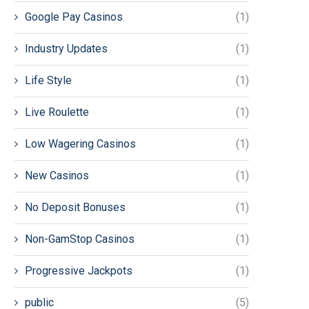
Google Pay Casinos
(1)
Industry Updates
(1)
Life Style
(1)
Live Roulette
(1)
Low Wagering Casinos
(1)
New Casinos
(1)
No Deposit Bonuses
(1)
Non-GamStop Casinos
(1)
Progressive Jackpots
(1)
public
(5)