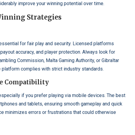
derably improve your winning potential over time.
inning Strategies
ssential for fair play and security. Licensed platforms
 payout accuracy, and player protection. Always look for
ambling Commission, Malta Gaming Authority, or Gibraltar
 platform complies with strict industry standards.
e Compatibility
especially if you prefer playing via mobile devices. The best
artphones and tablets, ensuring smooth gameplay and quick
e minimizes errors or frustrations that could otherwise