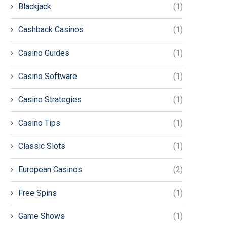
Blackjack
(1)
Cashback Casinos
(1)
Casino Guides
(1)
Casino Software
(1)
Casino Strategies
(1)
Casino Tips
(1)
Classic Slots
(1)
European Casinos
(2)
Free Spins
(1)
Game Shows
(1)