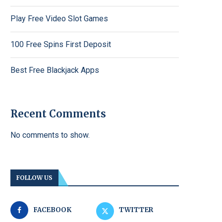
Play Free Video Slot Games
100 Free Spins First Deposit
Best Free Blackjack Apps
Recent Comments
No comments to show.
FOLLOW US
FACEBOOK
TWITTER