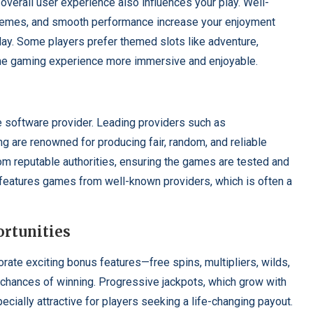
e overall user experience also influences your play. Well-
themes, and smooth performance increase your enjoyment
ay. Some players prefer themed slots like adventure,
 the gaming experience more immersive and enjoyable.
he software provider. Leading providers such as
g are renowned for producing fair, random, and reliable
m reputable authorities, ensuring the games are tested and
it features games from well-known providers, which is often a
ortunities
orate exciting bonus features—free spins, multipliers, wilds,
 chances of winning. Progressive jackpots, which grow with
ecially attractive for players seeking a life-changing payout.