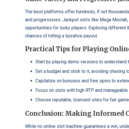
The best platforms offer hundreds, if not thousands,
and progressives. Jackpot slots like Mega Moolah, 
opportunities for lucky players. Exploring differe
chances of hitting a lucrative payout.
Practical Tips for Playing Online
Start by playing demo versions to understand 
Set a budget and stick to it, avoiding chasing 
Capitalize on bonuses and free spins to extend
Focus on slots with high RTP and manageable vo
Choose reputable, licensed sites for fair game
Conclusion: Making Informed C
While no online slot machine guarantees a win, und