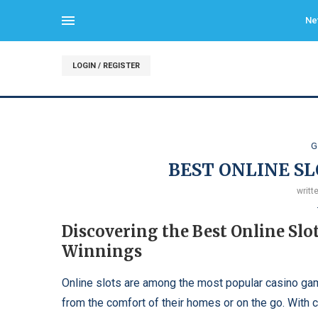
Ne
LOGIN / REGISTER
G
BEST ONLINE S
writt
Discovering the Best Online Sl
Winnings
Online slots are among the most popular casino game
from the comfort of their homes or on the go. With c