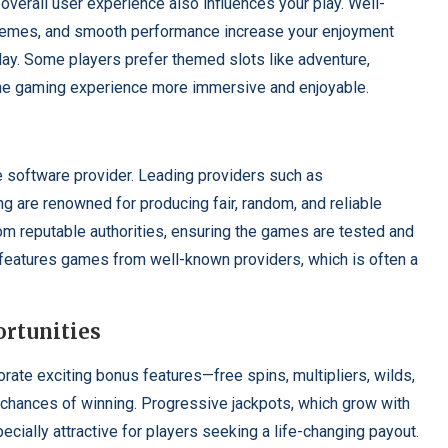
e overall user experience also influences your play. Well-
themes, and smooth performance increase your enjoyment
ay. Some players prefer themed slots like adventure,
 the gaming experience more immersive and enjoyable.
he software provider. Leading providers such as
g are renowned for producing fair, random, and reliable
m reputable authorities, ensuring the games are tested and
it features games from well-known providers, which is often a
ortunities
orate exciting bonus features—free spins, multipliers, wilds,
 chances of winning. Progressive jackpots, which grow with
ecially attractive for players seeking a life-changing payout.