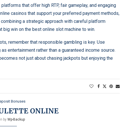
e platforms that offer high RTP, fair gameplay, and engaging
online casinos that support your preferred payment methods,
 combining a strategic approach with careful platform
at big win on the best online slot machine to win.
slots, remember that responsible gambling is key. Use
g as entertainment rather than a guaranteed income source.
becomes not just about chasing jackpots but enjoying the
eposit Bonuses
ULETTE ONLINE
en by
Wp-Backup