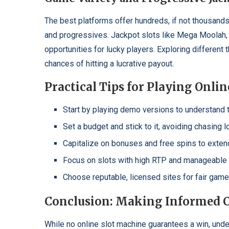
The best platforms offer hundreds, if not thousands,
and progressives. Jackpot slots like Mega Moolah, 
opportunities for lucky players. Exploring differe
chances of hitting a lucrative payout.
Practical Tips for Playing Online
Start by playing demo versions to understand 
Set a budget and stick to it, avoiding chasing 
Capitalize on bonuses and free spins to extend
Focus on slots with high RTP and manageable vo
Choose reputable, licensed sites for fair game
Conclusion: Making Informed C
While no online slot machine guarantees a win, und