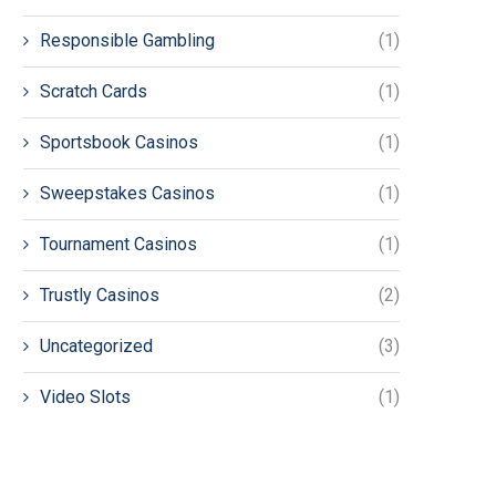
Responsible Gambling
(1)
Scratch Cards
(1)
Sportsbook Casinos
(1)
Sweepstakes Casinos
(1)
Tournament Casinos
(1)
Trustly Casinos
(2)
Uncategorized
(3)
Video Slots
(1)