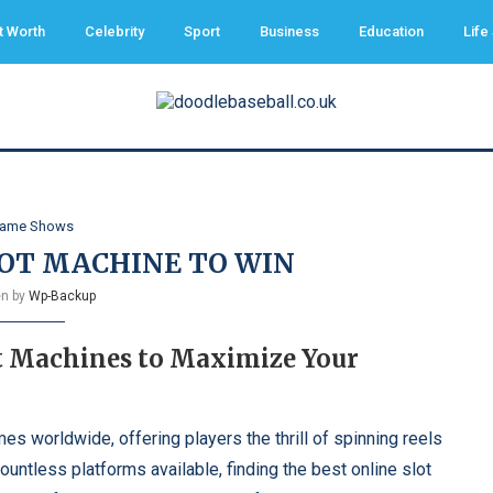
t Worth
Celebrity
Sport
Business
Education
Life
ame Shows
LOT MACHINE TO WIN
en by
Wp-Backup
ot Machines to Maximize Your
s worldwide, offering players the thrill of spinning reels
ountless platforms available, finding the
best online slot