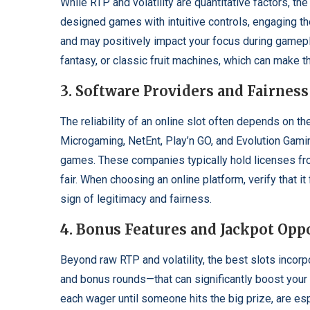
While RTP and volatility are quantitative factors, th
designed games with intuitive controls, engaging 
and may positively impact your focus during gamepl
fantasy, or classic fruit machines, which can make
3. Software Providers and Fairness
The reliability of an online slot often depends on t
Microgaming, NetEnt, Play’n GO, and Evolution Gamin
games. These companies typically hold licenses fro
fair. When choosing an online platform, verify that 
sign of legitimacy and fairness.
4. Bonus Features and Jackpot Opp
Beyond raw RTP and volatility, the best slots incorp
and bonus rounds—that can significantly boost your
each wager until someone hits the big prize, are esp