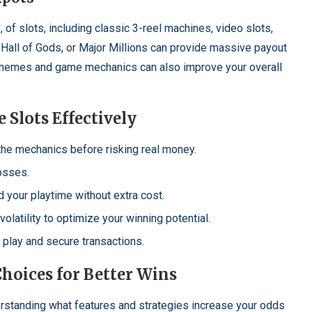
 of slots, including classic 3-reel machines, video slots,
Hall of Gods, or Major Millions can provide massive payout
nt themes and game mechanics can also improve your overall
 Slots Effectively
the mechanics before risking real money.
losses.
 your playtime without extra cost.
latility to optimize your winning potential.
 play and secure transactions.
hoices for Better Wins
erstanding what features and strategies increase your odds