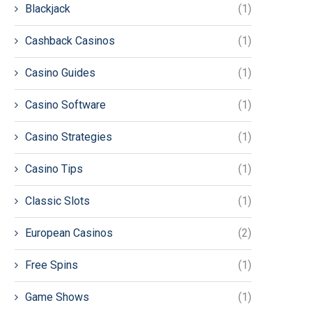
Blackjack
(1)
Cashback Casinos
(1)
Casino Guides
(1)
Casino Software
(1)
Casino Strategies
(1)
Casino Tips
(1)
Classic Slots
(1)
European Casinos
(2)
Free Spins
(1)
Game Shows
(1)