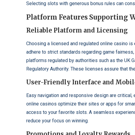
Selecting slots with generous bonus rules can consi
Platform Features Supporting W
Reliable Platform and Licensing
Choosing a licensed and regulated online casino is e
adhere to strict standards regarding game fairness,
platforms regulated by authorities such as the UK G
Regulatory Authority. These licenses assure that the
User-Friendly Interface and Mobil
Easy navigation and responsive design are critical, 
online casinos optimize their sites or apps for sm
access to your favorite slots. A seamless experienc
reduce your focus on winning.
Promotions and Loyalty Rewards