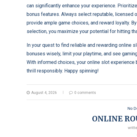
can significantly enhance your experience. Prioritiz
bonus features. Always select reputable, licensed 
provide ample game choices, and reward loyalty. By
selection, you maximize your potential for hitting th
In your quest to find reliable and rewarding online 
bonuses wisely, limit your playtime, and see gamin
With informed choices, your online slot experience 
thrill responsibly. Happy spinning!
August 4, 2026
0 comments
No D
ONLINE RO
writt