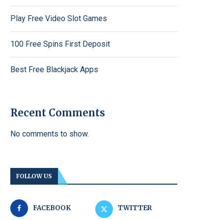
Play Free Video Slot Games
100 Free Spins First Deposit
Best Free Blackjack Apps
Recent Comments
No comments to show.
FOLLOW US
FACEBOOK
TWITTER