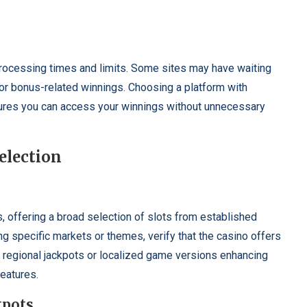
processing times and limits. Some sites may have waiting
or bonus-related winnings. Choosing a platform with
ures you can access your winnings without unnecessary
election
s, offering a broad selection of slots from established
ng specific markets or themes, verify that the casino offers
e regional jackpots or localized game versions enhancing
eatures.
kpots