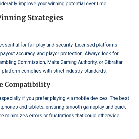
derably improve your winning potential over time.
inning Strategies
ssential for fair play and security. Licensed platforms
 payout accuracy, and player protection. Always look for
ambling Commission, Malta Gaming Authority, or Gibraltar
 platform complies with strict industry standards.
e Compatibility
especially if you prefer playing via mobile devices. The best
artphones and tablets, ensuring smooth gameplay and quick
e minimizes errors or frustrations that could otherwise