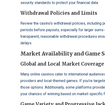
security standards to protect your financial data.
Withdrawal Policies and Limits
Review the casino’s withdrawal policies, including 
periods before payouts, especially for larger sums 
transparent, reasonable withdrawal procedures ens
delays.
Market Availability and Game S
Global and Local Market Coverage
Many online casinos cater to international audience
providers and local-themed games. If you’re targeti
those options. Additionally, some platforms provid
your chances of winning based on market-specific f
Game Variety and Progressive Jac