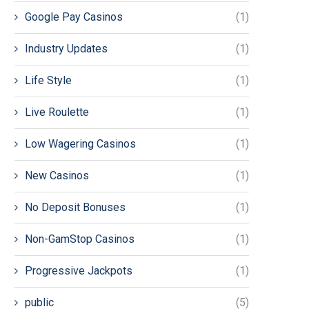
Google Pay Casinos
(1)
Industry Updates
(1)
Life Style
(1)
Live Roulette
(1)
Low Wagering Casinos
(1)
New Casinos
(1)
No Deposit Bonuses
(1)
Non-GamStop Casinos
(1)
Progressive Jackpots
(1)
public
(5)