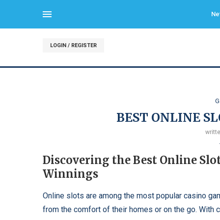
Ne
LOGIN / REGISTER
G
BEST ONLINE S
writt
Discovering the Best Online Sl
Winnings
Online slots are among the most popular casino game
from the comfort of their homes or on the go. With c