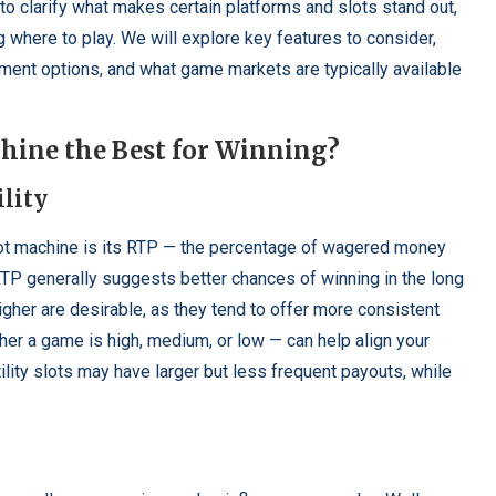
o clarify what makes certain platforms and slots stand out,
here to play. We will explore key features to consider,
ent options, and what game markets are typically available
hine the Best for Winning?
ility
slot machine is its RTP — the percentage of wagered money
RTP generally suggests better chances of winning in the long
igher are desirable, as they tend to offer more consistent
ther a game is high, medium, or low — can help align your
ility slots may have larger but less frequent payouts, while