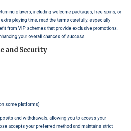
turning players, including welcome packages, free spins, or
xtra playing time, read the terms carefully, especially
efit from VIP schemes that provide exclusive promotions,
 enhancing your overall chances of success.
e and Security
e on some platforms)
eposits and withdrawals, allowing you to access your
oose accepts your preferred method and maintains strict