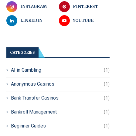
INSTAGRAM
PINTEREST
LINKEDIN
YOUTUBE
CATEGORIES
AI in Gambling
(1)
Anonymous Casinos
(1)
Bank Transfer Casinos
(1)
Bankroll Management
(1)
Beginner Guides
(1)