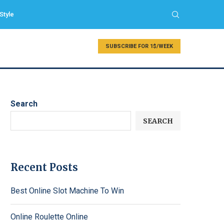
 Style
SUBSCRIBE FOR 1$/WEEK
Search
SEARCH
Recent Posts
Best Online Slot Machine To Win
Online Roulette Online