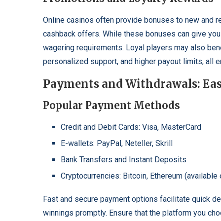
Online casinos often provide bonuses to new and re
cashback offers. While these bonuses can give you e
wagering requirements. Loyal players may also ben
personalized support, and higher payout limits, all
Payments and Withdrawals: Eas
Popular Payment Methods
Credit and Debit Cards: Visa, MasterCard
E-wallets: PayPal, Neteller, Skrill
Bank Transfers and Instant Deposits
Cryptocurrencies: Bitcoin, Ethereum (availabl
Fast and secure payment options facilitate quick d
winnings promptly. Ensure that the platform you ch