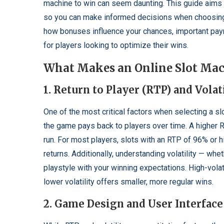
machine to win
can seem daunting. This guide aims t
so you can make informed decisions when choosing w
how bonuses influence your chances, important paym
for players looking to optimize their wins.
What Makes an Online Slot Mac
1. Return to Player (RTP) and Volat
One of the most critical factors when selecting a 
the game pays back to players over time. A higher 
run. For most players, slots with an RTP of 96% or h
returns. Additionally, understanding volatility — whe
playstyle with your winning expectations. High-volat
lower volatility offers smaller, more regular wins.
2. Game Design and User Interface