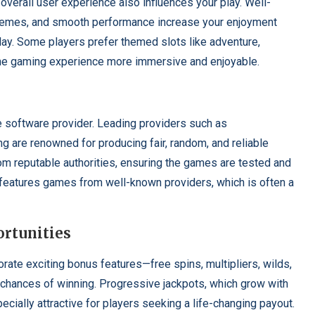
e overall user experience also influences your play. Well-
themes, and smooth performance increase your enjoyment
ay. Some players prefer themed slots like adventure,
 the gaming experience more immersive and enjoyable.
he software provider. Leading providers such as
g are renowned for producing fair, random, and reliable
m reputable authorities, ensuring the games are tested and
it features games from well-known providers, which is often a
ortunities
orate exciting bonus features—free spins, multipliers, wilds,
 chances of winning. Progressive jackpots, which grow with
ecially attractive for players seeking a life-changing payout.