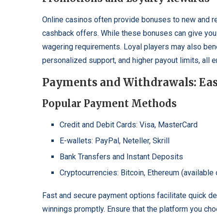
Online casinos often provide bonuses to new and re
cashback offers. While these bonuses can give you e
wagering requirements. Loyal players may also ben
personalized support, and higher payout limits, all
Payments and Withdrawals: Eas
Popular Payment Methods
Credit and Debit Cards: Visa, MasterCard
E-wallets: PayPal, Neteller, Skrill
Bank Transfers and Instant Deposits
Cryptocurrencies: Bitcoin, Ethereum (availabl
Fast and secure payment options facilitate quick d
winnings promptly. Ensure that the platform you ch