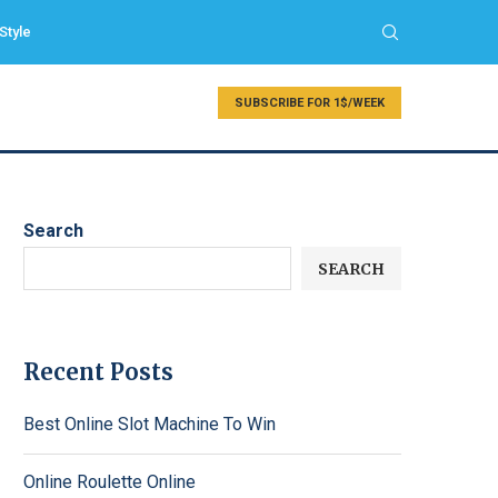
 Style
SUBSCRIBE FOR 1$/WEEK
Search
SEARCH
Recent Posts
Best Online Slot Machine To Win
Online Roulette Online