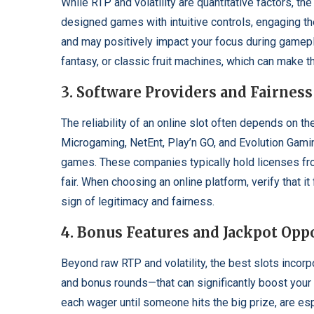
While RTP and volatility are quantitative factors, th
designed games with intuitive controls, engaging 
and may positively impact your focus during gamepl
fantasy, or classic fruit machines, which can make
3. Software Providers and Fairness
The reliability of an online slot often depends on t
Microgaming, NetEnt, Play’n GO, and Evolution Gamin
games. These companies typically hold licenses fro
fair. When choosing an online platform, verify that 
sign of legitimacy and fairness.
4. Bonus Features and Jackpot Opp
Beyond raw RTP and volatility, the best slots incorp
and bonus rounds—that can significantly boost your
each wager until someone hits the big prize, are esp