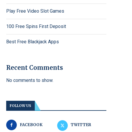
Play Free Video Slot Games
100 Free Spins First Deposit
Best Free Blackjack Apps
Recent Comments
No comments to show.
FOLLOW US
FACEBOOK
TWITTER