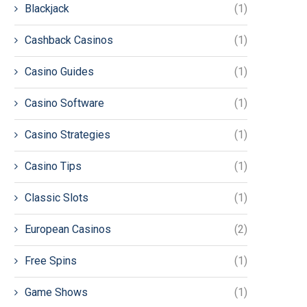
Blackjack
(1)
Cashback Casinos
(1)
Casino Guides
(1)
Casino Software
(1)
Casino Strategies
(1)
Casino Tips
(1)
Classic Slots
(1)
European Casinos
(2)
Free Spins
(1)
Game Shows
(1)