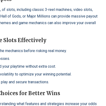
 of slots, including classic 3-reel machines, video slots,
Hall of Gods, or Major Millions can provide massive payout
nt themes and game mechanics can also improve your overall
 Slots Effectively
the mechanics before risking real money.
losses.
 your playtime without extra cost.
latility to optimize your winning potential.
 play and secure transactions.
hoices for Better Wins
erstanding what features and strategies increase your odds