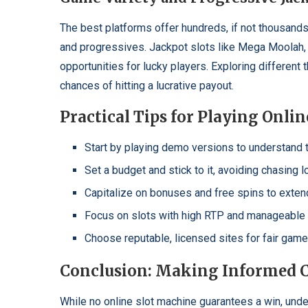
The best platforms offer hundreds, if not thousands,
and progressives. Jackpot slots like Mega Moolah, 
opportunities for lucky players. Exploring differe
chances of hitting a lucrative payout.
Practical Tips for Playing Online
Start by playing demo versions to understand 
Set a budget and stick to it, avoiding chasing 
Capitalize on bonuses and free spins to extend
Focus on slots with high RTP and manageable vo
Choose reputable, licensed sites for fair game
Conclusion: Making Informed C
While no online slot machine guarantees a win, und