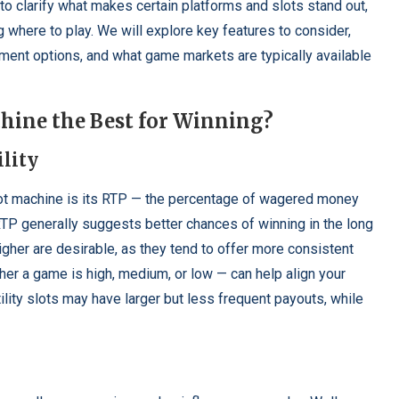
o clarify what makes certain platforms and slots stand out,
here to play. We will explore key features to consider,
ent options, and what game markets are typically available
hine the Best for Winning?
ility
slot machine is its RTP — the percentage of wagered money
RTP generally suggests better chances of winning in the long
igher are desirable, as they tend to offer more consistent
ther a game is high, medium, or low — can help align your
ility slots may have larger but less frequent payouts, while