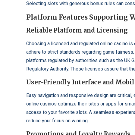
Selecting slots with generous bonus rules can consi
Platform Features Supporting W
Reliable Platform and Licensing
Choosing a licensed and regulated online casino is e
adhere to strict standards regarding game fairness,
platforms regulated by authorities such as the UK G
Regulatory Authority. These licenses assure that the
User-Friendly Interface and Mobil
Easy navigation and responsive design are critical, 
online casinos optimize their sites or apps for sm
access to your favorite slots. A seamless experienc
reduce your focus on winning.
Promotions and Loyalty Rewards