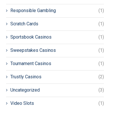
Responsible Gambling
(1)
Scratch Cards
(1)
Sportsbook Casinos
(1)
Sweepstakes Casinos
(1)
Tournament Casinos
(1)
Trustly Casinos
(2)
Uncategorized
(3)
Video Slots
(1)