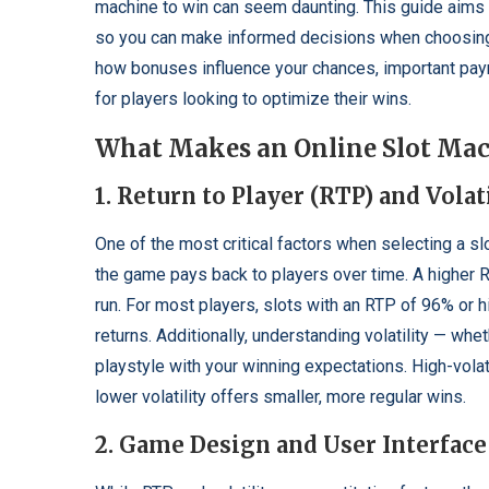
machine to win
can seem daunting. This guide aims t
so you can make informed decisions when choosing w
how bonuses influence your chances, important paym
for players looking to optimize their wins.
What Makes an Online Slot Mac
1. Return to Player (RTP) and Volat
One of the most critical factors when selecting a 
the game pays back to players over time. A higher 
run. For most players, slots with an RTP of 96% or h
returns. Additionally, understanding volatility — whe
playstyle with your winning expectations. High-volat
lower volatility offers smaller, more regular wins.
2. Game Design and User Interface