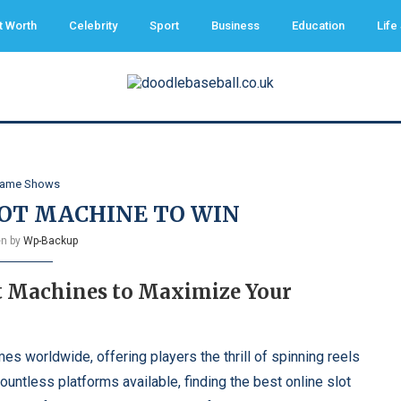
t Worth
Celebrity
Sport
Business
Education
Life
ame Shows
LOT MACHINE TO WIN
en by
Wp-Backup
ot Machines to Maximize Your
s worldwide, offering players the thrill of spinning reels
ountless platforms available, finding the
best online slot