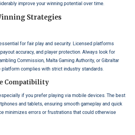
derably improve your winning potential over time.
inning Strategies
ssential for fair play and security. Licensed platforms
 payout accuracy, and player protection. Always look for
ambling Commission, Malta Gaming Authority, or Gibraltar
 platform complies with strict industry standards.
e Compatibility
especially if you prefer playing via mobile devices. The best
artphones and tablets, ensuring smooth gameplay and quick
e minimizes errors or frustrations that could otherwise