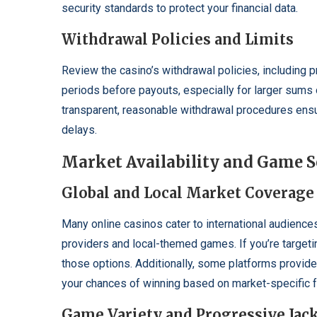
security standards to protect your financial data.
Withdrawal Policies and Limits
Review the casino’s withdrawal policies, including 
periods before payouts, especially for larger sums 
transparent, reasonable withdrawal procedures ens
delays.
Market Availability and Game S
Global and Local Market Coverage
Many online casinos cater to international audience
providers and local-themed games. If you’re targeti
those options. Additionally, some platforms provid
your chances of winning based on market-specific f
Game Variety and Progressive Jac