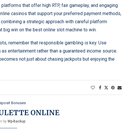
e platforms that offer high RTP, fair gameplay, and engaging
online casinos that support your preferred payment methods,
 combining a strategic approach with careful platform
at big win on the best online slot machine to win.
slots, remember that responsible gambling is key. Use
g as entertainment rather than a guaranteed income source.
becomes not just about chasing jackpots but enjoying the
eposit Bonuses
ULETTE ONLINE
en by
Wp-Backup