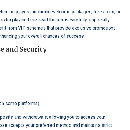
turning players, including welcome packages, free spins, or
xtra playing time, read the terms carefully, especially
efit from VIP schemes that provide exclusive promotions,
 enhancing your overall chances of success.
e and Security
e on some platforms)
eposits and withdrawals, allowing you to access your
oose accepts your preferred method and maintains strict