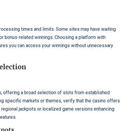
processing times and limits. Some sites may have waiting
or bonus-related winnings. Choosing a platform with
ures you can access your winnings without unnecessary
election
s, offering a broad selection of slots from established
ng specific markets or themes, verify that the casino offers
e regional jackpots or localized game versions enhancing
eatures.
kpots