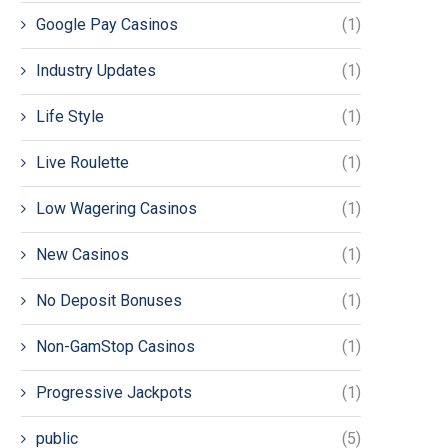
Google Pay Casinos
(1)
Industry Updates
(1)
Life Style
(1)
Live Roulette
(1)
Low Wagering Casinos
(1)
New Casinos
(1)
No Deposit Bonuses
(1)
Non-GamStop Casinos
(1)
Progressive Jackpots
(1)
public
(5)