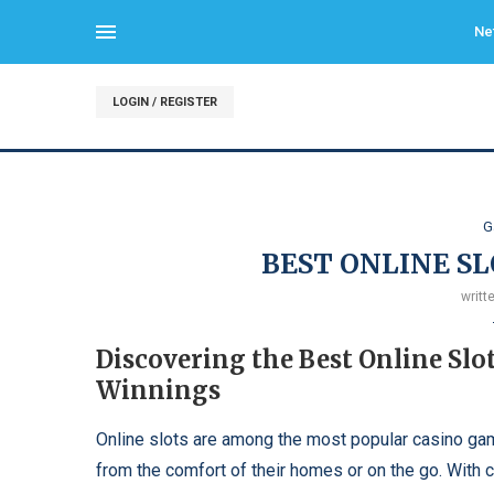
Ne
LOGIN / REGISTER
G
BEST ONLINE S
writt
Discovering the Best Online Sl
Winnings
Online slots are among the most popular casino game
from the comfort of their homes or on the go. With c