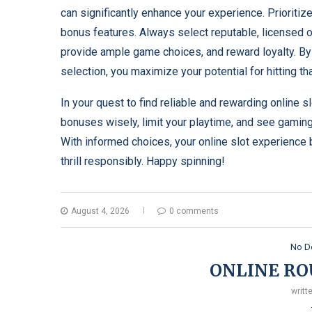
can significantly enhance your experience. Prioritiz
bonus features. Always select reputable, licensed 
provide ample game choices, and reward loyalty. By
selection, you maximize your potential for hitting th
In your quest to find reliable and rewarding online 
bonuses wisely, limit your playtime, and see gamin
With informed choices, your online slot experience 
thrill responsibly. Happy spinning!
August 4, 2026
0 comments
No D
ONLINE RO
writt