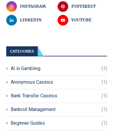
INSTAGRAM
PINTEREST
LINKEDIN
YOUTUBE
CATEGORIES
AI in Gambling
(1)
Anonymous Casinos
(1)
Bank Transfer Casinos
(1)
Bankroll Management
(1)
Beginner Guides
(1)