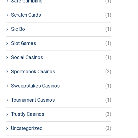
Safe Gambling
(1)
Scratch Cards
(1)
Sic Bo
(1)
Slot Games
(1)
Social Casinos
(1)
Sportsbook Casinos
(2)
Sweepstakes Casinos
(1)
Tournament Casinos
(1)
Trustly Casinos
(3)
Uncategorized
(3)