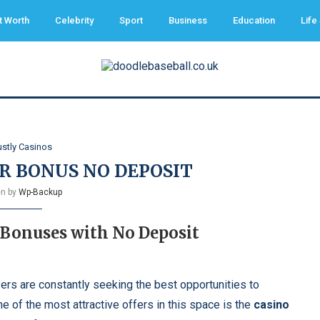
t Worth
Celebrity
Sport
Business
Education
Life
ustly Casinos
R BONUS NO DEPOSIT
en by
Wp-Backup
 Bonuses with No Deposit
yers are constantly seeking the best opportunities to
e of the most attractive offers in this space is the
casino