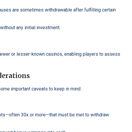
uses are sometimes withdrawable after fulfilling certain
without any initial investment.
 newer or lesser-known casinos, enabling players to assess
derations
some important caveats to keep in mind:
ts—often 30x or more—that must be met to withdraw