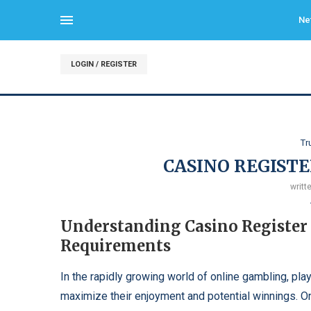
Ne
LOGIN / REGISTER
Tr
CASINO REGISTE
writt
Understanding Casino Register
Requirements
In the rapidly growing world of online gambling, pla
maximize their enjoyment and potential winnings. On