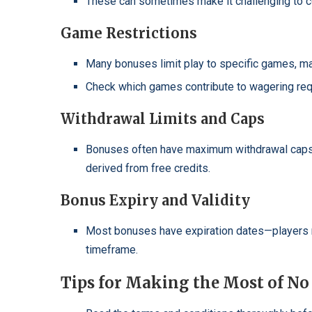
These can sometimes make it challenging to c
Game Restrictions
Many bonuses limit play to specific games, mai
Check which games contribute to wagering req
Withdrawal Limits and Caps
Bonuses often have maximum withdrawal caps, 
derived from free credits.
Bonus Expiry and Validity
Most bonuses have expiration dates—players 
timeframe.
Tips for Making the Most of No