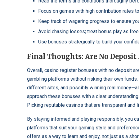
Read the terms and conditions thoroughly befo
Focus on games with high contribution rates t
Keep track of wagering progress to ensure you
Avoid chasing losses; treat bonus play as free 
Use bonuses strategically to build your confi
Final Thoughts: Are No Deposit
Overall, casino register bonuses with no deposit are
gambling platforms without risking their own funds.
different sites, and possibly winning real money—albe
approach these bonuses with a clear understanding o
Picking reputable casinos that are transparent and 
By staying informed and playing responsibly, you c
platforms that suit your gaming style and preferen
offers as a way to learn and enjoy, not just as a shor