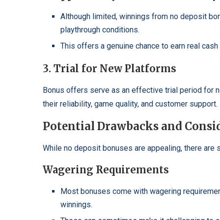
Although limited, winnings from no deposit bon
playthrough conditions.
This offers a genuine chance to earn real cash 
3. Trial for New Platforms
Bonus offers serve as an effective trial period for
their reliability, game quality, and customer support.
Potential Drawbacks and Consi
While no deposit bonuses are appealing, there are 
Wagering Requirements
Most bonuses come with wagering requiremen
winnings.