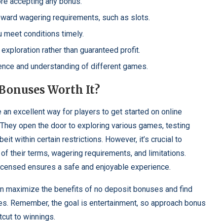
re accepting any bonus.
oward wagering requirements, such as slots.
 meet conditions timely.
exploration rather than guaranteed profit.
dence and understanding of different games.
 Bonuses Worth It?
 an excellent way for players to get started on online
 They open the door to exploring various games, testing
it within certain restrictions. However, it’s crucial to
f their terms, wagering requirements, and limitations.
licensed ensures a safe and enjoyable experience.
an maximize the benefits of no deposit bonuses and find
ces. Remember, the goal is entertainment, so approach bonus
tcut to winnings.