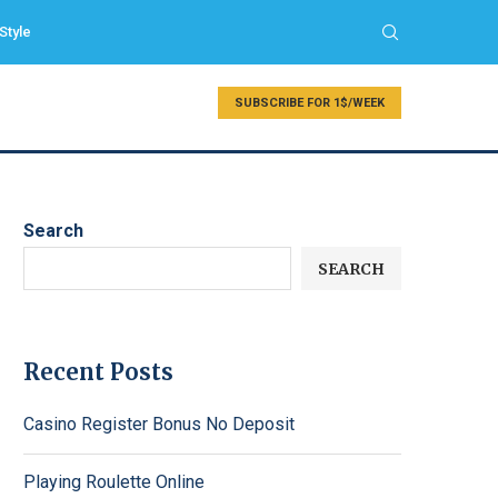
 Style
SUBSCRIBE FOR 1$/WEEK
Search
SEARCH
Recent Posts
Casino Register Bonus No Deposit
Playing Roulette Online