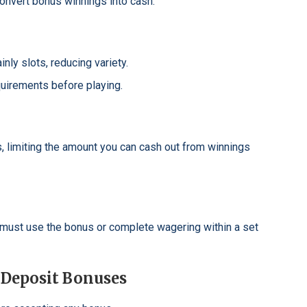
onvert bonus winnings into cash.
nly slots, reducing variety.
uirements before playing.
limiting the amount you can cash out from winnings
must use the bonus or complete wagering within a set
 Deposit Bonuses