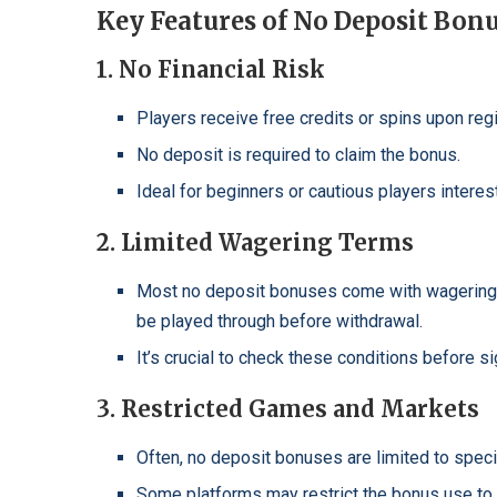
Key Features of No Deposit Bon
1. No Financial Risk
Players receive free credits or spins upon regi
No deposit is required to claim the bonus.
Ideal for beginners or cautious players interes
2. Limited Wagering Terms
Most no deposit bonuses come with wagering 
be played through before withdrawal.
It’s crucial to check these conditions before si
3. Restricted Games and Markets
Often, no deposit bonuses are limited to speci
Some platforms may restrict the bonus use to p