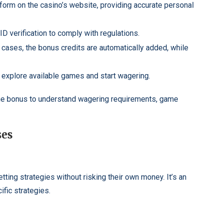
n form on the casino’s website, providing accurate personal
 verification to comply with regulations.
cases, the bonus credits are automatically added, while
o explore available games and start wagering.
the bonus to understand wagering requirements, game
ses
tting strategies without risking their own money. It’s an
ific strategies.