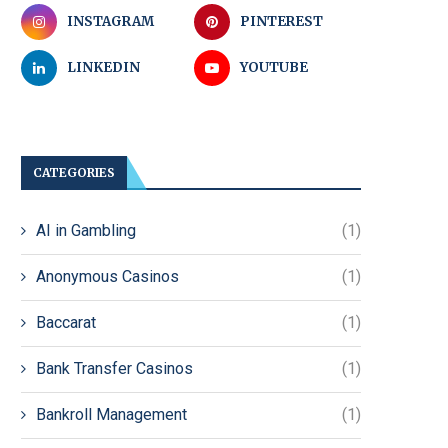
INSTAGRAM
PINTEREST
LINKEDIN
YOUTUBE
CATEGORIES
AI in Gambling
(1)
Anonymous Casinos
(1)
Baccarat
(1)
Bank Transfer Casinos
(1)
Bankroll Management
(1)