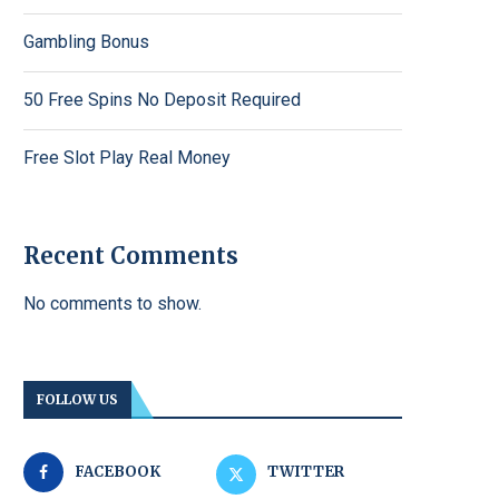
Gambling Bonus
50 Free Spins No Deposit Required
Free Slot Play Real Money
Recent Comments
No comments to show.
FOLLOW US
FACEBOOK
TWITTER