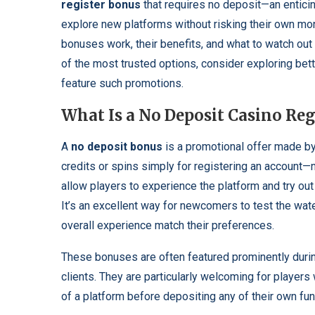
register bonus
that requires no deposit—an entic
explore new platforms without risking their own mone
bonuses work, their benefits, and what to watch out 
of the most trusted options, consider exploring
bet
feature such promotions.
What Is a No Deposit Casino Re
A
no deposit bonus
is a promotional offer made by 
credits or spins simply for registering an account—n
allow players to experience the platform and try ou
It’s an excellent way for newcomers to test the wate
overall experience match their preferences.
These bonuses are often featured prominently durin
clients. They are particularly welcoming for players 
of a platform before depositing any of their own fu