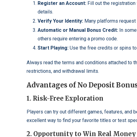
Register an Account:
Fill out the registratio
details.
Verify Your Identity:
Many platforms request ID
Automatic or Manual Bonus Credit:
In some 
others require entering a promo code.
Start Playing:
Use the free credits or spins t
Always read the terms and conditions attached to 
restrictions, and withdrawal limits.
Advantages of No Deposit Bonu
1. Risk-Free Exploration
Players can try out different games, features, and be
excellent way to find your favorite titles or test spec
2. Opportunity to Win Real Money