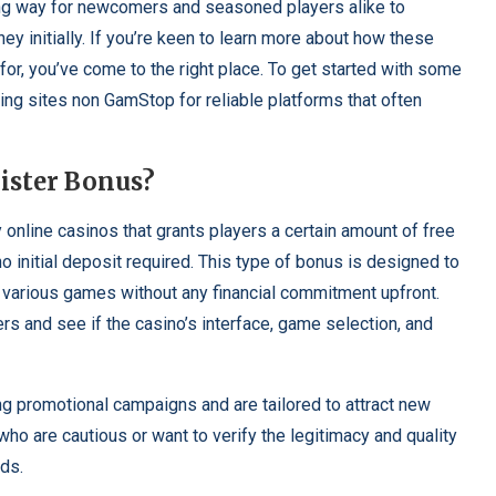
ing way for newcomers and seasoned players alike to
y initially. If you’re keen to learn more about how these
for, you’ve come to the right place. To get started with some
ting sites non GamStop
for reliable platforms that often
gister Bonus?
online casinos that grants players a certain amount of free
o initial deposit required. This type of bonus is designed to
t various games without any financial commitment upfront.
rs and see if the casino’s interface, game selection, and
g promotional campaigns and are tailored to attract new
who are cautious or want to verify the legitimacy and quality
nds.