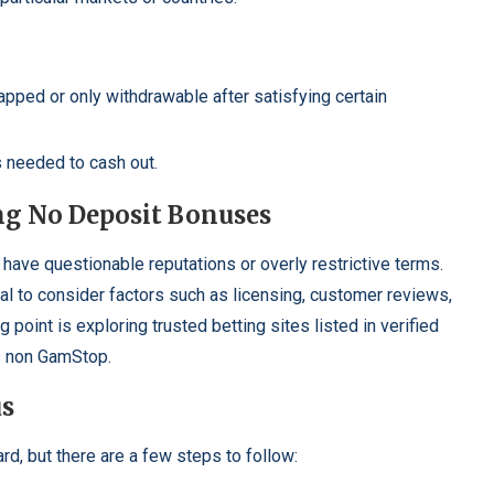
ped or only withdrawable after satisfying certain
 needed to cash out.
ing No Deposit Bonuses
ave questionable reputations or overly restrictive terms.
ial to consider factors such as licensing, customer reviews,
point is exploring trusted betting sites listed in verified
es non GamStop
.
us
rd, but there are a few steps to follow: