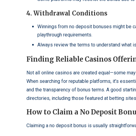
4. Withdrawal Conditions
Winnings from no deposit bonuses might be cap
playthrough requirements.
Always review the terms to understand what is
Finding Reliable Casinos Offer
Not all online casinos are created equal—some may h
When searching for reputable platforms, it’s essent
and the transparency of bonus terms. A good starting 
directories, including those featured at
betting sit
How to Claim a No Deposit Bon
Claiming a no deposit bonus is usually straightforwa