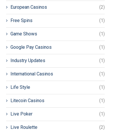
European Casinos
(2)
Free Spins
(1)
Game Shows
(1)
Google Pay Casinos
(1)
Industry Updates
(1)
International Casinos
(1)
Life Style
(1)
Litecoin Casinos
(1)
Live Poker
(1)
Live Roulette
(2)