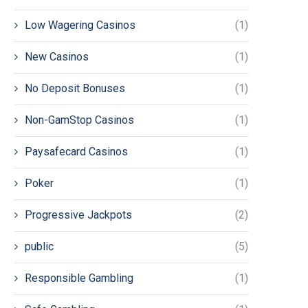
Low Wagering Casinos
(1)
New Casinos
(1)
No Deposit Bonuses
(1)
Non-GamStop Casinos
(1)
Paysafecard Casinos
(1)
Poker
(1)
Progressive Jackpots
(2)
public
(5)
Responsible Gambling
(1)