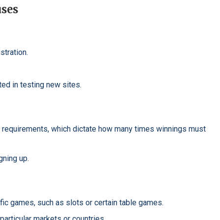
uses
stration.
ted in testing new sites.
requirements, which dictate how many times winnings must
gning up.
fic games, such as slots or certain table games.
articular markets or countries.