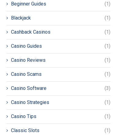
Beginner Guides
(1)
Blackjack
(1)
Cashback Casinos
(1)
Casino Guides
(1)
Casino Reviews
(1)
Casino Scams
(1)
Casino Software
(3)
Casino Strategies
(1)
Casino Tips
(1)
Classic Slots
(1)