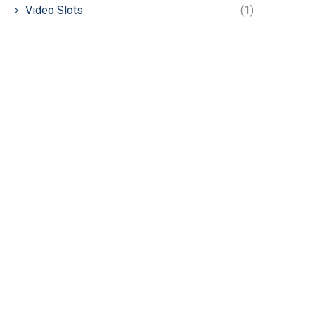
Video Slots
(1)