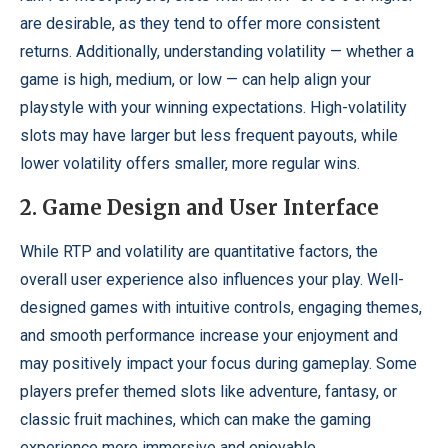
are desirable, as they tend to offer more consistent
returns. Additionally, understanding volatility — whether a
game is high, medium, or low — can help align your
playstyle with your winning expectations. High-volatility
slots may have larger but less frequent payouts, while
lower volatility offers smaller, more regular wins.
2. Game Design and User Interface
While RTP and volatility are quantitative factors, the
overall user experience also influences your play. Well-
designed games with intuitive controls, engaging themes,
and smooth performance increase your enjoyment and
may positively impact your focus during gameplay. Some
players prefer themed slots like adventure, fantasy, or
classic fruit machines, which can make the gaming
experience more immersive and enjoyable.