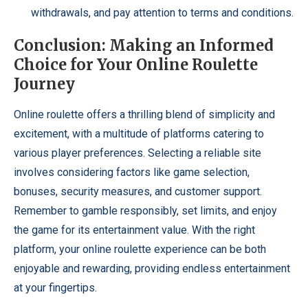
withdrawals, and pay attention to terms and conditions.
Conclusion: Making an Informed
Choice for Your Online Roulette
Journey
Online roulette offers a thrilling blend of simplicity and
excitement, with a multitude of platforms catering to
various player preferences. Selecting a reliable site
involves considering factors like game selection,
bonuses, security measures, and customer support.
Remember to gamble responsibly, set limits, and enjoy
the game for its entertainment value. With the right
platform, your online roulette experience can be both
enjoyable and rewarding, providing endless entertainment
at your fingertips.