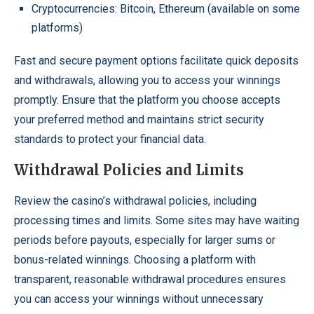
Cryptocurrencies: Bitcoin, Ethereum (available on some
platforms)
Fast and secure payment options facilitate quick deposits
and withdrawals, allowing you to access your winnings
promptly. Ensure that the platform you choose accepts
your preferred method and maintains strict security
standards to protect your financial data.
Withdrawal Policies and Limits
Review the casino’s withdrawal policies, including
processing times and limits. Some sites may have waiting
periods before payouts, especially for larger sums or
bonus-related winnings. Choosing a platform with
transparent, reasonable withdrawal procedures ensures
you can access your winnings without unnecessary