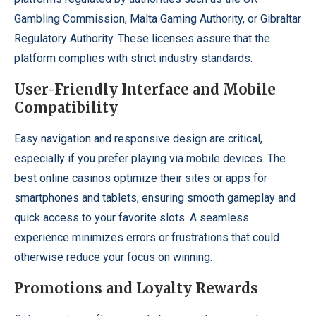
Gambling Commission, Malta Gaming Authority, or Gibraltar
Regulatory Authority. These licenses assure that the
platform complies with strict industry standards.
User-Friendly Interface and Mobile
Compatibility
Easy navigation and responsive design are critical,
especially if you prefer playing via mobile devices. The
best online casinos optimize their sites or apps for
smartphones and tablets, ensuring smooth gameplay and
quick access to your favorite slots. A seamless
experience minimizes errors or frustrations that could
otherwise reduce your focus on winning.
Promotions and Loyalty Rewards