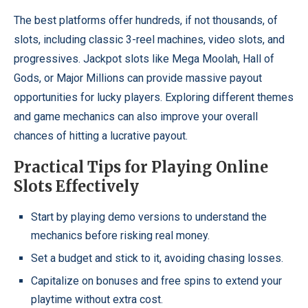
The best platforms offer hundreds, if not thousands, of
slots, including classic 3-reel machines, video slots, and
progressives. Jackpot slots like Mega Moolah, Hall of
Gods, or Major Millions can provide massive payout
opportunities for lucky players. Exploring different themes
and game mechanics can also improve your overall
chances of hitting a lucrative payout.
Practical Tips for Playing Online
Slots Effectively
Start by playing demo versions to understand the
mechanics before risking real money.
Set a budget and stick to it, avoiding chasing losses.
Capitalize on bonuses and free spins to extend your
playtime without extra cost.