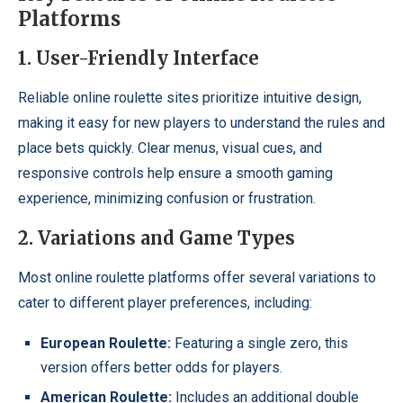
Platforms
1. User-Friendly Interface
Reliable online roulette sites prioritize intuitive design,
making it easy for new players to understand the rules and
place bets quickly. Clear menus, visual cues, and
responsive controls help ensure a smooth gaming
experience, minimizing confusion or frustration.
2. Variations and Game Types
Most online roulette platforms offer several variations to
cater to different player preferences, including:
European Roulette:
Featuring a single zero, this
version offers better odds for players.
American Roulette:
Includes an additional double