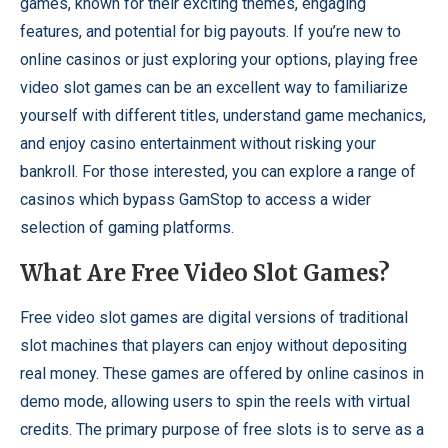
games, known for their exciting themes, engaging
features, and potential for big payouts. If you’re new to
online casinos or just exploring your options, playing free
video slot games can be an excellent way to familiarize
yourself with different titles, understand game mechanics,
and enjoy casino entertainment without risking your
bankroll. For those interested, you can explore a range of
casinos which bypass GamStop
to access a wider
selection of gaming platforms.
What Are Free Video Slot Games?
Free video slot games are digital versions of traditional
slot machines that players can enjoy without depositing
real money. These games are offered by online casinos in
demo mode, allowing users to spin the reels with virtual
credits. The primary purpose of free slots is to serve as a