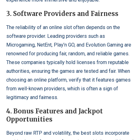
3. Software Providers and Fairness
The reliability of an online slot often depends on the
software provider. Leading providers such as
Microgaming, NetEnt, Play’n GO, and Evolution Gaming are
renowned for producing fair, random, and reliable games.
These companies typically hold licenses from reputable
authorities, ensuring the games are tested and fair. When
choosing an online platform, verify that it features games
from well-known providers, which is often a sign of
legitimacy and fairness.
4. Bonus Features and Jackpot
Opportunities
Beyond raw RTP and volatility, the best slots incorporate