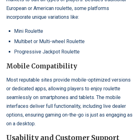
European or American roulette, some platforms
incorporate unique variations like:
Mini Roulette
Multibet or Multi-wheel Roulette
Progressive Jackpot Roulette
Mobile Compatibility
Most reputable sites provide mobile-optimized versions
or dedicated apps, allowing players to enjoy roulette
seamlessly on smartphones and tablets. The mobile
interfaces deliver full functionality, including live dealer
options, ensuring gaming on-the-go is just as engaging as
on a desktop.
Usability and Customer Support