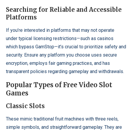
Searching for Reliable and Accessible
Platforms
If you’re interested in platforms that may not operate
under typical licensing restrictions—such as
casinos
which bypass GamStop
—it’s crucial to prioritize safety and
security. Ensure any platform you choose uses secure
encryption, employs fair gaming practices, and has
transparent policies regarding gameplay and withdrawals.
Popular Types of Free Video Slot
Games
Classic Slots
These mimic traditional fruit machines with three reels,
simple symbols, and straightforward gameplay. They are