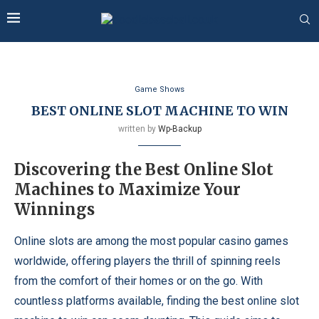
Game Shows
BEST ONLINE SLOT MACHINE TO WIN
written by
Wp-Backup
Discovering the Best Online Slot
Machines to Maximize Your
Winnings
Online slots are among the most popular casino games
worldwide, offering players the thrill of spinning reels
from the comfort of their homes or on the go. With
countless platforms available, finding the
best online slot