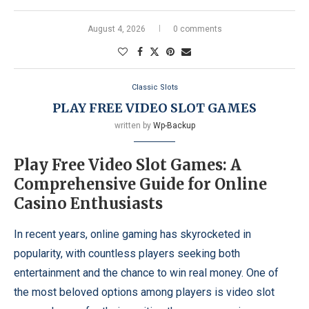
August 4, 2026
0 comments
Classic Slots
PLAY FREE VIDEO SLOT GAMES
written by
Wp-Backup
Play Free Video Slot Games: A
Comprehensive Guide for Online
Casino Enthusiasts
In recent years, online gaming has skyrocketed in
popularity, with countless players seeking both
entertainment and the chance to win real money. One of
the most beloved options among players is video slot