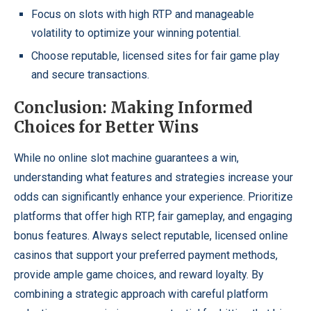
Focus on slots with high RTP and manageable
volatility to optimize your winning potential.
Choose reputable, licensed sites for fair game play
and secure transactions.
Conclusion: Making Informed
Choices for Better Wins
While no online slot machine guarantees a win,
understanding what features and strategies increase your
odds can significantly enhance your experience. Prioritize
platforms that offer high RTP, fair gameplay, and engaging
bonus features. Always select reputable, licensed online
casinos that support your preferred payment methods,
provide ample game choices, and reward loyalty. By
combining a strategic approach with careful platform