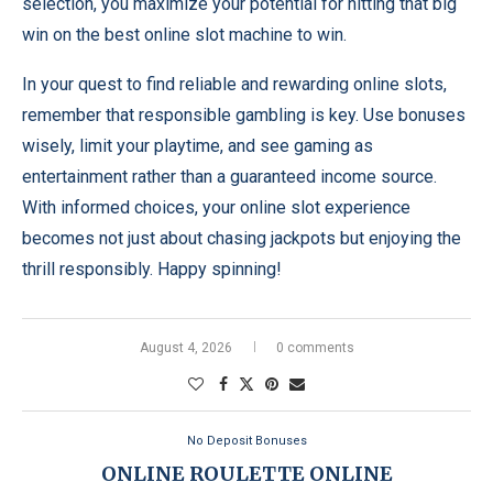
selection, you maximize your potential for hitting that big
win on the best online slot machine to win.
In your quest to find reliable and rewarding online slots,
remember that responsible gambling is key. Use bonuses
wisely, limit your playtime, and see gaming as
entertainment rather than a guaranteed income source.
With informed choices, your online slot experience
becomes not just about chasing jackpots but enjoying the
thrill responsibly. Happy spinning!
August 4, 2026
0 comments
No Deposit Bonuses
ONLINE ROULETTE ONLINE