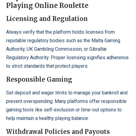
Playing Online Roulette
Licensing and Regulation
Always verify that the platform holds licenses from
reputable regulatory bodies such as the Malta Gaming
Authority, UK Gambling Commission, or Gibraltar
Regulatory Authority. Proper licensing signifies adherence
to strict standards that protect players.
Responsible Gaming
Set deposit and wager limits to manage your bankroll and
prevent overspending. Many platforms offer responsible
gaming tools like self-exclusion or time-out options to
help maintain a healthy playing balance.
Withdrawal Policies and Payouts