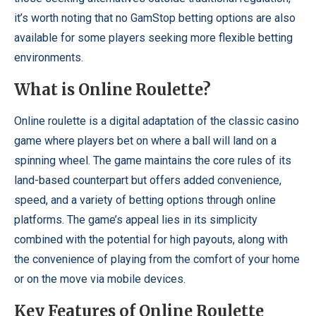
it’s worth noting that
no GamStop betting
options are also
available for some players seeking more flexible betting
environments.
What is Online Roulette?
Online roulette is a digital adaptation of the classic casino
game where players bet on where a ball will land on a
spinning wheel. The game maintains the core rules of its
land-based counterpart but offers added convenience,
speed, and a variety of betting options through online
platforms. The game’s appeal lies in its simplicity
combined with the potential for high payouts, along with
the convenience of playing from the comfort of your home
or on the move via mobile devices.
Key Features of Online Roulette