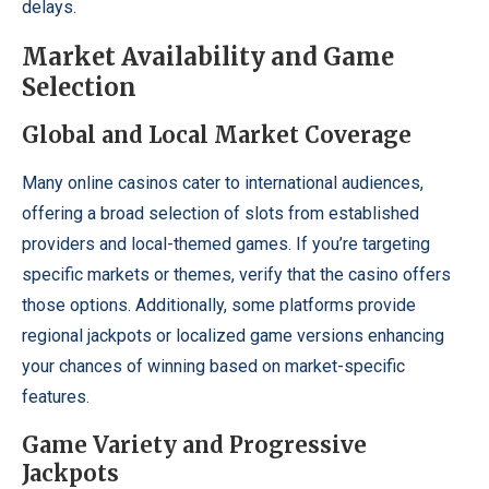
delays.
Market Availability and Game
Selection
Global and Local Market Coverage
Many online casinos cater to international audiences,
offering a broad selection of slots from established
providers and local-themed games. If you’re targeting
specific markets or themes, verify that the casino offers
those options. Additionally, some platforms provide
regional jackpots or localized game versions enhancing
your chances of winning based on market-specific
features.
Game Variety and Progressive
Jackpots