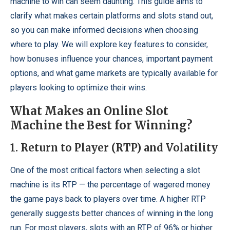
machine to win
can seem daunting. This guide aims to
clarify what makes certain platforms and slots stand out,
so you can make informed decisions when choosing
where to play. We will explore key features to consider,
how bonuses influence your chances, important payment
options, and what game markets are typically available for
players looking to optimize their wins.
What Makes an Online Slot
Machine the Best for Winning?
1. Return to Player (RTP) and Volatility
One of the most critical factors when selecting a slot
machine is its RTP — the percentage of wagered money
the game pays back to players over time. A higher RTP
generally suggests better chances of winning in the long
run. For most players, slots with an RTP of 96% or higher