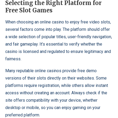
Selecting the Right Platform for
Free Slot Games
When choosing an online casino to enjoy free video slots,
several factors come into play. The platform should offer
a wide selection of popular titles, user-friendly navigation,
and fair gameplay. It’s essential to verify whether the
casino is licensed and regulated to ensure legitimacy and
fairness.
Many reputable online casinos provide free demo
versions of their slots directly on their websites. Some
platforms require registration, while others allow instant
access without creating an account. Always check if the
site offers compatibility with your device, whether
desktop or mobile, so you can enjoy gaming on your
preferred platform.