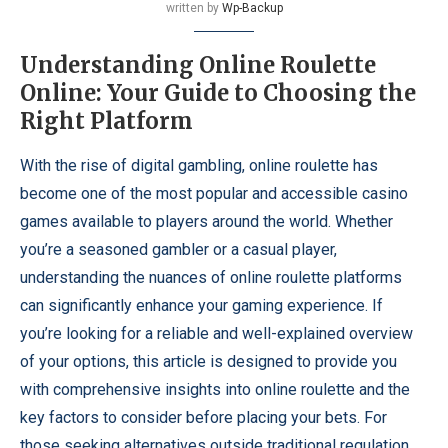
written by
Wp-Backup
Understanding Online Roulette
Online: Your Guide to Choosing the
Right Platform
With the rise of digital gambling, online roulette has
become one of the most popular and accessible casino
games available to players around the world. Whether
you’re a seasoned gambler or a casual player,
understanding the nuances of online roulette platforms
can significantly enhance your gaming experience. If
you’re looking for a reliable and well-explained overview
of your options, this article is designed to provide you
with comprehensive insights into online roulette and the
key factors to consider before placing your bets. For
those seeking alternatives outside traditional regulation,