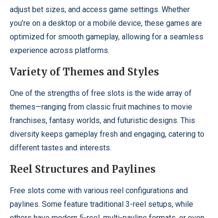
adjust bet sizes, and access game settings. Whether
you’re on a desktop or a mobile device, these games are
optimized for smooth gameplay, allowing for a seamless
experience across platforms.
Variety of Themes and Styles
One of the strengths of free slots is the wide array of
themes—ranging from classic fruit machines to movie
franchises, fantasy worlds, and futuristic designs. This
diversity keeps gameplay fresh and engaging, catering to
different tastes and interests.
Reel Structures and Paylines
Free slots come with various reel configurations and
paylines. Some feature traditional 3-reel setups, while
others have modern 5-reel, multi-payline formats, or even