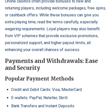
Online casinos often provide bonuses to new and
returning players, including welcome packages, free spins,
or cashback offers. While these bonuses can give you
extra playing time, read the terms carefully, especially
wagering requirements. Loyal players may also benefit
from VIP schemes that provide exclusive promotions,
personalized support, and higher payout limits, all
enhancing your overall chances of success.
Payments and Withdrawals: Ease
and Security
Popular Payment Methods
Credit and Debit Cards: Visa, MasterCard
E-wallets: PayPal, Neteller, Skrill
Bank Transfers and Instant Deposits