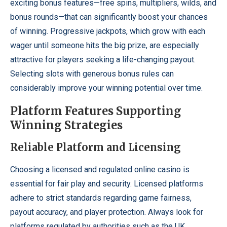
exciting bonus features—free spins, multipliers, wilds, and
bonus rounds—that can significantly boost your chances
of winning. Progressive jackpots, which grow with each
wager until someone hits the big prize, are especially
attractive for players seeking a life-changing payout.
Selecting slots with generous bonus rules can
considerably improve your winning potential over time.
Platform Features Supporting
Winning Strategies
Reliable Platform and Licensing
Choosing a licensed and regulated online casino is
essential for fair play and security. Licensed platforms
adhere to strict standards regarding game fairness,
payout accuracy, and player protection. Always look for
platforms regulated by authorities such as the UK