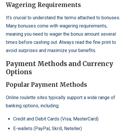
Wagering Requirements
It’s crucial to understand the terms attached to bonuses.
Many bonuses come with wagering requirements,
meaning you need to wager the bonus amount several
times before cashing out. Always read the fine print to
avoid surprises and maximize your benefits.
Payment Methods and Currency
Options
Popular Payment Methods
Online roulette sites typically support a wide range of
banking options, including:
Credit and Debit Cards (Visa, MasterCard)
E-wallets (PayPal, Skrill, Neteller)