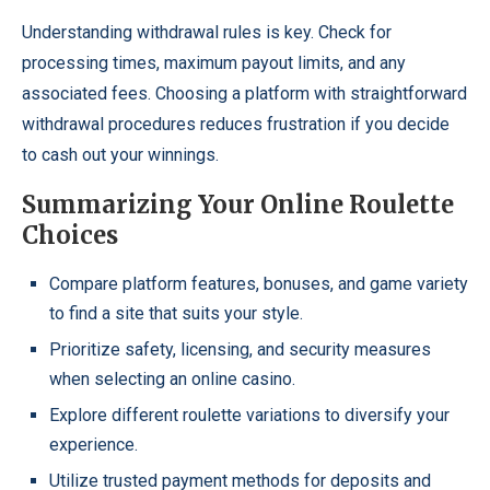
Understanding withdrawal rules is key. Check for
processing times, maximum payout limits, and any
associated fees. Choosing a platform with straightforward
withdrawal procedures reduces frustration if you decide
to cash out your winnings.
Summarizing Your Online Roulette
Choices
Compare platform features, bonuses, and game variety
to find a site that suits your style.
Prioritize safety, licensing, and security measures
when selecting an online casino.
Explore different roulette variations to diversify your
experience.
Utilize trusted payment methods for deposits and