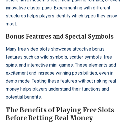
innovative cluster pays. Experimenting with different
structures helps players identify which types they enjoy
most.
Bonus Features and Special Symbols
Many free video slots showcase attractive bonus
features such as wild symbols, scatter symbols, free
spins, and interactive mini-games. These elements add
excitement and increase winning possibilities, even in
demo mode. Testing these features without risking real
money helps players understand their functions and
potential benefits.
The Benefits of Playing Free Slots
Before Betting Real Money