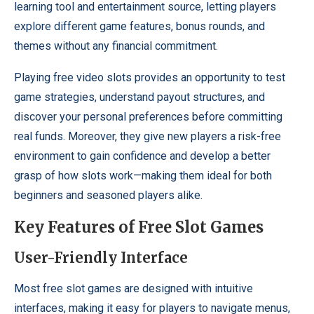
learning tool and entertainment source, letting players
explore different game features, bonus rounds, and
themes without any financial commitment.
Playing free video slots provides an opportunity to test
game strategies, understand payout structures, and
discover your personal preferences before committing
real funds. Moreover, they give new players a risk-free
environment to gain confidence and develop a better
grasp of how slots work—making them ideal for both
beginners and seasoned players alike.
Key Features of Free Slot Games
User-Friendly Interface
Most free slot games are designed with intuitive
interfaces, making it easy for players to navigate menus,