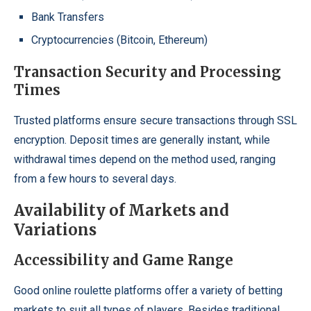
Bank Transfers
Cryptocurrencies (Bitcoin, Ethereum)
Transaction Security and Processing
Times
Trusted platforms ensure secure transactions through SSL
encryption. Deposit times are generally instant, while
withdrawal times depend on the method used, ranging
from a few hours to several days.
Availability of Markets and
Variations
Accessibility and Game Range
Good online roulette platforms offer a variety of betting
markets to suit all types of players. Besides traditional