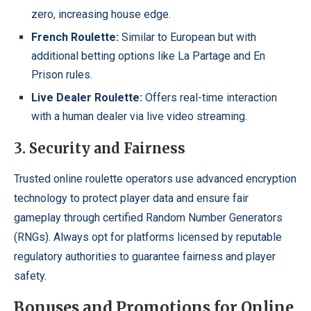
zero, increasing house edge.
French Roulette:
Similar to European but with
additional betting options like La Partage and En
Prison rules.
Live Dealer Roulette:
Offers real-time interaction
with a human dealer via live video streaming.
3. Security and Fairness
Trusted online roulette operators use advanced encryption
technology to protect player data and ensure fair
gameplay through certified Random Number Generators
(RNGs). Always opt for platforms licensed by reputable
regulatory authorities to guarantee fairness and player
safety.
Bonuses and Promotions for Online