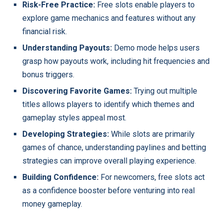
Risk-Free Practice:
Free slots enable players to
explore game mechanics and features without any
financial risk.
Understanding Payouts:
Demo mode helps users
grasp how payouts work, including hit frequencies and
bonus triggers.
Discovering Favorite Games:
Trying out multiple
titles allows players to identify which themes and
gameplay styles appeal most.
Developing Strategies:
While slots are primarily
games of chance, understanding paylines and betting
strategies can improve overall playing experience.
Building Confidence:
For newcomers, free slots act
as a confidence booster before venturing into real
money gameplay.