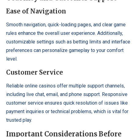
Ease of Navigation
Smooth navigation, quick-loading pages, and clear game
rules enhance the overall user experience. Additionally,
customizable settings such as betting limits and interface
preferences can personalize gameplay to your comfort
level.
Customer Service
Reliable online casinos offer multiple support channels,
including live chat, email, and phone support. Responsive
customer service ensures quick resolution of issues like
payment inquiries or technical problems, which is vital for
trusted play.
Important Considerations Before