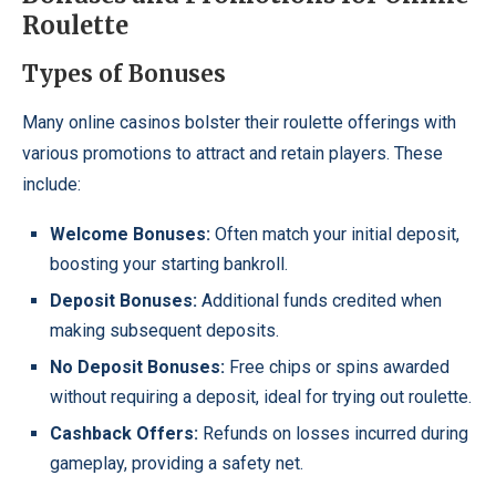
Roulette
Types of Bonuses
Many online casinos bolster their roulette offerings with
various promotions to attract and retain players. These
include:
Welcome Bonuses:
Often match your initial deposit,
boosting your starting bankroll.
Deposit Bonuses:
Additional funds credited when
making subsequent deposits.
No Deposit Bonuses:
Free chips or spins awarded
without requiring a deposit, ideal for trying out roulette.
Cashback Offers:
Refunds on losses incurred during
gameplay, providing a safety net.