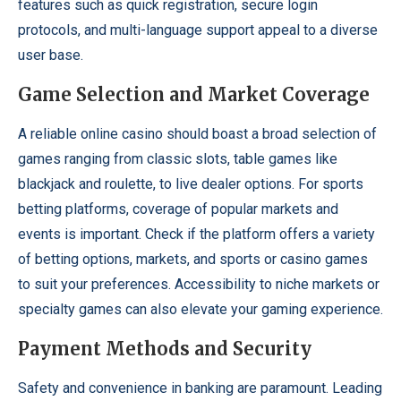
features such as quick registration, secure login
protocols, and multi-language support appeal to a diverse
user base.
Game Selection and Market Coverage
A reliable online casino should boast a broad selection of
games ranging from classic slots, table games like
blackjack and roulette, to live dealer options. For sports
betting platforms, coverage of popular markets and
events is important. Check if the platform offers a variety
of betting options, markets, and sports or casino games
to suit your preferences. Accessibility to niche markets or
specialty games can also elevate your gaming experience.
Payment Methods and Security
Safety and convenience in banking are paramount. Leading