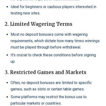
Ideal for beginners or cautious players interested in
testing new sites.
2. Limited Wagering Terms
Most no deposit bonuses come with wagering
requirements, which dictate how many times winnings
must be played through before withdrawal.
It’s crucial to check these conditions before signing
up.
3. Restricted Games and Markets
Often, no deposit bonuses are limited to specific
games, such as slots or certain table games.
Some platforms may restrict the bonus use to
particular markets or countries.