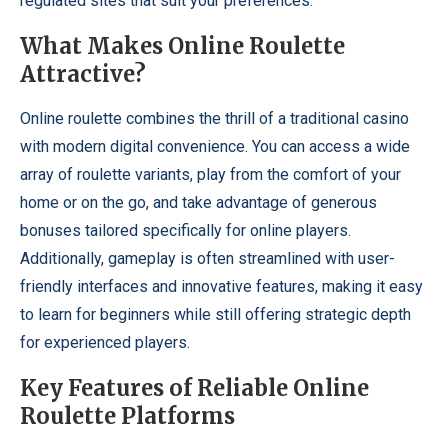
regulated sites that suit your preferences.
What Makes Online Roulette
Attractive?
Online roulette combines the thrill of a traditional casino
with modern digital convenience. You can access a wide
array of roulette variants, play from the comfort of your
home or on the go, and take advantage of generous
bonuses tailored specifically for online players.
Additionally, gameplay is often streamlined with user-
friendly interfaces and innovative features, making it easy
to learn for beginners while still offering strategic depth
for experienced players.
Key Features of Reliable Online
Roulette Platforms