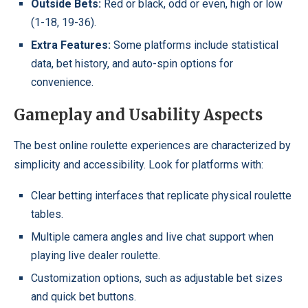
Outside Bets:
Red or black, odd or even, high or low
(1-18, 19-36).
Extra Features:
Some platforms include statistical
data, bet history, and auto-spin options for
convenience.
Gameplay and Usability Aspects
The best online roulette experiences are characterized by
simplicity and accessibility. Look for platforms with:
Clear betting interfaces that replicate physical roulette
tables.
Multiple camera angles and live chat support when
playing live dealer roulette.
Customization options, such as adjustable bet sizes
and quick bet buttons.