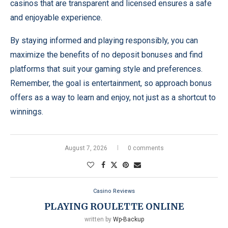
casinos that are transparent and licensed ensures a safe
and enjoyable experience.
By staying informed and playing responsibly, you can
maximize the benefits of no deposit bonuses and find
platforms that suit your gaming style and preferences.
Remember, the goal is entertainment, so approach bonus
offers as a way to learn and enjoy, not just as a shortcut to
winnings.
August 7, 2026
0 comments
Casino Reviews
PLAYING ROULETTE ONLINE
written by
Wp-Backup