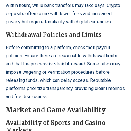
within hours, while bank transfers may take days. Crypto
deposits often come with lower fees and increased
privacy but require familiarity with digital currencies.
Withdrawal Policies and Limits
Before committing to a platform, check their payout
policies. Ensure there are reasonable withdrawal limits
and that the process is straightforward. Some sites may
impose wagering or verification procedures before
releasing funds, which can delay access. Reputable
platforms prioritize transparency, providing clear timelines
and fee disclosures.
Market and Game Availability
Availability of Sports and Casino
Markets