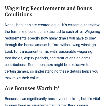
Wagering Requirements and Bonus
Conditions
Not all bonuses are created equal. It’s essential to review
the terms and conditions attached to each offer. Wagering
requirements specify how many times you have to play
through the bonus amount before withdrawing winnings.
Look for transparent terms with reasonable wagering
thresholds, expiry periods, and restrictions on game
contributions. Some bonuses might be exclusive to
certain games, so understanding these details helps you
maximize their value.
Are Bonuses Worth It?
Bonuses can significantly boost your bankroll, but it’s vital
to view them as supplementary rather than primary