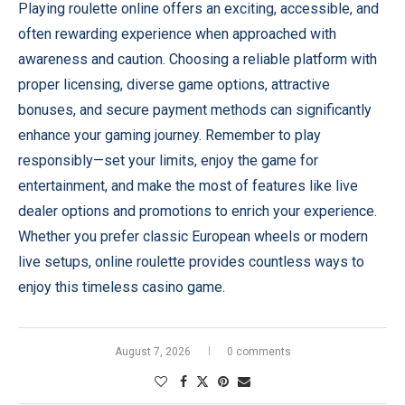
Playing roulette online offers an exciting, accessible, and
often rewarding experience when approached with
awareness and caution. Choosing a reliable platform with
proper licensing, diverse game options, attractive
bonuses, and secure payment methods can significantly
enhance your gaming journey. Remember to play
responsibly—set your limits, enjoy the game for
entertainment, and make the most of features like live
dealer options and promotions to enrich your experience.
Whether you prefer classic European wheels or modern
live setups, online roulette provides countless ways to
enjoy this timeless casino game.
August 7, 2026
0 comments