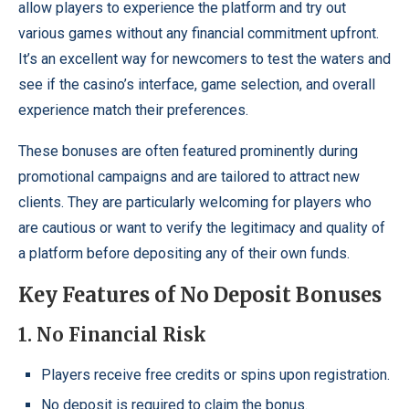
allow players to experience the platform and try out
various games without any financial commitment upfront.
It’s an excellent way for newcomers to test the waters and
see if the casino’s interface, game selection, and overall
experience match their preferences.
These bonuses are often featured prominently during
promotional campaigns and are tailored to attract new
clients. They are particularly welcoming for players who
are cautious or want to verify the legitimacy and quality of
a platform before depositing any of their own funds.
Key Features of No Deposit Bonuses
1. No Financial Risk
Players receive free credits or spins upon registration.
No deposit is required to claim the bonus.