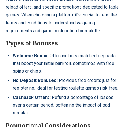
reload offers, and specific promotions dedicated to table
games. When choosing a platform, it’s crucial to read the
terms and conditions to understand wagering
requirements and game contribution for roulette.
Types of Bonuses
Welcome Bonus:
Often includes matched deposits
that boost your initial bankroll, sometimes with free
spins or chips.
No Deposit Bonuses:
Provides free credits just for
registering, ideal for testing roulette games risk-free.
Cashback Offers:
Refund a percentage of losses
over a certain period, softening the impact of bad
streaks.
Promotional Considerations