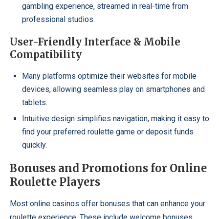
gambling experience, streamed in real-time from
professional studios.
User-Friendly Interface & Mobile
Compatibility
Many platforms optimize their websites for mobile
devices, allowing seamless play on smartphones and
tablets.
Intuitive design simplifies navigation, making it easy to
find your preferred roulette game or deposit funds
quickly.
Bonuses and Promotions for Online
Roulette Players
Most online casinos offer bonuses that can enhance your
roulette experience. These include welcome bonuses,