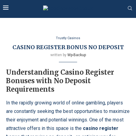
Trustly Casinos
CASINO REGISTER BONUS NO DEPOSIT
written by
Wp-Backup
Understanding Casino Register
Bonuses with No Deposit
Requirements
In the rapidly growing world of online gambling, players
are constantly seeking the best opportunities to maximize
their enjoyment and potential winnings. One of the most
attractive offers in this space is the
casino register