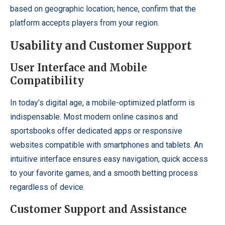
based on geographic location; hence, confirm that the
platform accepts players from your region.
Usability and Customer Support
User Interface and Mobile
Compatibility
In today’s digital age, a mobile-optimized platform is
indispensable. Most modern online casinos and
sportsbooks offer dedicated apps or responsive
websites compatible with smartphones and tablets. An
intuitive interface ensures easy navigation, quick access
to your favorite games, and a smooth betting process
regardless of device.
Customer Support and Assistance