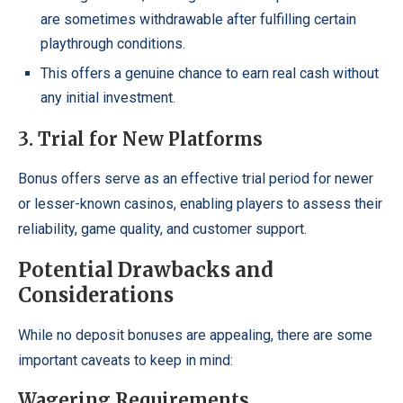
are sometimes withdrawable after fulfilling certain
playthrough conditions.
This offers a genuine chance to earn real cash without
any initial investment.
3. Trial for New Platforms
Bonus offers serve as an effective trial period for newer
or lesser-known casinos, enabling players to assess their
reliability, game quality, and customer support.
Potential Drawbacks and
Considerations
While no deposit bonuses are appealing, there are some
important caveats to keep in mind:
Wagering Requirements