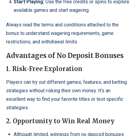
Start Playing:
Use the free credits or spins to explore
available games and start wagering.
Always read the terms and conditions attached to the
bonus to understand wagering requirements, game
restrictions, and withdrawal limits.
Advantages of No Deposit Bonuses
1. Risk-Free Exploration
Players can try out different games, features, and betting
strategies without risking their own money. It’s an
excellent way to find your favorite titles or test specific
strategies.
2. Opportunity to Win Real Money
Although limited, winnings from no deposit bonuses