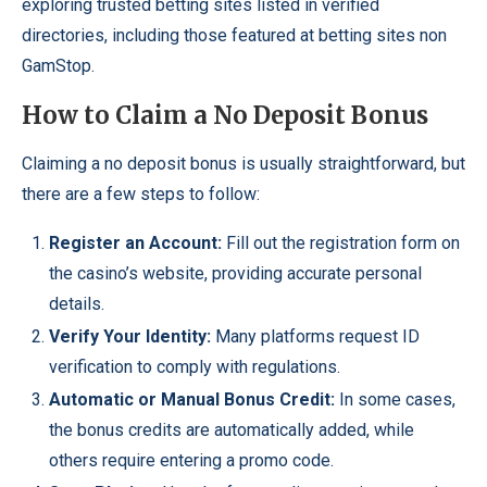
exploring trusted betting sites listed in verified
directories, including those featured at
betting sites non
GamStop
.
How to Claim a No Deposit Bonus
Claiming a no deposit bonus is usually straightforward, but
there are a few steps to follow:
Register an Account:
Fill out the registration form on
the casino’s website, providing accurate personal
details.
Verify Your Identity:
Many platforms request ID
verification to comply with regulations.
Automatic or Manual Bonus Credit:
In some cases,
the bonus credits are automatically added, while
others require entering a promo code.