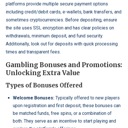
platforms provide multiple secure payment options
including credit/debit cards, e-wallets, bank transfers, and
sometimes cryptocurrencies. Before depositing, ensure
the site uses SSL encryption and has clear policies on
withdrawals, minimum deposit, and fund security.
Additionally, look out for deposits with quick processing
times and transparent fees.
Gambling Bonuses and Promotions:
Unlocking Extra Value
Types of Bonuses Offered
Welcome Bonuses:
Typically offered to new players
upon registration and first deposit, these bonuses can
be matched funds, free spins, or a combination of
both. They serve as an incentive to start playing and