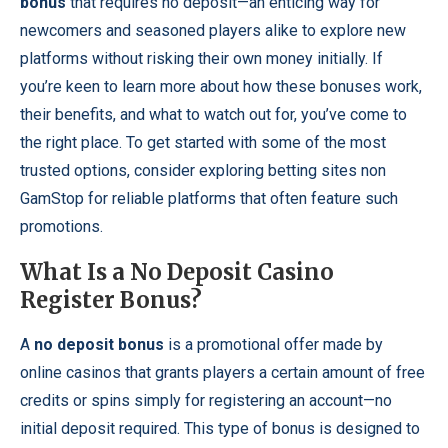
bonus
that requires no deposit—an enticing way for
newcomers and seasoned players alike to explore new
platforms without risking their own money initially. If
you’re keen to learn more about how these bonuses work,
their benefits, and what to watch out for, you’ve come to
the right place. To get started with some of the most
trusted options, consider exploring
betting sites non
GamStop
for reliable platforms that often feature such
promotions.
What Is a No Deposit Casino
Register Bonus?
A
no deposit bonus
is a promotional offer made by
online casinos that grants players a certain amount of free
credits or spins simply for registering an account—no
initial deposit required. This type of bonus is designed to