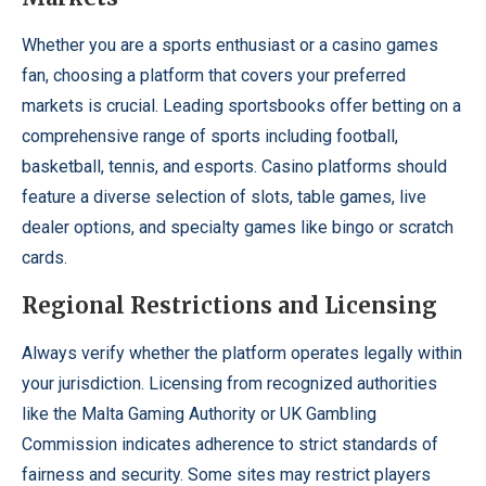
Whether you are a sports enthusiast or a casino games
fan, choosing a platform that covers your preferred
markets is crucial. Leading sportsbooks offer betting on a
comprehensive range of sports including football,
basketball, tennis, and esports. Casino platforms should
feature a diverse selection of slots, table games, live
dealer options, and specialty games like bingo or scratch
cards.
Regional Restrictions and Licensing
Always verify whether the platform operates legally within
your jurisdiction. Licensing from recognized authorities
like the Malta Gaming Authority or UK Gambling
Commission indicates adherence to strict standards of
fairness and security. Some sites may restrict players