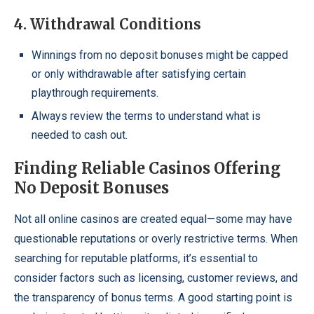
4. Withdrawal Conditions
Winnings from no deposit bonuses might be capped
or only withdrawable after satisfying certain
playthrough requirements.
Always review the terms to understand what is
needed to cash out.
Finding Reliable Casinos Offering
No Deposit Bonuses
Not all online casinos are created equal—some may have
questionable reputations or overly restrictive terms. When
searching for reputable platforms, it’s essential to
consider factors such as licensing, customer reviews, and
the transparency of bonus terms. A good starting point is