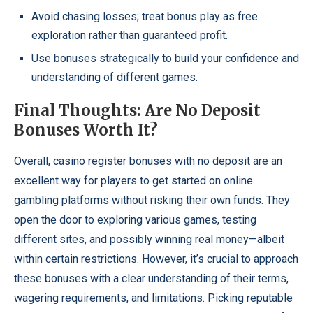
Avoid chasing losses; treat bonus play as free
exploration rather than guaranteed profit.
Use bonuses strategically to build your confidence and
understanding of different games.
Final Thoughts: Are No Deposit
Bonuses Worth It?
Overall, casino register bonuses with no deposit are an
excellent way for players to get started on online
gambling platforms without risking their own funds. They
open the door to exploring various games, testing
different sites, and possibly winning real money—albeit
within certain restrictions. However, it’s crucial to approach
these bonuses with a clear understanding of their terms,
wagering requirements, and limitations. Picking reputable