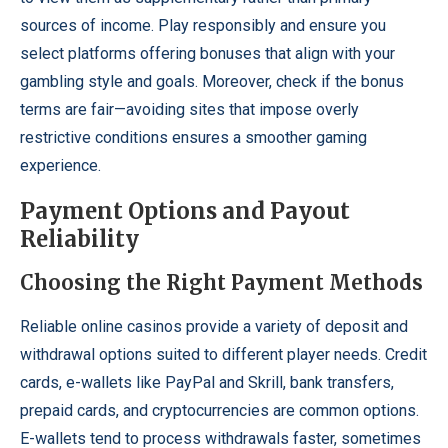
sources of income. Play responsibly and ensure you
select platforms offering bonuses that align with your
gambling style and goals. Moreover, check if the bonus
terms are fair—avoiding sites that impose overly
restrictive conditions ensures a smoother gaming
experience.
Payment Options and Payout
Reliability
Choosing the Right Payment Methods
Reliable online casinos provide a variety of deposit and
withdrawal options suited to different player needs. Credit
cards, e-wallets like PayPal and Skrill, bank transfers,
prepaid cards, and cryptocurrencies are common options.
E-wallets tend to process withdrawals faster, sometimes