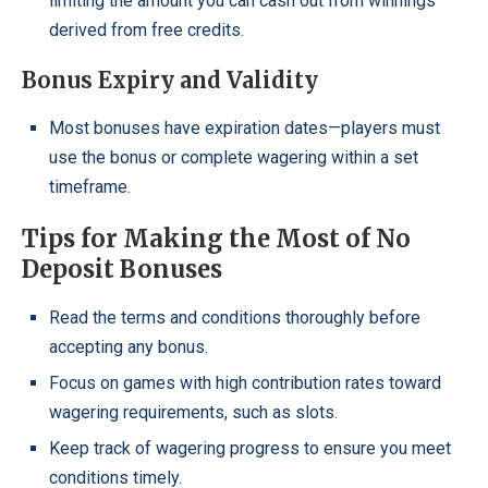
limiting the amount you can cash out from winnings
derived from free credits.
Bonus Expiry and Validity
Most bonuses have expiration dates—players must
use the bonus or complete wagering within a set
timeframe.
Tips for Making the Most of No
Deposit Bonuses
Read the terms and conditions thoroughly before
accepting any bonus.
Focus on games with high contribution rates toward
wagering requirements, such as slots.
Keep track of wagering progress to ensure you meet
conditions timely.