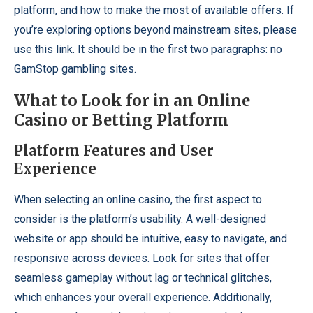
platform, and how to make the most of available offers. If
you’re exploring options beyond mainstream sites, please
use this link. It should be in the first two paragraphs:
no
GamStop gambling sites
.
What to Look for in an Online
Casino or Betting Platform
Platform Features and User
Experience
When selecting an online casino, the first aspect to
consider is the platform’s usability. A well-designed
website or app should be intuitive, easy to navigate, and
responsive across devices. Look for sites that offer
seamless gameplay without lag or technical glitches,
which enhances your overall experience. Additionally,