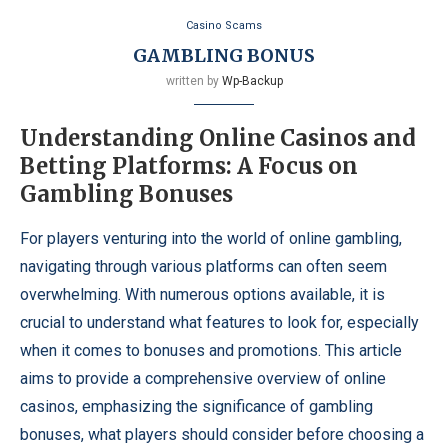
Casino Scams
GAMBLING BONUS
written by
Wp-Backup
Understanding Online Casinos and
Betting Platforms: A Focus on
Gambling Bonuses
For players venturing into the world of online gambling,
navigating through various platforms can often seem
overwhelming. With numerous options available, it is
crucial to understand what features to look for, especially
when it comes to bonuses and promotions. This article
aims to provide a comprehensive overview of online
casinos, emphasizing the significance of gambling
bonuses, what players should consider before choosing a