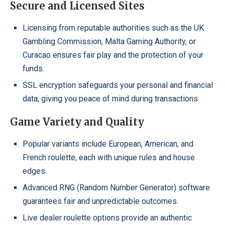
Secure and Licensed Sites
Licensing from reputable authorities such as the UK
Gambling Commission, Malta Gaming Authority, or
Curacao ensures fair play and the protection of your
funds.
SSL encryption safeguards your personal and financial
data, giving you peace of mind during transactions.
Game Variety and Quality
Popular variants include European, American, and
French roulette, each with unique rules and house
edges.
Advanced RNG (Random Number Generator) software
guarantees fair and unpredictable outcomes.
Live dealer roulette options provide an authentic