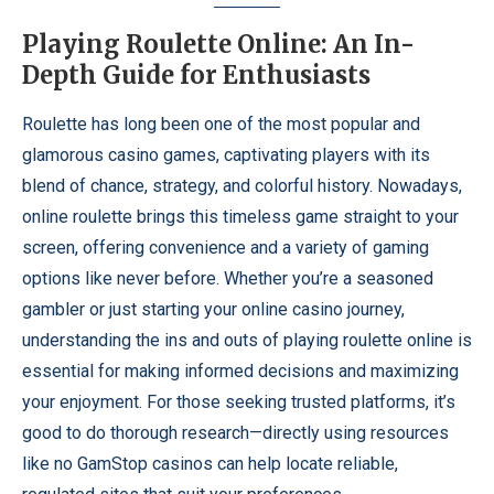
Playing Roulette Online: An In-
Depth Guide for Enthusiasts
Roulette has long been one of the most popular and
glamorous casino games, captivating players with its
blend of chance, strategy, and colorful history. Nowadays,
online roulette brings this timeless game straight to your
screen, offering convenience and a variety of gaming
options like never before. Whether you’re a seasoned
gambler or just starting your online casino journey,
understanding the ins and outs of playing roulette online is
essential for making informed decisions and maximizing
your enjoyment. For those seeking trusted platforms, it’s
good to do thorough research—directly using resources
like
no GamStop casinos
can help locate reliable,