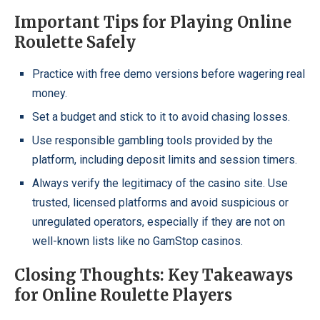
Important Tips for Playing Online
Roulette Safely
Practice with free demo versions before wagering real
money.
Set a budget and stick to it to avoid chasing losses.
Use responsible gambling tools provided by the
platform, including deposit limits and session timers.
Always verify the legitimacy of the casino site. Use
trusted, licensed platforms and avoid suspicious or
unregulated operators, especially if they are not on
well-known lists like
no GamStop casinos
.
Closing Thoughts: Key Takeaways
for Online Roulette Players