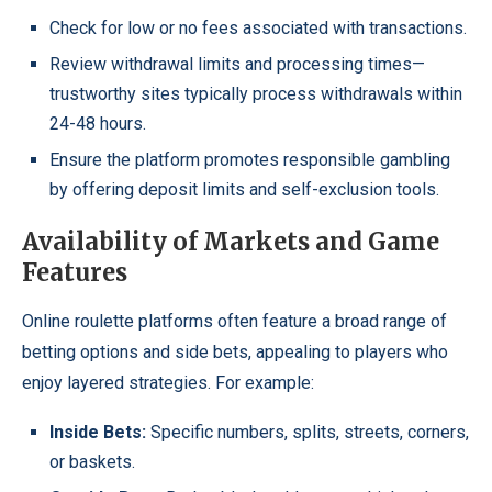
Check for low or no fees associated with transactions.
Review withdrawal limits and processing times—
trustworthy sites typically process withdrawals within
24-48 hours.
Ensure the platform promotes responsible gambling
by offering deposit limits and self-exclusion tools.
Availability of Markets and Game
Features
Online roulette platforms often feature a broad range of
betting options and side bets, appealing to players who
enjoy layered strategies. For example:
Inside Bets:
Specific numbers, splits, streets, corners,
or baskets.