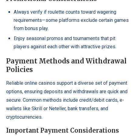
Always verify if roulette counts toward wagering
requirements—some platforms exclude certain games
from bonus play.
Enjoy seasonal promos and tournaments that pit
players against each other with attractive prizes.
Payment Methods and Withdrawal
Policies
Reliable online casinos support a diverse set of payment
options, ensuring deposits and withdrawals are quick and
secure. Common methods include credit/debit cards, e-
wallets like Skrill or Neteller, bank transfers, and
cryptocurrencies.
Important Payment Considerations