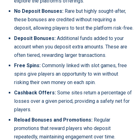
explore the platform’s offerings.
No Deposit Bonuses:
Rare but highly sought-after,
these bonuses are credited without requiring a
deposit, allowing players to test the platform risk-free.
Deposit Bonuses:
Additional funds added to your
account when you deposit extra amounts. These are
often tiered, rewarding larger transactions.
Free Spins:
Commonly linked with slot games, free
spins give players an opportunity to win without
risking their own money on each spin.
Cashback Offers:
Some sites return a percentage of
losses over a given period, providing a safety net for
players.
Reload Bonuses and Promotions:
Regular
promotions that reward players who deposit
repeatedly, maintaining engagement over time.