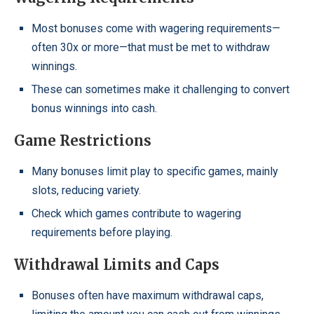
Most bonuses come with wagering requirements—
often 30x or more—that must be met to withdraw
winnings.
These can sometimes make it challenging to convert
bonus winnings into cash.
Game Restrictions
Many bonuses limit play to specific games, mainly
slots, reducing variety.
Check which games contribute to wagering
requirements before playing.
Withdrawal Limits and Caps
Bonuses often have maximum withdrawal caps,