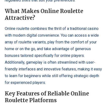
regulated sites that suit your preferences.
What Makes Online Roulette
Attractive?
Online roulette combines the thrill of a traditional casino
with modern digital convenience. You can access a wide
array of roulette variants, play from the comfort of your
home or on the go, and take advantage of generous
bonuses tailored specifically for online players.
Additionally, gameplay is often streamlined with user-
friendly interfaces and innovative features, making it easy
to learn for beginners while still offering strategic depth
for experienced players.
Key Features of Reliable Online
Roulette Platforms