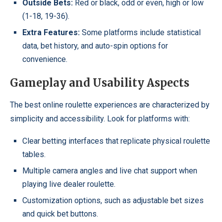
Outside Bets:
Red or black, odd or even, high or low
(1-18, 19-36).
Extra Features:
Some platforms include statistical
data, bet history, and auto-spin options for
convenience.
Gameplay and Usability Aspects
The best online roulette experiences are characterized by
simplicity and accessibility. Look for platforms with:
Clear betting interfaces that replicate physical roulette
tables.
Multiple camera angles and live chat support when
playing live dealer roulette.
Customization options, such as adjustable bet sizes
and quick bet buttons.