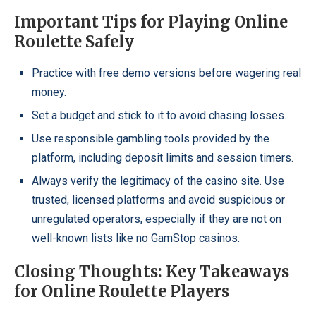
Important Tips for Playing Online
Roulette Safely
Practice with free demo versions before wagering real
money.
Set a budget and stick to it to avoid chasing losses.
Use responsible gambling tools provided by the
platform, including deposit limits and session timers.
Always verify the legitimacy of the casino site. Use
trusted, licensed platforms and avoid suspicious or
unregulated operators, especially if they are not on
well-known lists like
no GamStop casinos
.
Closing Thoughts: Key Takeaways
for Online Roulette Players