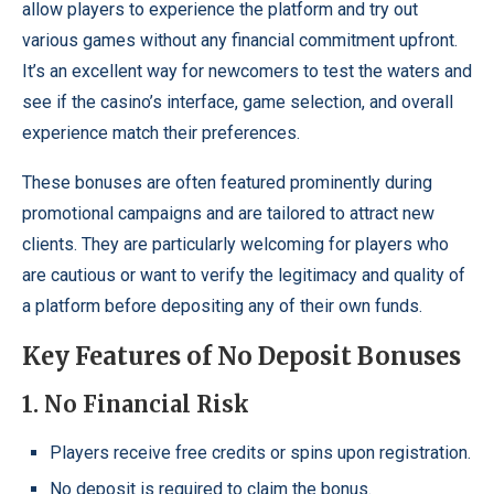
allow players to experience the platform and try out
various games without any financial commitment upfront.
It’s an excellent way for newcomers to test the waters and
see if the casino’s interface, game selection, and overall
experience match their preferences.
These bonuses are often featured prominently during
promotional campaigns and are tailored to attract new
clients. They are particularly welcoming for players who
are cautious or want to verify the legitimacy and quality of
a platform before depositing any of their own funds.
Key Features of No Deposit Bonuses
1. No Financial Risk
Players receive free credits or spins upon registration.
No deposit is required to claim the bonus.