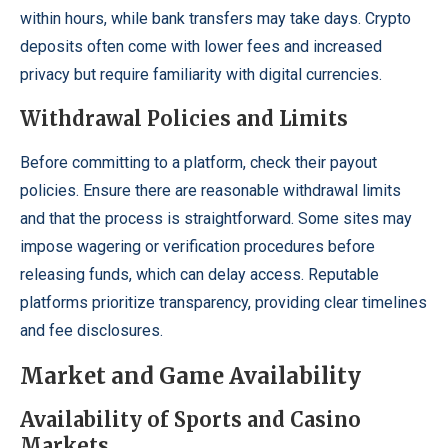
within hours, while bank transfers may take days. Crypto
deposits often come with lower fees and increased
privacy but require familiarity with digital currencies.
Withdrawal Policies and Limits
Before committing to a platform, check their payout
policies. Ensure there are reasonable withdrawal limits
and that the process is straightforward. Some sites may
impose wagering or verification procedures before
releasing funds, which can delay access. Reputable
platforms prioritize transparency, providing clear timelines
and fee disclosures.
Market and Game Availability
Availability of Sports and Casino
Markets