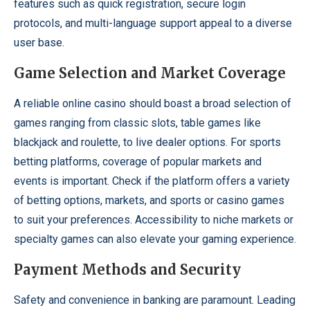
features such as quick registration, secure login
protocols, and multi-language support appeal to a diverse
user base.
Game Selection and Market Coverage
A reliable online casino should boast a broad selection of
games ranging from classic slots, table games like
blackjack and roulette, to live dealer options. For sports
betting platforms, coverage of popular markets and
events is important. Check if the platform offers a variety
of betting options, markets, and sports or casino games
to suit your preferences. Accessibility to niche markets or
specialty games can also elevate your gaming experience.
Payment Methods and Security
Safety and convenience in banking are paramount. Leading