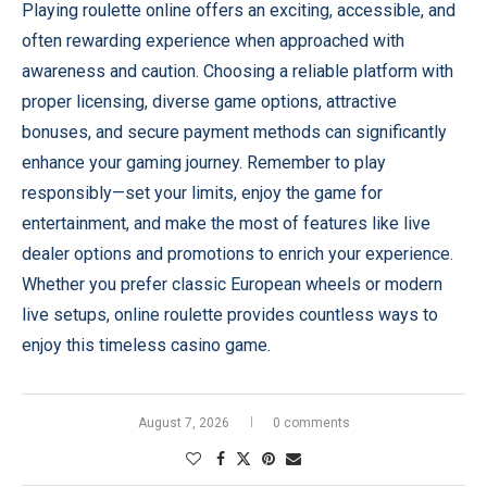
Playing roulette online offers an exciting, accessible, and
often rewarding experience when approached with
awareness and caution. Choosing a reliable platform with
proper licensing, diverse game options, attractive
bonuses, and secure payment methods can significantly
enhance your gaming journey. Remember to play
responsibly—set your limits, enjoy the game for
entertainment, and make the most of features like live
dealer options and promotions to enrich your experience.
Whether you prefer classic European wheels or modern
live setups, online roulette provides countless ways to
enjoy this timeless casino game.
August 7, 2026
0 comments