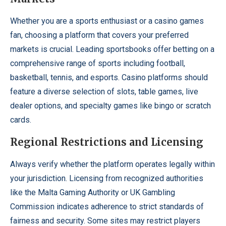
Whether you are a sports enthusiast or a casino games
fan, choosing a platform that covers your preferred
markets is crucial. Leading sportsbooks offer betting on a
comprehensive range of sports including football,
basketball, tennis, and esports. Casino platforms should
feature a diverse selection of slots, table games, live
dealer options, and specialty games like bingo or scratch
cards.
Regional Restrictions and Licensing
Always verify whether the platform operates legally within
your jurisdiction. Licensing from recognized authorities
like the Malta Gaming Authority or UK Gambling
Commission indicates adherence to strict standards of
fairness and security. Some sites may restrict players