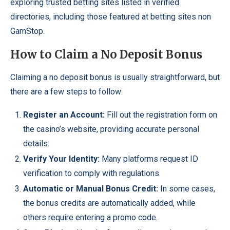
exploring trusted betting sites listed in verified
directories, including those featured at
betting sites non
GamStop
.
How to Claim a No Deposit Bonus
Claiming a no deposit bonus is usually straightforward, but
there are a few steps to follow:
Register an Account:
Fill out the registration form on
the casino’s website, providing accurate personal
details.
Verify Your Identity:
Many platforms request ID
verification to comply with regulations.
Automatic or Manual Bonus Credit:
In some cases,
the bonus credits are automatically added, while
others require entering a promo code.