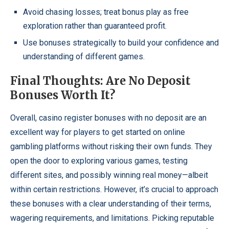
Avoid chasing losses; treat bonus play as free
exploration rather than guaranteed profit.
Use bonuses strategically to build your confidence and
understanding of different games.
Final Thoughts: Are No Deposit
Bonuses Worth It?
Overall, casino register bonuses with no deposit are an
excellent way for players to get started on online
gambling platforms without risking their own funds. They
open the door to exploring various games, testing
different sites, and possibly winning real money—albeit
within certain restrictions. However, it’s crucial to approach
these bonuses with a clear understanding of their terms,
wagering requirements, and limitations. Picking reputable