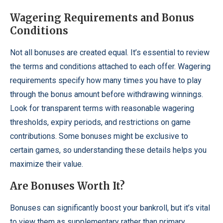
Wagering Requirements and Bonus
Conditions
Not all bonuses are created equal. It’s essential to review
the terms and conditions attached to each offer. Wagering
requirements specify how many times you have to play
through the bonus amount before withdrawing winnings.
Look for transparent terms with reasonable wagering
thresholds, expiry periods, and restrictions on game
contributions. Some bonuses might be exclusive to
certain games, so understanding these details helps you
maximize their value.
Are Bonuses Worth It?
Bonuses can significantly boost your bankroll, but it’s vital
to view them as supplementary rather than primary