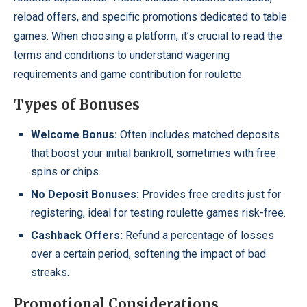
reload offers, and specific promotions dedicated to table
games. When choosing a platform, it’s crucial to read the
terms and conditions to understand wagering
requirements and game contribution for roulette.
Types of Bonuses
Welcome Bonus:
Often includes matched deposits
that boost your initial bankroll, sometimes with free
spins or chips.
No Deposit Bonuses:
Provides free credits just for
registering, ideal for testing roulette games risk-free.
Cashback Offers:
Refund a percentage of losses
over a certain period, softening the impact of bad
streaks.
Promotional Considerations