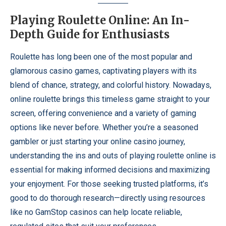
Playing Roulette Online: An In-
Depth Guide for Enthusiasts
Roulette has long been one of the most popular and
glamorous casino games, captivating players with its
blend of chance, strategy, and colorful history. Nowadays,
online roulette brings this timeless game straight to your
screen, offering convenience and a variety of gaming
options like never before. Whether you’re a seasoned
gambler or just starting your online casino journey,
understanding the ins and outs of playing roulette online is
essential for making informed decisions and maximizing
your enjoyment. For those seeking trusted platforms, it’s
good to do thorough research—directly using resources
like
no GamStop casinos
can help locate reliable,