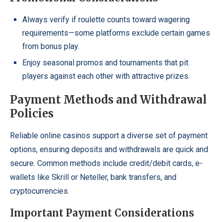
Always verify if roulette counts toward wagering
requirements—some platforms exclude certain games
from bonus play.
Enjoy seasonal promos and tournaments that pit
players against each other with attractive prizes.
Payment Methods and Withdrawal
Policies
Reliable online casinos support a diverse set of payment
options, ensuring deposits and withdrawals are quick and
secure. Common methods include credit/debit cards, e-
wallets like Skrill or Neteller, bank transfers, and
cryptocurrencies.
Important Payment Considerations