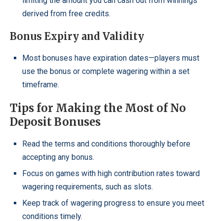
limiting the amount you can cash out from winnings
derived from free credits.
Bonus Expiry and Validity
Most bonuses have expiration dates—players must
use the bonus or complete wagering within a set
timeframe.
Tips for Making the Most of No
Deposit Bonuses
Read the terms and conditions thoroughly before
accepting any bonus.
Focus on games with high contribution rates toward
wagering requirements, such as slots.
Keep track of wagering progress to ensure you meet
conditions timely.