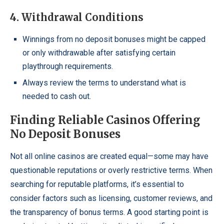
4. Withdrawal Conditions
Winnings from no deposit bonuses might be capped
or only withdrawable after satisfying certain
playthrough requirements.
Always review the terms to understand what is
needed to cash out.
Finding Reliable Casinos Offering
No Deposit Bonuses
Not all online casinos are created equal—some may have
questionable reputations or overly restrictive terms. When
searching for reputable platforms, it’s essential to
consider factors such as licensing, customer reviews, and
the transparency of bonus terms. A good starting point is