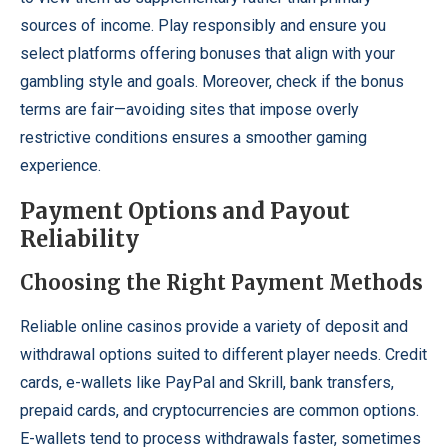
sources of income. Play responsibly and ensure you
select platforms offering bonuses that align with your
gambling style and goals. Moreover, check if the bonus
terms are fair—avoiding sites that impose overly
restrictive conditions ensures a smoother gaming
experience.
Payment Options and Payout
Reliability
Choosing the Right Payment Methods
Reliable online casinos provide a variety of deposit and
withdrawal options suited to different player needs. Credit
cards, e-wallets like PayPal and Skrill, bank transfers,
prepaid cards, and cryptocurrencies are common options.
E-wallets tend to process withdrawals faster, sometimes