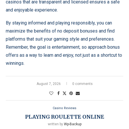
casinos that are transparent and licensed ensures a safe
and enjoyable experience.
By staying informed and playing responsibly, you can
maximize the benefits of no deposit bonuses and find
platforms that suit your gaming style and preferences.
Remember, the goal is entertainment, so approach bonus
offers as a way to learn and enjoy, not just as a shortcut to
winnings.
August 7, 2026
0 comments
Casino Reviews
PLAYING ROULETTE ONLINE
written by
Wp-Backup