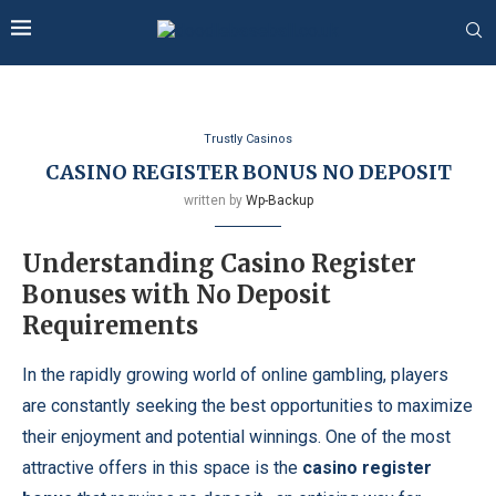
Trustly Casinos
CASINO REGISTER BONUS NO DEPOSIT
written by
Wp-Backup
Understanding Casino Register
Bonuses with No Deposit
Requirements
In the rapidly growing world of online gambling, players
are constantly seeking the best opportunities to maximize
their enjoyment and potential winnings. One of the most
attractive offers in this space is the
casino register