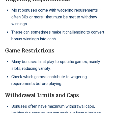
Most bonuses come with wagering requirements—
often 30x or more—that must be met to withdraw
winnings.
These can sometimes make it challenging to convert
bonus winnings into cash.
Game Restrictions
Many bonuses limit play to specific games, mainly
slots, reducing variety.
Check which games contribute to wagering
requirements before playing.
Withdrawal Limits and Caps
Bonuses often have maximum withdrawal caps,