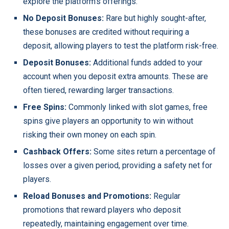
explore the platform’s offerings.
No Deposit Bonuses:
Rare but highly sought-after,
these bonuses are credited without requiring a
deposit, allowing players to test the platform risk-free.
Deposit Bonuses:
Additional funds added to your
account when you deposit extra amounts. These are
often tiered, rewarding larger transactions.
Free Spins:
Commonly linked with slot games, free
spins give players an opportunity to win without
risking their own money on each spin.
Cashback Offers:
Some sites return a percentage of
losses over a given period, providing a safety net for
players.
Reload Bonuses and Promotions:
Regular
promotions that reward players who deposit
repeatedly, maintaining engagement over time.