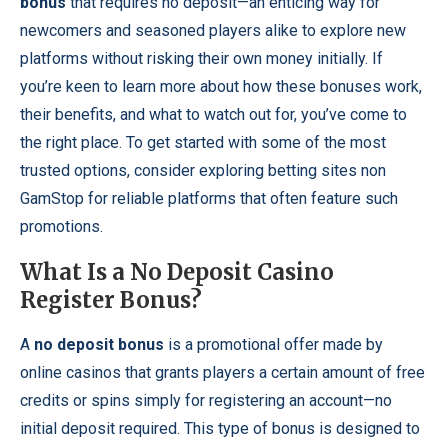
bonus
that requires no deposit—an enticing way for
newcomers and seasoned players alike to explore new
platforms without risking their own money initially. If
you’re keen to learn more about how these bonuses work,
their benefits, and what to watch out for, you’ve come to
the right place. To get started with some of the most
trusted options, consider exploring
betting sites non
GamStop
for reliable platforms that often feature such
promotions.
What Is a No Deposit Casino
Register Bonus?
A
no deposit bonus
is a promotional offer made by
online casinos that grants players a certain amount of free
credits or spins simply for registering an account—no
initial deposit required. This type of bonus is designed to