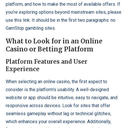
platform, and how to make the most of available offers. If
you’re exploring options beyond mainstream sites, please
use this link. It should be in the first two paragraphs:
no
GamStop gambling sites
.
What to Look for in an Online
Casino or Betting Platform
Platform Features and User
Experience
When selecting an online casino, the first aspect to
consider is the platform’s usability. A well-designed
website or app should be intuitive, easy to navigate, and
responsive across devices. Look for sites that offer
seamless gameplay without lag or technical glitches,
which enhances your overall experience. Additionally,