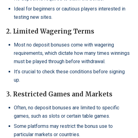
Ideal for beginners or cautious players interested in
testing new sites.
2. Limited Wagering Terms
Most no deposit bonuses come with wagering
requirements, which dictate how many times winnings
must be played through before withdrawal.
It’s crucial to check these conditions before signing
up.
3. Restricted Games and Markets
Often, no deposit bonuses are limited to specific
games, such as slots or certain table games.
Some platforms may restrict the bonus use to
particular markets or countries.