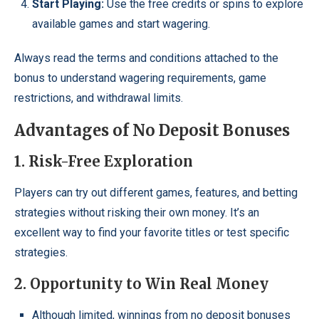
Start Playing:
Use the free credits or spins to explore
available games and start wagering.
Always read the terms and conditions attached to the
bonus to understand wagering requirements, game
restrictions, and withdrawal limits.
Advantages of No Deposit Bonuses
1. Risk-Free Exploration
Players can try out different games, features, and betting
strategies without risking their own money. It’s an
excellent way to find your favorite titles or test specific
strategies.
2. Opportunity to Win Real Money
Although limited, winnings from no deposit bonuses