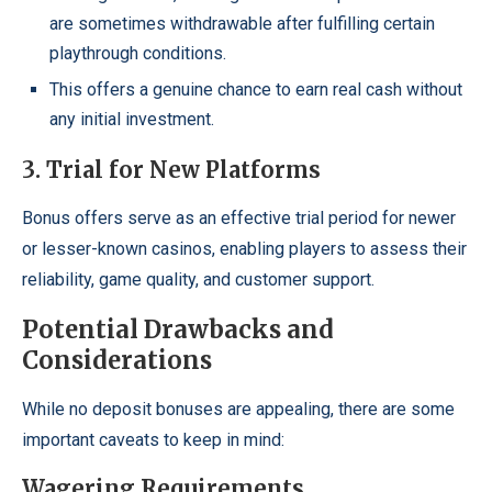
are sometimes withdrawable after fulfilling certain
playthrough conditions.
This offers a genuine chance to earn real cash without
any initial investment.
3. Trial for New Platforms
Bonus offers serve as an effective trial period for newer
or lesser-known casinos, enabling players to assess their
reliability, game quality, and customer support.
Potential Drawbacks and
Considerations
While no deposit bonuses are appealing, there are some
important caveats to keep in mind:
Wagering Requirements