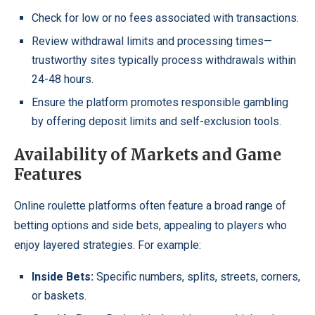
Check for low or no fees associated with transactions.
Review withdrawal limits and processing times—
trustworthy sites typically process withdrawals within
24-48 hours.
Ensure the platform promotes responsible gambling
by offering deposit limits and self-exclusion tools.
Availability of Markets and Game
Features
Online roulette platforms often feature a broad range of
betting options and side bets, appealing to players who
enjoy layered strategies. For example:
Inside Bets:
Specific numbers, splits, streets, corners,
or baskets.