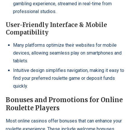
gambling experience, streamed in real-time from
professional studios.
User-Friendly Interface & Mobile
Compatibility
Many platforms optimize their websites for mobile
devices, allowing seamless play on smartphones and
tablets.
Intuitive design simplifies navigation, making it easy to
find your preferred roulette game or deposit funds
quickly.
Bonuses and Promotions for Online
Roulette Players
Most online casinos offer bonuses that can enhance your
roulette experience. These include welcome bonuses,