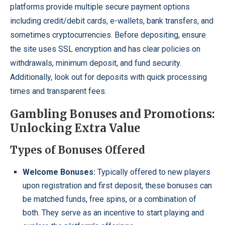
platforms provide multiple secure payment options
including credit/debit cards, e-wallets, bank transfers, and
sometimes cryptocurrencies. Before depositing, ensure
the site uses SSL encryption and has clear policies on
withdrawals, minimum deposit, and fund security.
Additionally, look out for deposits with quick processing
times and transparent fees.
Gambling Bonuses and Promotions:
Unlocking Extra Value
Types of Bonuses Offered
Welcome Bonuses:
Typically offered to new players
upon registration and first deposit, these bonuses can
be matched funds, free spins, or a combination of
both. They serve as an incentive to start playing and