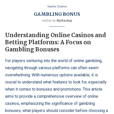
Casino Scams
GAMBLING BONUS
written by
Wp-Backup
Understanding Online Casinos and
Betting Platforms: A Focus on
Gambling Bonuses
For players venturing into the world of online gambling,
navigating through various platforms can often seem
overwhelming. With numerous options available, it is
crucial to understand what features to look for, especially
when it comes to bonuses and promotions. This article
aims to provide a comprehensive overview of online
casinos, emphasizing the significance of gambling
bonuses, what players should consider before choosing a