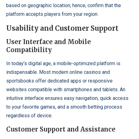
based on geographic location; hence, confirm that the
platform accepts players from your region.
Usability and Customer Support
User Interface and Mobile
Compatibility
In today’s digital age, a mobile-optimized platform is
indispensable. Most modern online casinos and
sportsbooks offer dedicated apps or responsive
websites compatible with smartphones and tablets. An
intuitive interface ensures easy navigation, quick access
to your favorite games, and a smooth betting process
regardless of device.
Customer Support and Assistance