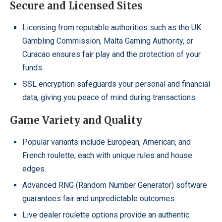
Secure and Licensed Sites
Licensing from reputable authorities such as the UK
Gambling Commission, Malta Gaming Authority, or
Curacao ensures fair play and the protection of your
funds.
SSL encryption safeguards your personal and financial
data, giving you peace of mind during transactions.
Game Variety and Quality
Popular variants include European, American, and
French roulette, each with unique rules and house
edges.
Advanced RNG (Random Number Generator) software
guarantees fair and unpredictable outcomes.
Live dealer roulette options provide an authentic